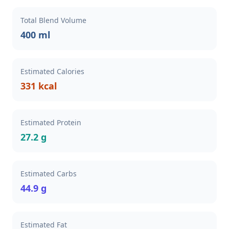
Total Blend Volume
400 ml
Estimated Calories
331 kcal
Estimated Protein
27.2 g
Estimated Carbs
44.9 g
Estimated Fat