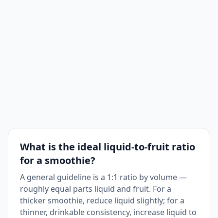
What is the ideal liquid-to-fruit ratio
for a smoothie?
A general guideline is a 1:1 ratio by volume —
roughly equal parts liquid and fruit. For a
thicker smoothie, reduce liquid slightly; for a
thinner, drinkable consistency, increase liquid to