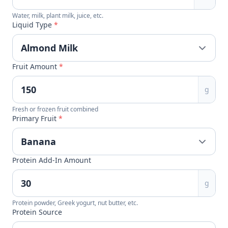
Water, milk, plant milk, juice, etc.
Liquid Type
*
Fruit Amount
*
g
Fresh or frozen fruit combined
Primary Fruit
*
Protein Add-In Amount
g
Protein powder, Greek yogurt, nut butter, etc.
Protein Source