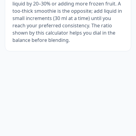
liquid by 20–30% or adding more frozen fruit. A
too-thick smoothie is the opposite; add liquid in
small increments (30 ml at a time) until you
reach your preferred consistency. The ratio
shown by this calculator helps you dial in the
balance before blending.