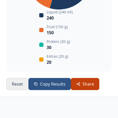
Liquid (240 ml)
240
Fruit (150 g)
150
Protein (30 g)
30
Extras (20 g)
20
Reset
Copy Results
Share