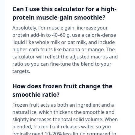
Can I use this calculator for a high-
protein muscle-gain smoothie?
Absolutely. For muscle gain, increase your
protein add-in to 40–60 g, use a calorie-dense
liquid like whole milk or oat milk, and include
higher-carb fruits like banana or mango. The
calculator will reflect the adjusted macros and
ratio so you can fine-tune the blend to your
targets.
How does frozen fruit change the
smoothie ratio?
Frozen fruit acts as both an ingredient and a
natural ice, which thickens the smoothie and
slightly increases the total solid volume. When
blended, frozen fruit releases water, so you
typically need 10–20% less liquid compared to