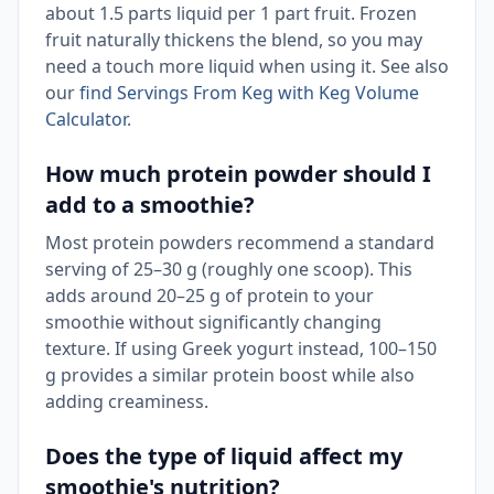
about 1.5 parts liquid per 1 part fruit. Frozen
fruit naturally thickens the blend, so you may
need a touch more liquid when using it. See also
our
find Servings From Keg with Keg Volume
Calculator
.
How much protein powder should I
add to a smoothie?
Most protein powders recommend a standard
serving of 25–30 g (roughly one scoop). This
adds around 20–25 g of protein to your
smoothie without significantly changing
texture. If using Greek yogurt instead, 100–150
g provides a similar protein boost while also
adding creaminess.
Does the type of liquid affect my
smoothie's nutrition?