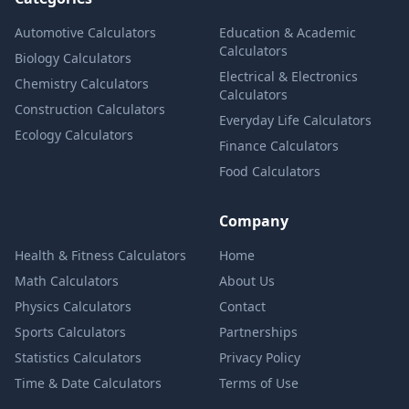
Automotive Calculators
Education & Academic
Calculators
Biology Calculators
Electrical & Electronics
Chemistry Calculators
Calculators
Construction Calculators
Everyday Life Calculators
Ecology Calculators
Finance Calculators
Food Calculators
Company
Health & Fitness Calculators
Home
Math Calculators
About Us
Physics Calculators
Contact
Sports Calculators
Partnerships
Statistics Calculators
Privacy Policy
Time & Date Calculators
Terms of Use