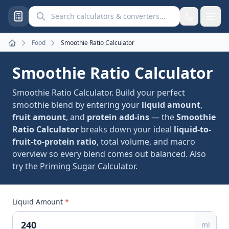
Search calculators and converters
Food
Smoothie Ratio Calculator
Home
Smoothie Ratio Calculator
Smoothie Ratio Calculator. Build your perfect
smoothie blend by entering your
liquid amount
,
fruit amount
, and
protein add-ins
— the
Smoothie
Ratio Calculator
breaks down your ideal
liquid-to-
fruit-to-protein ratio
, total volume, and macro
overview so every blend comes out balanced. Also
try the
Priming Sugar Calculator
.
Liquid Amount
*
ml