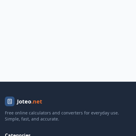
Joteo
.net
Free online calculators and converters for everyday use.
Simple, fast, and accurate.
Categories