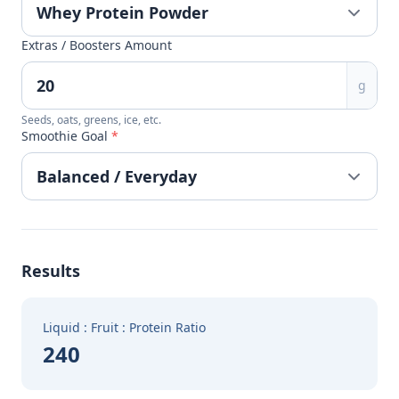
Extras / Boosters Amount
g
Seeds, oats, greens, ice, etc.
Smoothie Goal
*
Results
Liquid : Fruit : Protein Ratio
240