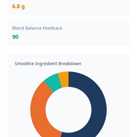
6.8 g
Blend Balance Feedback
90
Smoothie Ingredient Breakdown