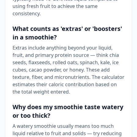
using fresh fruit to achieve the same
consistency.
What counts as 'extras' or 'boosters'
in a smoothie?
Extras include anything beyond your liquid,
fruit, and primary protein source — think chia
seeds, flaxseeds, rolled oats, spinach, kale, ice
cubes, cacao powder, or honey. These add
texture, fiber, and micronutrients. The calculator
estimates their caloric contribution based on
the total weight entered.
Why does my smoothie taste watery
or too thick?
A watery smoothie usually means too much
liquid relative to fruit and solids — try reducing