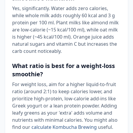
Yes, significantly. Water adds zero calories,
while whole milk adds roughly 60 kcal and 3 g
protein per 100 ml. Plant milks like almond milk
are low-calorie (~15 kcal/100 ml), while oat milk
is higher (~45 kcal/100 ml). Orange juice adds
natural sugars and vitamin C but increases the
carb count noticeably.
What ratio is best for a weight-loss
smoothie?
For weight loss, aim for a higher liquid-to-fruit
ratio (around 2:1) to keep calories lower, and
prioritize high-protein, low-calorie add-ins like
Greek yogurt or a lean protein powder. Adding
leafy greens as your 'extra' adds volume and
nutrients with minimal calories. You might also
find our
calculate Kombucha Brewing
useful.