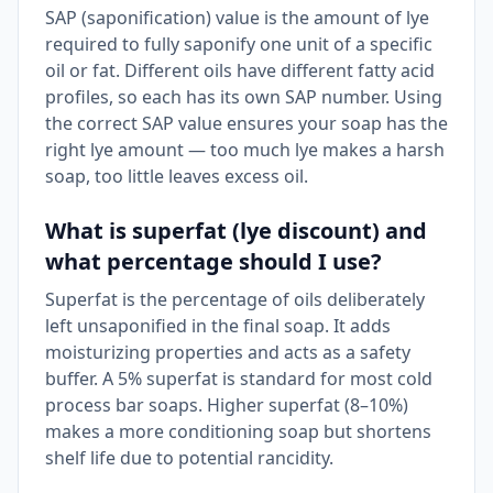
SAP (saponification) value is the amount of lye
required to fully saponify one unit of a specific
oil or fat. Different oils have different fatty acid
profiles, so each has its own SAP number. Using
the correct SAP value ensures your soap has the
right lye amount — too much lye makes a harsh
soap, too little leaves excess oil.
What is superfat (lye discount) and
what percentage should I use?
Superfat is the percentage of oils deliberately
left unsaponified in the final soap. It adds
moisturizing properties and acts as a safety
buffer. A 5% superfat is standard for most cold
process bar soaps. Higher superfat (8–10%)
makes a more conditioning soap but shortens
shelf life due to potential rancidity.