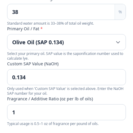
%
Standard water amount is 33–38% of total oil weight.
Primary Oil / Fat
*
Select your primary oil. SAP value is the saponification number used to
calculate lye.
Custom SAP Value (NaOH)
Only used when 'Custom SAP Value' is selected above. Enter the NaOH
SAP number for your oil.
Fragrance / Additive Ratio (oz per lb of oils)
Typical usage is 0.5–1 oz of fragrance per pound of oils.