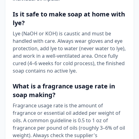
Is it safe to make soap at home with
lye?
Lye (NaOH or KOH) is caustic and must be
handled with care. Always wear gloves and eye
protection, add lye to water (never water to lye),
and work in a well-ventilated area. Once fully
cured (4–6 weeks for cold process), the finished
soap contains no active lye.
What is a fragrance usage rate in
soap making?
Fragrance usage rate is the amount of
fragrance or essential oil added per weight of
oils. A common guideline is 0.5 to 1 oz of
fragrance per pound of oils (roughly 3–6% of oil
weight). Always check the supplier's