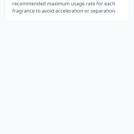
recommended maximum usage rate for each
fragrance to avoid acceleration or separation.