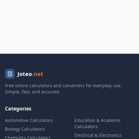
Joteo
.net
Free online calculators and converters for everyday use.
Simple, fast, and accurate.
Categories
Automotive Calculators
Education & Academic
Calculators
Biology Calculators
Electrical & Electronics
Chemistry Calculators