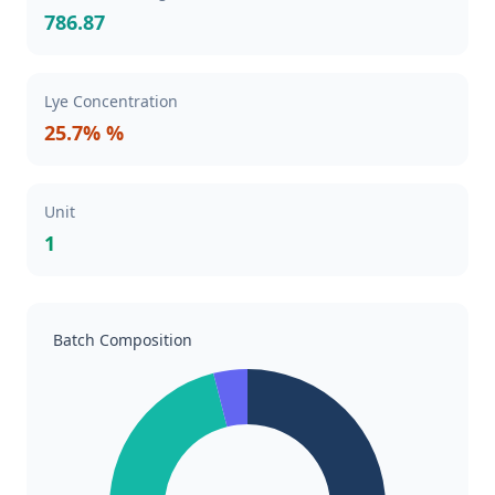
786.87
Lye Concentration
25.7% %
Unit
1
Batch Composition