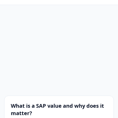
What is a SAP value and why does it
matter?