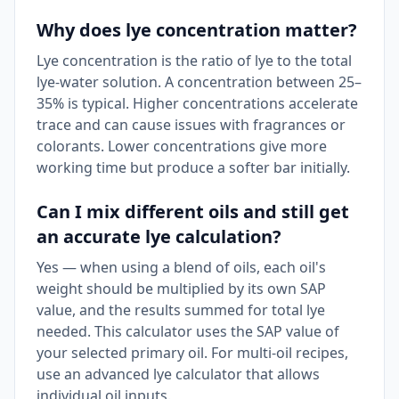
Why does lye concentration matter?
Lye concentration is the ratio of lye to the total
lye-water solution. A concentration between 25–
35% is typical. Higher concentrations accelerate
trace and can cause issues with fragrances or
colorants. Lower concentrations give more
working time but produce a softer bar initially.
Can I mix different oils and still get
an accurate lye calculation?
Yes — when using a blend of oils, each oil's
weight should be multiplied by its own SAP
value, and the results summed for total lye
needed. This calculator uses the SAP value of
your selected primary oil. For multi-oil recipes,
use an advanced lye calculator that allows
individual oil inputs.