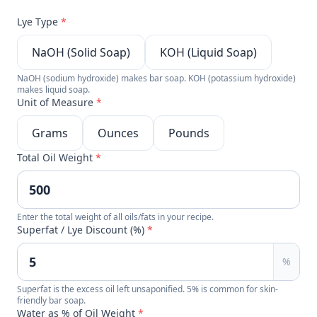
Lye Type
*
NaOH (Solid Soap)
KOH (Liquid Soap)
NaOH (sodium hydroxide) makes bar soap. KOH (potassium hydroxide)
makes liquid soap.
Unit of Measure
*
Grams
Ounces
Pounds
Total Oil Weight
*
Enter the total weight of all oils/fats in your recipe.
Superfat / Lye Discount (%)
*
%
Superfat is the excess oil left unsaponified. 5% is common for skin-
friendly bar soap.
Water as % of Oil Weight
*