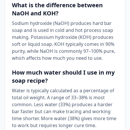
What is the difference between
NaOH and KOH?
Sodium hydroxide (NaOH) produces hard bar
soap and is used in cold and hot process soap
making. Potassium hydroxide (KOH) produces
soft or liquid soap. KOH typically comes in 90%
purity, while NaOH is commonly 97–100% pure,
which affects how much you need to use.
How much water should I use in my
soap recipe?
Water is typically calculated as a percentage of
total oil weight. A range of 33–38% is most
common. Less water (33%) produces a harder
bar faster but can make tracing and working
time shorter. More water (38%) gives more time
to work but requires longer cure time.