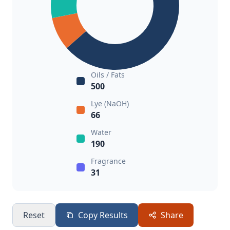
Oils / Fats
500
Lye (NaOH)
66
Water
190
Fragrance
31
Reset
Copy Results
Share