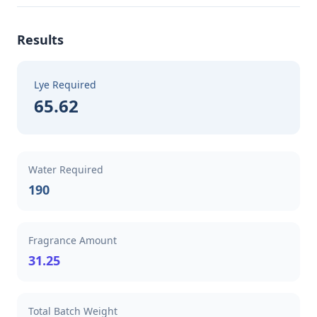
Results
Lye Required
65.62
Water Required
190
Fragrance Amount
31.25
Total Batch Weight