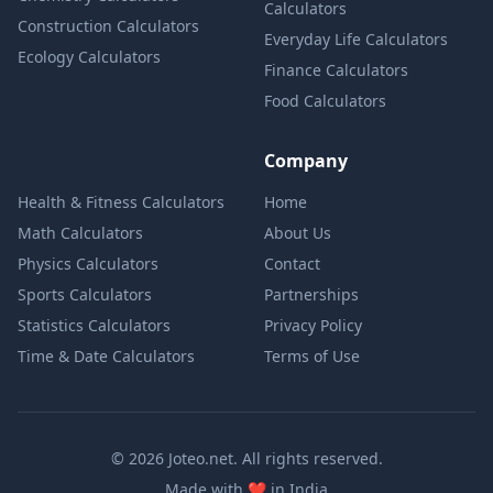
Calculators
Construction Calculators
Everyday Life Calculators
Ecology Calculators
Finance Calculators
Food Calculators
Company
Health & Fitness Calculators
Home
Math Calculators
About Us
Physics Calculators
Contact
Sports Calculators
Partnerships
Statistics Calculators
Privacy Policy
Time & Date Calculators
Terms of Use
© 2026 Joteo.net. All rights reserved.
love
Made with
❤️
in India