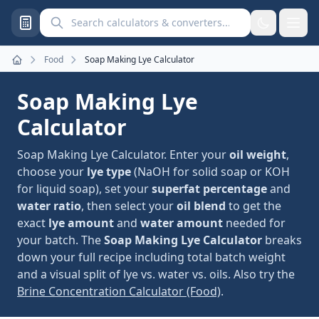
Search calculators and converters
Food
Soap Making Lye Calculator
Home
Soap Making Lye
Calculator
Soap Making Lye Calculator. Enter your
oil weight
,
choose your
lye type
(NaOH for solid soap or KOH
for liquid soap), set your
superfat percentage
and
water ratio
, then select your
oil blend
to get the
exact
lye amount
and
water amount
needed for
your batch. The
Soap Making Lye Calculator
breaks
down your full recipe including total batch weight
and a visual split of lye vs. water vs. oils. Also try the
Brine Concentration Calculator (Food)
.