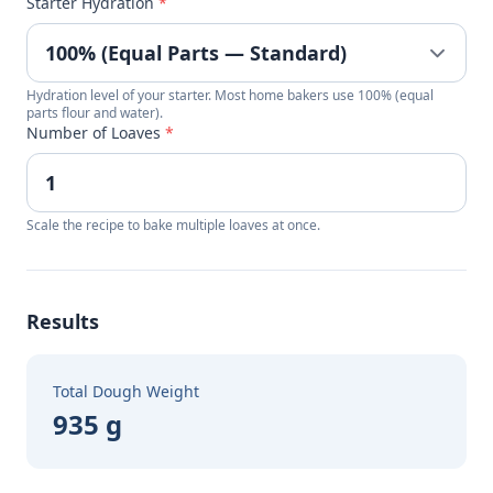
Starter Hydration
*
Hydration level of your starter. Most home bakers use 100% (equal
parts flour and water).
Number of Loaves
*
Scale the recipe to bake multiple loaves at once.
Results
Total Dough Weight
935 g