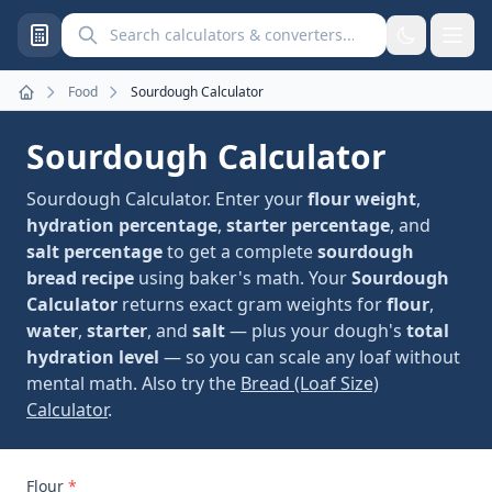
Search calculators and converters
Food
Sourdough Calculator
Home
Sourdough Calculator
Sourdough Calculator. Enter your
flour weight
,
hydration percentage
,
starter percentage
, and
salt percentage
to get a complete
sourdough
bread recipe
using baker's math. Your
Sourdough
Calculator
returns exact gram weights for
flour
,
water
,
starter
, and
salt
— plus your dough's
total
hydration level
— so you can scale any loaf without
mental math. Also try the
Bread (Loaf Size)
Calculator
.
Flour
*