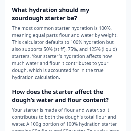
What hydration should my
sourdough starter be?
The most common starter hydration is 100%,
meaning equal parts flour and water by weight.
This calculator defaults to 100% hydration but
also supports 50% (stiff), 75%, and 125% (liquid)
starters. Your starter's hydration affects how
much water and flour it contributes to your
dough, which is accounted for in the true
hydration calculation.
How does the starter affect the
dough's water and flour content?
Your starter is made of flour and water, so it
contributes to both the dough's total flour and
water. A 100g portion of 100% hydration starter