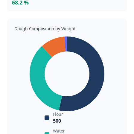
68.2 %
Dough Composition by Weight
Flour
500
Water