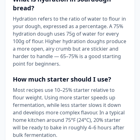
bread?
Hydration refers to the ratio of water to flour in
your dough, expressed as a percentage. A 75%
hydration dough uses 75g of water for every
100g of flour. Higher hydration doughs produce
a more open, airy crumb but are stickier and
harder to handle — 65–75% is a good starting
point for beginners.
How much starter should I use?
Most recipes use 10–25% starter relative to
flour weight. Using more starter speeds up
fermentation, while less starter slows it down
and develops more complex flavour. In a typical
home kitchen around 75°F (24°C), 20% starter
will be ready to bake in roughly 4–6 hours after
bulk fermentation.