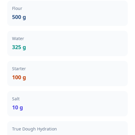
Flour
500 g
Water
325 g
Starter
100 g
Salt
10 g
True Dough Hydration