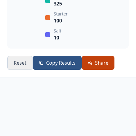
325
Starter
100
Salt
10
Reset
Copy Results
Share