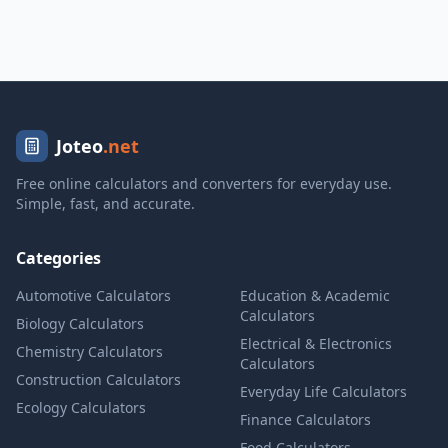
Joteo
.net
Free online calculators and converters for everyday use.
Simple, fast, and accurate.
Categories
Automotive Calculators
Education & Academic
Calculators
Biology Calculators
Electrical & Electronics
Chemistry Calculators
Calculators
Construction Calculators
Everyday Life Calculators
Ecology Calculators
Finance Calculators
Food Calculators