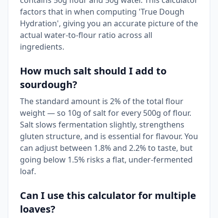
contains 50g flour and 50g water. This calculator
factors that in when computing 'True Dough
Hydration', giving you an accurate picture of the
actual water-to-flour ratio across all
ingredients.
How much salt should I add to
sourdough?
The standard amount is 2% of the total flour
weight — so 10g of salt for every 500g of flour.
Salt slows fermentation slightly, strengthens
gluten structure, and is essential for flavour. You
can adjust between 1.8% and 2.2% to taste, but
going below 1.5% risks a flat, under-fermented
loaf.
Can I use this calculator for multiple
loaves?