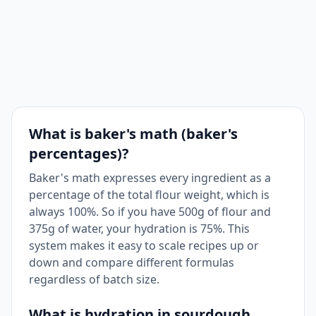
What is baker's math (baker's
percentages)?
Baker's math expresses every ingredient as a
percentage of the total flour weight, which is
always 100%. So if you have 500g of flour and
375g of water, your hydration is 75%. This
system makes it easy to scale recipes up or
down and compare different formulas
regardless of batch size.
What is hydration in sourdough