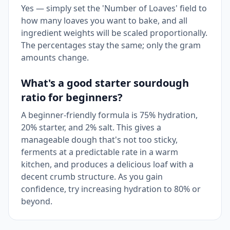
Yes — simply set the 'Number of Loaves' field to
how many loaves you want to bake, and all
ingredient weights will be scaled proportionally.
The percentages stay the same; only the gram
amounts change.
What's a good starter sourdough
ratio for beginners?
A beginner-friendly formula is 75% hydration,
20% starter, and 2% salt. This gives a
manageable dough that's not too sticky,
ferments at a predictable rate in a warm
kitchen, and produces a delicious loaf with a
decent crumb structure. As you gain
confidence, try increasing hydration to 80% or
beyond.