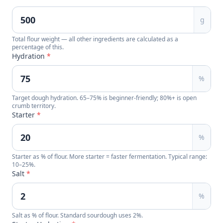
g
Total flour weight — all other ingredients are calculated as a
percentage of this.
Hydration
*
%
Target dough hydration. 65–75% is beginner-friendly; 80%+ is open
crumb territory.
Starter
*
%
Starter as % of flour. More starter = faster fermentation. Typical range:
10–25%.
Salt
*
%
Salt as % of flour. Standard sourdough uses 2%.