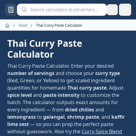
Search calculators and converters
Food
Thai Curry Paste Calculator
Home
Thai Curry Paste
Calculator
Thai Curry Paste Calculator. Enter your desired
number of servings
and choose your
curry type
(Red, Green, or Yellow) to get scaled ingredient
quantities for homemade
Thai curry paste
. Adjust
spice level
and
paste intensity
to customize the
batch. The calculator outputs exact amounts for
every ingredient — from
dried chilies
and
lemongrass
to
galangal
,
shrimp paste
, and
kaffir
lime zest
— so you can prep the perfect paste
without guesswork. Also try the
Curry Spice Blend