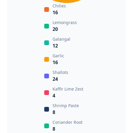
Chilies
16
Lemongrass
20
Galangal
12
Garlic
16
Shallots
24
Kaffir Lime Zest
4
Shrimp Paste
8
Coriander Root
8