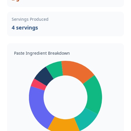
Servings Produced
4 servings
Paste Ingredient Breakdown