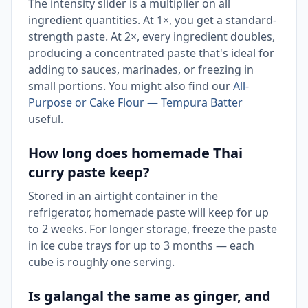
The intensity slider is a multiplier on all
ingredient quantities. At 1×, you get a standard-
strength paste. At 2×, every ingredient doubles,
producing a concentrated paste that's ideal for
adding to sauces, marinades, or freezing in
small portions. You might also find our
All-
Purpose or Cake Flour — Tempura Batter
useful.
How long does homemade Thai
curry paste keep?
Stored in an airtight container in the
refrigerator, homemade paste will keep for up
to 2 weeks. For longer storage, freeze the paste
in ice cube trays for up to 3 months — each
cube is roughly one serving.
Is galangal the same as ginger, and