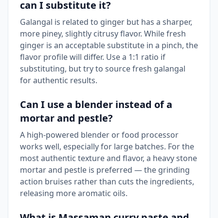
can I substitute it?
Galangal is related to ginger but has a sharper,
more piney, slightly citrusy flavor. While fresh
ginger is an acceptable substitute in a pinch, the
flavor profile will differ. Use a 1:1 ratio if
substituting, but try to source fresh galangal
for authentic results.
Can I use a blender instead of a
mortar and pestle?
A high-powered blender or food processor
works well, especially for large batches. For the
most authentic texture and flavor, a heavy stone
mortar and pestle is preferred — the grinding
action bruises rather than cuts the ingredients,
releasing more aromatic oils.
What is Massaman curry paste and