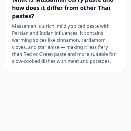
how does it differ from other Thai
pastes?
Massaman is a rich, mildly spiced paste with
Persian and Indian influences. It contains
warming spices like cinnamon, cardamom,
cloves, and star anise — making it less fiery
than Red or Green paste and more suitable for
slow-cooked dishes with meat and potatoes.