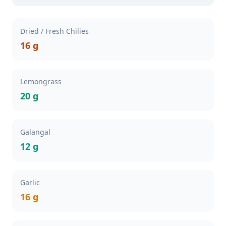
Dried / Fresh Chilies
16 g
Lemongrass
20 g
Galangal
12 g
Garlic
16 g