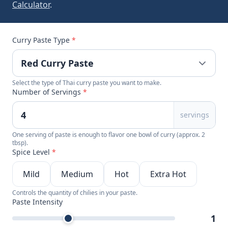
Calculator
.
Curry Paste Type
*
Select the type of Thai curry paste you want to make.
Number of Servings
*
servings
One serving of paste is enough to flavor one bowl of curry (approx. 2
tbsp).
Spice Level
*
Mild
Medium
Hot
Extra Hot
Controls the quantity of chilies in your paste.
Paste Intensity
1