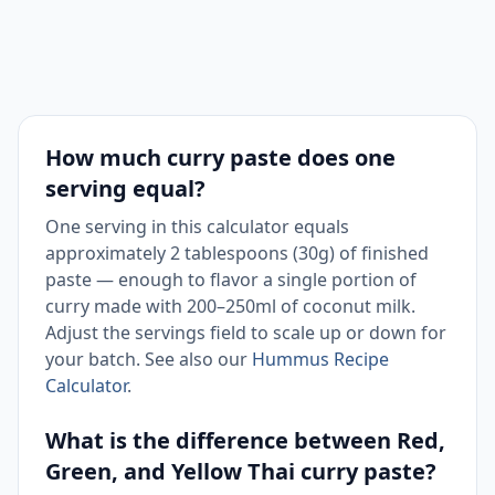
use
Washed
Coriander
8
1.1 tbsp
and
Root
chopped
How much curry paste does one
Toast
Cumin
serving equal?
2
0.8 tsp
before
Seeds
grinding
One serving in this calculator equals
approximately 2 tablespoons (30g) of finished
paste — enough to flavor a single portion of
curry made with 200–250ml of coconut milk.
Adjust the servings field to scale up or down for
your batch. See also our
Hummus Recipe
Calculator
.
What is the difference between Red,
Green, and Yellow Thai curry paste?