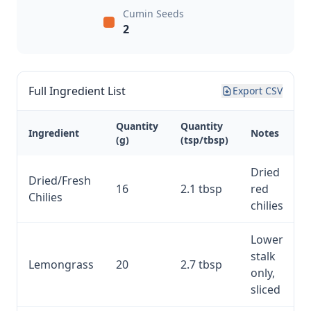
Cumin Seeds
2
Full Ingredient List
Export CSV
Quantity
Quantity
Ingredient
Notes
(g)
(tsp/tbsp)
Dried
Dried/Fresh
16
2.1 tbsp
red
Chilies
chilies
Lower
stalk
Lemongrass
20
2.7 tbsp
only,
sliced