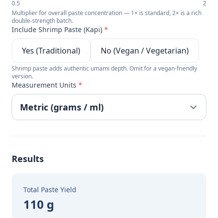
0.5
2
Multiplier for overall paste concentration — 1× is standard, 2× is a rich
double-strength batch.
Include Shrimp Paste (Kapi)
*
Yes (Traditional)
No (Vegan / Vegetarian)
Shrimp paste adds authentic umami depth. Omit for a vegan-friendly
version.
Measurement Units
*
Results
Total Paste Yield
110 g