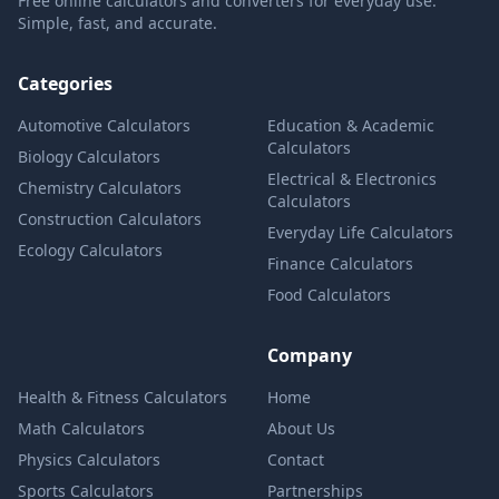
Free online calculators and converters for everyday use.
Simple, fast, and accurate.
Categories
Automotive Calculators
Education & Academic
Calculators
Biology Calculators
Electrical & Electronics
Chemistry Calculators
Calculators
Construction Calculators
Everyday Life Calculators
Ecology Calculators
Finance Calculators
Food Calculators
Company
Health & Fitness Calculators
Home
Math Calculators
About Us
Physics Calculators
Contact
Sports Calculators
Partnerships