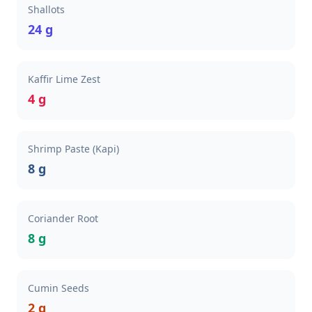
Shallots
24 g
Kaffir Lime Zest
4 g
Shrimp Paste (Kapi)
8 g
Coriander Root
8 g
Cumin Seeds
2 g