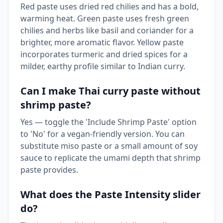
Red paste uses dried red chilies and has a bold,
warming heat. Green paste uses fresh green
chilies and herbs like basil and coriander for a
brighter, more aromatic flavor. Yellow paste
incorporates turmeric and dried spices for a
milder, earthy profile similar to Indian curry.
Can I make Thai curry paste without
shrimp paste?
Yes — toggle the 'Include Shrimp Paste' option
to 'No' for a vegan-friendly version. You can
substitute miso paste or a small amount of soy
sauce to replicate the umami depth that shrimp
paste provides.
What does the Paste Intensity slider
do?