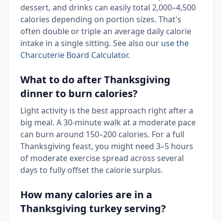
dessert, and drinks can easily total 2,000–4,500
calories depending on portion sizes. That's
often double or triple an average daily calorie
intake in a single sitting. See also our
use the
Charcuterie Board Calculator
.
What to do after Thanksgiving
dinner to burn calories?
Light activity is the best approach right after a
big meal. A 30-minute walk at a moderate pace
can burn around 150–200 calories. For a full
Thanksgiving feast, you might need 3–5 hours
of moderate exercise spread across several
days to fully offset the calorie surplus.
How many calories are in a
Thanksgiving turkey serving?