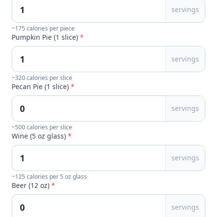
servings
~175 calories per piece
Pumpkin Pie (1 slice)
*
servings
~320 calories per slice
Pecan Pie (1 slice)
*
servings
~500 calories per slice
Wine (5 oz glass)
*
servings
~125 calories per 5 oz glass
Beer (12 oz)
*
servings