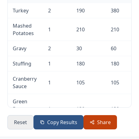
Turkey
2
190
380
Mashed
1
210
210
Potatoes
Gravy
2
30
60
Stuffing
1
180
180
Cranberry
1
105
105
Sauce
Green
Bean
1
130
130
Casserole
Reset
Copy Results
Share
Sweet