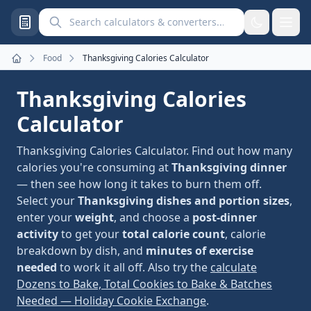
Search calculators and converters
Food
Thanksgiving Calories Calculator
Home
Thanksgiving Calories
Calculator
Thanksgiving Calories Calculator. Find out how many
calories you're consuming at
Thanksgiving dinner
— then see how long it takes to burn them off.
Select your
Thanksgiving dishes and portion sizes
,
enter your
weight
, and choose a
post-dinner
activity
to get your
total calorie count
, calorie
breakdown by dish, and
minutes of exercise
needed
to work it all off. Also try the
calculate
Dozens to Bake, Total Cookies to Bake & Batches
Needed — Holiday Cookie Exchange
.