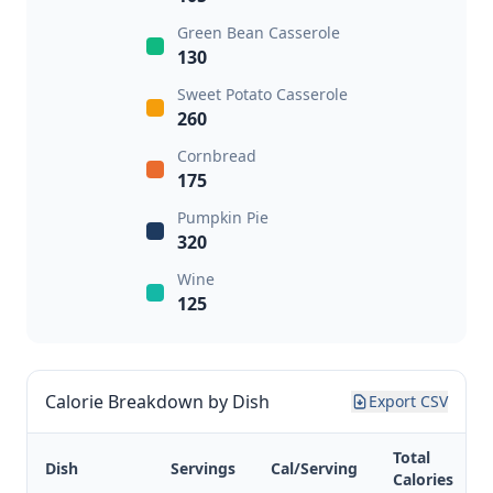
Green Bean Casserole
130
Sweet Potato Casserole
260
Cornbread
175
Pumpkin Pie
320
Wine
125
Calorie Breakdown by Dish
Export CSV
Total
Dish
Servings
Cal/Serving
Calories