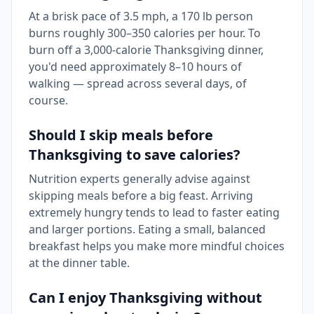
At a brisk pace of 3.5 mph, a 170 lb person
burns roughly 300–350 calories per hour. To
burn off a 3,000-calorie Thanksgiving dinner,
you'd need approximately 8–10 hours of
walking — spread across several days, of
course.
Should I skip meals before
Thanksgiving to save calories?
Nutrition experts generally advise against
skipping meals before a big feast. Arriving
extremely hungry tends to lead to faster eating
and larger portions. Eating a small, balanced
breakfast helps you make more mindful choices
at the dinner table.
Can I enjoy Thanksgiving without