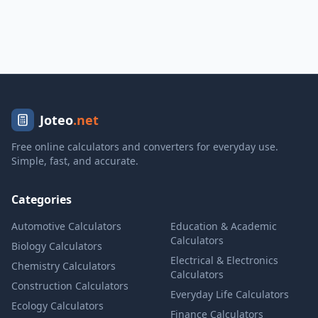
Joteo
.net
Free online calculators and converters for everyday use.
Simple, fast, and accurate.
Categories
Automotive Calculators
Education & Academic
Calculators
Biology Calculators
Electrical & Electronics
Chemistry Calculators
Calculators
Construction Calculators
Everyday Life Calculators
Ecology Calculators
Finance Calculators