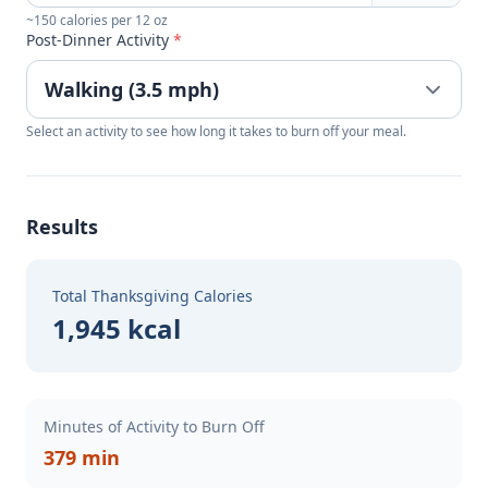
~150 calories per 12 oz
Post-Dinner Activity
*
Select an activity to see how long it takes to burn off your meal.
Results
Total Thanksgiving Calories
1,945 kcal
Minutes of Activity to Burn Off
379 min