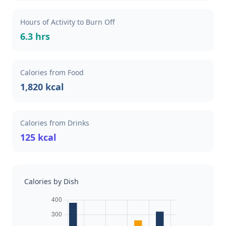
Hours of Activity to Burn Off
6.3 hrs
Calories from Food
1,820 kcal
Calories from Drinks
125 kcal
Calories by Dish