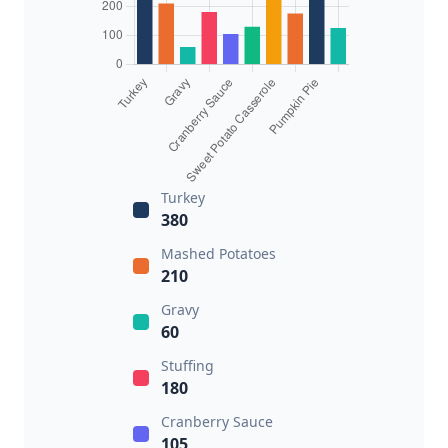
Turkey
380
Mashed Potatoes
210
Gravy
60
Stuffing
180
Cranberry Sauce
105