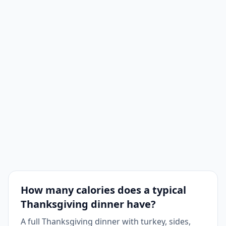
Potato
1
260
260
Casserole
Cornbread
1
175
175
Pumpkin
1
320
320
Pie
Wine
1
125
125
How many calories does a typical
Thanksgiving dinner have?
A full Thanksgiving dinner with turkey, sides,