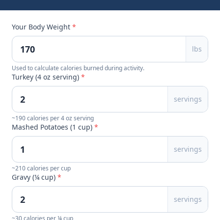
Your Body Weight
*
lbs
Used to calculate calories burned during activity.
Turkey (4 oz serving)
*
servings
~190 calories per 4 oz serving
Mashed Potatoes (1 cup)
*
servings
~210 calories per cup
Gravy (¼ cup)
*
servings
~30 calories per ¼ cup