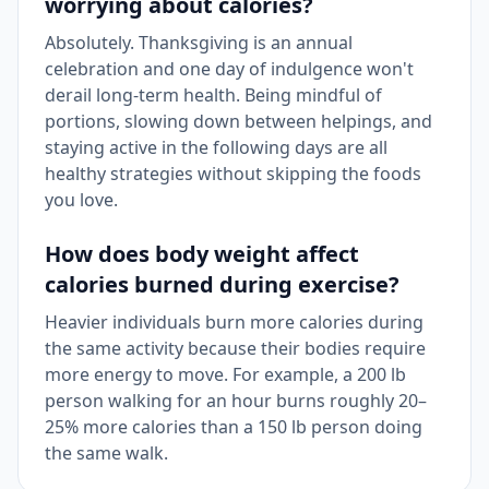
worrying about calories?
Absolutely. Thanksgiving is an annual
celebration and one day of indulgence won't
derail long-term health. Being mindful of
portions, slowing down between helpings, and
staying active in the following days are all
healthy strategies without skipping the foods
you love.
How does body weight affect
calories burned during exercise?
Heavier individuals burn more calories during
the same activity because their bodies require
more energy to move. For example, a 200 lb
person walking for an hour burns roughly 20–
25% more calories than a 150 lb person doing
the same walk.