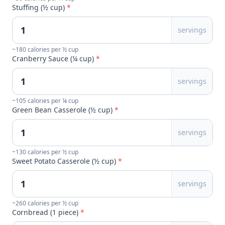
Stuffing (½ cup)
*
servings
~180 calories per ½ cup
Cranberry Sauce (¼ cup)
*
servings
~105 calories per ¼ cup
Green Bean Casserole (½ cup)
*
servings
~130 calories per ½ cup
Sweet Potato Casserole (½ cup)
*
servings
~260 calories per ½ cup
Cornbread (1 piece)
*