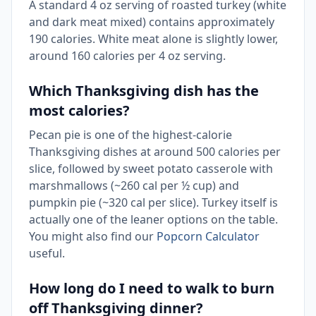
A standard 4 oz serving of roasted turkey (white
and dark meat mixed) contains approximately
190 calories. White meat alone is slightly lower,
around 160 calories per 4 oz serving.
Which Thanksgiving dish has the
most calories?
Pecan pie is one of the highest-calorie
Thanksgiving dishes at around 500 calories per
slice, followed by sweet potato casserole with
marshmallows (~260 cal per ½ cup) and
pumpkin pie (~320 cal per slice). Turkey itself is
actually one of the leaner options on the table.
You might also find our
Popcorn Calculator
useful.
How long do I need to walk to burn
off Thanksgiving dinner?