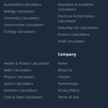
Automotive Calculators
Education & Academic
Calculators
Biology Calculators
Electrical & Electronics
Chemistry Calculators
Calculators
Construction Calculators
Everyday Life Calculators
Ecology Calculators
Finance Calculators
Food Calculators
Company
Health & Fitness Calculators
Home
Math Calculators
About Us
Physics Calculators
Contact
Sports Calculators
Partnerships
Statistics Calculators
Privacy Policy
Time & Date Calculators
Terms of Use