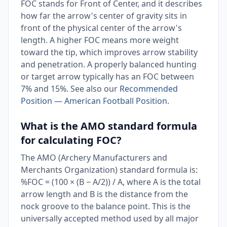
FOC stands for Front of Center, and it describes
how far the arrow's center of gravity sits in
front of the physical center of the arrow's
length. A higher FOC means more weight
toward the tip, which improves arrow stability
and penetration. A properly balanced hunting
or target arrow typically has an FOC between
7% and 15%. See also our
Recommended
Position — American Football Position
.
What is the AMO standard formula
for calculating FOC?
The AMO (Archery Manufacturers and
Merchants Organization) standard formula is:
%FOC = (100 × (B − A/2)) / A, where A is the total
arrow length and B is the distance from the
nock groove to the balance point. This is the
universally accepted method used by all major