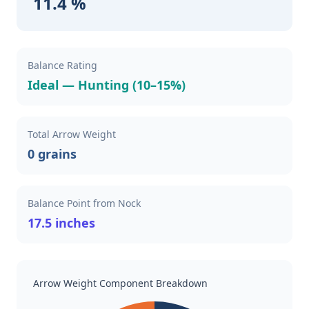
11.4 %
Balance Rating
Ideal — Hunting (10–15%)
Total Arrow Weight
0 grains
Balance Point from Nock
17.5 inches
Arrow Weight Component Breakdown