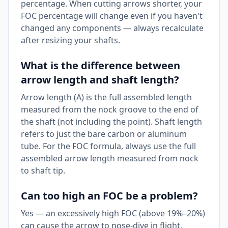
percentage. When cutting arrows shorter, your
FOC percentage will change even if you haven't
changed any components — always recalculate
after resizing your shafts.
What is the difference between
arrow length and shaft length?
Arrow length (A) is the full assembled length
measured from the nock groove to the end of
the shaft (not including the point). Shaft length
refers to just the bare carbon or aluminum
tube. For the FOC formula, always use the full
assembled arrow length measured from nock
to shaft tip.
Can too high an FOC be a problem?
Yes — an excessively high FOC (above 19%–20%)
can cause the arrow to nose-dive in flight,