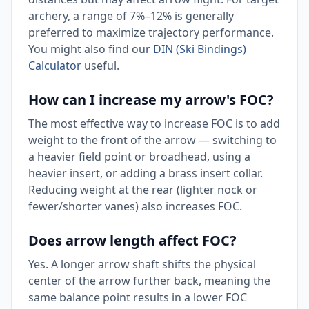
archery, a range of 7%–12% is generally
preferred to maximize trajectory performance.
You might also find our
DIN (Ski Bindings)
Calculator
useful.
How can I increase my arrow's FOC?
The most effective way to increase FOC is to add
weight to the front of the arrow — switching to
a heavier field point or broadhead, using a
heavier insert, or adding a brass insert collar.
Reducing weight at the rear (lighter nock or
fewer/shorter vanes) also increases FOC.
Does arrow length affect FOC?
Yes. A longer arrow shaft shifts the physical
center of the arrow further back, meaning the
same balance point results in a lower FOC