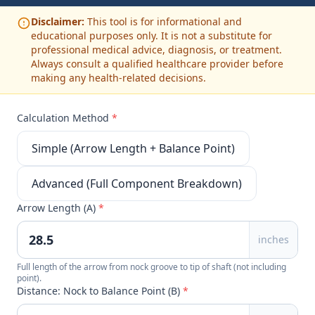
Disclaimer:
This tool is for informational and
educational purposes only. It is not a substitute for
professional medical advice, diagnosis, or treatment.
Always consult a qualified healthcare provider before
making any health-related decisions.
Calculation Method
*
Simple (Arrow Length + Balance Point)
Advanced (Full Component Breakdown)
Arrow Length (A)
*
inches
Full length of the arrow from nock groove to tip of shaft (not including
point).
Distance: Nock to Balance Point (B)
*