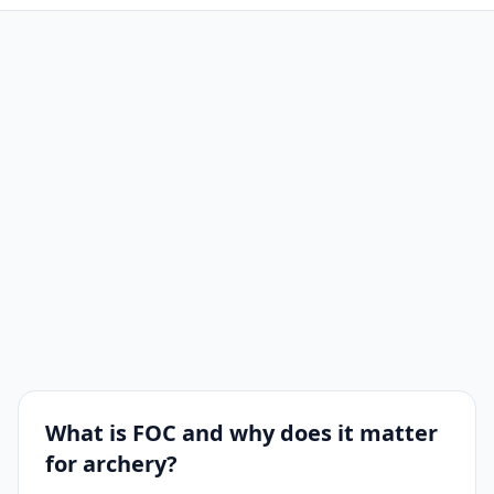
What is FOC and why does it matter
for archery?