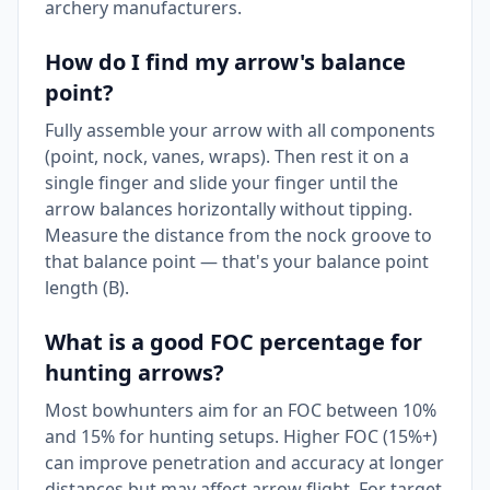
archery manufacturers.
How do I find my arrow's balance
point?
Fully assemble your arrow with all components
(point, nock, vanes, wraps). Then rest it on a
single finger and slide your finger until the
arrow balances horizontally without tipping.
Measure the distance from the nock groove to
that balance point — that's your balance point
length (B).
What is a good FOC percentage for
hunting arrows?
Most bowhunters aim for an FOC between 10%
and 15% for hunting setups. Higher FOC (15%+)
can improve penetration and accuracy at longer
distances but may affect arrow flight. For target