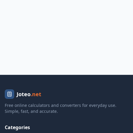
Joteo
.net
Free online calculators and converters for everyday use.
Simple, fast, and accurate.
Categories