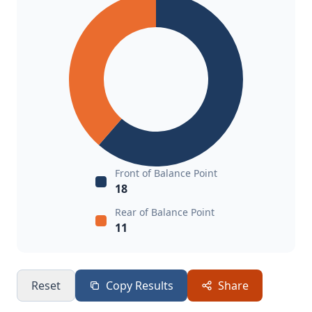
Front of Balance Point
18
Rear of Balance Point
11
Reset
Copy Results
Share