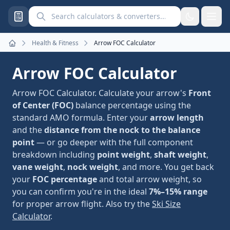
Search calculators and converters
Health & Fitness
Arrow FOC Calculator
Home
Arrow FOC Calculator
Arrow FOC Calculator. Calculate your arrow's
Front
of Center (FOC)
balance percentage using the
standard AMO formula. Enter your
arrow length
and the
distance from the nock to the balance
point
— or go deeper with the full component
breakdown including
point weight
,
shaft weight
,
vane weight
,
nock weight
, and more. You get back
your
FOC percentage
and total arrow weight, so
you can confirm you're in the ideal
7%–15% range
for proper arrow flight. Also try the
Ski Size
Calculator
.