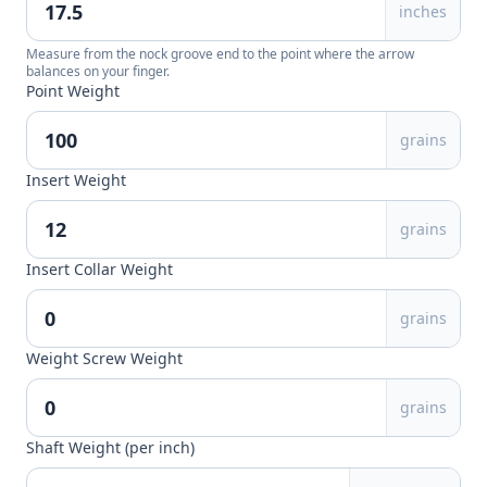
inches
Measure from the nock groove end to the point where the arrow
balances on your finger.
Point Weight
grains
Insert Weight
grains
Insert Collar Weight
grains
Weight Screw Weight
grains
Shaft Weight (per inch)