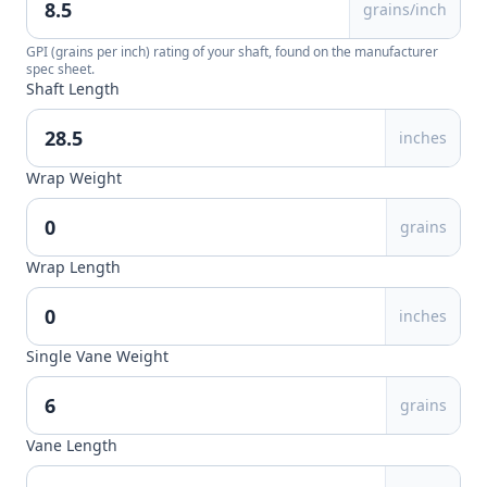
grains/inch
GPI (grains per inch) rating of your shaft, found on the manufacturer
spec sheet.
Shaft Length
inches
Wrap Weight
grains
Wrap Length
inches
Single Vane Weight
grains
Vane Length