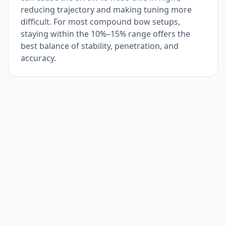
reducing trajectory and making tuning more
difficult. For most compound bow setups,
staying within the 10%–15% range offers the
best balance of stability, penetration, and
accuracy.