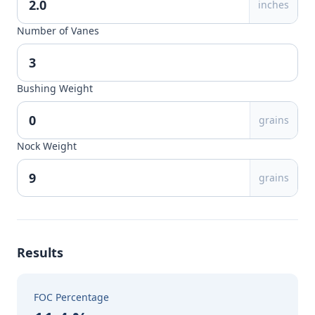
inches
Number of Vanes
Bushing Weight
grains
Nock Weight
grains
Results
FOC Percentage