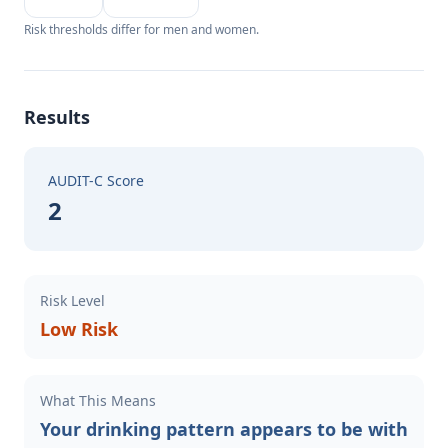
Risk thresholds differ for men and women.
Results
AUDIT-C Score
2
Risk Level
Low Risk
What This Means
Your drinking pattern appears to be with