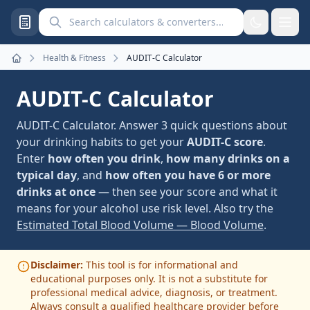
Search calculators and converters
Health & Fitness
AUDIT-C Calculator
Home
AUDIT-C Calculator
AUDIT-C Calculator. Answer 3 quick questions about
your drinking habits to get your
AUDIT-C score
.
Enter
how often you drink
,
how many drinks on a
typical day
, and
how often you have 6 or more
drinks at once
— then see your score and what it
means for your alcohol use risk level. Also try the
Estimated Total Blood Volume — Blood Volume
.
Disclaimer:
This tool is for informational and
educational purposes only. It is not a substitute for
professional medical advice, diagnosis, or treatment.
Always consult a qualified healthcare provider before