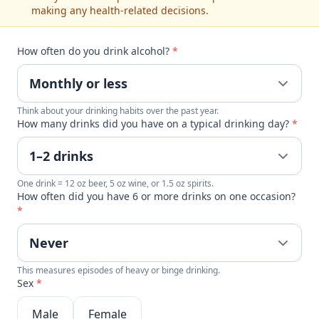
making any health-related decisions.
How often do you drink alcohol?
*
Think about your drinking habits over the past year.
How many drinks did you have on a typical drinking day?
*
One drink = 12 oz beer, 5 oz wine, or 1.5 oz spirits.
How often did you have 6 or more drinks on one occasion?
*
This measures episodes of heavy or binge drinking.
Sex
*
Male
Female