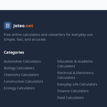
Joteo
.net
Free online calculators and converters for everyday use.
Simple, fast, and accurate.
Categories
Automotive Calculators
Education & Academic
Calculators
Biology Calculators
Electrical & Electronics
Chemistry Calculators
Calculators
Construction Calculators
Everyday Life Calculators
Ecology Calculators
Finance Calculators
Food Calculators