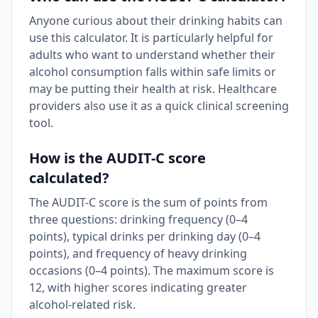
Anyone curious about their drinking habits can
use this calculator. It is particularly helpful for
adults who want to understand whether their
alcohol consumption falls within safe limits or
may be putting their health at risk. Healthcare
providers also use it as a quick clinical screening
tool.
How is the AUDIT-C score
calculated?
The AUDIT-C score is the sum of points from
three questions: drinking frequency (0–4
points), typical drinks per drinking day (0–4
points), and frequency of heavy drinking
occasions (0–4 points). The maximum score is
12, with higher scores indicating greater
alcohol-related risk.