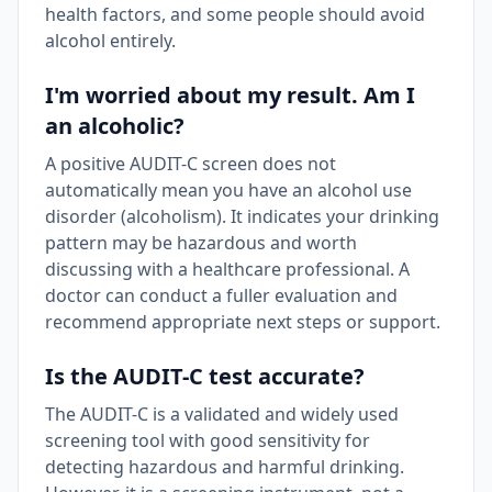
health factors, and some people should avoid
alcohol entirely.
I'm worried about my result. Am I
an alcoholic?
A positive AUDIT-C screen does not
automatically mean you have an alcohol use
disorder (alcoholism). It indicates your drinking
pattern may be hazardous and worth
discussing with a healthcare professional. A
doctor can conduct a fuller evaluation and
recommend appropriate next steps or support.
Is the AUDIT-C test accurate?
The AUDIT-C is a validated and widely used
screening tool with good sensitivity for
detecting hazardous and harmful drinking.