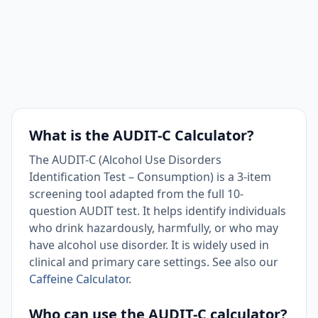
What is the AUDIT-C Calculator?
The AUDIT-C (Alcohol Use Disorders
Identification Test – Consumption) is a 3-item
screening tool adapted from the full 10-
question AUDIT test. It helps identify individuals
who drink hazardously, harmfully, or who may
have alcohol use disorder. It is widely used in
clinical and primary care settings. See also our
Caffeine Calculator
.
Who can use the AUDIT-C calculator?