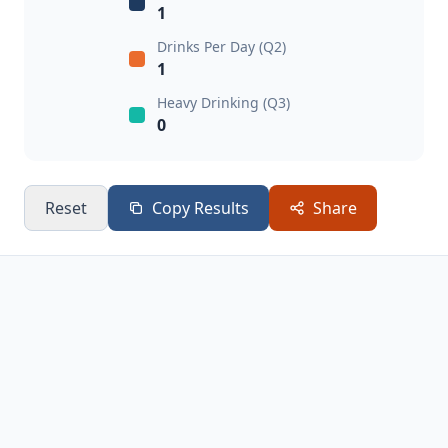
1
Drinks Per Day (Q2)
1
Heavy Drinking (Q3)
0
Reset
Copy Results
Share