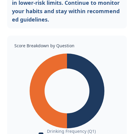
in lower-risk limits. Continue to monitor
your habits and stay within recommend
ed guidelines.
Score Breakdown by Question
Drinking Frequency (Q1)