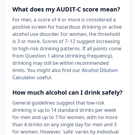
What does my AUDIT-C score mean?
For men, a score of 4 or more is considered a
positive screen for hazardous drinking or active
alcohol use disorder. For women, the threshold
is 3 or more. Scores of 7–12 suggest increasing
to high-risk drinking patterns. If all points come
from Question 1 alone (drinking frequency),
drinking may still be within recommended
limits. You might also find our
Alcohol Dilution
Calculator
useful.
How much alcohol can I drink safely?
General guidelines suggest that low-risk
drinking is up to 14 standard drinks per week
for men and up to 7 for women, with no more
than 4 drinks on any single day for men and 3
for women. However, 'safe' varies by individual