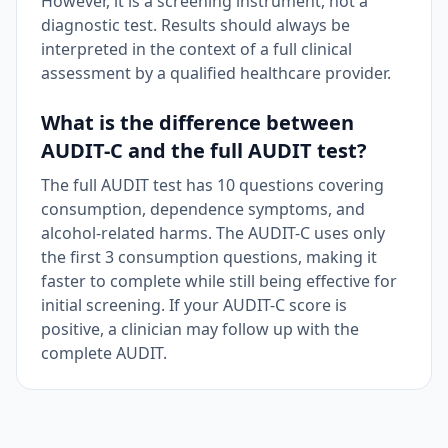
However, it is a screening instrument, not a
diagnostic test. Results should always be
interpreted in the context of a full clinical
assessment by a qualified healthcare provider.
What is the difference between
AUDIT-C and the full AUDIT test?
The full AUDIT test has 10 questions covering
consumption, dependence symptoms, and
alcohol-related harms. The AUDIT-C uses only
the first 3 consumption questions, making it
faster to complete while still being effective for
initial screening. If your AUDIT-C score is
positive, a clinician may follow up with the
complete AUDIT.