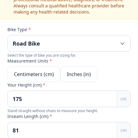
Always consult a qualified healthcare provider before
making any health-related decisions.
Bike Type
*
Select the type of bike you are sizing for.
Measurement Units
*
Centimeters (cm)
Inches (in)
Your Height (cm)
*
cm
Stand straight without shoes to measure your height.
Inseam Length (cm)
*
cm