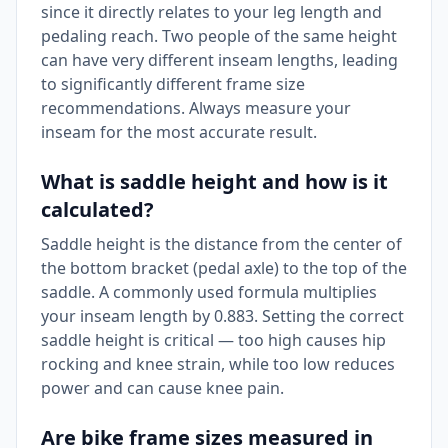
since it directly relates to your leg length and
pedaling reach. Two people of the same height
can have very different inseam lengths, leading
to significantly different frame size
recommendations. Always measure your
inseam for the most accurate result.
What is saddle height and how is it
calculated?
Saddle height is the distance from the center of
the bottom bracket (pedal axle) to the top of the
saddle. A commonly used formula multiplies
your inseam length by 0.883. Setting the correct
saddle height is critical — too high causes hip
rocking and knee strain, while too low reduces
power and can cause knee pain.
Are bike frame sizes measured in