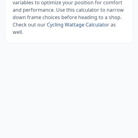
variables to optimize your position for comfort
and performance. Use this calculator to narrow
down frame choices before heading to a shop.
Check out our
Cycling Wattage Calculator
as
well.