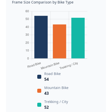
Frame Size Comparison by Bike Type
Road Bike
54
Mountain Bike
43
Trekking / City
52