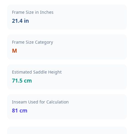
Frame Size in Inches
21.4 in
Frame Size Category
M
Estimated Saddle Height
71.5 cm
Inseam Used for Calculation
81 cm