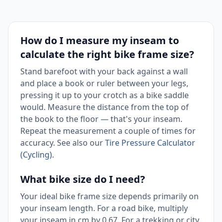
How do I measure my inseam to
calculate the right bike frame size?
Stand barefoot with your back against a wall
and place a book or ruler between your legs,
pressing it up to your crotch as a bike saddle
would. Measure the distance from the top of
the book to the floor — that's your inseam.
Repeat the measurement a couple of times for
accuracy. See also our
Tire Pressure Calculator
(Cycling)
.
What bike size do I need?
Your ideal bike frame size depends primarily on
your inseam length. For a road bike, multiply
your inseam in cm by 0.67. For a trekking or city