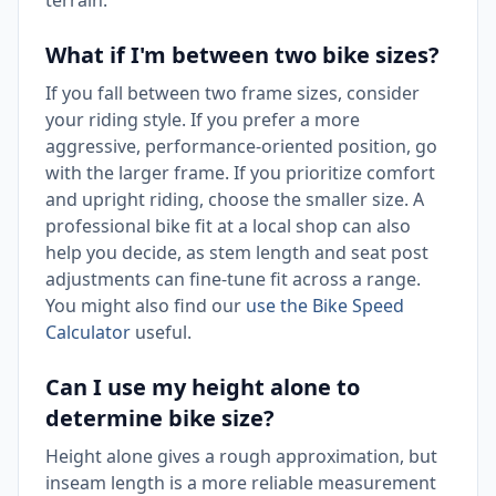
terrain.
What if I'm between two bike sizes?
If you fall between two frame sizes, consider
your riding style. If you prefer a more
aggressive, performance-oriented position, go
with the larger frame. If you prioritize comfort
and upright riding, choose the smaller size. A
professional bike fit at a local shop can also
help you decide, as stem length and seat post
adjustments can fine-tune fit across a range.
You might also find our
use the Bike Speed
Calculator
useful.
Can I use my height alone to
determine bike size?
Height alone gives a rough approximation, but
inseam length is a more reliable measurement