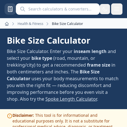
Search calculators and converters
Health & Fitness
Bike Size Calculator
Home
Bike Size Calculator
Bike Size Calculator. Enter your
inseam length
and
select your
bike type
(road, mountain, or
trekking/city) to get a recommended
frame size
in
both centimeters and inches. The
Bike Size
Calculator
uses your body measurements to match
you with the right fit — reducing discomfort and
improving performance before you even visit a
shop. Also try the
Spoke Length Calculator
.
Disclaimer:
This tool is for informational and
educational purposes only. It is not a substitute for
professional medical advice, diagnosis, or treatment.