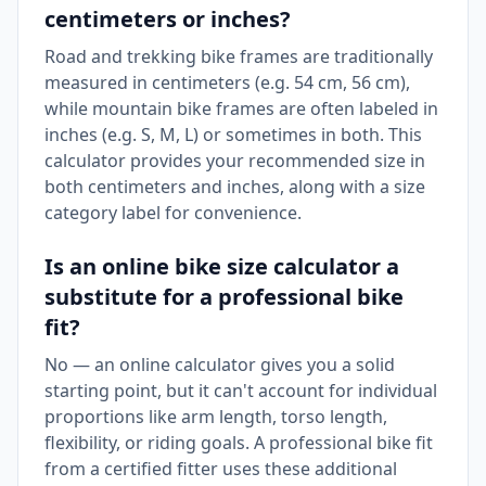
centimeters or inches?
Road and trekking bike frames are traditionally
measured in centimeters (e.g. 54 cm, 56 cm),
while mountain bike frames are often labeled in
inches (e.g. S, M, L) or sometimes in both. This
calculator provides your recommended size in
both centimeters and inches, along with a size
category label for convenience.
Is an online bike size calculator a
substitute for a professional bike
fit?
No — an online calculator gives you a solid
starting point, but it can't account for individual
proportions like arm length, torso length,
flexibility, or riding goals. A professional bike fit
from a certified fitter uses these additional