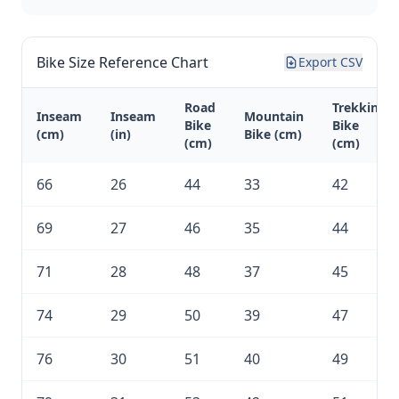
Bike Size Reference Chart
Export CSV
Road
Trekking
Inseam
Inseam
Mountain
Bike
Bike
(cm)
(in)
Bike (cm)
(cm)
(cm)
66
26
44
33
42
69
27
46
35
44
71
28
48
37
45
74
29
50
39
47
76
30
51
40
49