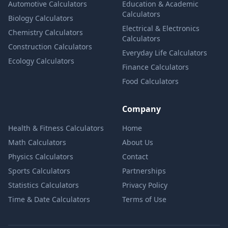
Automotive Calculators
Education & Academic
Calculators
Biology Calculators
Electrical & Electronics
Chemistry Calculators
Calculators
Construction Calculators
Everyday Life Calculators
Ecology Calculators
Finance Calculators
Food Calculators
Company
Health & Fitness Calculators
Home
Math Calculators
About Us
Physics Calculators
Contact
Sports Calculators
Partnerships
Statistics Calculators
Privacy Policy
Time & Date Calculators
Terms of Use