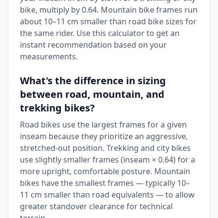
bike, multiply by 0.64. Mountain bike frames run
about 10–11 cm smaller than road bike sizes for
the same rider. Use this calculator to get an
instant recommendation based on your
measurements.
What's the difference in sizing
between road, mountain, and
trekking bikes?
Road bikes use the largest frames for a given
inseam because they prioritize an aggressive,
stretched-out position. Trekking and city bikes
use slightly smaller frames (inseam × 0.64) for a
more upright, comfortable posture. Mountain
bikes have the smallest frames — typically 10–
11 cm smaller than road equivalents — to allow
greater standover clearance for technical