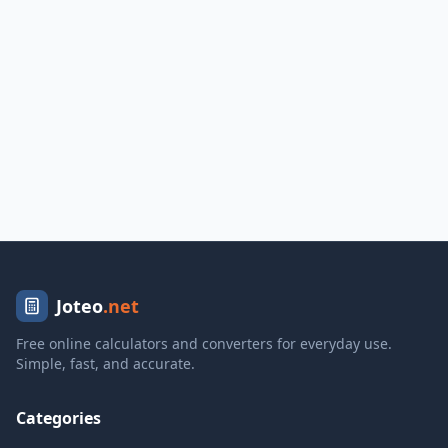
Joteo
.net
Free online calculators and converters for everyday use.
Simple, fast, and accurate.
Categories