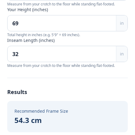
Measure from your crotch to the floor while standing flat-footed.
Your Height (inches)
in
Total height in inches (e.g. 5'9" = 69 inches).
Inseam Length (inches)
in
Measure from your crotch to the floor while standing flat-footed.
Results
Recommended Frame Size
54.3 cm