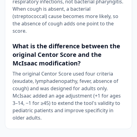
respiratory infections, not bacterial pharyngitis.
When cough is absent, a bacterial
(streptococcal) cause becomes more likely, so
the absence of cough adds one point to the
score.
What is the difference between the
original Centor Score and the
McIsaac modification?
The original Centor Score used four criteria
(exudate, lymphadenopathy, fever, absence of
cough) and was designed for adults only.
McIsaac added an age adjustment (+1 for ages
3–14, −1 for ≥45) to extend the tool's validity to
pediatric patients and improve specificity in
older adults.