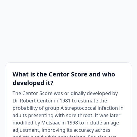
What is the Centor Score and who
developed it?
The Centor Score was originally developed by
Dr. Robert Centor in 1981 to estimate the
probability of group A streptococcal infection in
adults presenting with sore throat. It was later
modified by McIsaac in 1998 to include an age
adjustment, improving its accuracy across