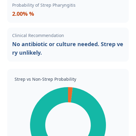
Probability of Strep Pharyngitis
2.00% %
Clinical Recommendation
No antibiotic or culture needed. Strep ve
ry unlikely.
Strep vs Non-Strep Probability