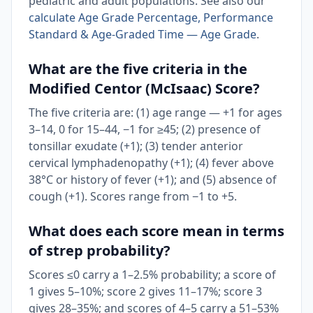
pediatric and adult populations. See also our
calculate Age Grade Percentage, Performance
Standard & Age-Graded Time — Age Grade
.
What are the five criteria in the
Modified Centor (McIsaac) Score?
The five criteria are: (1) age range — +1 for ages
3–14, 0 for 15–44, −1 for ≥45; (2) presence of
tonsillar exudate (+1); (3) tender anterior
cervical lymphadenopathy (+1); (4) fever above
38°C or history of fever (+1); and (5) absence of
cough (+1). Scores range from −1 to +5.
What does each score mean in terms
of strep probability?
Scores ≤0 carry a 1–2.5% probability; a score of
1 gives 5–10%; score 2 gives 11–17%; score 3
gives 28–35%; and scores of 4–5 carry a 51–53%