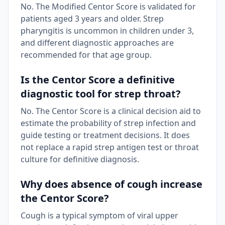
No. The Modified Centor Score is validated for
patients aged 3 years and older. Strep
pharyngitis is uncommon in children under 3,
and different diagnostic approaches are
recommended for that age group.
Is the Centor Score a definitive
diagnostic tool for strep throat?
No. The Centor Score is a clinical decision aid to
estimate the probability of strep infection and
guide testing or treatment decisions. It does
not replace a rapid strep antigen test or throat
culture for definitive diagnosis.
Why does absence of cough increase
the Centor Score?
Cough is a typical symptom of viral upper