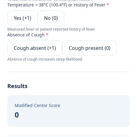
Temperature > 38°C (100.4°F) or History of Fever
*
Yes (+1)
No (0)
Measured fever or patient-reported history of fever.
Absence of Cough
*
Cough absent (+1)
Cough present (0)
Absence of cough increases strep likelihood.
Results
Modified Centor Score
0