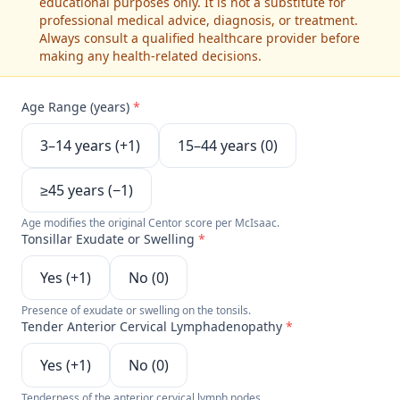
educational purposes only. It is not a substitute for
professional medical advice, diagnosis, or treatment.
Always consult a qualified healthcare provider before
making any health-related decisions.
Age Range (years)
*
3–14 years (+1)
15–44 years (0)
≥45 years (−1)
Age modifies the original Centor score per McIsaac.
Tonsillar Exudate or Swelling
*
Yes (+1)
No (0)
Presence of exudate or swelling on the tonsils.
Tender Anterior Cervical Lymphadenopathy
*
Yes (+1)
No (0)
Tenderness of the anterior cervical lymph nodes.