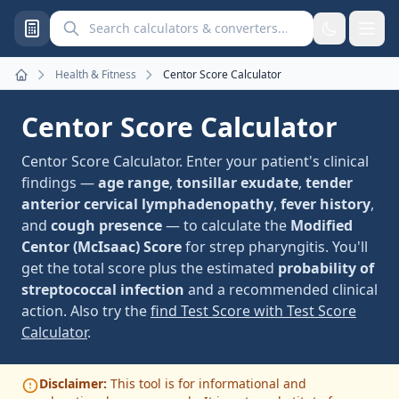
Search calculators and converters
Health & Fitness
Centor Score Calculator
Home
Centor Score Calculator
Centor Score Calculator. Enter your patient's clinical
findings —
age range
,
tonsillar exudate
,
tender
anterior cervical lymphadenopathy
,
fever history
,
and
cough presence
— to calculate the
Modified
Centor (McIsaac) Score
for strep pharyngitis. You'll
get the total score plus the estimated
probability of
streptococcal infection
and a recommended clinical
action. Also try the
find Test Score with Test Score
Calculator
.
Disclaimer:
This tool is for informational and