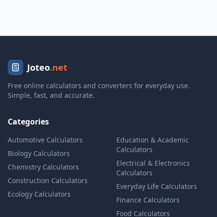
Joteo
.net
Free online calculators and converters for everyday use.
Simple, fast, and accurate.
Categories
Automotive Calculators
Education & Academic
Calculators
Biology Calculators
Electrical & Electronics
Chemistry Calculators
Calculators
Construction Calculators
Everyday Life Calculators
Ecology Calculators
Finance Calculators
Food Calculators