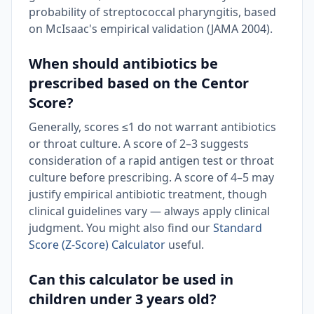
probability of streptococcal pharyngitis, based
on McIsaac's empirical validation (JAMA 2004).
When should antibiotics be
prescribed based on the Centor
Score?
Generally, scores ≤1 do not warrant antibiotics
or throat culture. A score of 2–3 suggests
consideration of a rapid antigen test or throat
culture before prescribing. A score of 4–5 may
justify empirical antibiotic treatment, though
clinical guidelines vary — always apply clinical
judgment. You might also find our
Standard
Score (Z-Score) Calculator
useful.
Can this calculator be used in
children under 3 years old?