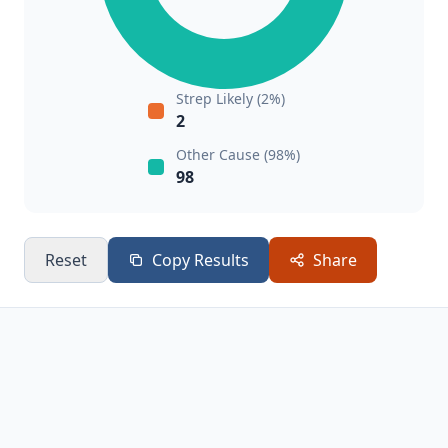
Strep Likely (2%)
2
Other Cause (98%)
98
Reset
Copy Results
Share