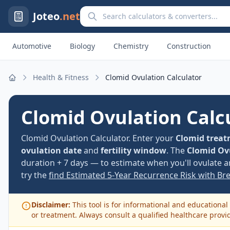
Search calculators and converters
Joteo
.net
Automotive
Biology
Chemistry
Construction
Health & Fitness
Clomid Ovulation Calculator
Home
Clomid Ovulation Calc
Clomid Ovulation Calculator. Enter your
Clomid treat
ovulation date
and
fertility window
. The
Clomid Ov
duration + 7 days — to estimate when you'll ovulate a
try the
find Estimated 5-Year Recurrence Risk with Br
Disclaimer:
This tool is for informational and educational 
or treatment. Always consult a qualified healthcare provi