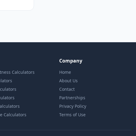
Company
itness Calculators
Home
lators
About Us
lculators
Contact
culators
Partnerships
Calculators
Privacy Policy
e Calculators
Terms of Use