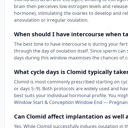
brain then perceives low estrogen levels and release
hormone), stimulating the ovaries to develop and re
anovulation or irregular ovulation.
When should I have intercourse when t
The best time to have intercourse is during your fer
through the day of ovulation itself. Since sperm can 
days during this window maximises the chances of c
What cycle days is Clomid typically take
Clomid is most commonly prescribed starting on cycle
or days 5–9). Both protocols are widely used and hav
best suits your individual hormonal profile. You migh
Window Start & Conception Window End — Pregnan
Can Clomid affect implantation as well 
Yes. While Clomid successfully induces ovulation in t