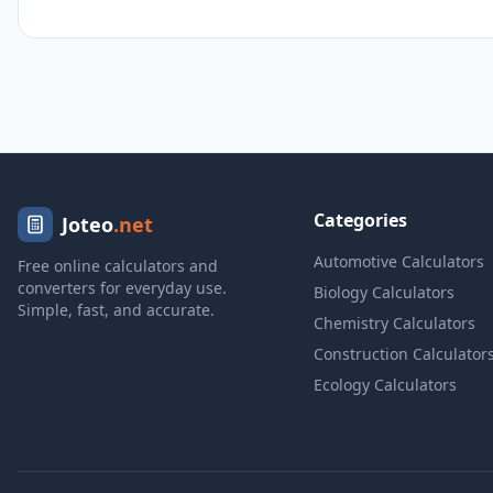
Categories
Joteo
.net
Automotive Calculators
Free online calculators and
converters for everyday use.
Biology Calculators
Simple, fast, and accurate.
Chemistry Calculators
Construction Calculator
Ecology Calculators