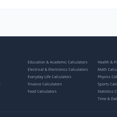
Education & Academic Calculators
Health & F
Electrical & Electronics Calculators
Math Calcu
Everyday Life Calculators
Physics Ca
s
Finance Calculators
Sports Cal
Food Calculators
Statistics 
Time & Dat