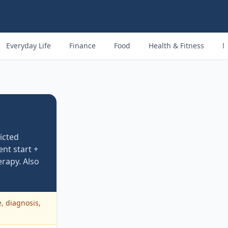
Everyday Life
Finance
Food
Health & Fitness
M
icted
nt start +
erapy. Also
e, diagnosis,