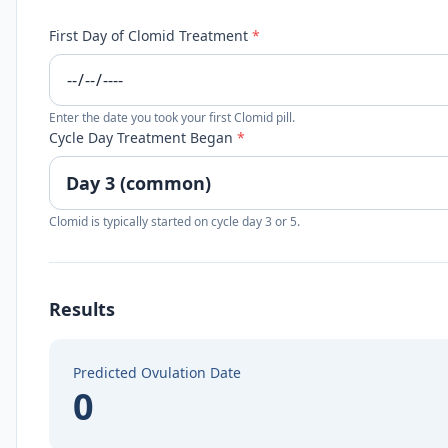
First Day of Clomid Treatment
*
Enter the date you took your first Clomid pill.
Cycle Day Treatment Began
*
Clomid is typically started on cycle day 3 or 5.
Results
Predicted Ovulation Date
0