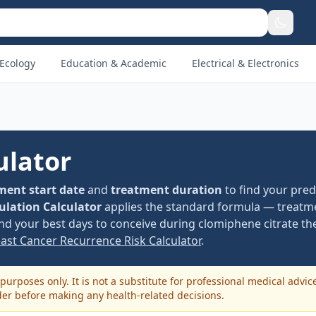
Ecology
Education & Academic
Electrical & Electronics
ulator
ment start date
and
treatment duration
to find your pred
ulation Calculator
applies the standard formula — treatme
nd your best days to conceive during clomiphene citrate th
east Cancer Recurrence Risk Calculator
.
purposes only. It is not a substitute for professional medical advic
der before making any health-related decisions.