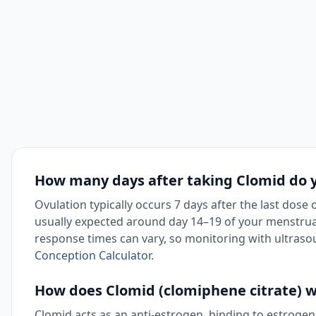
How many days after taking Clomid do 
Ovulation typically occurs 7 days after the last dose 
usually expected around day 14–19 of your menstrual
response times can vary, so monitoring with ultraso
Conception Calculator
.
How does Clomid (clomiphene citrate) 
Clomid acts as an anti-estrogen, binding to estrogen