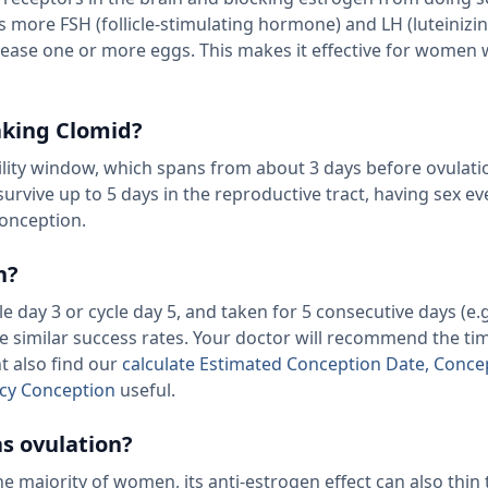
s more FSH (follicle-stimulating hormone) and LH (luteinizi
lease one or more eggs. This makes it effective for women 
aking Clomid?
tility window, which spans from about 3 days before ovulati
survive up to 5 days in the reproductive tract, having sex ev
onception.
n?
 day 3 or cycle day 5, and taken for 5 consecutive days (e.
e similar success rates. Your doctor will recommend the ti
t also find our
calculate Estimated Conception Date, Conce
cy Conception
useful.
as ovulation?
he majority of women, its anti-estrogen effect can also thin 