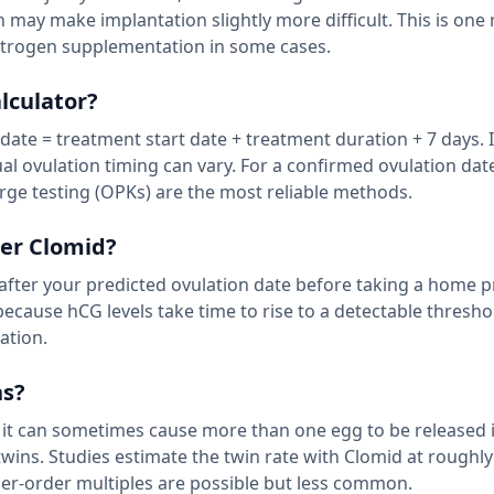
ch may make implantation slightly more difficult. This is one
trogen supplementation in some cases.
lculator?
date = treatment start date + treatment duration + 7 days. 
al ovulation timing can vary. For a confirmed ovulation dat
rge testing (OPKs) are the most reliable methods.
ter Clomid?
s after your predicted ovulation date before taking a home 
because hCG levels take time to rise to a detectable thresho
ation.
ns?
 it can sometimes cause more than one egg to be released i
) twins. Studies estimate the twin rate with Clomid at roughl
er-order multiples are possible but less common.