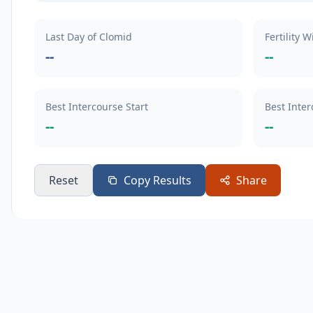
Last Day of Clomid
Fertility 
--
--
Best Intercourse Start
Best Inte
--
--
Reset
Copy Results
Share