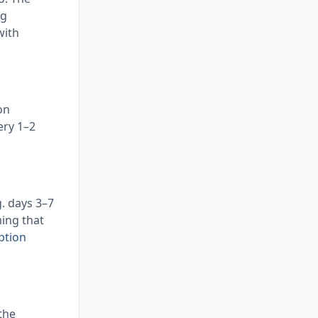
ng
with
on
ery 1–2
g. days 3–7
ming that
ption
the