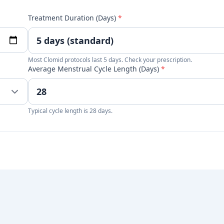
Treatment Duration (Days)
*
Most Clomid protocols last 5 days. Check your prescription.
Average Menstrual Cycle Length (Days)
*
Typical cycle length is 28 days.