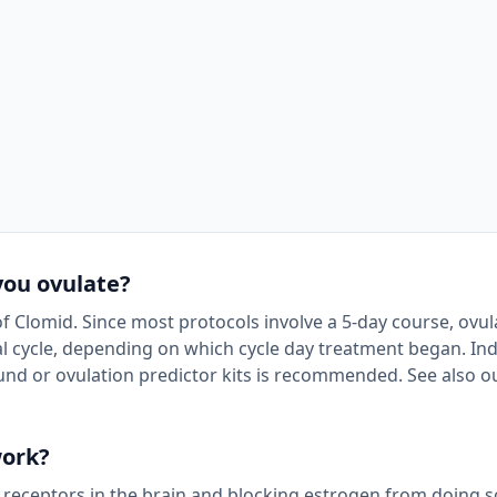
you ovulate?
of Clomid. Since most protocols involve a 5-day course, ovul
 cycle, depending on which cycle day treatment began. Ind
und or ovulation predictor kits is recommended. See also o
work?
 receptors in the brain and blocking estrogen from doing s