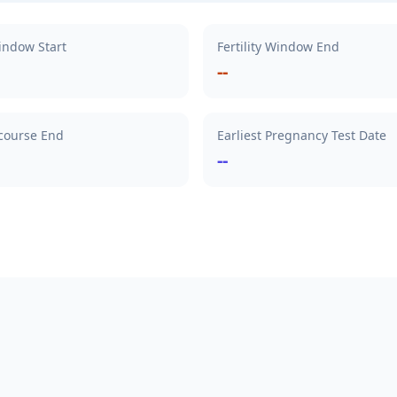
Window Start
Fertility Window End
--
rcourse End
Earliest Pregnancy Test Date
--