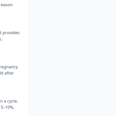
 reason
It provides
e,
pregnancy
ld after
n a cycle,
y 5–10%,