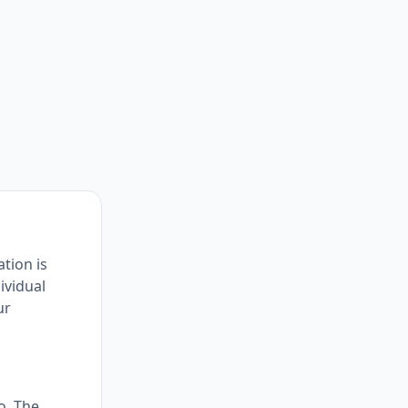
ation is
ividual
ur
o. The