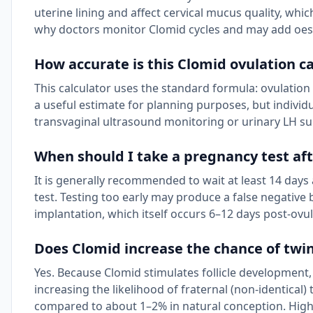
uterine lining and affect cervical mucus quality, whi
why doctors monitor Clomid cycles and may add oes
How accurate is this Clomid ovulation ca
This calculator uses the standard formula: ovulation 
a useful estimate for planning purposes, but individu
transvaginal ultrasound monitoring or urinary LH su
When should I take a pregnancy test af
It is generally recommended to wait at least 14 day
test. Testing too early may produce a false negative 
implantation, which itself occurs 6–12 days post-ovul
Does Clomid increase the chance of twi
Yes. Because Clomid stimulates follicle development,
increasing the likelihood of fraternal (non-identical
compared to about 1–2% in natural conception. High