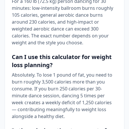
For a 160 lb (72.5 kg) person dancing for 30
minutes: low-intensity ballroom burns roughly
105 calories, general aerobic dance burns
around 230 calories, and high-impact or
weighted aerobic dance can exceed 300
calories. The exact number depends on your
weight and the style you choose.
Can I use this calculator for weight
loss planning?
Absolutely. To lose 1 pound of fat, you need to
burn roughly 3,500 calories more than you
consume. If you burn 250 calories per 30-
minute dance session, dancing 5 times per
week creates a weekly deficit of 1,250 calories
— contributing meaningfully to weight loss
alongside a healthy diet.