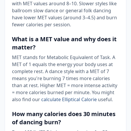
with MET values around 8–10. Slower styles like
ballroom slow dance or general folk dancing
have lower MET values (around 3–4.5) and burn
fewer calories per session.
What is a MET value and why does it
matter?
MET stands for Metabolic Equivalent of Task. A
MET of 1 equals the energy your body uses at
complete rest. A dance style with a MET of 7
means you're burning 7 times more calories
than at rest. Higher MET = more intense activity
= more calories burned per minute. You might
also find our
calculate Elliptical Calorie
useful.
How many calories does 30 minutes
of dancing burn?