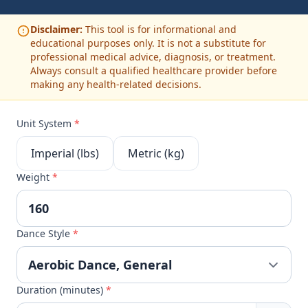
Disclaimer:
This tool is for informational and
educational purposes only. It is not a substitute for
professional medical advice, diagnosis, or treatment.
Always consult a qualified healthcare provider before
making any health-related decisions.
Unit System
*
Imperial (lbs)
Metric (kg)
Weight
*
Dance Style
*
Duration (minutes)
*