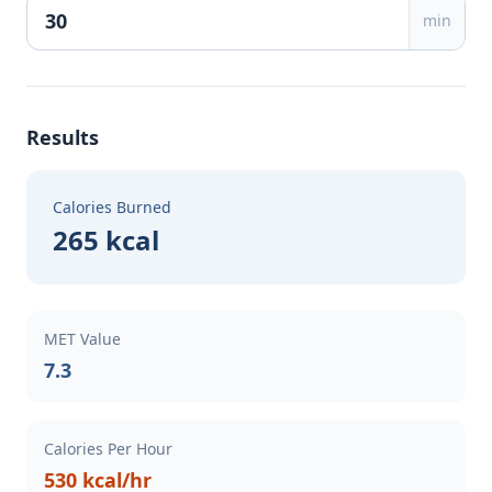
min
Results
Calories Burned
265 kcal
MET Value
7.3
Calories Per Hour
530 kcal/hr