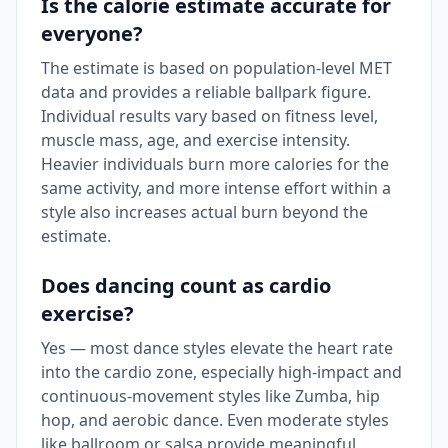
Is the calorie estimate accurate for
everyone?
The estimate is based on population-level MET
data and provides a reliable ballpark figure.
Individual results vary based on fitness level,
muscle mass, age, and exercise intensity.
Heavier individuals burn more calories for the
same activity, and more intense effort within a
style also increases actual burn beyond the
estimate.
Does dancing count as cardio
exercise?
Yes — most dance styles elevate the heart rate
into the cardio zone, especially high-impact and
continuous-movement styles like Zumba, hip
hop, and aerobic dance. Even moderate styles
like ballroom or salsa provide meaningful