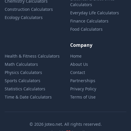
Chemistry Calculators
Calculators
Construction Calculators
Everyday Life Calculators
Ecology Calculators
Finance Calculators
Food Calculators
Company
Health & Fitness Calculators
Home
Math Calculators
About Us
Physics Calculators
Contact
Sports Calculators
Partnerships
Statistics Calculators
Privacy Policy
Time & Date Calculators
Terms of Use
© 2026 Joteo.net. All rights reserved.