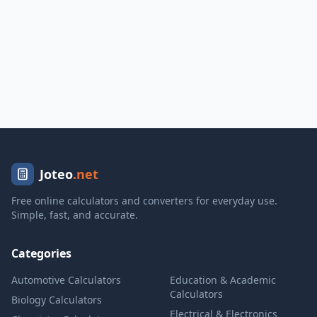
Joteo
.net
Free online calculators and converters for everyday use.
Simple, fast, and accurate.
Categories
Automotive Calculators
Education & Academic
Calculators
Biology Calculators
Electrical & Electronics