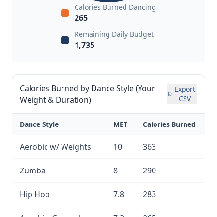
Calories Burned Dancing
265
Remaining Daily Budget
1,735
Calories Burned by Dance Style (Your
Export
CSV
Weight & Duration)
Dance Style
MET
Calories Burned
Aerobic w/ Weights
10
363
Zumba
8
290
Hip Hop
7.8
283