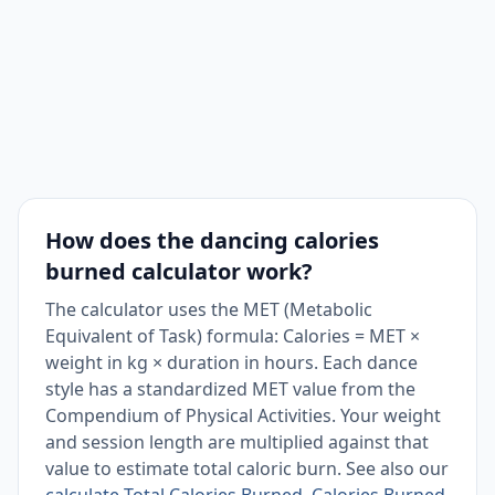
Folk / Square
4.5
163
Ballroom, Slow
3
109
How does the dancing calories
burned calculator work?
The calculator uses the MET (Metabolic
Equivalent of Task) formula: Calories = MET ×
weight in kg × duration in hours. Each dance
style has a standardized MET value from the
Compendium of Physical Activities. Your weight
and session length are multiplied against that
value to estimate total caloric burn. See also our