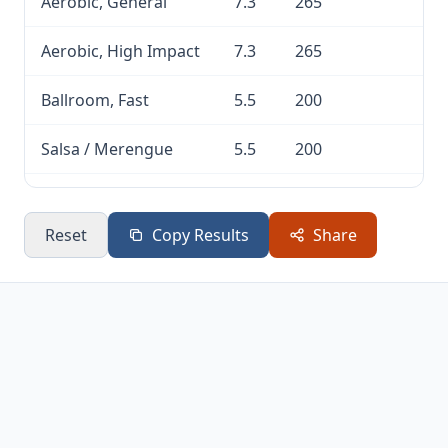
Aerobic, General
7.3
265
Aerobic, High Impact
7.3
265
Ballroom, Fast
5.5
200
Salsa / Merengue
5.5
200
Pole Dancing
5.5
200
Reset
Copy Results
Share
Swing Dancing
5.5
200
Aerobic, Low Impact
5
181
Ballet / Jazz
5
181
Disco / Line
5
181
Tap Dancing
4.8
174