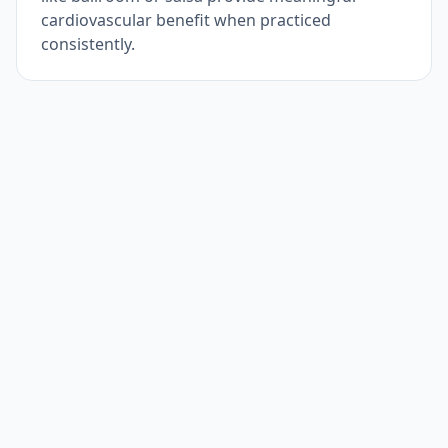
cardiovascular benefit when practiced
consistently.