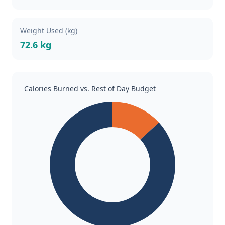
Weight Used (kg)
72.6 kg
Calories Burned vs. Rest of Day Budget