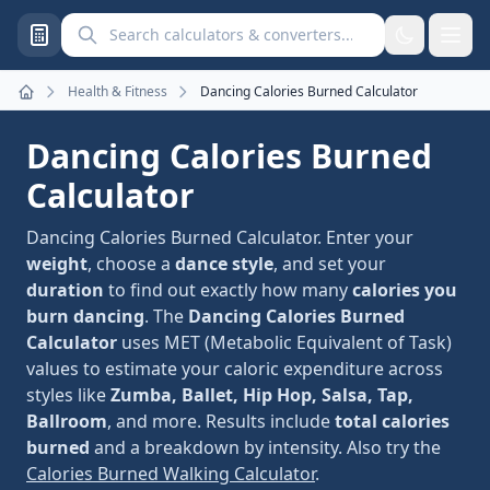
Search calculators and converters
Health & Fitness
Dancing Calories Burned Calculator
Home
Dancing Calories Burned
Calculator
Dancing Calories Burned Calculator. Enter your
weight
, choose a
dance style
, and set your
duration
to find out exactly how many
calories you
burn dancing
. The
Dancing Calories Burned
Calculator
uses MET (Metabolic Equivalent of Task)
values to estimate your caloric expenditure across
styles like
Zumba, Ballet, Hip Hop, Salsa, Tap,
Ballroom
, and more. Results include
total calories
burned
and a breakdown by intensity. Also try the
Calories Burned Walking Calculator
.