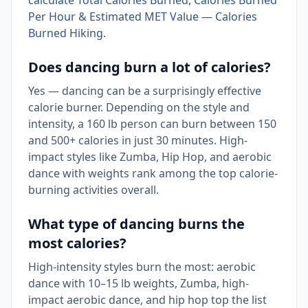
calculate Total Calories Burned, Calories Burned
Per Hour & Estimated MET Value — Calories
Burned Hiking
.
Does dancing burn a lot of calories?
Yes — dancing can be a surprisingly effective
calorie burner. Depending on the style and
intensity, a 160 lb person can burn between 150
and 500+ calories in just 30 minutes. High-
impact styles like Zumba, Hip Hop, and aerobic
dance with weights rank among the top calorie-
burning activities overall.
What type of dancing burns the
most calories?
High-intensity styles burn the most: aerobic
dance with 10–15 lb weights, Zumba, high-
impact aerobic dance, and hip hop top the list