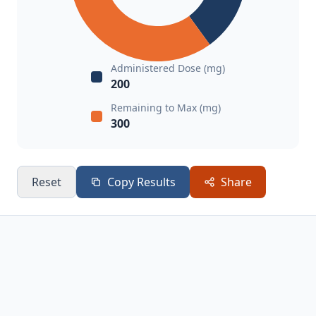
Administered Dose (mg)
200
Remaining to Max (mg)
300
Reset
Copy Results
Share