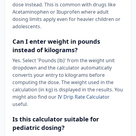
dose instead. This is common with drugs like
Acetaminophen or Ibuprofen where adult
dosing limits apply even for heavier children or
adolescents.
Can I enter weight in pounds
instead of kilograms?
Yes. Select 'Pounds (lb)' from the weight unit
dropdown and the calculator automatically
converts your entry to kilograms before
computing the dose. The weight used in the
calculation (in kg) is displayed in the results. You
might also find our
IV Drip Rate Calculator
useful.
Is this calculator suitable for
pediatric dosing?