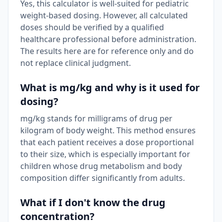
Yes, this calculator is well-suited for pediatric
weight-based dosing. However, all calculated
doses should be verified by a qualified
healthcare professional before administration.
The results here are for reference only and do
not replace clinical judgment.
What is mg/kg and why is it used for
dosing?
mg/kg stands for milligrams of drug per
kilogram of body weight. This method ensures
that each patient receives a dose proportional
to their size, which is especially important for
children whose drug metabolism and body
composition differ significantly from adults.
What if I don't know the drug
concentration?