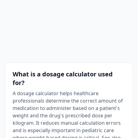
What is a dosage calculator used
for?
A dosage calculator helps healthcare
professionals determine the correct amount of
medication to administer based on a patient's
weight and the drug's prescribed dose per
kilogram. It reduces manual calculation errors
and is especially important in pediatric care
where weight-based dosing is critical. See also