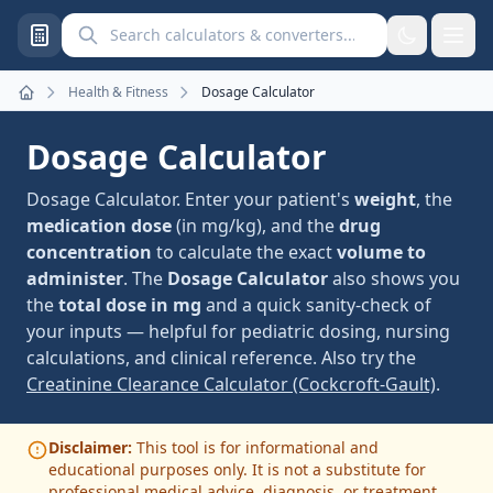
Search calculators and converters
Health & Fitness
Dosage Calculator
Home
Dosage Calculator
Dosage Calculator. Enter your patient's
weight
, the
medication dose
(in mg/kg), and the
drug
concentration
to calculate the exact
volume to
administer
. The
Dosage Calculator
also shows you
the
total dose in mg
and a quick sanity-check of
your inputs — helpful for pediatric dosing, nursing
calculations, and clinical reference. Also try the
Creatinine Clearance Calculator (Cockcroft-Gault)
.
Disclaimer:
This tool is for informational and
educational purposes only. It is not a substitute for
professional medical advice, diagnosis, or treatment.