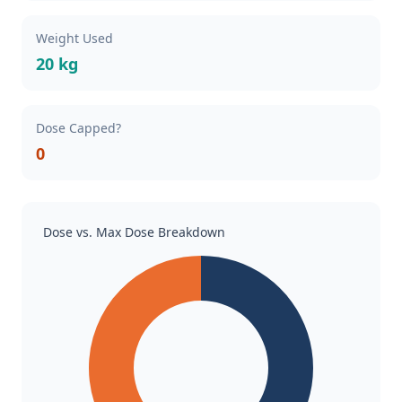
Weight Used
20 kg
Dose Capped?
0
Dose vs. Max Dose Breakdown