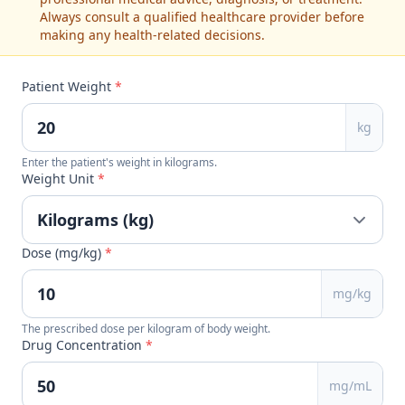
Always consult a qualified healthcare provider before
making any health-related decisions.
Patient Weight
*
kg
Enter the patient's weight in kilograms.
Weight Unit
*
Dose (mg/kg)
*
mg/kg
The prescribed dose per kilogram of body weight.
Drug Concentration
*
mg/mL