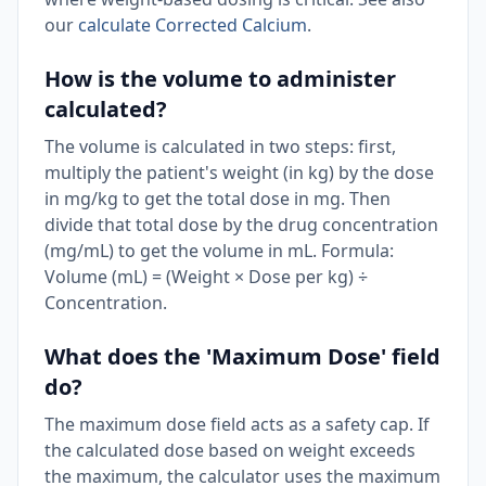
our
calculate Corrected Calcium
.
How is the volume to administer
calculated?
The volume is calculated in two steps: first,
multiply the patient's weight (in kg) by the dose
in mg/kg to get the total dose in mg. Then
divide that total dose by the drug concentration
(mg/mL) to get the volume in mL. Formula:
Volume (mL) = (Weight × Dose per kg) ÷
Concentration.
What does the 'Maximum Dose' field
do?
The maximum dose field acts as a safety cap. If
the calculated dose based on weight exceeds
the maximum, the calculator uses the maximum