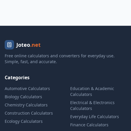
Joteo
.net
Free online calculators and converters for everyday use.
Simple, fast, and accurate.
Categories
Automotive Calculators
Education & Academic
Calculators
Biology Calculators
Electrical & Electronics
Chemistry Calculators
Calculators
Construction Calculators
Everyday Life Calculators
Ecology Calculators
Finance Calculators