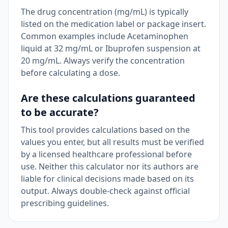
The drug concentration (mg/mL) is typically
listed on the medication label or package insert.
Common examples include Acetaminophen
liquid at 32 mg/mL or Ibuprofen suspension at
20 mg/mL. Always verify the concentration
before calculating a dose.
Are these calculations guaranteed
to be accurate?
This tool provides calculations based on the
values you enter, but all results must be verified
by a licensed healthcare professional before
use. Neither this calculator nor its authors are
liable for clinical decisions made based on its
output. Always double-check against official
prescribing guidelines.