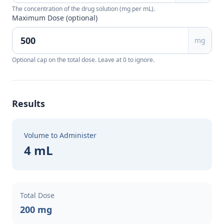
The concentration of the drug solution (mg per mL).
Maximum Dose (optional)
mg
Optional cap on the total dose. Leave at 0 to ignore.
Results
Volume to Administer
4 mL
Total Dose
200 mg