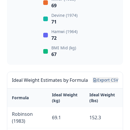
69
Devine (1974)
71
Hamwi (1964)
72
BMI Mid (kg)
67
Ideal Weight Estimates by Formula
Export CSV
Ideal Weight
Ideal Weight
Formula
(kg)
(lbs)
Robinson
69.1
152.3
(1983)