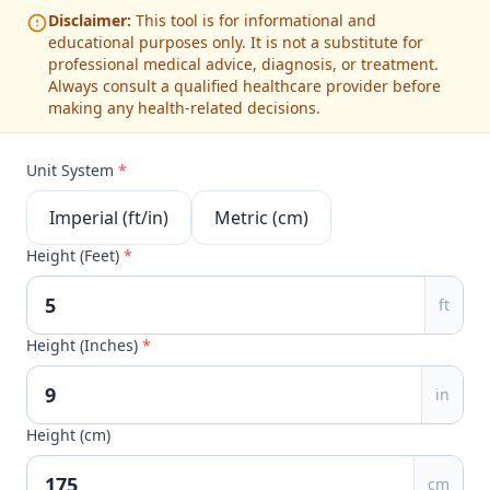
Disclaimer:
This tool is for informational and
educational purposes only. It is not a substitute for
professional medical advice, diagnosis, or treatment.
Always consult a qualified healthcare provider before
making any health-related decisions.
Unit System
*
Imperial (ft/in)
Metric (cm)
Height (Feet)
*
ft
Height (Inches)
*
in
Height (cm)
cm