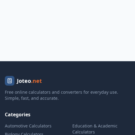
Joteo
.net
Free online calculators and converters for everyday use.
Simple, fast, and accurate.
Categories
Automotive Calculators
Education & Academic
Calculators
Biology Calculators