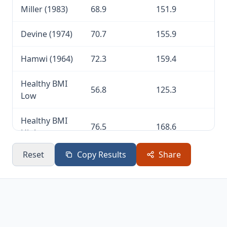
Miller (1983)
68.9
151.9
Devine (1974)
70.7
155.9
Hamwi (1964)
72.3
159.4
Healthy BMI
56.8
125.3
Low
Healthy BMI
76.5
168.6
High
Reset
Copy Results
Share