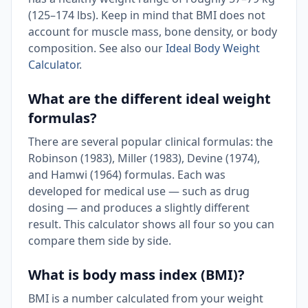
(125–174 lbs). Keep in mind that BMI does not
account for muscle mass, bone density, or body
composition. See also our
Ideal Body Weight
Calculator
.
What are the different ideal weight
formulas?
There are several popular clinical formulas: the
Robinson (1983), Miller (1983), Devine (1974),
and Hamwi (1964) formulas. Each was
developed for medical use — such as drug
dosing — and produces a slightly different
result. This calculator shows all four so you can
compare them side by side.
What is body mass index (BMI)?
BMI is a number calculated from your weight