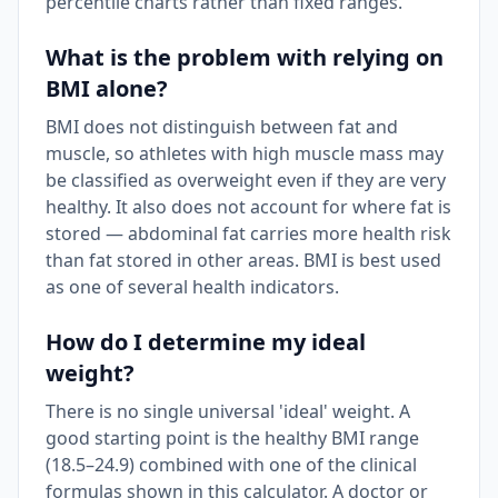
percentile charts rather than fixed ranges.
What is the problem with relying on
BMI alone?
BMI does not distinguish between fat and
muscle, so athletes with high muscle mass may
be classified as overweight even if they are very
healthy. It also does not account for where fat is
stored — abdominal fat carries more health risk
than fat stored in other areas. BMI is best used
as one of several health indicators.
How do I determine my ideal
weight?
There is no single universal 'ideal' weight. A
good starting point is the healthy BMI range
(18.5–24.9) combined with one of the clinical
formulas shown in this calculator. A doctor or