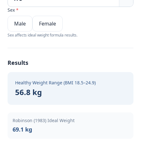
Sex
*
Male
Female
Sex affects ideal weight formula results.
Results
Healthy Weight Range (BMI 18.5–24.9)
56.8 kg
Robinson (1983) Ideal Weight
69.1 kg