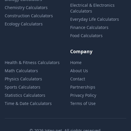
Electrical & Electronics
Chemistry Calculators
Calculators
Construction Calculators
Everyday Life Calculators
Ecology Calculators
Finance Calculators
Food Calculators
Company
Health & Fitness Calculators
Home
Math Calculators
About Us
Physics Calculators
Contact
Sports Calculators
Partnerships
Statistics Calculators
Privacy Policy
Time & Date Calculators
Terms of Use
© 2026 Joteo.net. All rights reserved.