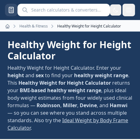
Search calculators and converters
Health & Fitness
Healthy Weight for Height Calculator
Home
Healthy Weight for Height
Calculator
Healthy Weight for Height Calculator. Enter your
height
and
sex
to find your
healthy weight range
.
This
Healthy Weight for Height Calculator
returns
your
BMI-based healthy weight range
, plus ideal
body weight estimates from four widely used clinical
formulas —
Robinson
,
Miller
,
Devine
, and
Hamwi
— so you can see where you stand across multiple
standards. Also try the
Ideal Weight by Body Frame
Calculator
.