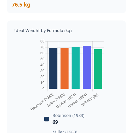
76.5 kg
Ideal Weight by Formula (kg)
Robinson (1983)
69
Miller (1983)