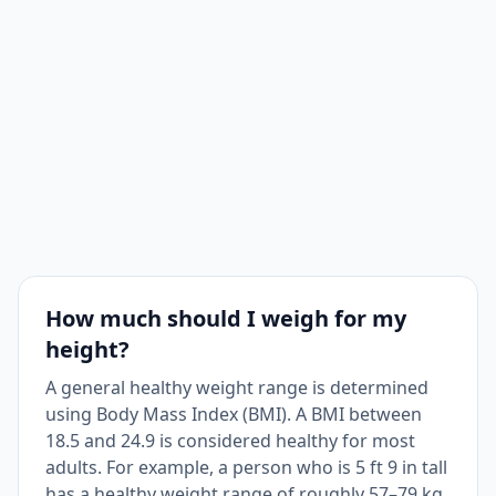
How much should I weigh for my
height?
A general healthy weight range is determined
using Body Mass Index (BMI). A BMI between
18.5 and 24.9 is considered healthy for most
adults. For example, a person who is 5 ft 9 in tall
has a healthy weight range of roughly 57–79 kg