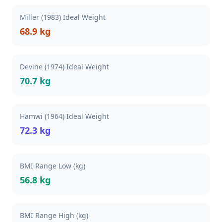
Miller (1983) Ideal Weight
68.9 kg
Devine (1974) Ideal Weight
70.7 kg
Hamwi (1964) Ideal Weight
72.3 kg
BMI Range Low (kg)
56.8 kg
BMI Range High (kg)