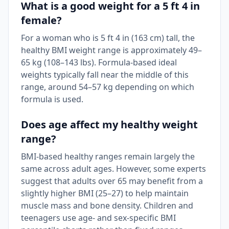
What is a good weight for a 5 ft 4 in
female?
For a woman who is 5 ft 4 in (163 cm) tall, the
healthy BMI weight range is approximately 49–
65 kg (108–143 lbs). Formula-based ideal
weights typically fall near the middle of this
range, around 54–57 kg depending on which
formula is used.
Does age affect my healthy weight
range?
BMI-based healthy ranges remain largely the
same across adult ages. However, some experts
suggest that adults over 65 may benefit from a
slightly higher BMI (25–27) to help maintain
muscle mass and bone density. Children and
teenagers use age- and sex-specific BMI