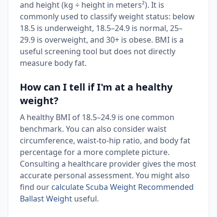
and height (kg ÷ height in meters²). It is
commonly used to classify weight status: below
18.5 is underweight, 18.5–24.9 is normal, 25–
29.9 is overweight, and 30+ is obese. BMI is a
useful screening tool but does not directly
measure body fat.
How can I tell if I'm at a healthy
weight?
A healthy BMI of 18.5–24.9 is one common
benchmark. You can also consider waist
circumference, waist-to-hip ratio, and body fat
percentage for a more complete picture.
Consulting a healthcare provider gives the most
accurate personal assessment. You might also
find our
calculate Scuba Weight Recommended
Ballast Weight
useful.