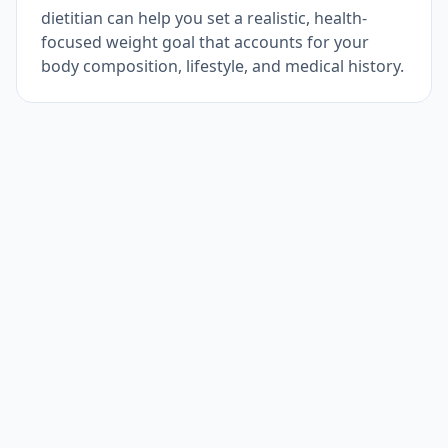
dietitian can help you set a realistic, health-
focused weight goal that accounts for your
body composition, lifestyle, and medical history.