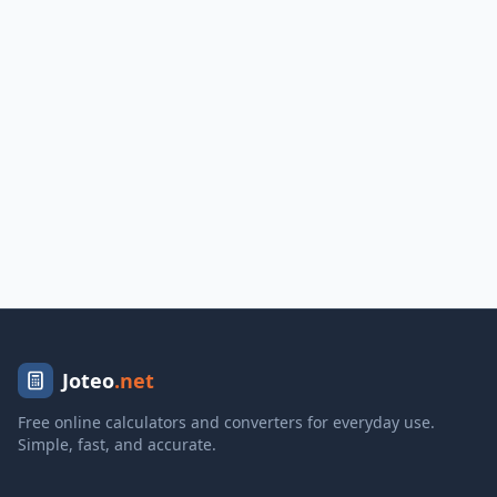
Joteo
.net
Free online calculators and converters for everyday use.
Simple, fast, and accurate.