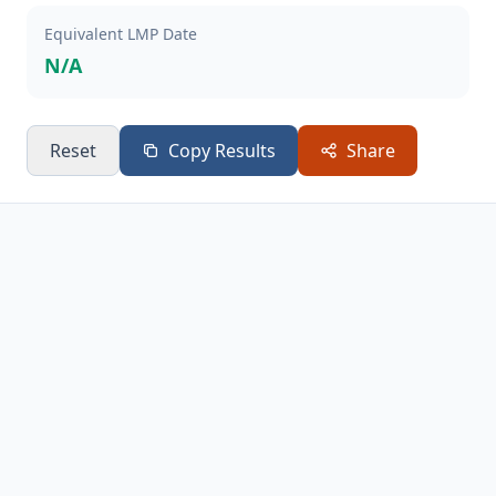
Equivalent LMP Date
N/A
Reset
Copy Results
Share