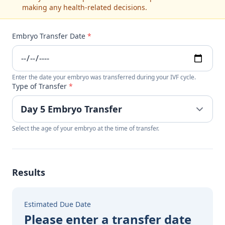
making any health-related decisions.
Embryo Transfer Date
*
Enter the date your embryo was transferred during your IVF cycle.
Type of Transfer
*
Select the age of your embryo at the time of transfer.
Results
Estimated Due Date
Please enter a transfer date