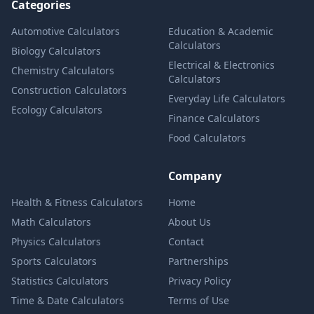
Categories
Automotive Calculators
Education & Academic
Calculators
Biology Calculators
Electrical & Electronics
Chemistry Calculators
Calculators
Construction Calculators
Everyday Life Calculators
Ecology Calculators
Finance Calculators
Food Calculators
Company
Health & Fitness Calculators
Home
Math Calculators
About Us
Physics Calculators
Contact
Sports Calculators
Partnerships
Statistics Calculators
Privacy Policy
Time & Date Calculators
Terms of Use