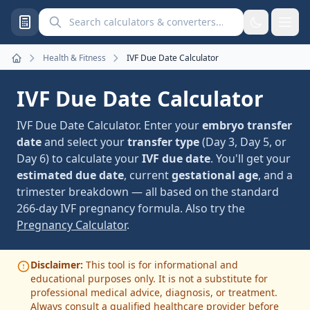
Search calculators and converters
Health & Fitness
IVF Due Date Calculator
Home
IVF Due Date Calculator
IVF Due Date Calculator. Enter your
embryo transfer
date
and select your
transfer type
(Day 3, Day 5, or
Day 6) to calculate your
IVF due date
. You'll get your
estimated due date
, current
gestational age
, and a
trimester breakdown — all based on the standard
266-day IVF pregnancy formula. Also try the
Pregnancy Calculator
.
Disclaimer:
This tool is for informational and
educational purposes only. It is not a substitute for
professional medical advice, diagnosis, or treatment.
Always consult a qualified healthcare provider before