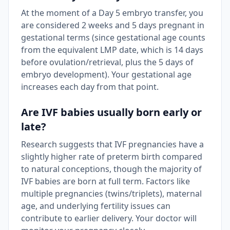
At the moment of a Day 5 embryo transfer, you
are considered 2 weeks and 5 days pregnant in
gestational terms (since gestational age counts
from the equivalent LMP date, which is 14 days
before ovulation/retrieval, plus the 5 days of
embryo development). Your gestational age
increases each day from that point.
Are IVF babies usually born early or
late?
Research suggests that IVF pregnancies have a
slightly higher rate of preterm birth compared
to natural conceptions, though the majority of
IVF babies are born at full term. Factors like
multiple pregnancies (twins/triplets), maternal
age, and underlying fertility issues can
contribute to earlier delivery. Your doctor will