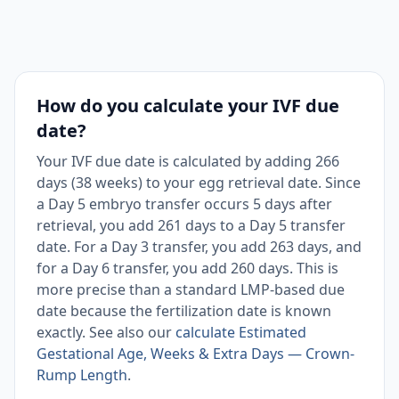
How do you calculate your IVF due
date?
Your IVF due date is calculated by adding 266
days (38 weeks) to your egg retrieval date. Since
a Day 5 embryo transfer occurs 5 days after
retrieval, you add 261 days to a Day 5 transfer
date. For a Day 3 transfer, you add 263 days, and
for a Day 6 transfer, you add 260 days. This is
more precise than a standard LMP-based due
date because the fertilization date is known
exactly. See also our
calculate Estimated
Gestational Age, Weeks & Extra Days — Crown-
Rump Length
.