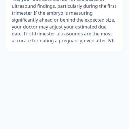
ultrasound findings, particularly during the first
trimester. If the embryo is measuring
significantly ahead or behind the expected size,
your doctor may adjust your estimated due
date. First-trimester ultrasounds are the most
accurate for dating a pregnancy, even after IVF.