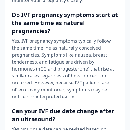
monitor your pregnancy closely.
Do IVF pregnancy symptoms start at
the same time as natural
pregnancies?
Yes, IVF pregnancy symptoms typically follow
the same timeline as naturally conceived
pregnancies. Symptoms like nausea, breast
tenderness, and fatigue are driven by
hormones (hCG and progesterone) that rise at
similar rates regardless of how conception
occurred. However, because IVF patients are
often closely monitored, symptoms may be
noticed or interpreted earlier.
Can your IVF due date change after
an ultrasound?
Yes, your due date can be revised based on