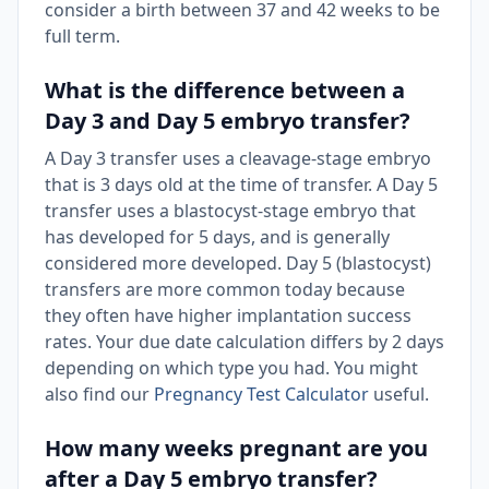
consider a birth between 37 and 42 weeks to be
full term.
What is the difference between a
Day 3 and Day 5 embryo transfer?
A Day 3 transfer uses a cleavage-stage embryo
that is 3 days old at the time of transfer. A Day 5
transfer uses a blastocyst-stage embryo that
has developed for 5 days, and is generally
considered more developed. Day 5 (blastocyst)
transfers are more common today because
they often have higher implantation success
rates. Your due date calculation differs by 2 days
depending on which type you had. You might
also find our
Pregnancy Test Calculator
useful.
How many weeks pregnant are you
after a Day 5 embryo transfer?