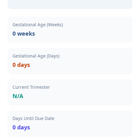
Gestational Age (Weeks)
0 weeks
Gestational Age (Days)
0 days
Current Trimester
N/A
Days Until Due Date
0 days