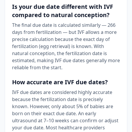
Is your due date different with IVF
compared to natural conception?
The final due date is calculated similarly — 266
days from fertilization — but IVF allows a more
precise calculation because the exact day of
fertilization (egg retrieval) is known. With
natural conception, the fertilization date is
estimated, making IVF due dates generally more
reliable from the start.
How accurate are IVF due dates?
IVF due dates are considered highly accurate
because the fertilization date is precisely
known. However, only about 5% of babies are
born on their exact due date. An early
ultrasound at 7–10 weeks can confirm or adjust
your due date. Most healthcare providers