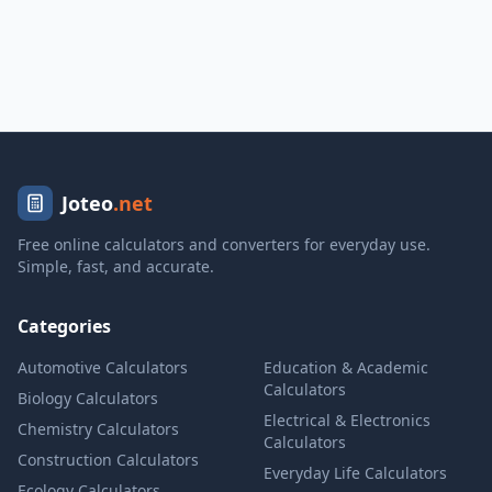
Joteo
.net
Free online calculators and converters for everyday use.
Simple, fast, and accurate.
Categories
Automotive Calculators
Education & Academic
Calculators
Biology Calculators
Electrical & Electronics
Chemistry Calculators
Calculators
Construction Calculators
Everyday Life Calculators
Ecology Calculators