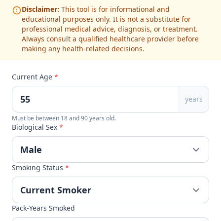
Disclaimer:
This tool is for informational and
educational purposes only. It is not a substitute for
professional medical advice, diagnosis, or treatment.
Always consult a qualified healthcare provider before
making any health-related decisions.
Current Age
*
years
Must be between 18 and 90 years old.
Biological Sex
*
Smoking Status
*
Pack-Years Smoked