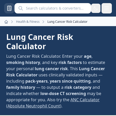
Search calculators and converters
Health & Fitness
Lung Cancer Risk Calculator
Home
Lung Cancer Risk
Calculator
Lung Cancer Risk Calculator. Enter your
age
,
smoking history
, and key
risk factors
to estimate
your personal
lung cancer risk
. This
Lung Cancer
Risk Calculator
uses clinically validated inputs —
including
pack-years
,
years since quitting
, and
family history
— to output a
risk category
and
indicate whether
low-dose CT screening
may be
appropriate for you. Also try the
ANC Calculator
(Absolute Neutrophil Count)
.