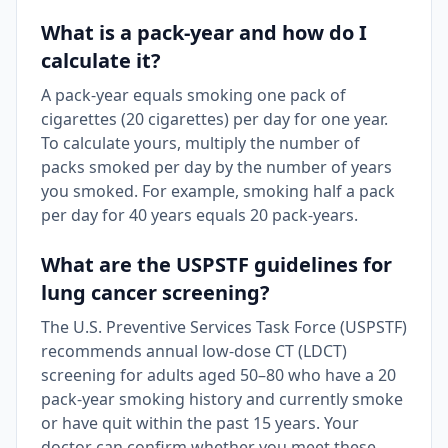
What is a pack-year and how do I
calculate it?
A pack-year equals smoking one pack of
cigarettes (20 cigarettes) per day for one year.
To calculate yours, multiply the number of
packs smoked per day by the number of years
you smoked. For example, smoking half a pack
per day for 40 years equals 20 pack-years.
What are the USPSTF guidelines for
lung cancer screening?
The U.S. Preventive Services Task Force (USPSTF)
recommends annual low-dose CT (LDCT)
screening for adults aged 50–80 who have a 20
pack-year smoking history and currently smoke
or have quit within the past 15 years. Your
doctor can confirm whether you meet these