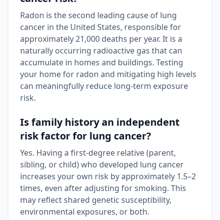
Radon is the second leading cause of lung
cancer in the United States, responsible for
approximately 21,000 deaths per year. It is a
naturally occurring radioactive gas that can
accumulate in homes and buildings. Testing
your home for radon and mitigating high levels
can meaningfully reduce long-term exposure
risk.
Is family history an independent
risk factor for lung cancer?
Yes. Having a first-degree relative (parent,
sibling, or child) who developed lung cancer
increases your own risk by approximately 1.5–2
times, even after adjusting for smoking. This
may reflect shared genetic susceptibility,
environmental exposures, or both.