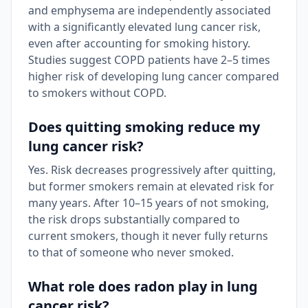
and emphysema are independently associated
with a significantly elevated lung cancer risk,
even after accounting for smoking history.
Studies suggest COPD patients have 2–5 times
higher risk of developing lung cancer compared
to smokers without COPD.
Does quitting smoking reduce my
lung cancer risk?
Yes. Risk decreases progressively after quitting,
but former smokers remain at elevated risk for
many years. After 10–15 years of not smoking,
the risk drops substantially compared to
current smokers, though it never fully returns
to that of someone who never smoked.
What role does radon play in lung
cancer risk?