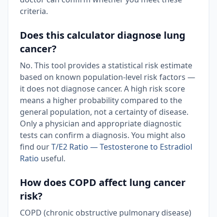
criteria.
Does this calculator diagnose lung
cancer?
No. This tool provides a statistical risk estimate
based on known population-level risk factors —
it does not diagnose cancer. A high risk score
means a higher probability compared to the
general population, not a certainty of disease.
Only a physician and appropriate diagnostic
tests can confirm a diagnosis. You might also
find our
T/E2 Ratio — Testosterone to Estradiol
Ratio
useful.
How does COPD affect lung cancer
risk?
COPD (chronic obstructive pulmonary disease)