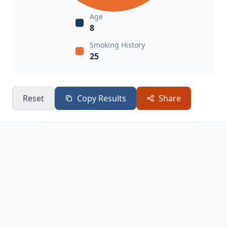
Age
8
Smoking History
25
Reset
Copy Results
Share