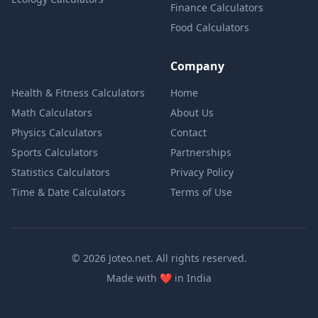
Finance Calculators
Food Calculators
Company
Health & Fitness Calculators
Home
Math Calculators
About Us
Physics Calculators
Contact
Sports Calculators
Partnerships
Statistics Calculators
Privacy Policy
Time & Date Calculators
Terms of Use
© 2026 Joteo.net. All rights reserved.
love
Made with
❤️
in India