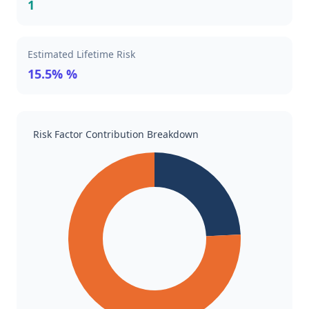
1
Estimated Lifetime Risk
15.5% %
Risk Factor Contribution Breakdown