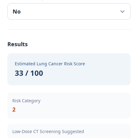
Results
Estimated Lung Cancer Risk Score
33 / 100
Risk Category
2
Low-Dose CT Screening Suggested