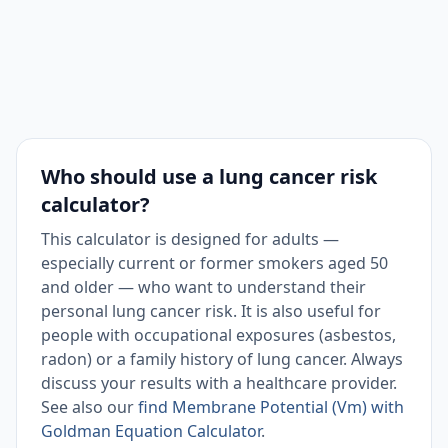
Who should use a lung cancer risk
calculator?
This calculator is designed for adults —
especially current or former smokers aged 50
and older — who want to understand their
personal lung cancer risk. It is also useful for
people with occupational exposures (asbestos,
radon) or a family history of lung cancer. Always
discuss your results with a healthcare provider.
See also our
find Membrane Potential (Vm) with
Goldman Equation Calculator
.