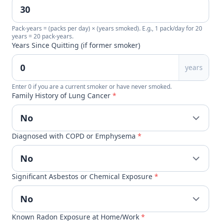
Pack-years = (packs per day) × (years smoked). E.g., 1 pack/day for 20
years = 20 pack-years.
Years Since Quitting (if former smoker)
years
Enter 0 if you are a current smoker or have never smoked.
Family History of Lung Cancer
*
Diagnosed with COPD or Emphysema
*
Significant Asbestos or Chemical Exposure
*
Known Radon Exposure at Home/Work
*