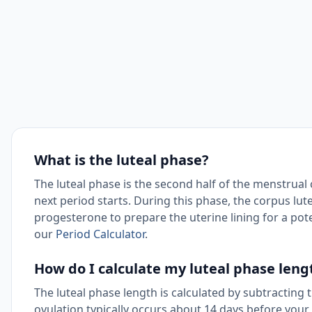
What is the luteal phase?
The luteal phase is the second half of the menstrual
next period starts. During this phase, the corpus lut
progesterone to prepare the uterine lining for a poten
our
Period Calculator
.
How do I calculate my luteal phase leng
The luteal phase length is calculated by subtracting 
ovulation typically occurs about 14 days before your