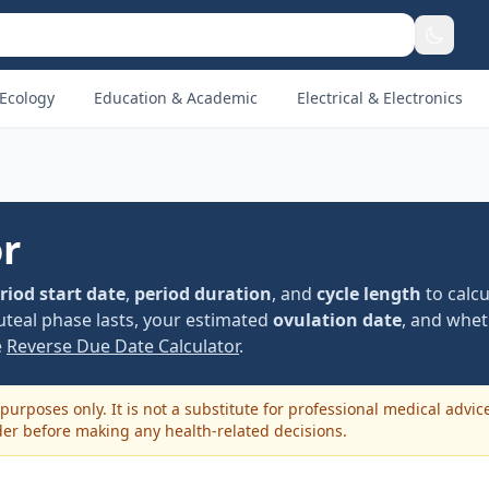
Ecology
Education & Academic
Electrical & Electronics
or
riod start date
,
period duration
, and
cycle length
to calcu
uteal phase lasts, your estimated
ovulation date
, and whet
e
Reverse Due Date Calculator
.
purposes only. It is not a substitute for professional medical advic
der before making any health-related decisions.