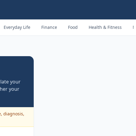
Everyday Life
Finance
Food
Health & Fitness
M
late your
her your
e, diagnosis,