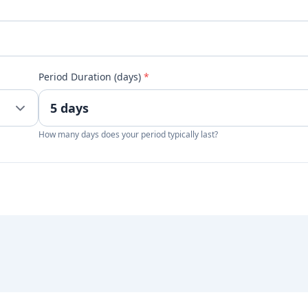
Period Duration (days)
*
How many days does your period typically last?