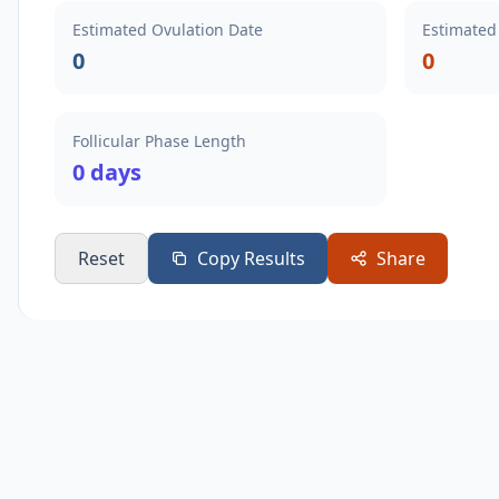
Estimated Ovulation Date
Estimated
0
0
Follicular Phase Length
0 days
Reset
Copy Results
Share