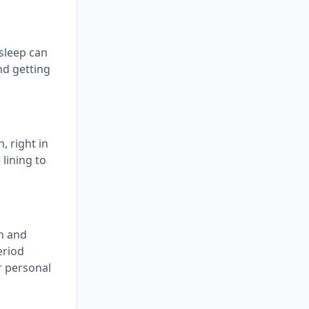
 sleep can
nd getting
, right in
 lining to
on and
eriod
r personal