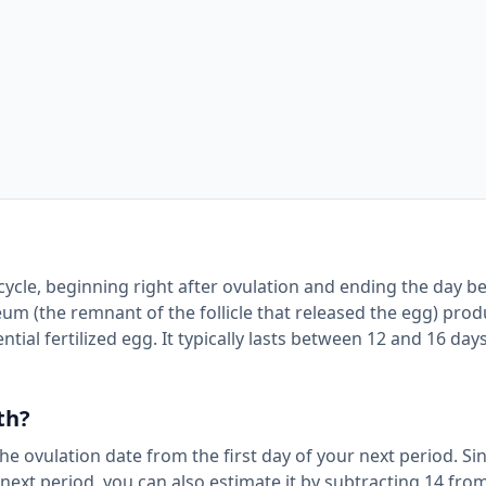
 cycle, beginning right after ovulation and ending the day b
eum (the remnant of the follicle that released the egg) pro
tial fertilized egg. It typically lasts between 12 and 16 days
th?
the ovulation date from the first day of your next period. Si
 next period, you can also estimate it by subtracting 14 fro