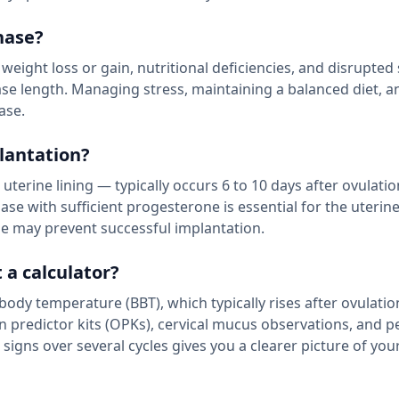
hase?
t weight loss or gain, nutritional deficiencies, and disrupted
se length. Managing stress, maintaining a balanced diet, a
ase.
lantation?
terine lining — typically occurs 6 to 10 days after ovulation
se with sufficient progesterone is essential for the uterine
ase may prevent successful implantation.
 a calculator?
body temperature (BBT), which typically rises after ovulati
n predictor kits (OPKs), cervical mucus observations, and p
 signs over several cycles gives you a clearer picture of you