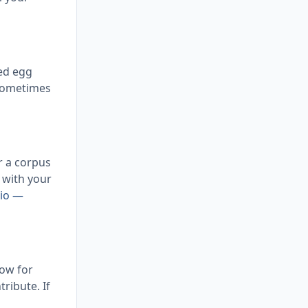
zed egg
 sometimes
r a corpus
g with your
tio —
dow for
ribute. If