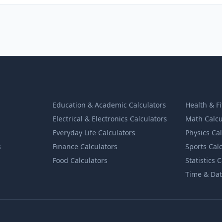
Education & Academic Calculators
Health & F
Electrical & Electronics Calculators
Math Calcu
Everyday Life Calculators
Physics Ca
s
Finance Calculators
Sports Cal
Food Calculators
Statistics 
Time & Dat