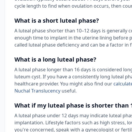
cycle length to find when ovulation occurs, then cou
What is a short luteal phase?
A luteal phase shorter than 10–12 days is generally c
enough time to implant in the uterine lining before
called luteal phase deficiency and can be a factor in f
What is a long luteal phase?
A luteal phase longer than 16 days is considered lo
luteum cyst. If you have a consistently long luteal ph
healthcare provider. You might also find our
calculat
Nuchal Translucency
useful.
What if my luteal phase is shorter than 
A luteal phase under 12 days may indicate luteal phas
implantation. Lifestyle factors such as high stress, l
you're concerned, speak with a gynecologist or fertil