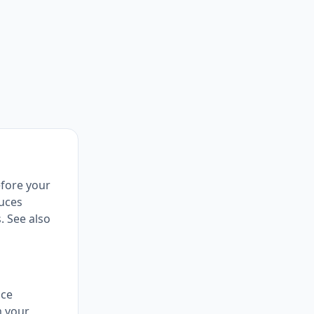
efore your
duces
. See also
nce
m your