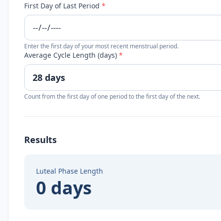
First Day of Last Period
*
Enter the first day of your most recent menstrual period.
Average Cycle Length (days)
*
Count from the first day of one period to the first day of the next.
Results
Luteal Phase Length
0 days