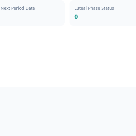
 Next Period Date
Luteal Phase Status
0