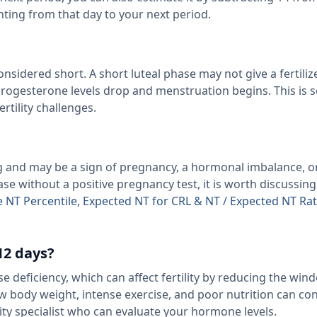
nting from that day to your next period.
onsidered short. A short luteal phase may not give a fertili
 progesterone levels drop and menstruation begins. This is
ertility challenges.
ng and may be a sign of pregnancy, a hormonal imbalance, o
ase without a positive pregnancy test, it is worth discussin
e NT Percentile, Expected NT for CRL & NT / Expected NT Ra
12 days?
e deficiency, which can affect fertility by reducing the win
ow body weight, intense exercise, and poor nutrition can cont
ity specialist who can evaluate your hormone levels.