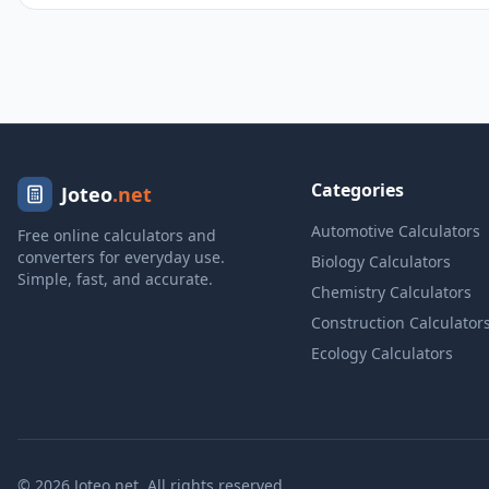
Categories
Joteo
.net
Automotive Calculators
Free online calculators and
converters for everyday use.
Biology Calculators
Simple, fast, and accurate.
Chemistry Calculators
Construction Calculator
Ecology Calculators
© 2026 Joteo.net. All rights reserved.