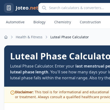
Search calculators and converters
Joteo
.net
Automotive
Biology
Chemistry
Construction
Health & Fitness
Luteal Phase Calculator
Home
Luteal Phase Calculat
Luteal Phase Calculator. Enter your
last menstrual pe
luteal phase length
. You'll see how many days your l
luteal phase falls within the normal range. Also try th
Disclaimer:
This tool is for informational and educational 
or treatment. Always consult a qualified healthcare provi