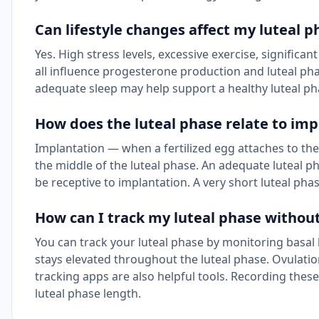
Can lifestyle changes affect my luteal p
Yes. High stress levels, excessive exercise, significan
all influence progesterone production and luteal pha
adequate sleep may help support a healthy luteal ph
How does the luteal phase relate to imp
Implantation — when a fertilized egg attaches to the u
the middle of the luteal phase. An adequate luteal pha
be receptive to implantation. A very short luteal ph
How can I track my luteal phase without
You can track your luteal phase by monitoring basal 
stays elevated throughout the luteal phase. Ovulatio
tracking apps are also helpful tools. Recording these
luteal phase length.