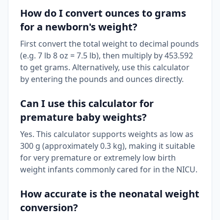
How do I convert ounces to grams
for a newborn's weight?
First convert the total weight to decimal pounds
(e.g. 7 lb 8 oz = 7.5 lb), then multiply by 453.592
to get grams. Alternatively, use this calculator
by entering the pounds and ounces directly.
Can I use this calculator for
premature baby weights?
Yes. This calculator supports weights as low as
300 g (approximately 0.3 kg), making it suitable
for very premature or extremely low birth
weight infants commonly cared for in the NICU.
How accurate is the neonatal weight
conversion?