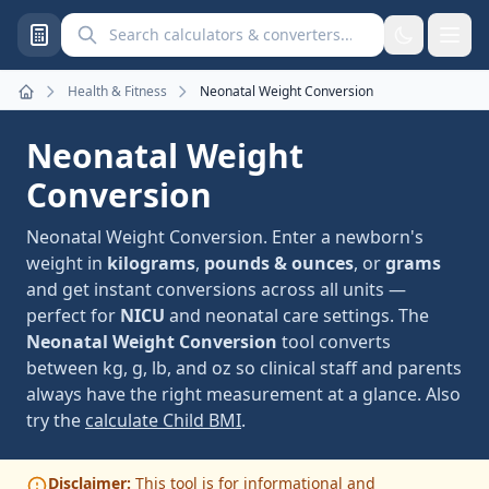
Search calculators and converters
Health & Fitness
Neonatal Weight Conversion
Home
Neonatal Weight
Conversion
Neonatal Weight Conversion. Enter a newborn's
weight in
kilograms
,
pounds & ounces
, or
grams
and get instant conversions across all units —
perfect for
NICU
and neonatal care settings. The
Neonatal Weight Conversion
tool converts
between kg, g, lb, and oz so clinical staff and parents
always have the right measurement at a glance. Also
try the
calculate Child BMI
.
Disclaimer:
This tool is for informational and