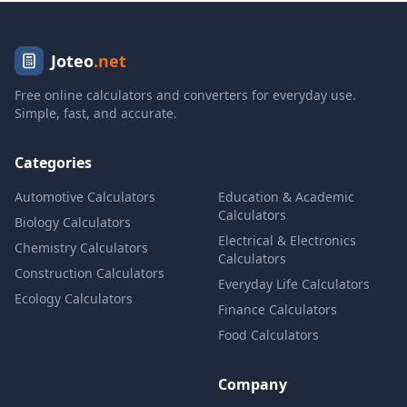
Joteo
.net
Free online calculators and converters for everyday use.
Simple, fast, and accurate.
Categories
Automotive Calculators
Education & Academic
Calculators
Biology Calculators
Electrical & Electronics
Chemistry Calculators
Calculators
Construction Calculators
Everyday Life Calculators
Ecology Calculators
Finance Calculators
Food Calculators
Company