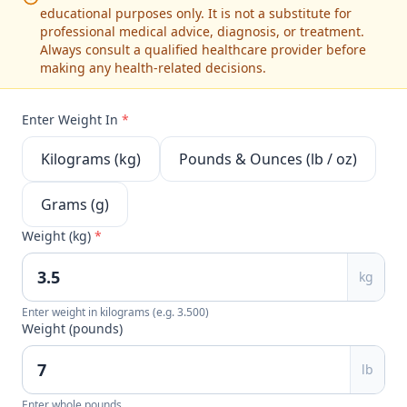
educational purposes only. It is not a substitute for
professional medical advice, diagnosis, or treatment.
Always consult a qualified healthcare provider before
making any health-related decisions.
Enter Weight In
*
Kilograms (kg)
Pounds & Ounces (lb / oz)
Grams (g)
Weight (kg)
*
kg
Enter weight in kilograms (e.g. 3.500)
Weight (pounds)
lb
Enter whole pounds