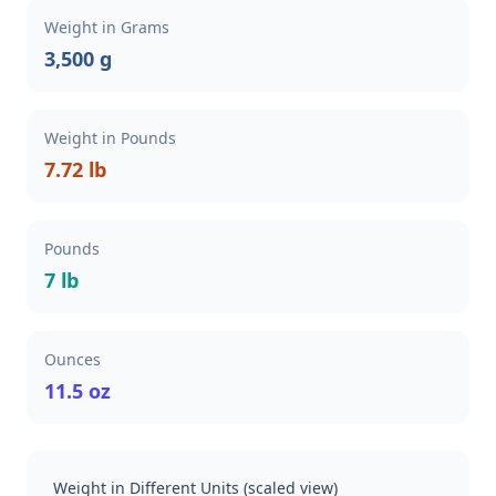
Weight in Grams
3,500 g
Weight in Pounds
7.72 lb
Pounds
7 lb
Ounces
11.5 oz
Weight in Different Units (scaled view)