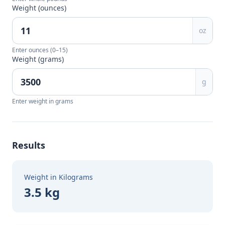
Weight (ounces)
oz
Enter ounces (0–15)
Weight (grams)
g
Enter weight in grams
Results
Weight in Kilograms
3.5 kg