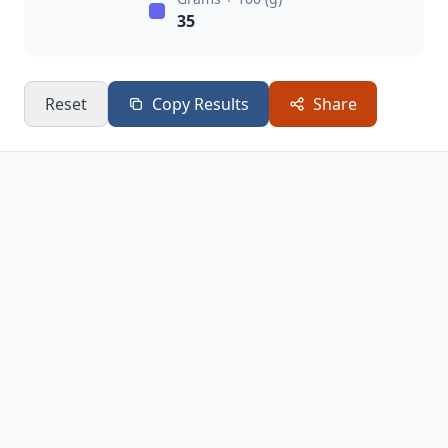
35
Reset
Copy Results
Share