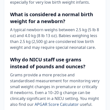
especially for very low birth weight infants.
What is considered a normal birth
weight for a newborn?
A typical newborn weighs between 2.5 kg (5 lb 8
oz) and 4.0 kg (8 lb 13 oz). Babies weighing less
than 2.5 kg (2,500 g) are considered low birth
weight and may require special neonatal care.
Why do NICU staff use grams
instead of pounds and ounces?
Grams provide a more precise and
standardised measurement for monitoring very
small weight changes in premature or critically
ill newborns. Even a 10–20 g change can be
clinically significant in a NICU setting. You might
also find our
APGAR Score Calculator
useful.