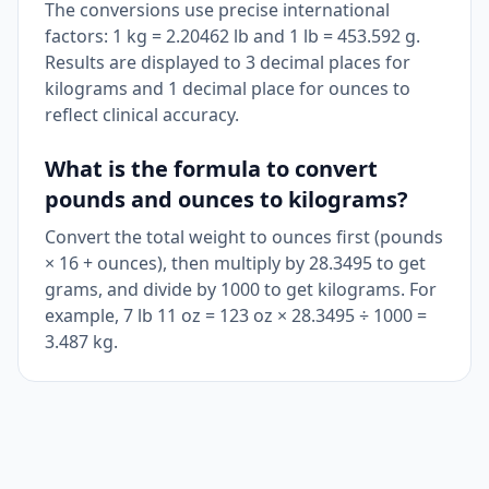
The conversions use precise international
factors: 1 kg = 2.20462 lb and 1 lb = 453.592 g.
Results are displayed to 3 decimal places for
kilograms and 1 decimal place for ounces to
reflect clinical accuracy.
What is the formula to convert
pounds and ounces to kilograms?
Convert the total weight to ounces first (pounds
× 16 + ounces), then multiply by 28.3495 to get
grams, and divide by 1000 to get kilograms. For
example, 7 lb 11 oz = 123 oz × 28.3495 ÷ 1000 =
3.487 kg.