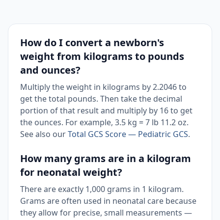
How do I convert a newborn's
weight from kilograms to pounds
and ounces?
Multiply the weight in kilograms by 2.2046 to
get the total pounds. Then take the decimal
portion of that result and multiply by 16 to get
the ounces. For example, 3.5 kg = 7 lb 11.2 oz.
See also our
Total GCS Score — Pediatric GCS
.
How many grams are in a kilogram
for neonatal weight?
There are exactly 1,000 grams in 1 kilogram.
Grams are often used in neonatal care because
they allow for precise, small measurements —