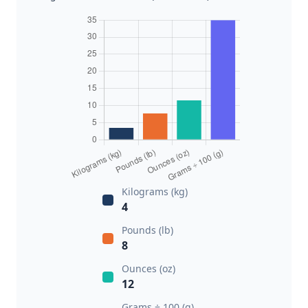
Kilograms (kg)
4
Pounds (lb)
8
Ounces (oz)
12
Grams ÷ 100 (g)