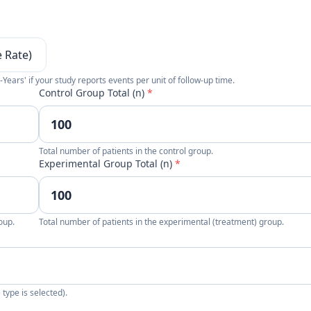
e Rate)
-Years' if your study reports events per unit of follow-up time.
Control Group Total (n)
*
Total number of patients in the control group.
Experimental Group Total (n)
*
oup.
Total number of patients in the experimental (treatment) group.
type is selected).