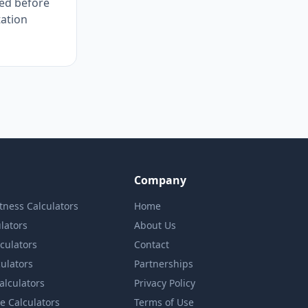
ted before
tation
Company
itness Calculators
Home
lators
About Us
lculators
Contact
culators
Partnerships
Calculators
Privacy Policy
e Calculators
Terms of Use