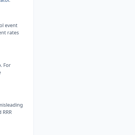
ator
.
ol event
ent rates
. For
e
 misleading
d RRR