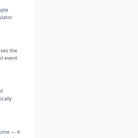
mple
ulator
ases the
ol event
of
ically
come — it