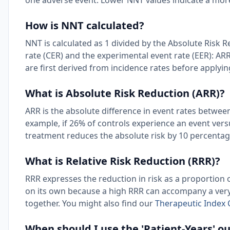
one adverse event. Lower NNT values indicate a more
How is NNT calculated?
NNT is calculated as 1 divided by the Absolute Risk 
rate (CER) and the experimental event rate (EER): ARR
are first derived from incidence rates before applyi
What is Absolute Risk Reduction (ARR)?
ARR is the absolute difference in event rates betwe
example, if 26% of controls experience an event ver
treatment reduces the absolute risk by 10 percentag
What is Relative Risk Reduction (RRR)?
RRR expresses the reduction in risk as a proportion o
on its own because a high RRR can accompany a very
together. You might also find our
Therapeutic Index 
When should I use the 'Patient-Years' 