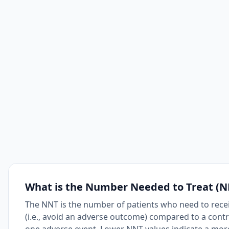
What is the Number Needed to Treat (N
The NNT is the number of patients who need to receiv
(i.e., avoid an adverse outcome) compared to a cont