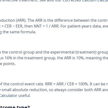
 effective treatment. See also our
Corrected Calcium Calcul
Reduction (ARR). The ARR is the difference between the contr
 = CER − EER, then NNT = 1 / ARR. For patient-years data, ev
ng the same formula.
en the control group and the experimental (treatment) group
sus 16% in the treatment group, the ARR is 10%, meaning th
e points.
f the control event rate. RRR = ARR / CER × 100%. It can be
 small absolute reduction, so always consider both ARR an
Calculator
useful.
outcome type?