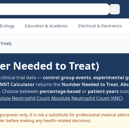
Ecology
Education & Academic
Electrical & Electronics
Treat)
r Needed to Treat)
linical trial data —
control group events
,
experimental g
NNT Calculator
returns the
Number Needed to Treat
,
Abs
. Choose between
percentage-based
or
patient-years
outc
solute Neutrophil Count Absolute Neutrophil Count (ANC)
.
purposes only. It is not a substitute for professional medical advic
der before making any health-related decisions.