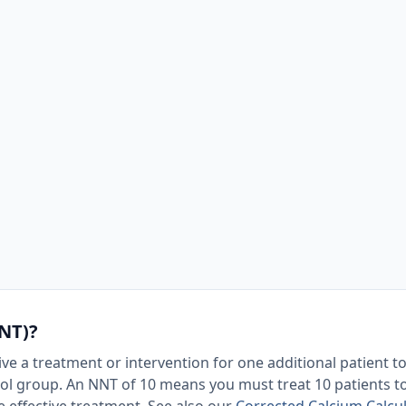
NT)?
e a treatment or intervention for one additional patient to
rol group. An NNT of 10 means you must treat 10 patients t