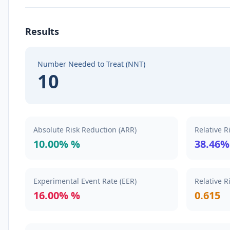
Results
Number Needed to Treat (NNT)
10
Absolute Risk Reduction (ARR)
Relative R
10.00% %
38.46%
Experimental Event Rate (EER)
Relative R
16.00% %
0.615