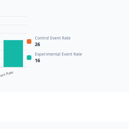
Control Event Rate
26
Experimental Event Rate
16