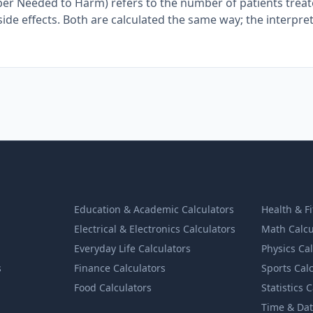
ber Needed to Harm) refers to the number of patients trea
ide effects. Both are calculated the same way; the interpre
Education & Academic Calculators
Health & F
Electrical & Electronics Calculators
Math Calcu
Everyday Life Calculators
Physics Ca
s
Finance Calculators
Sports Cal
Food Calculators
Statistics 
Time & Dat