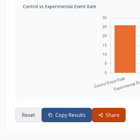
Control vs Experimental Event Rate
Reset
Copy Results
Share