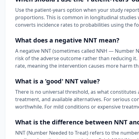
Use the patient-years option when your study reports
proportions. This is common in longitudinal studies 
converts incidence rates to probabilities using the 
What does a negative NNT mean?
A negative NNT (sometimes called NNH — Number Nee
risk of the adverse outcome rather than reducing it. 
rate, meaning the intervention causes more harm tha
What is a 'good' NNT value?
There is no universal threshold, as what constitutes
treatment, and available alternatives. For serious cond
worthwhile. For mild conditions or expensive treatmen
What is the difference between NNT a
NNT (Number Needed to Treat) refers to the number 