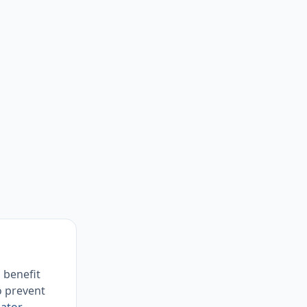
 benefit
o prevent