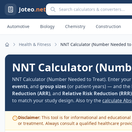
Search calculators and converters
Joteo
.net
Automotive
Biology
Chemistry
Construction
Health & Fitness
NNT Calculator (Number Needed to 
Home
NNT Calculator (Numbe
NNT Calculator (Number Needed to Treat). Enter your c
events
, and
group sizes
(or patient-years) — and the
Reduction (ARR)
, and
Relative Risk Reduction (RRR)
to match your study design. Also try the
calculate Ab
Disclaimer:
This tool is for informational and educational 
or treatment. Always consult a qualified healthcare provi