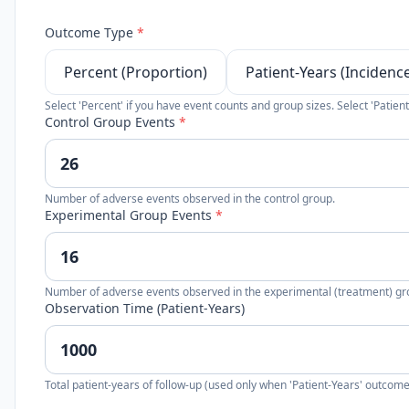
Outcome Type
*
Percent (Proportion)
Patient-Years (Incidenc
Select 'Percent' if you have event counts and group sizes. Select 'Patient
Control Group Events
*
Number of adverse events observed in the control group.
Experimental Group Events
*
Number of adverse events observed in the experimental (treatment) gr
Observation Time (Patient-Years)
Total patient-years of follow-up (used only when 'Patient-Years' outcome 