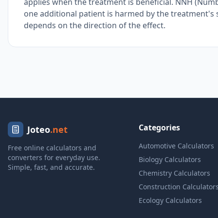
applies when the treatment is beneficial. NNH (Num
one additional patient is harmed by the treatment's s
depends on the direction of the effect.
Categories
Joteo
.net
Automotive Calculators
Free online calculators and
converters for everyday use.
Biology Calculators
Simple, fast, and accurate.
Chemistry Calculators
Construction Calculator
Ecology Calculators