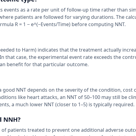
 events as a rate per unit of follow-up time rather than si
where patients are followed for varying durations. The calc
formula R = 1 − e^(−Events/Time) before computing NNT.
ded to Harm) indicates that the treatment actually incre
In that case, the experimental event rate exceeds the contr
n benefit for that particular outcome.
 a good NNT depends on the severity of the condition, cost 
itions like heart attacks, an NNT of 50–100 may still be clin
ts, a much lower NNT (closer to 1–5) is typically required.
nd NNH?
of patients treated to prevent one additional adverse out