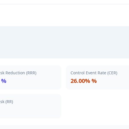
isk Reduction (RRR)
Control Event Rate (CER)
 %
26.00% %
isk (RR)