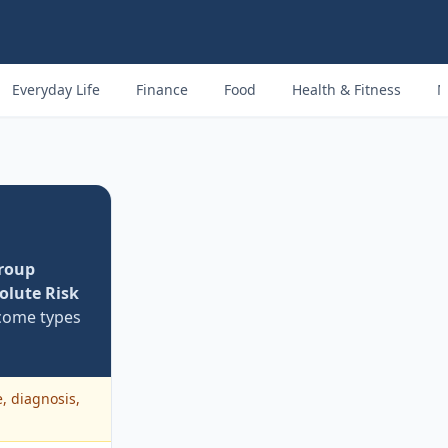
Everyday Life
Finance
Food
Health & Fitness
M
roup
olute Risk
ome types
e, diagnosis,