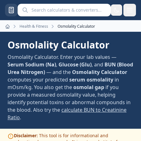
Search calculators and converters
Health & Fitness
Osmolality Calculator
Home
Osmolality Calculator
Osmolality Calculator. Enter your lab values —
Serum Sodium (Na)
,
Glucose (Glu)
, and
BUN (Blood
Urea Nitrogen)
— and the
Osmolality Calculator
computes your predicted
serum osmolality
in
mOsm/kg. You also get the
osmolal gap
if you
provide a measured osmolality value, helping
identify potential toxins or abnormal compounds in
the blood. Also try the
calculate BUN to Creatinine
Ratio
.
Disclaimer:
This tool is for informational and