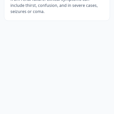
include thirst, confusion, and in severe cases,
seizures or coma.