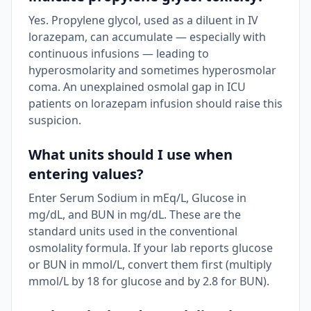
Yes. Propylene glycol, used as a diluent in IV
lorazepam, can accumulate — especially with
continuous infusions — leading to
hyperosmolarity and sometimes hyperosmolar
coma. An unexplained osmolal gap in ICU
patients on lorazepam infusion should raise this
suspicion.
What units should I use when
entering values?
Enter Serum Sodium in mEq/L, Glucose in
mg/dL, and BUN in mg/dL. These are the
standard units used in the conventional
osmolality formula. If your lab reports glucose
or BUN in mmol/L, convert them first (multiply
mmol/L by 18 for glucose and by 2.8 for BUN).