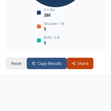
2 × Na
280
Glucose / 18
5
BUN / 2.8
5
Reset
Copy Results
Share