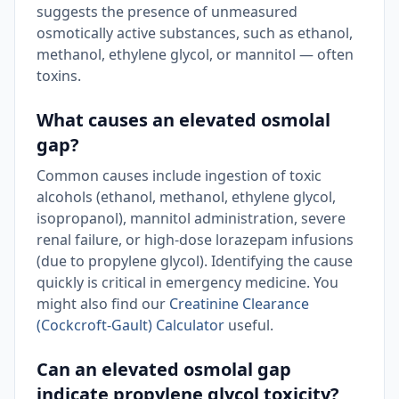
suggests the presence of unmeasured
osmotically active substances, such as ethanol,
methanol, ethylene glycol, or mannitol — often
toxins.
What causes an elevated osmolal
gap?
Common causes include ingestion of toxic
alcohols (ethanol, methanol, ethylene glycol,
isopropanol), mannitol administration, severe
renal failure, or high-dose lorazepam infusions
(due to propylene glycol). Identifying the cause
quickly is critical in emergency medicine. You
might also find our
Creatinine Clearance
(Cockcroft-Gault) Calculator
useful.
Can an elevated osmolal gap
indicate propylene glycol toxicity?