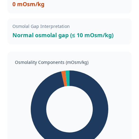
0 mOsm/kg
Osmolal Gap Interpretation
Normal osmolal gap (≤ 10 mOsm/kg)
Osmolality Components (mOsm/kg)