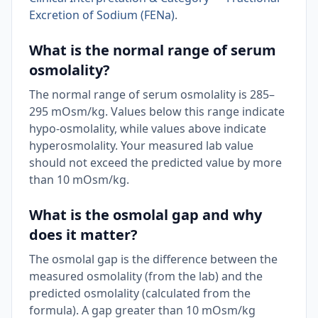
Excretion of Sodium (FENa)
.
What is the normal range of serum
osmolality?
The normal range of serum osmolality is 285–
295 mOsm/kg. Values below this range indicate
hypo-osmolality, while values above indicate
hyperosmolality. Your measured lab value
should not exceed the predicted value by more
than 10 mOsm/kg.
What is the osmolal gap and why
does it matter?
The osmolal gap is the difference between the
measured osmolality (from the lab) and the
predicted osmolality (calculated from the
formula). A gap greater than 10 mOsm/kg