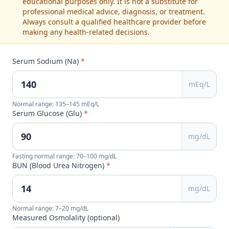
educational purposes only. It is not a substitute for
professional medical advice, diagnosis, or treatment.
Always consult a qualified healthcare provider before
making any health-related decisions.
Serum Sodium (Na)
*
mEq/L
Normal range: 135–145 mEq/L
Serum Glucose (Glu)
*
mg/dL
Fasting normal range: 70–100 mg/dL
BUN (Blood Urea Nitrogen)
*
mg/dL
Normal range: 7–20 mg/dL
Measured Osmolality (optional)