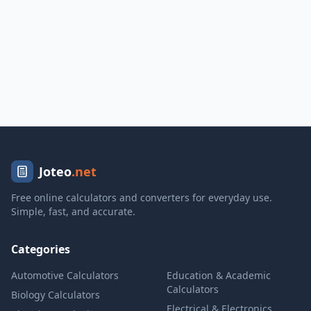
Joteo
.net
Free online calculators and converters for everyday use.
Simple, fast, and accurate.
Categories
Automotive Calculators
Education & Academic
Calculators
Biology Calculators
Electrical & Electronics