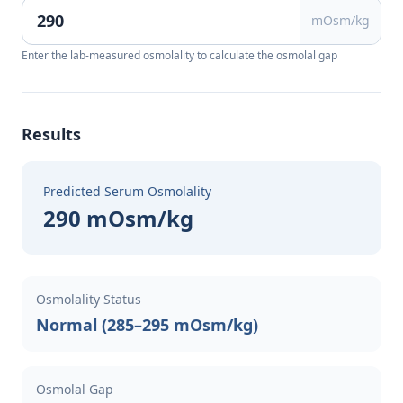
mOsm/kg
Enter the lab-measured osmolality to calculate the osmolal gap
Results
Predicted Serum Osmolality
290 mOsm/kg
Osmolality Status
Normal (285–295 mOsm/kg)
Osmolal Gap