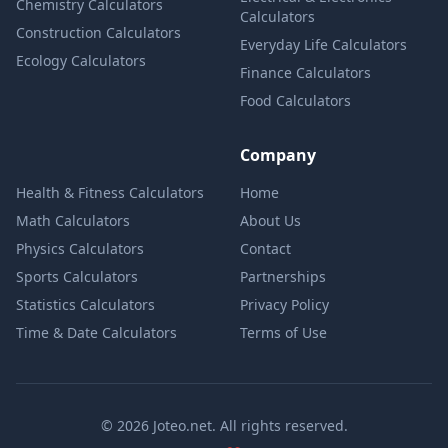
Chemistry Calculators
Calculators
Construction Calculators
Everyday Life Calculators
Ecology Calculators
Finance Calculators
Food Calculators
Company
Health & Fitness Calculators
Home
Math Calculators
About Us
Physics Calculators
Contact
Sports Calculators
Partnerships
Statistics Calculators
Privacy Policy
Time & Date Calculators
Terms of Use
© 2026 Joteo.net. All rights reserved.