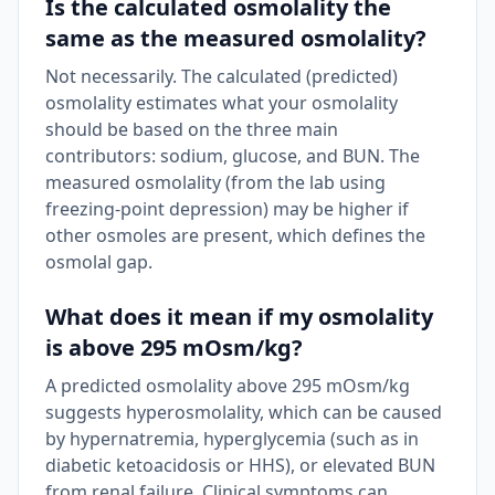
Is the calculated osmolality the
same as the measured osmolality?
Not necessarily. The calculated (predicted)
osmolality estimates what your osmolality
should be based on the three main
contributors: sodium, glucose, and BUN. The
measured osmolality (from the lab using
freezing-point depression) may be higher if
other osmoles are present, which defines the
osmolal gap.
What does it mean if my osmolality
is above 295 mOsm/kg?
A predicted osmolality above 295 mOsm/kg
suggests hyperosmolality, which can be caused
by hypernatremia, hyperglycemia (such as in
diabetic ketoacidosis or HHS), or elevated BUN
from renal failure. Clinical symptoms can