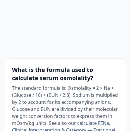
What is the formula used to
calculate serum osmolality?
The standard formula is: Osmolality = 2 × Na +
(Glucose / 18) + (BUN / 2.8). Sodium is multiplied
by 2 to account for its accompanying anions.
Glucose and BUN are divided by their molecular
weight conversion factors to express them in
mOsm/kg units. See also our
calculate FENa,
Clinical Interpretation & Category — Fractional