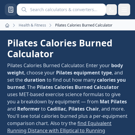
Search calculators and converters
Health & Fitness
Pilates Calories Burned Calculator
Home
Pilates Calories Burned
Calculator
Pilates Calories Burned Calculator. Enter your
body
weight
, choose your
Pilates equipment type
, and
set the
duration
to find out how many
calories you
burned
. The
Pilates Calories Burned Calculator
uses MET-based exercise science formulas to give
you a breakdown by equipment — from
Mat Pilates
and
Reformer
to
Cadillac
,
Pilates Chair
, and more.
You'll see total calories burned plus a per-equipment
comparison chart. Also try the
find Equivalent
Running Distance with Elliptical to Running