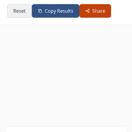
4.5
306
229.5
Bands
Reset
Copy Results
Share
Pilates Ring
3.3
224.4
168.3
Stability Ball
3.5
238
178.5
Small Balls
3.3
224.4
168.3
Foam Roller
2
136
102