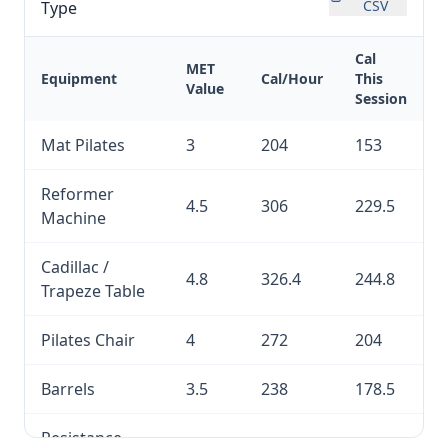
CSV
Type
Cal
MET
Equipment
Cal/Hour
This
Value
Session
Mat Pilates
3
204
153
Reformer
4.5
306
229.5
Machine
Cadillac /
4.8
326.4
244.8
Trapeze Table
Pilates Chair
4
272
204
Barrels
3.5
238
178.5
Resistance