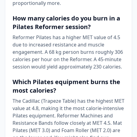
proportionally more.
How many calories do you burn in a
Pilates Reformer session?
Reformer Pilates has a higher MET value of 4.5
due to increased resistance and muscle
engagement. A 68 kg person burns roughly 306
calories per hour on the Reformer. A 45-minute
session would yield approximately 230 calories.
Which Pilates equipment burns the
most calories?
The Cadillac (Trapeze Table) has the highest MET
value at 4.8, making it the most calorie-intensive
Pilates equipment. Reformer Machines and
Resistance Bands follow closely at MET 4.5. Mat
Pilates (MET 3.0) and Foam Roller (MET 2.0) are