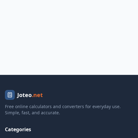
Joteo
.net
Free online calculators and converters for everyday use.
Simple, fast, and accurate.
Categories