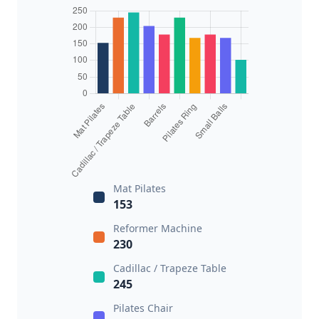
Mat Pilates
153
Reformer Machine
230
Cadillac / Trapeze Table
245
Pilates Chair