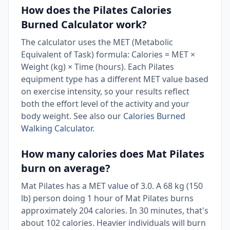
How does the Pilates Calories
Burned Calculator work?
The calculator uses the MET (Metabolic
Equivalent of Task) formula: Calories = MET ×
Weight (kg) × Time (hours). Each Pilates
equipment type has a different MET value based
on exercise intensity, so your results reflect
both the effort level of the activity and your
body weight. See also our
Calories Burned
Walking Calculator
.
How many calories does Mat Pilates
burn on average?
Mat Pilates has a MET value of 3.0. A 68 kg (150
lb) person doing 1 hour of Mat Pilates burns
approximately 204 calories. In 30 minutes, that's
about 102 calories. Heavier individuals will burn