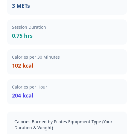
3 METs
Session Duration
0.75 hrs
Calories per 30 Minutes
102 kcal
Calories per Hour
204 kcal
Calories Burned by Pilates Equipment Type (Your
Duration & Weight)