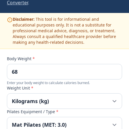
Converter
.
Disclaimer:
This tool is for informational and
educational purposes only. It is not a substitute for
professional medical advice, diagnosis, or treatment.
Always consult a qualified healthcare provider before
making any health-related decisions.
Body Weight
*
Enter your body weight to calculate calories burned.
Weight Unit
*
Pilates Equipment / Type
*