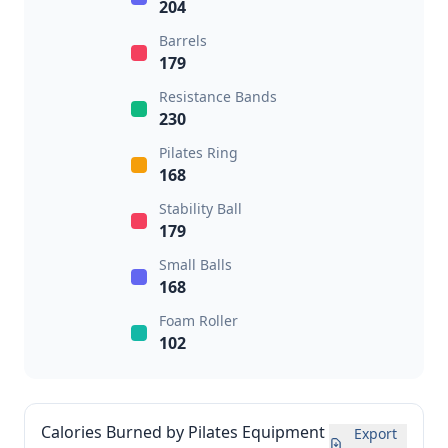
204
Barrels
179
Resistance Bands
230
Pilates Ring
168
Stability Ball
179
Small Balls
168
Foam Roller
102
Calories Burned by Pilates Equipment
Export