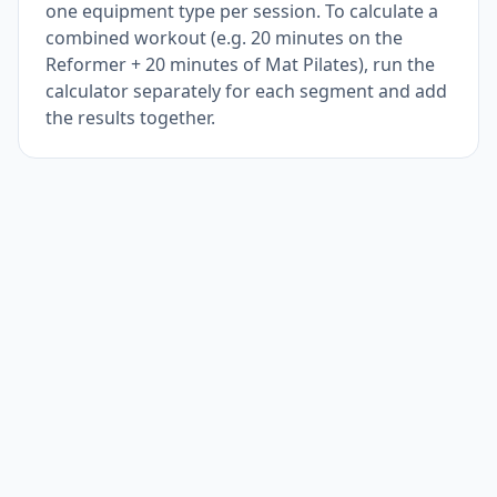
one equipment type per session. To calculate a
combined workout (e.g. 20 minutes on the
Reformer + 20 minutes of Mat Pilates), run the
calculator separately for each segment and add
the results together.