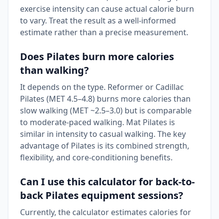
exercise intensity can cause actual calorie burn
to vary. Treat the result as a well-informed
estimate rather than a precise measurement.
Does Pilates burn more calories
than walking?
It depends on the type. Reformer or Cadillac
Pilates (MET 4.5–4.8) burns more calories than
slow walking (MET ~2.5–3.0) but is comparable
to moderate-paced walking. Mat Pilates is
similar in intensity to casual walking. The key
advantage of Pilates is its combined strength,
flexibility, and core-conditioning benefits.
Can I use this calculator for back-to-
back Pilates equipment sessions?
Currently, the calculator estimates calories for