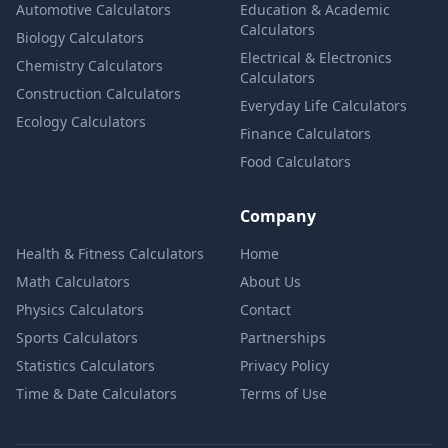
Automotive Calculators
Education & Academic
Calculators
Biology Calculators
Electrical & Electronics
Chemistry Calculators
Calculators
Construction Calculators
Everyday Life Calculators
Ecology Calculators
Finance Calculators
Food Calculators
Company
Health & Fitness Calculators
Home
Math Calculators
About Us
Physics Calculators
Contact
Sports Calculators
Partnerships
Statistics Calculators
Privacy Policy
Time & Date Calculators
Terms of Use