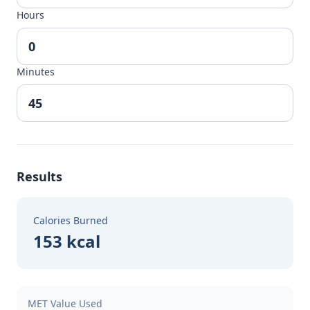
Hours
Minutes
Results
Calories Burned
153 kcal
MET Value Used