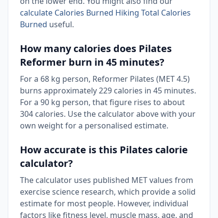
on the lower end. You might also find our
calculate Calories Burned Hiking Total Calories
Burned
useful.
How many calories does Pilates
Reformer burn in 45 minutes?
For a 68 kg person, Reformer Pilates (MET 4.5)
burns approximately 229 calories in 45 minutes.
For a 90 kg person, that figure rises to about
304 calories. Use the calculator above with your
own weight for a personalised estimate.
How accurate is this Pilates calorie
calculator?
The calculator uses published MET values from
exercise science research, which provide a solid
estimate for most people. However, individual
factors like fitness level, muscle mass, age, and