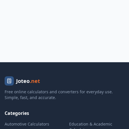
Joteo
.net
Free online calculators and converters for everyday use.
Simple, fast, and accurate.
Categories
Automotive Calculators
Education & Academic