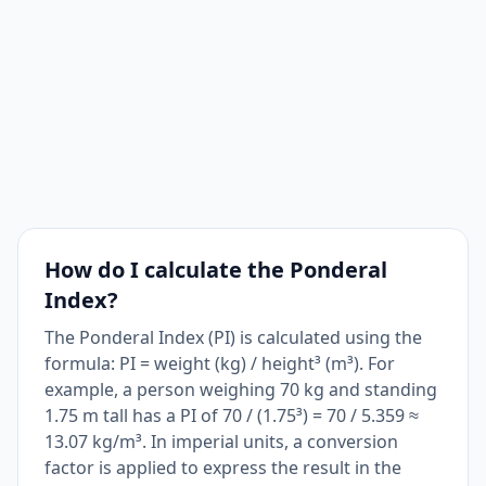
How do I calculate the Ponderal
Index?
The Ponderal Index (PI) is calculated using the
formula: PI = weight (kg) / height³ (m³). For
example, a person weighing 70 kg and standing
1.75 m tall has a PI of 70 / (1.75³) = 70 / 5.359 ≈
13.07 kg/m³. In imperial units, a conversion
factor is applied to express the result in the