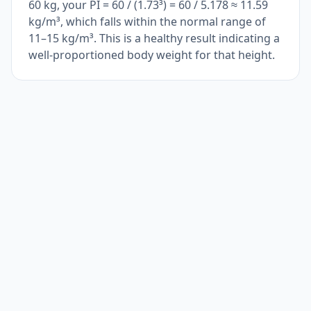
60 kg, your PI = 60 / (1.73³) = 60 / 5.178 ≈ 11.59
kg/m³, which falls within the normal range of
11–15 kg/m³. This is a healthy result indicating a
well-proportioned body weight for that height.