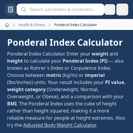
Search calculators and converters
Health & Fitness
Ponderal Index Calculator
Home
Ponderal Index Calculator
Ponderal Index Calculator. Enter your
weight
and
height
to calculate your
Ponderal Index (PI)
— also
known as Rohrer's Index or Corpulence Index.
Choose between
metric
(kg/m) or
imperial
(lbs/inches) units. Your result includes your
PI value
,
weight category
(Underweight, Normal,
Overweight, or Obese), and a comparison with your
BMI
. The Ponderal Index uses the cube of height
rather than height squared, making it a more
reliable measure for people at height extremes. Also
try the
Adjusted Body Weight Calculator
.