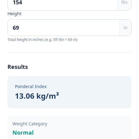
lbs
Height
in
Total height in inches (e.g. 5ft 9in = 69 in)
Results
Ponderal Index
13.06 kg/m³
Weight Category
Normal