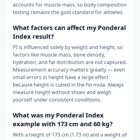
accounts for muscle mass, so body composition
testing remains the gold standard for athletes.
What factors can affect my Ponderal
Index result?
PI is influenced solely by weight and height, so
factors like muscle mass, bone density,
hydration, and fat distribution are not captured.
Measurement accuracy matters greatly — even
small errors in height have a large effect
because height is cubed in the formula. Always
measure height without shoes and weigh
yourself under consistent conditions.
What was my Ponderal Index
example with 173 cm and 60 kg?
With a height of 173 cm (1.73 m) and a weight of