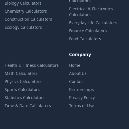
Calculators
Biology Calculators
Electrical & Electronics
Chemistry Calculators
Calculators
Construction Calculators
Everyday Life Calculators
Ecology Calculators
Finance Calculators
Food Calculators
Company
Health & Fitness Calculators
Home
Math Calculators
About Us
Physics Calculators
Contact
Sports Calculators
Partnerships
Statistics Calculators
Privacy Policy
Time & Date Calculators
Terms of Use