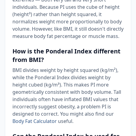
individuals. Because PI uses the cube of height
(height³) rather than height squared, it
normalizes weight more proportionally to body
volume. However, like BMI, it still doesn't directly
measure body fat percentage or muscle mass.
How is the Ponderal Index different
from BMI?
BMI divides weight by height squared (kg/m²),
while the Ponderal Index divides weight by
height cubed (kg/m³). This makes PI more
geometrically consistent with body volume. Tall
individuals often have inflated BMI values that
incorrectly suggest obesity, a problem PI is
designed to correct. You might also find our
Body Fat Calculator
useful.