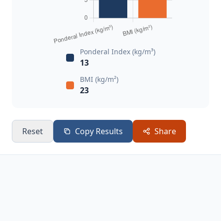
Ponderal Index (kg/m³)
13
BMI (kg/m²)
23
Reset
Copy Results
Share