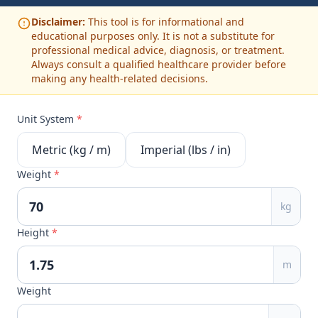
Disclaimer:
This tool is for informational and
educational purposes only. It is not a substitute for
professional medical advice, diagnosis, or treatment.
Always consult a qualified healthcare provider before
making any health-related decisions.
Unit System
*
Metric (kg / m)
Imperial (lbs / in)
Weight
*
kg
Height
*
m
Weight