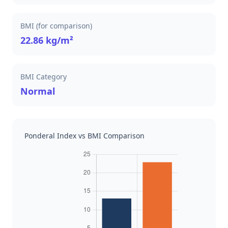
BMI (for comparison)
22.86 kg/m²
BMI Category
Normal
Ponderal Index vs BMI Comparison