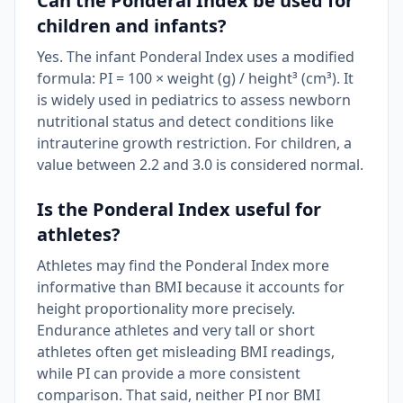
Can the Ponderal Index be used for
children and infants?
Yes. The infant Ponderal Index uses a modified
formula: PI = 100 × weight (g) / height³ (cm³). It
is widely used in pediatrics to assess newborn
nutritional status and detect conditions like
intrauterine growth restriction. For children, a
value between 2.2 and 3.0 is considered normal.
Is the Ponderal Index useful for
athletes?
Athletes may find the Ponderal Index more
informative than BMI because it accounts for
height proportionality more precisely.
Endurance athletes and very tall or short
athletes often get misleading BMI readings,
while PI can provide a more consistent
comparison. That said, neither PI nor BMI