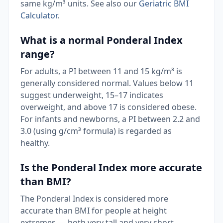
same kg/m³ units. See also our
Geriatric BMI
Calculator
.
What is a normal Ponderal Index
range?
For adults, a PI between 11 and 15 kg/m³ is
generally considered normal. Values below 11
suggest underweight, 15–17 indicates
overweight, and above 17 is considered obese.
For infants and newborns, a PI between 2.2 and
3.0 (using g/cm³ formula) is regarded as
healthy.
Is the Ponderal Index more accurate
than BMI?
The Ponderal Index is considered more
accurate than BMI for people at height
extremes — both very tall and very short