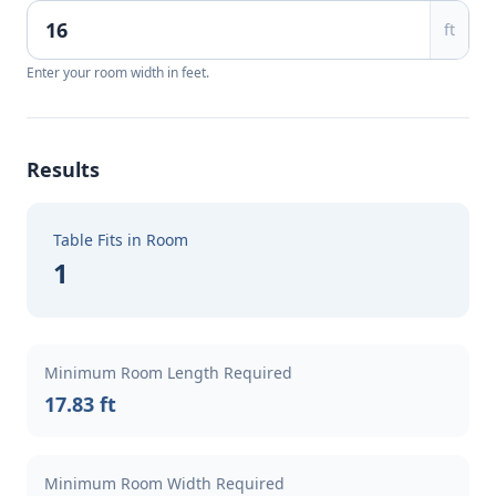
ft
Enter your room width in feet.
Results
Table Fits in Room
1
Minimum Room Length Required
17.83 ft
Minimum Room Width Required