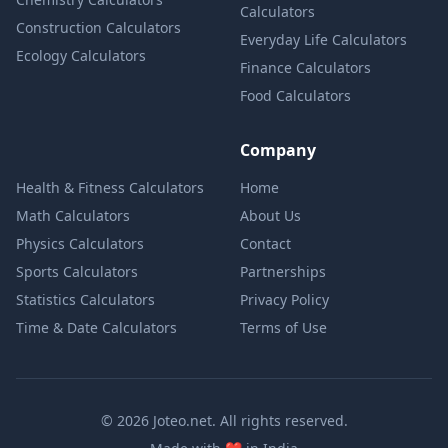
Calculators
Construction Calculators
Everyday Life Calculators
Ecology Calculators
Finance Calculators
Food Calculators
Company
Health & Fitness Calculators
Home
Math Calculators
About Us
Physics Calculators
Contact
Sports Calculators
Partnerships
Statistics Calculators
Privacy Policy
Time & Date Calculators
Terms of Use
© 2026 Joteo.net. All rights reserved.
love