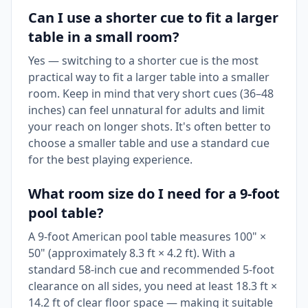
Can I use a shorter cue to fit a larger
table in a small room?
Yes — switching to a shorter cue is the most
practical way to fit a larger table into a smaller
room. Keep in mind that very short cues (36–48
inches) can feel unnatural for adults and limit
your reach on longer shots. It's often better to
choose a smaller table and use a standard cue
for the best playing experience.
What room size do I need for a 9-foot
pool table?
A 9-foot American pool table measures 100" ×
50" (approximately 8.3 ft × 4.2 ft). With a
standard 58-inch cue and recommended 5-foot
clearance on all sides, you need at least 18.3 ft ×
14.2 ft of clear floor space — making it suitable