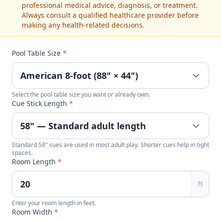
professional medical advice, diagnosis, or treatment.
Always consult a qualified healthcare provider before
making any health-related decisions.
Pool Table Size
*
Select the pool table size you want or already own.
Cue Stick Length
*
Standard 58" cues are used in most adult play. Shorter cues help in tight
spaces.
Room Length
*
ft
Enter your room length in feet.
Room Width
*