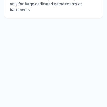
only for large dedicated game rooms or
basements.