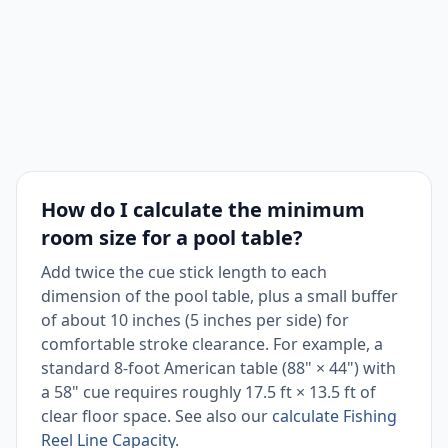
How do I calculate the minimum
room size for a pool table?
Add twice the cue stick length to each
dimension of the pool table, plus a small buffer
of about 10 inches (5 inches per side) for
comfortable stroke clearance. For example, a
standard 8-foot American table (88" × 44") with
a 58" cue requires roughly 17.5 ft × 13.5 ft of
clear floor space. See also our
calculate Fishing
Reel Line Capacity
.