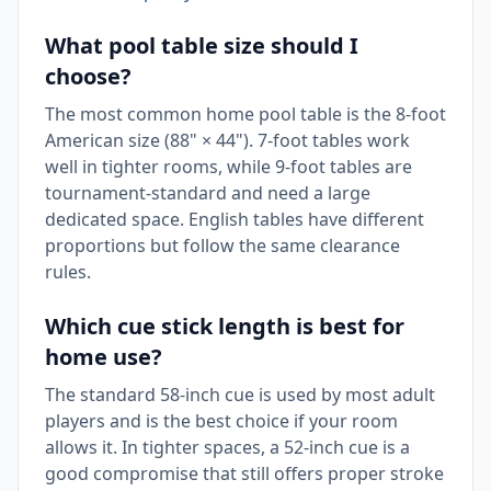
What pool table size should I
choose?
The most common home pool table is the 8-foot
American size (88" × 44"). 7-foot tables work
well in tighter rooms, while 9-foot tables are
tournament-standard and need a large
dedicated space. English tables have different
proportions but follow the same clearance
rules.
Which cue stick length is best for
home use?
The standard 58-inch cue is used by most adult
players and is the best choice if your room
allows it. In tighter spaces, a 52-inch cue is a
good compromise that still offers proper stroke