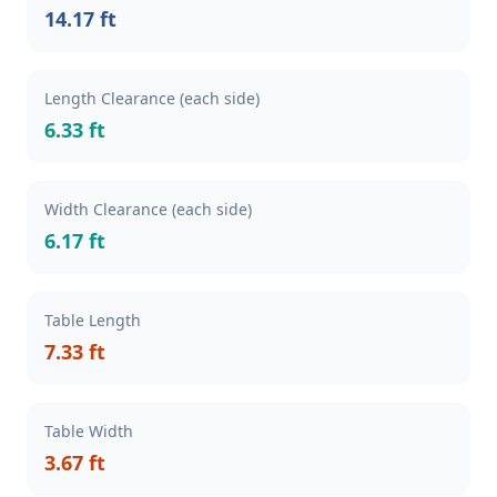
14.17 ft
Length Clearance (each side)
6.33 ft
Width Clearance (each side)
6.17 ft
Table Length
7.33 ft
Table Width
3.67 ft