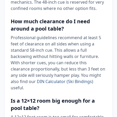
mechanics. The 48-inch cue is reserved for very
confined rooms where no other option fits.
How much clearance do I need
around a pool table?
Professional guidelines recommend at least 5
feet of clearance on all sides when using a
standard 58-inch cue. This allows a full
backswing without hitting walls or furniture.
With shorter cues, you can reduce this
clearance proportionally, but less than 3 feet on
any side will seriously hamper play. You might
also find our
DIN Calculator (Ski Bindings)
useful.
Is a 12×12 room big enough for a
pool table?