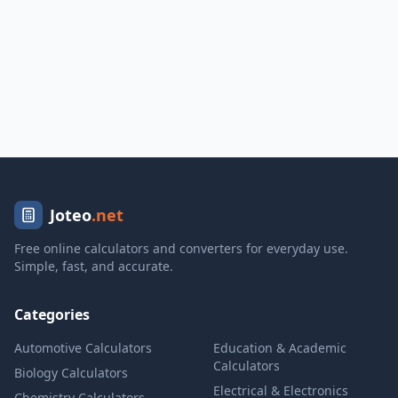
Joteo
.net
Free online calculators and converters for everyday use.
Simple, fast, and accurate.
Categories
Automotive Calculators
Education & Academic
Calculators
Biology Calculators
Electrical & Electronics
Chemistry Calculators