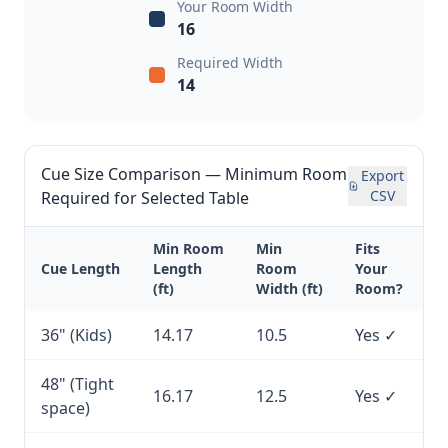
Your Room Width
16
Required Width
14
Cue Size Comparison — Minimum Room
Export
CSV
Required for Selected Table
Min Room
Min
Fits
Cue Length
Length
Room
Your
(ft)
Width (ft)
Room?
36" (Kids)
14.17
10.5
Yes ✓
48" (Tight
16.17
12.5
Yes ✓
space)