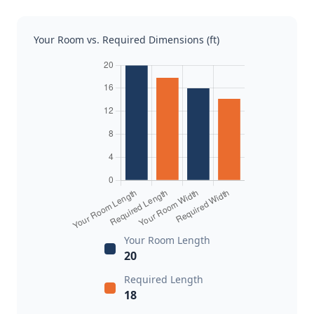
Your Room vs. Required Dimensions (ft)
Your Room Length
20
Required Length
18