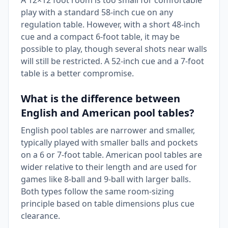
A 12×12 foot room is too small for comfortable
play with a standard 58-inch cue on any
regulation table. However, with a short 48-inch
cue and a compact 6-foot table, it may be
possible to play, though several shots near walls
will still be restricted. A 52-inch cue and a 7-foot
table is a better compromise.
What is the difference between
English and American pool tables?
English pool tables are narrower and smaller,
typically played with smaller balls and pockets
on a 6 or 7-foot table. American pool tables are
wider relative to their length and are used for
games like 8-ball and 9-ball with larger balls.
Both types follow the same room-sizing
principle based on table dimensions plus cue
clearance.