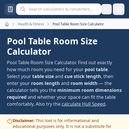
Search calculators and converters
Health & Fitness
Pool Table Room Size Calculator
Home
Pool Table Room Size
Calculator
Pool Table Room Size Calculator. Find out exactly
how much room you need for your
pool table
.
Select your
table size
and
cue stick length
, then
enter your
room length
and
room width
— the
calculator tells you the
minimum room dimensions
required
and whether your space can fit the table
comfortably. Also try the
calculate Hull Speed
.
Disclaimer:
This tool is for informational and
educational purposes only. It is not a substitute for