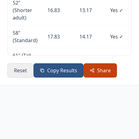
52"
(Shorter
16.83
13.17
Yes ✓
adult)
58"
17.83
14.17
Yes ✓
(Standard)
61" (Tall
18.33
14.67
Yes ✓
players)
Reset
Copy Results
Share