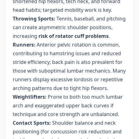
shortened hip flexors, tech neck, and forward
head habits; targeted mobility work is key.
Throwing Sports:
Tennis, baseball, and pitching
can create asymmetric shoulder positions,
increasing
risk of rotator cuff problems
.
Runners:
Anterior pelvic rotation is common,
contributing to hamstring issues and reduced
stride efficiency; back pain is also prevalent for
those with suboptimal lumbar mechanics. Many
runners display excessive lordosis or repetitive
arching patterns due to tight hip flexors.
Weightlifters:
Prone to both too much lumbar
arch and exaggerated upper back curves if
technique and core strength are unbalanced.
Contact Sports:
Shoulder balance and neck
positioning (for concussion risk reduction and