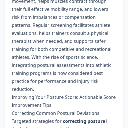
movement, helps muscles contract through
their full effective mobility range, and lowers
risk from imbalances or compensation
patterns. Regular screening facilitates athlete
evaluations, helps trainers consult a physical
therapist when needed, and supports safer
training for both competitive and recreational
athletes. With the rise of sports science,
integrating postural assessments into athletic
training programs is now considered best
practice for performance and injury risk
reduction.
Improving Your Posture Score: Actionable Score
Improvement Tips
Correcting Common Postural Deviations
Targeted strategies for
correcting postural