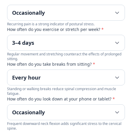
Recurring pain is a strong indicator of postural stress.
How often do you exercise or stretch per week?
*
Regular movement and stretching counteract the effects of prolonged
sitting.
How often do you take breaks from sitting?
*
Standing or walking breaks reduce spinal compression and muscle
fatigue.
How often do you look down at your phone or tablet?
*
Frequent downward neck flexion adds significant stress to the cervical
spine.