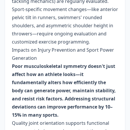
tackling mechanics) are regularly evaluated.
Sport-specific movement changes—like anterior
pelvic tilt in runners, swimmers' rounded
shoulders, and asymmetric shoulder height in
throwers—require ongoing evaluation and
customized exercise programming.
Impacts on Injury Prevention and Sport Power
Generation
Poor musculoskeletal symmetry doesn't just
affect how an athlete looks—it
fundamentally alters how efficiently the
body can generate power, maintain stability,
and resist risk factors. Addressing structural
deviations can improve performance by 10–
15% in many sports.
Quality joint orientation supports functional