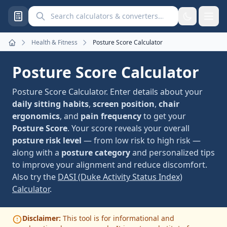
Search calculators and converters
Health & Fitness
Posture Score Calculator
Home
Posture Score Calculator
Posture Score Calculator. Enter details about your
daily sitting habits
,
screen position
,
chair
ergonomics
, and
pain frequency
to get your
Posture Score
. Your score reveals your overall
posture risk level
— from low risk to high risk —
along with a
posture category
and personalized tips
to improve your alignment and reduce discomfort.
Also try the
DASI (Duke Activity Status Index)
Calculator
.
Disclaimer:
This tool is for informational and