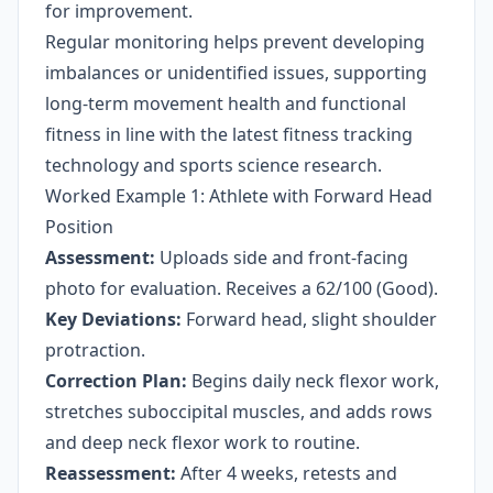
for improvement.
Regular monitoring helps prevent developing
imbalances or unidentified issues, supporting
long-term movement health and functional
fitness in line with the latest fitness tracking
technology and sports science research.
Worked Example 1: Athlete with Forward Head
Position
Assessment:
Uploads side and front-facing
photo for evaluation. Receives a 62/100 (Good).
Key Deviations:
Forward head, slight shoulder
protraction.
Correction Plan:
Begins daily neck flexor work,
stretches suboccipital muscles, and adds rows
and deep neck flexor work to routine.
Reassessment:
After 4 weeks, retests and