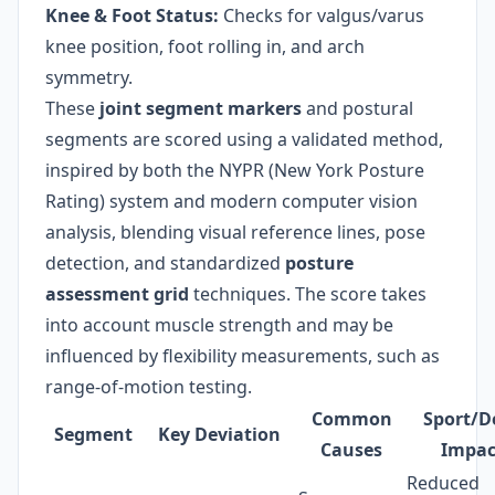
Knee & Foot Status:
Checks for valgus/varus
knee position, foot rolling in, and arch
symmetry.
These
joint segment markers
and postural
segments are scored using a validated method,
inspired by both the NYPR (New York Posture
Rating) system and modern computer vision
analysis, blending visual reference lines, pose
detection, and standardized
posture
assessment grid
techniques. The score takes
into account muscle strength and may be
influenced by flexibility measurements, such as
range-of-motion testing.
Common
Sport/D
Segment
Key Deviation
Causes
Impac
Reduced