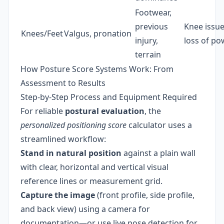
Footwear,
previous
Knee issue
Knees/Feet
Valgus, pronation
injury,
loss of po
terrain
How Posture Score Systems Work: From
Assessment to Results
Step-by-Step Process and Equipment Required
For reliable
postural evaluation
, the
personalized positioning score
calculator uses a
streamlined workflow:
Stand in natural position
against a plain wall
with clear, horizontal and vertical visual
reference lines or measurement grid.
Capture the image
(front profile, side profile,
and back view) using a camera for
documentation—or use live pose detection for