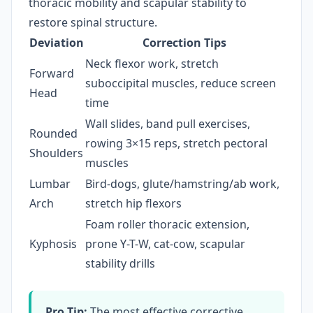
thoracic mobility and scapular stability to
restore spinal structure.
Deviation
Correction Tips
Neck flexor work, stretch
Forward
suboccipital muscles, reduce screen
Head
time
Wall slides, band pull exercises,
Rounded
rowing 3×15 reps, stretch pectoral
Shoulders
muscles
Lumbar
Bird-dogs, glute/hamstring/ab work,
Arch
stretch hip flexors
Foam roller thoracic extension,
Kyphosis
prone Y-T-W, cat-cow, scapular
stability drills
Pro Tip:
The most effective corrective