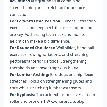
deviations
are grounded in combining
strengthening and stretching for posture
correction:
For Forward Head Position:
Cervical retraction
exercises and deep neck flexor strengthening
are key. Addressing tech neck and monitor
height can make a big difference.
For Rounded Shoulders:
Wall slides, band pull
exercises, rowing variations, and stretching
pectorals/anterior deltoids. Strengthening
rhomboids and lower trapezius is key.
For Lumbar Arching:
Bird-dogs and hip flexor
stretches. Focus on strengthening glutes and
core while stretching lumbar extensors.
For Kyphosis:
Thoracic extensions over a foam
roller and prone Y-T-W exercises. Develop