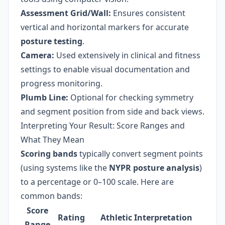
Assessment Grid/Wall:
Ensures consistent
vertical and horizontal markers for accurate
posture testing
.
Camera:
Used extensively in clinical and fitness
settings to enable visual documentation and
progress monitoring.
Plumb Line:
Optional for checking symmetry
and segment position from side and back views.
Interpreting Your Result: Score Ranges and
What They Mean
Scoring bands
typically convert segment points
(using systems like the
NYPR posture analysis
)
to a percentage or 0–100 scale. Here are
common bands:
Score
Rating
Athletic Interpretation
Range