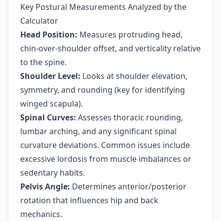
Key Postural Measurements Analyzed by the
Calculator
Head Position:
Measures protruding head,
chin-over-shoulder offset, and verticality relative
to the spine.
Shoulder Level:
Looks at shoulder elevation,
symmetry, and rounding (key for identifying
winged scapula).
Spinal Curves:
Assesses thoracic rounding,
lumbar arching, and any significant spinal
curvature deviations. Common issues include
excessive lordosis from muscle imbalances or
sedentary habits.
Pelvis Angle:
Determines anterior/posterior
rotation that influences hip and back
mechanics.