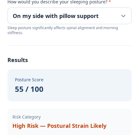
How would you describe your sleeping posture?
*
Sleep posture significantly affects spinal alignment and morning
stiffness.
Results
Posture Score
55 / 100
Risk Category
High Risk — Postural Strain Likely