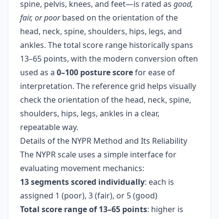
spine, pelvis, knees, and feet—is rated as
good,
fair, or poor
based on the orientation of the
head, neck, spine, shoulders, hips, legs, and
ankles. The total score range historically spans
13–65 points, with the modern conversion often
used as a
0–100 posture score
for ease of
interpretation. The reference grid helps visually
check the orientation of the head, neck, spine,
shoulders, hips, legs, ankles in a clear,
repeatable way.
Details of the NYPR Method and Its Reliability
The NYPR scale uses a simple interface for
evaluating movement mechanics:
13 segments scored individually
: each is
assigned 1 (poor), 3 (fair), or 5 (good)
Total score range of 13–65 points
: higher is