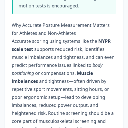
motion tests is encouraged.
Why Accurate Posture Measurement Matters
for Athletes and Non-Athletes
Accurate scoring using systems like the
NYPR
scale test
supports reduced risk, identifies
muscle imbalances and tightness, and can even
predict performance issues linked to
body
positioning
or compensations.
Muscle
imbalances
and tightness—often driven by
repetitive sport movements, sitting hours, or
poor ergonomic setup—lead to developing
imbalances, reduced power output, and
heightened risk. Routine screening should be a
core part of musculoskeletal screening and