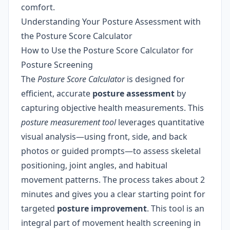
comfort.
Understanding Your Posture Assessment with
the Posture Score Calculator
How to Use the Posture Score Calculator for
Posture Screening
The
Posture Score Calculator
is designed for
efficient, accurate
posture assessment
by
capturing objective health measurements. This
posture measurement tool
leverages quantitative
visual analysis—using front, side, and back
photos or guided prompts—to assess skeletal
positioning, joint angles, and habitual
movement patterns. The process takes about 2
minutes and gives you a clear starting point for
targeted
posture improvement
. This tool is an
integral part of movement health screening in