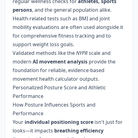
regular wellness checks for
athletes, sports
persons
, and the general population alike.
Health-related tests such as BMI and joint
mobility evaluations are often used alongside it
for comprehensive fitness tracking and to
support weight loss goals.
Validated methods like the
NYPR
scale and
modern
AI movement analysis
provide the
foundation for reliable, evidence-based
movement health calculator outputs.
Personalized Posture Score and Athletic
Performance
How Posture Influences Sports and
Performance
Your
individual positioning score
isn't just for
looks—it impacts
breathing efficiency