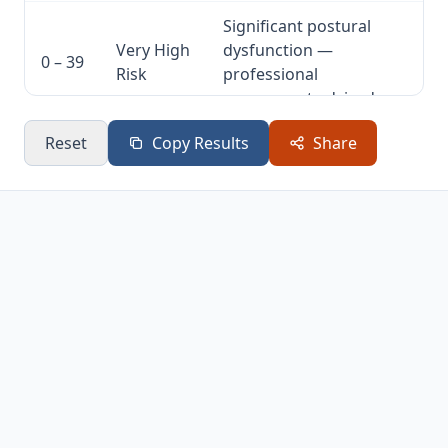
Significant postural
Very High
dysfunction —
0 – 39
Risk
professional
assessment advised
Reset
Copy Results
Share