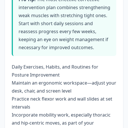
intervention plan combines strengthening
weak muscles with stretching tight ones.
Start with short daily sessions and
reassess progress every few weeks,
keeping an eye on weight management if
necessary for improved outcomes.
Daily Exercises, Habits, and Routines for
Posture Improvement
Maintain an ergonomic workspace—adjust your
desk, chair, and screen level
Practice neck flexor work and wall slides at set
intervals
Incorporate mobility work, especially thoracic
and hip-centric moves, as part of your