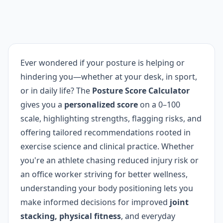
Ever wondered if your posture is helping or
hindering you—whether at your desk, in sport,
or in daily life? The
Posture Score Calculator
gives you a
personalized score
on a 0–100
scale, highlighting strengths, flagging risks, and
offering tailored recommendations rooted in
exercise science and clinical practice. Whether
you're an athlete chasing reduced injury risk or
an office worker striving for better wellness,
understanding your body positioning lets you
make informed decisions for improved
joint
stacking, physical fitness
, and everyday