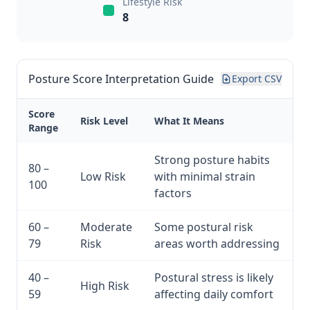
Lifestyle Risk
8
Posture Score Interpretation Guide
Export CSV
Score
Risk Level
What It Means
Range
Strong posture habits
80 –
Low Risk
with minimal strain
100
factors
60 –
Moderate
Some postural risk
79
Risk
areas worth addressing
40 –
Postural stress is likely
High Risk
59
affecting daily comfort