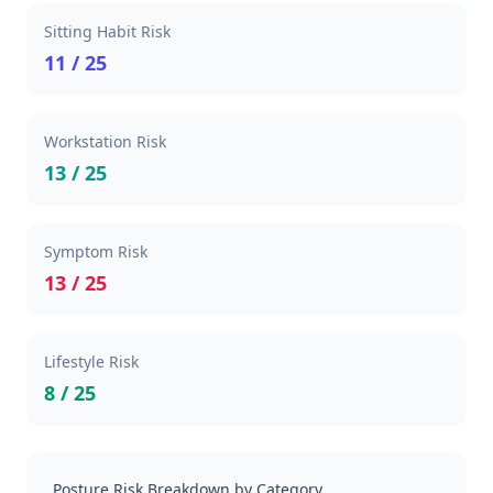
Sitting Habit Risk
11 / 25
Workstation Risk
13 / 25
Symptom Risk
13 / 25
Lifestyle Risk
8 / 25
Posture Risk Breakdown by Category