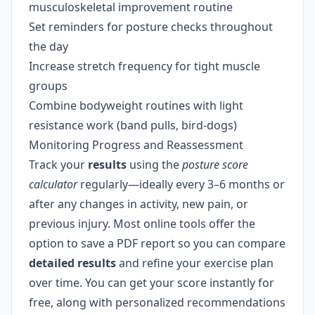
musculoskeletal improvement routine
Set reminders for posture checks throughout
the day
Increase stretch frequency for tight muscle
groups
Combine bodyweight routines with light
resistance work (band pulls, bird-dogs)
Monitoring Progress and Reassessment
Track your
results
using the
posture score
calculator
regularly—ideally every 3–6 months or
after any changes in activity, new pain, or
previous injury. Most online tools offer the
option to save a PDF report so you can compare
detailed results
and refine your exercise plan
over time. You can get your score instantly for
free, along with personalized recommendations