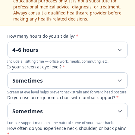
educational purposes only. It is not a substitute for
professional medical advice, diagnosis, or treatment.
Always consult a qualified healthcare provider before
making any health-related decisions.
How many hours do you sit daily?
*
Include all sitting time — office work, meals, commuting, etc.
Is your screen at eye level?
*
Screen at eye level helps prevent neck strain and forward head posture.
Do you use an ergonomic chair with lumbar support?
*
Lumbar support maintains the natural curve of your lower back.
How often do you experience neck, shoulder, or back pain?
*