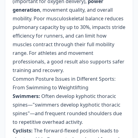
(important for oxygen delivery),
power
generation
, movement quality, and overall
mobility. Poor musculoskeletal balance reduces
pulmonary capacity by up to 30%, impacts stride
efficiency for runners, and can limit how
muscles contract through their full mobility
range. For athletes and movement
professionals, a good result also supports safer
training and recovery.
Common Posture Issues in Different Sports:
From Swimming to Weightlifting
Swimmers:
Often develop kyphotic thoracic
spines—"swimmers develop kyphotic thoracic
spines"—and frequent rounded shoulders due
to repetitive overhead activity.
Cyclists:
The forward-flexed position leads to