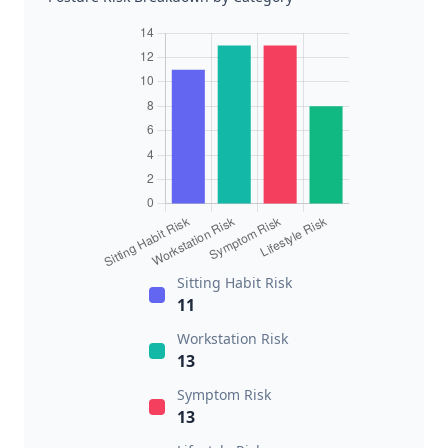
Sitting Habit Risk
11
Workstation Risk
13
Symptom Risk
13