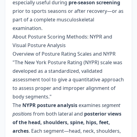
especially useful during
pre-season screening
prior to sports seasons or after recovery—or as
part of a complete musculoskeletal
examination.
About Posture Scoring Methods: NYPR and
Visual Posture Analysis
Overview of Posture Rating Scales and NYPR
"The New York Posture Rating (NYPR) scale was
developed as a standardized, validated
assessment tool to give a quantitative approach
to assess proper and improper alignment of
body segments."
The
NYPR posture analysis
examines
segment
positions
from both lateral and
posterior views
of the head, shoulders, spine, hips, feet,
arches
. Each segment—head, neck, shoulders,