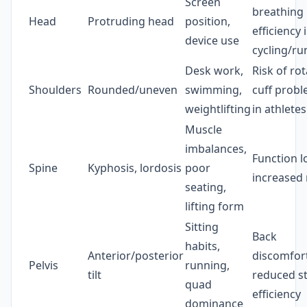
Screen
breathing
Head
Protruding head
position,
efficiency 
device use
cycling/ru
Desk work,
Risk of ro
Shoulders
Rounded/uneven
swimming,
cuff prob
weightlifting
in athletes
Muscle
imbalances,
Function l
Spine
Kyphosis, lordosis
poor
increased 
seating,
lifting form
Sitting
Back
habits,
Anterior/posterior
discomfort
Pelvis
running,
tilt
reduced st
quad
efficiency
dominance