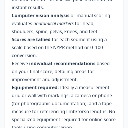
instant results.
Computer vision analysis
or manual scoring
evaluates
anatomical markers
for head,
shoulders, spine, pelvis, knees, and feet.
Scores are tallied
for each segment using a
scale based on the NYPR method or 0–100
conversion.
Receive
individual recommendations
based
on your final score, detailing areas for
improvement and adjustment.
Equipment required:
Ideally a measurement
grid or wall with markings, a camera or phone
(for photographic documentation), and a tape
measure for referencing limb/torso lengths. No
specialized equipment required for online score
tools using computer vision.