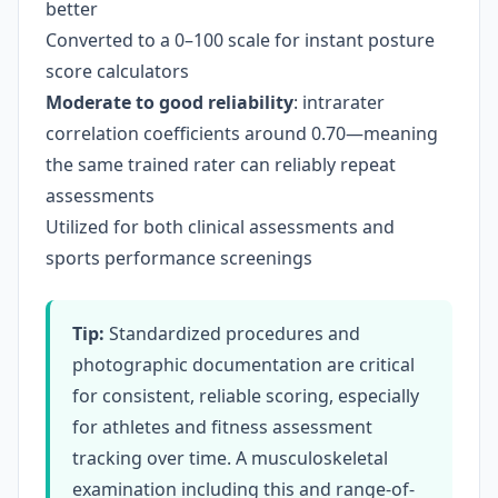
better
Converted to a 0–100 scale for instant posture
score calculators
Moderate to good reliability
: intrarater
correlation coefficients around 0.70—meaning
the same trained rater can reliably repeat
assessments
Utilized for both clinical assessments and
sports performance screenings
Tip:
Standardized procedures and
photographic documentation are critical
for consistent, reliable scoring, especially
for athletes and fitness assessment
tracking over time. A musculoskeletal
examination including this and range-of-