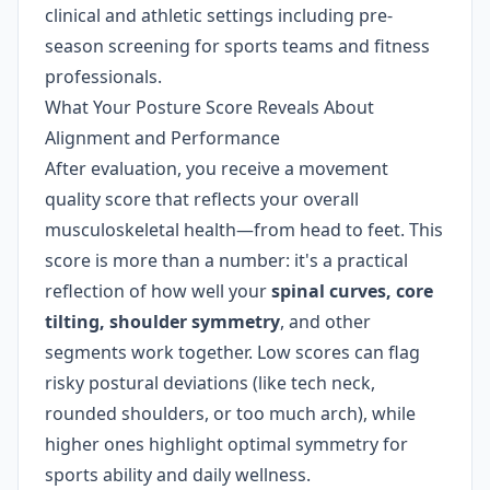
clinical and athletic settings including pre-
season screening for sports teams and fitness
professionals.
What Your Posture Score Reveals About
Alignment and Performance
After evaluation, you receive a movement
quality score that reflects your overall
musculoskeletal health—from head to feet. This
score is more than a number: it's a practical
reflection of how well your
spinal curves, core
tilting, shoulder symmetry
, and other
segments work together. Low scores can flag
risky postural deviations (like tech neck,
rounded shoulders, or too much arch), while
higher ones highlight optimal symmetry for
sports ability and daily wellness.