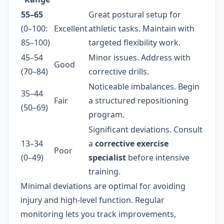
55–65
Great postural setup for
(0–100:
Excellent
athletic tasks. Maintain with
85–100)
targeted flexibility work.
45–54
Minor issues. Address with
Good
(70–84)
corrective drills.
Noticeable imbalances. Begin
35–44
Fair
a structured repositioning
(50–69)
program.
Significant deviations. Consult
13–34
a
corrective exercise
Poor
(0–49)
specialist
before intensive
training.
Minimal deviations are optimal for avoiding
injury and high-level function. Regular
monitoring lets you track improvements,