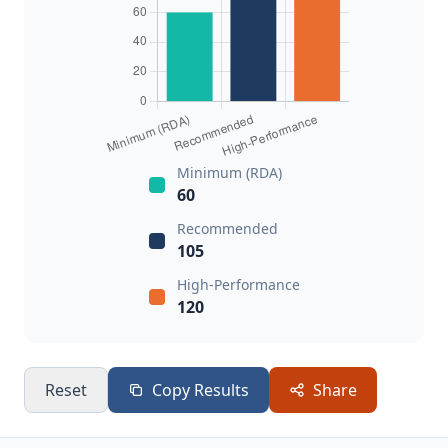
Minimum (RDA)
60
Recommended
105
High-Performance
120
Reset
Copy Results
Share