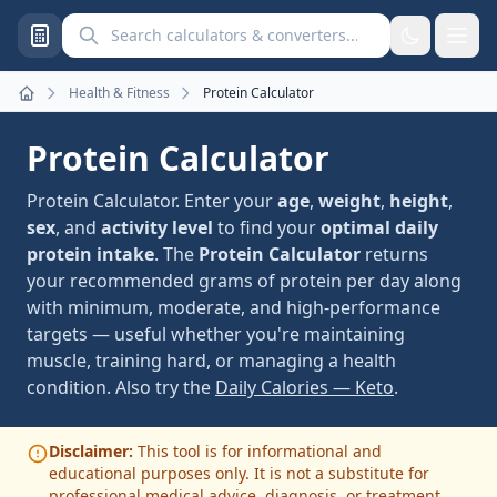
Search calculators and converters
Health & Fitness
Protein Calculator
Home
Protein Calculator
Protein Calculator. Enter your
age
,
weight
,
height
,
sex
, and
activity level
to find your
optimal daily
protein intake
. The
Protein Calculator
returns
your recommended grams of protein per day along
with minimum, moderate, and high-performance
targets — useful whether you're maintaining
muscle, training hard, or managing a health
condition. Also try the
Daily Calories — Keto
.
Disclaimer:
This tool is for informational and
educational purposes only. It is not a substitute for
professional medical advice, diagnosis, or treatment.