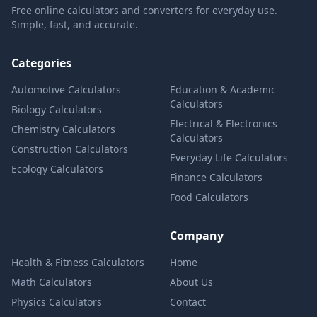
Free online calculators and converters for everyday use.
Simple, fast, and accurate.
Categories
Automotive Calculators
Education & Academic
Calculators
Biology Calculators
Electrical & Electronics
Chemistry Calculators
Calculators
Construction Calculators
Everyday Life Calculators
Ecology Calculators
Finance Calculators
Food Calculators
Company
Health & Fitness Calculators
Home
Math Calculators
About Us
Physics Calculators
Contact