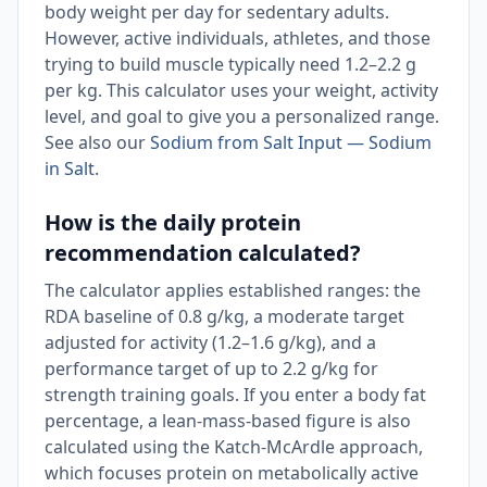
body weight per day for sedentary adults.
However, active individuals, athletes, and those
trying to build muscle typically need 1.2–2.2 g
per kg. This calculator uses your weight, activity
level, and goal to give you a personalized range.
See also our
Sodium from Salt Input — Sodium
in Salt
.
How is the daily protein
recommendation calculated?
The calculator applies established ranges: the
RDA baseline of 0.8 g/kg, a moderate target
adjusted for activity (1.2–1.6 g/kg), and a
performance target of up to 2.2 g/kg for
strength training goals. If you enter a body fat
percentage, a lean-mass-based figure is also
calculated using the Katch-McArdle approach,
which focuses protein on metabolically active