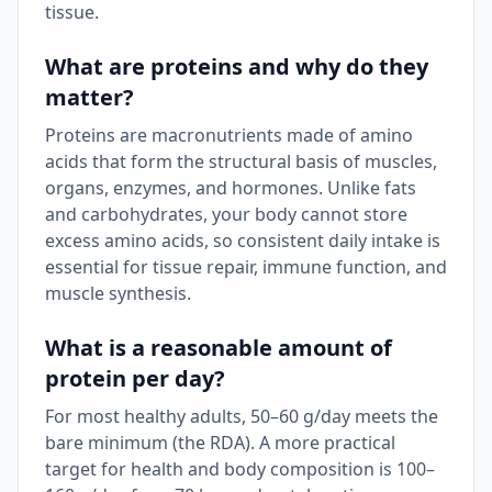
tissue.
What are proteins and why do they
matter?
Proteins are macronutrients made of amino
acids that form the structural basis of muscles,
organs, enzymes, and hormones. Unlike fats
and carbohydrates, your body cannot store
excess amino acids, so consistent daily intake is
essential for tissue repair, immune function, and
muscle synthesis.
What is a reasonable amount of
protein per day?
For most healthy adults, 50–60 g/day meets the
bare minimum (the RDA). A more practical
target for health and body composition is 100–