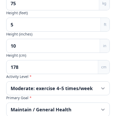
kg
Height (feet)
ft
Height (inches)
in
Height (cm)
cm
Activity Level
*
Primary Goal
*