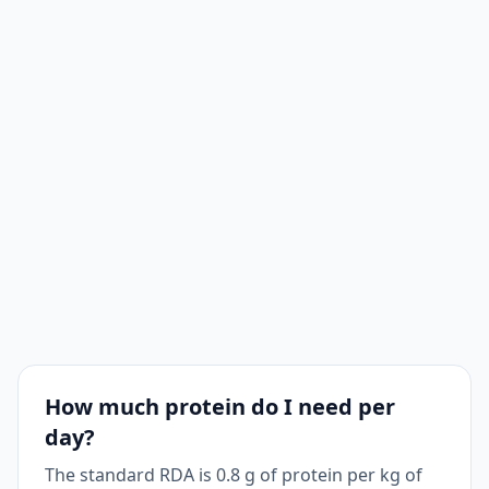
How much protein do I need per
day?
The standard RDA is 0.8 g of protein per kg of