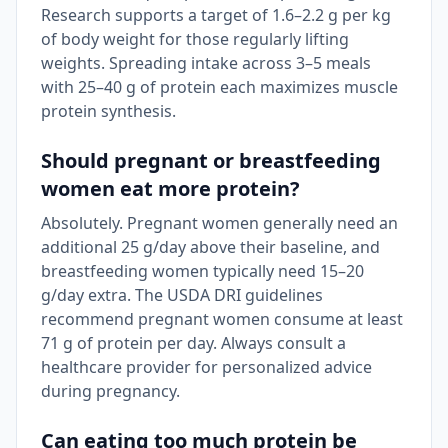
Research supports a target of 1.6–2.2 g per kg
of body weight for those regularly lifting
weights. Spreading intake across 3–5 meals
with 25–40 g of protein each maximizes muscle
protein synthesis.
Should pregnant or breastfeeding
women eat more protein?
Absolutely. Pregnant women generally need an
additional 25 g/day above their baseline, and
breastfeeding women typically need 15–20
g/day extra. The USDA DRI guidelines
recommend pregnant women consume at least
71 g of protein per day. Always consult a
healthcare provider for personalized advice
during pregnancy.
Can eating too much protein be