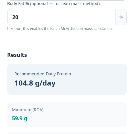
Body Fat % (optional — for lean mass method)
%
If known, this enables the Katch-McArdle lean mass calculation.
Results
Recommended Daily Protein
104.8 g/day
Minimum (RDA)
59.9 g