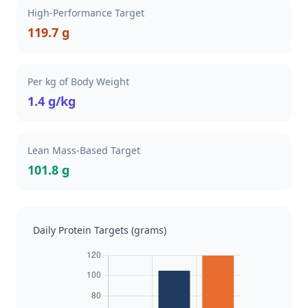
High-Performance Target
119.7 g
Per kg of Body Weight
1.4 g/kg
Lean Mass-Based Target
101.8 g
Daily Protein Targets (grams)