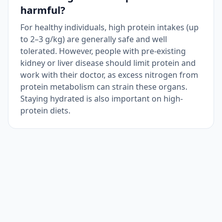
harmful?
For healthy individuals, high protein intakes (up
to 2–3 g/kg) are generally safe and well
tolerated. However, people with pre-existing
kidney or liver disease should limit protein and
work with their doctor, as excess nitrogen from
protein metabolism can strain these organs.
Staying hydrated is also important on high-
protein diets.