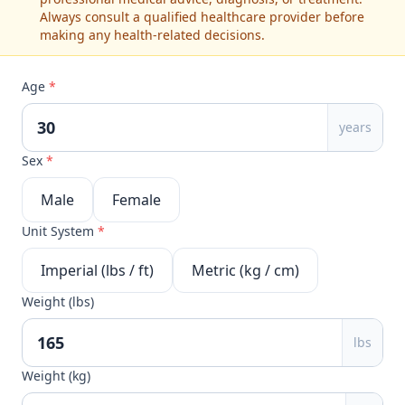
Always consult a qualified healthcare provider before
making any health-related decisions.
Age
*
years
Sex
*
Male
Female
Unit System
*
Imperial (lbs / ft)
Metric (kg / cm)
Weight (lbs)
lbs
Weight (kg)