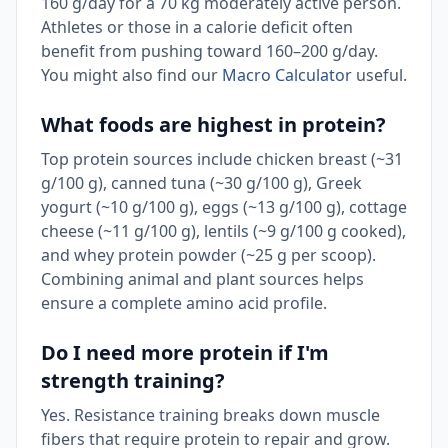
160 g/day for a 70 kg moderately active person.
Athletes or those in a calorie deficit often
benefit from pushing toward 160–200 g/day.
You might also find our
Macro Calculator
useful.
What foods are highest in protein?
Top protein sources include chicken breast (~31
g/100 g), canned tuna (~30 g/100 g), Greek
yogurt (~10 g/100 g), eggs (~13 g/100 g), cottage
cheese (~11 g/100 g), lentils (~9 g/100 g cooked),
and whey protein powder (~25 g per scoop).
Combining animal and plant sources helps
ensure a complete amino acid profile.
Do I need more protein if I'm
strength training?
Yes. Resistance training breaks down muscle
fibers that require protein to repair and grow.