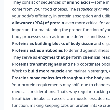
They consist of sequences of
amino acids
—some mad
come from your food choices. The
sequence of amino 
your body’s efficiency in protein absorption and uti
allowance (RDA) of protein
even more critical for a
important for maintaining the proper function of yo
body processes such as immune defense and tissue re
Proteins as building blocks of body tissue
and org
Proteins act as antibodies
to defend against illness
They serve as
enzymes that perform chemical reac
Proteins transmit signals
and help coordinate bodi
Work to
build more muscle
and maintain strength, c
Proteins move molecules throughout the body
and
Your protein requirements may shift due to changes
medical considerations. That’s why regular tracking 
Insufficient intake can accelerate muscle loss, decr
function, making keeping tabs on protein intake cru