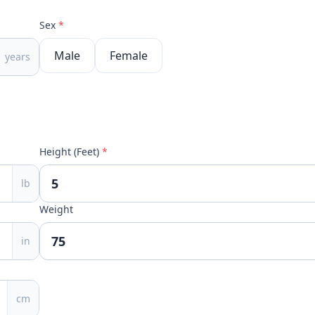
Sex
*
Male
Female
years
Height (Feet)
*
lb
Weight
in
cm