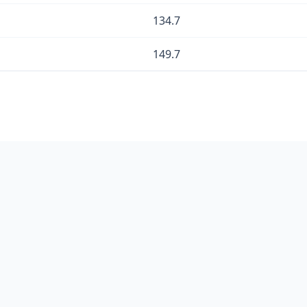
134.7
149.7