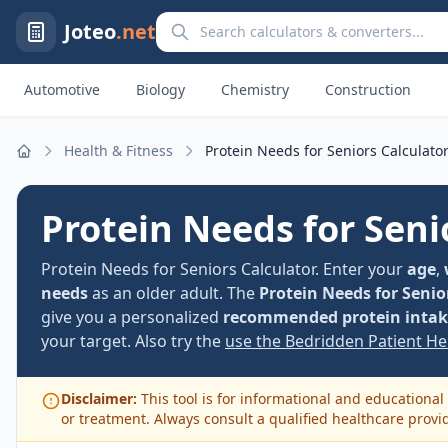
Search calculators and converters
Joteo
.net
Automotive
Biology
Chemistry
Construction
Health & Fitness
Protein Needs for Seniors Calculato
Home
Protein Needs for Seni
Protein Needs for Seniors Calculator. Enter your
age
,
needs
as an older adult. The
Protein Needs for Senio
give you a personalized
recommended protein intake
your target. Also try the
use the Bedridden Patient Hei
Disclaimer:
This tool is for informational and educational 
or treatment. Always consult a qualified healthcare provi