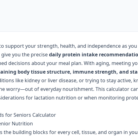
to support your strength, health, and independence as you
 give you the precise
daily protein intake recommendati
ed decisions about your meal plan. With aging, meeting yo
aining body tissue structure, immune strength, and st
ons like kidney or liver disease, or trying to stay active, 
e worry—out of everyday nourishment. This calculator can
nsiderations for lactation nutrition or when monitoring prot
s for Seniors Calculator
enior Nutrition
s the building blocks for every cell, tissue, and organ in you