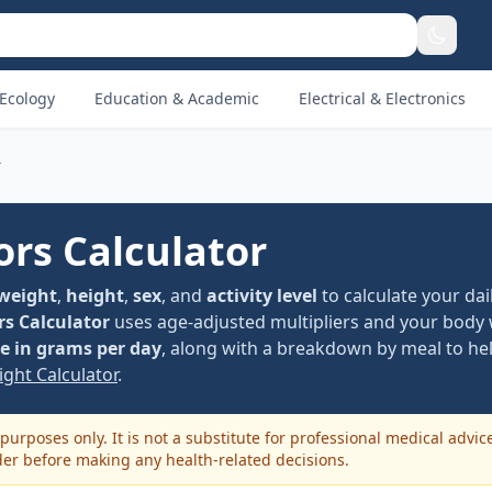
Ecology
Education & Academic
Electrical & Electronics
r
ors Calculator
weight
,
height
,
sex
, and
activity level
to calculate your dai
rs Calculator
uses age-adjusted multipliers and your body 
 in grams per day
, along with a breakdown by meal to hel
ght Calculator
.
purposes only. It is not a substitute for professional medical advic
der before making any health-related decisions.