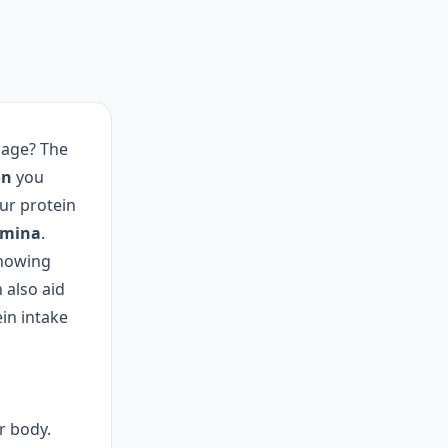
 age? The
on
you
ur protein
amina
.
knowing
 also aid
ein intake
r body.