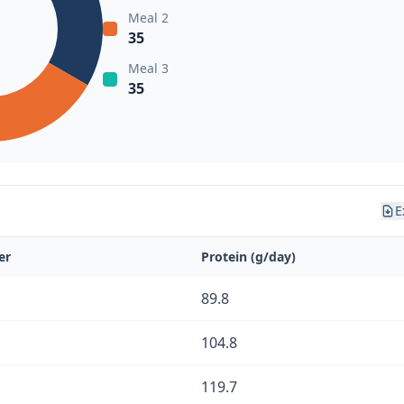
Meal 2
35
Meal 3
35
E
er
Protein (g/day)
89.8
104.8
119.7