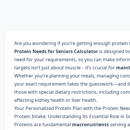
Are you wondering if you’re getting enough protein 
Protein Needs for Seniors Calculator
is designed to
need for your requirements, so you can make inform
targets isn’t just about muscle – it’s crucial for
maint
Whether you’re planning your meals, managing conditi
your exact requirement takes the guesswork—and th
those with special dietary restrictions, including co
affecting kidney health or liver health.
Your Personalized Protein Plan with the Protein Need
Protein Intake: Understanding Its Essential Role in S
Proteins are fundamental
macronutrients
serving a