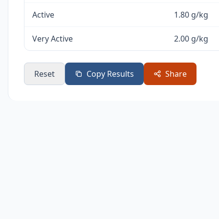
Active
1.80 g/kg
Very Active
2.00 g/kg
Reset
Copy Results
Share