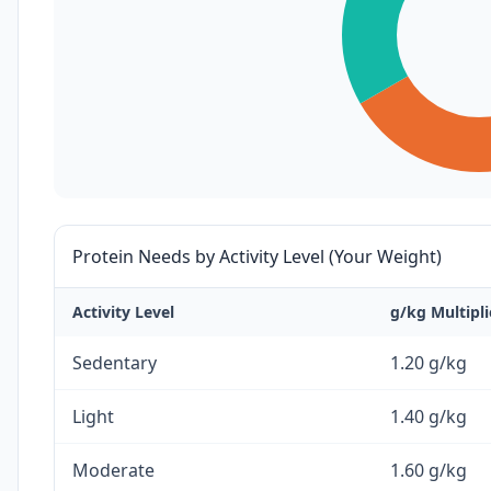
Protein Needs by Activity Level (Your Weight)
Activity Level
g/kg Multipli
Sedentary
1.20 g/kg
Light
1.40 g/kg
Moderate
1.60 g/kg