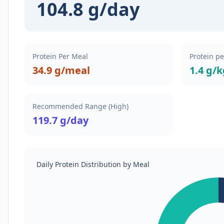
104.8 g/day
Protein Per Meal
Protein p
34.9 g/meal
1.4 g/
Recommended Range (High)
119.7 g/day
Daily Protein Distribution by Meal