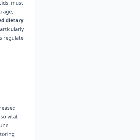
cids, must
u age,
d dietary
articularly
s regulate
ncreased
o vital.
mune
itoring