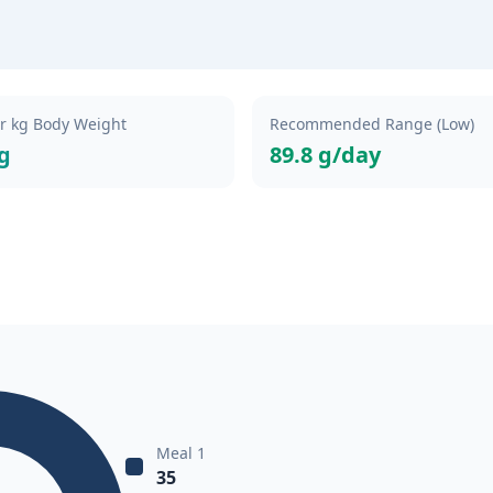
er kg Body Weight
Recommended Range (Low)
kg
89.8 g/day
Meal 1
35