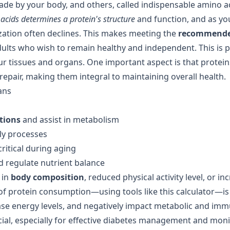
e by your body, and others, called indispensable amino a
acids determines a protein's structure
and function, and as yo
lization often declines. This makes meeting the
recommende
dults who wish to remain healthy and independent. This is p
ur tissues and organs. One important aspect is that protein
pair, making them integral to maintaining overall health.
ans
tions
and assist in metabolism
ly processes
ritical during aging
 regulate nutrient balance
 in
body composition
, reduced physical activity level, or i
of protein consumption—using tools like this calculator—is s
ease energy levels, and negatively impact metabolic and im
cial, especially for effective diabetes management and mon