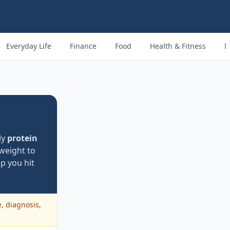
Everyday Life
Finance
Food
Health & Fitness
M
ly
protein
weight to
p you hit
e, diagnosis,