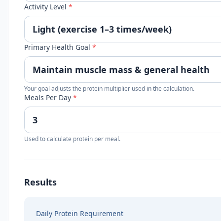
Activity Level
*
Primary Health Goal
*
Your goal adjusts the protein multiplier used in the calculation.
Meals Per Day
*
Used to calculate protein per meal.
Results
Daily Protein Requirement