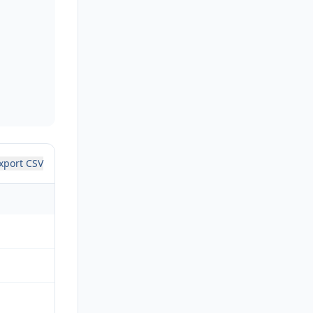
xport CSV