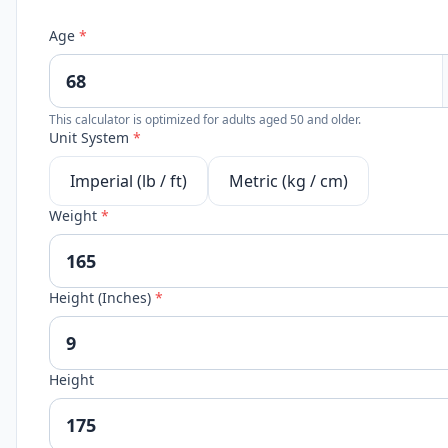
Age
*
This calculator is optimized for adults aged 50 and older.
Unit System
*
Imperial (lb / ft)
Metric (kg / cm)
Weight
*
Height (Inches)
*
Height