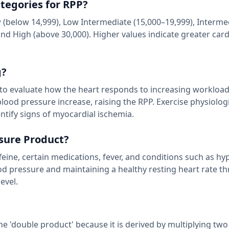
egories for RPP?
below 14,999), Low Intermediate (15,000–19,999), Interme
and High (above 30,000). Higher values indicate greater card
g?
ng to evaluate how the heart responds to increasing workload
 blood pressure increase, raising the RPP. Exercise physiolog
ntify signs of myocardial ischemia.
ssure Product?
affeine, certain medications, fever, and conditions such as h
ood pressure and maintaining a healthy resting heart rate t
evel.
he 'double product' because it is derived by multiplying two