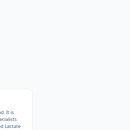
. It is
cialists
ed Lactate