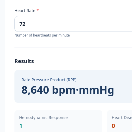
Heart Rate
*
Number of heartbeats per minute
Results
Rate Pressure Product (RPP)
8,640 bpm·mmHg
Hemodynamic Response
Heart Dise
1
0