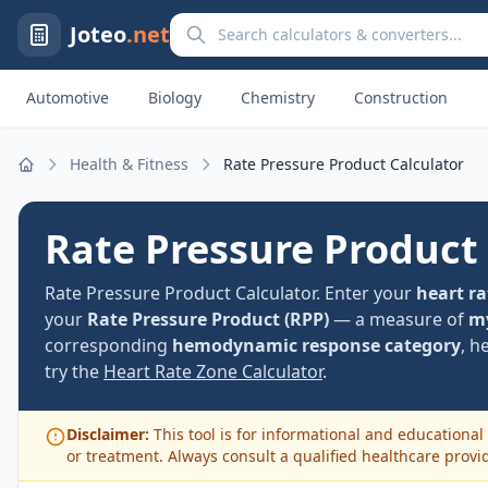
Search calculators and converters
Joteo
.net
Automotive
Biology
Chemistry
Construction
Health & Fitness
Rate Pressure Product Calculator
Home
Rate Pressure Product
Rate Pressure Product Calculator. Enter your
heart ra
your
Rate Pressure Product (RPP)
— a measure of
my
corresponding
hemodynamic response category
, h
try the
Heart Rate Zone Calculator
.
Disclaimer:
This tool is for informational and educational 
or treatment. Always consult a qualified healthcare provi