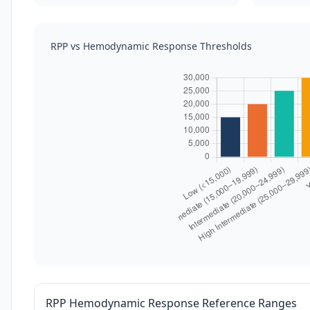
RPP vs Hemodynamic Response Thresholds
RPP Hemodynamic Response Reference Ranges