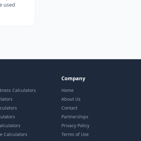
re used
Company
itness Calculators
Home
lators
About Us
lculators
Contact
culators
Partnerships
Calculators
Privacy Policy
e Calculators
Terms of Use