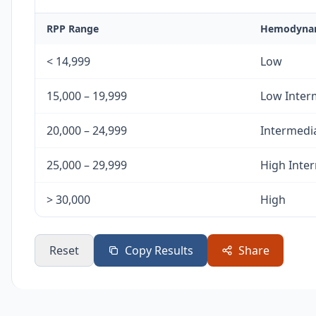
RPP Range
Hemodynam
< 14,999
Low
15,000 – 19,999
Low Inter
20,000 – 24,999
Intermedi
25,000 – 29,999
High Inte
> 30,000
High
Reset
Copy Results
Share