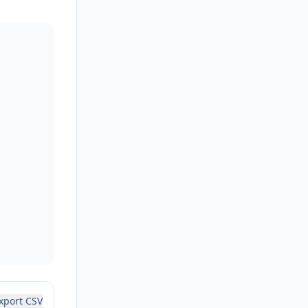
xport CSV