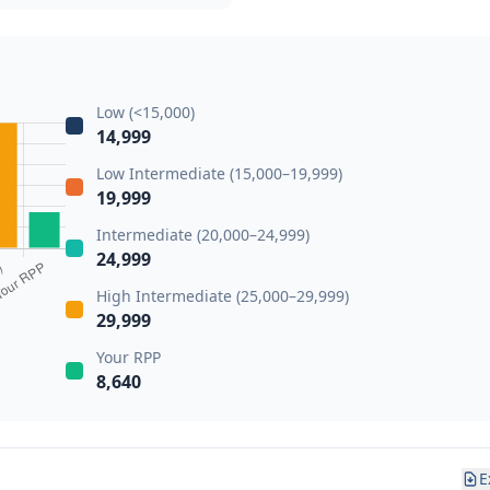
Low (<15,000)
14,999
Low Intermediate (15,000–19,999)
19,999
Intermediate (20,000–24,999)
24,999
High Intermediate (25,000–29,999)
29,999
Your RPP
8,640
E