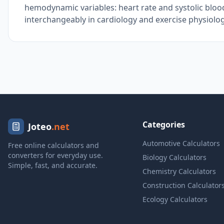
hemodynamic variables: heart rate and systolic bloo
interchangeably in cardiology and exercise physiology
Categories
Joteo
.net
Automotive Calculators
Free online calculators and
converters for everyday use.
Biology Calculators
Simple, fast, and accurate.
Chemistry Calculators
Construction Calculator
Ecology Calculators