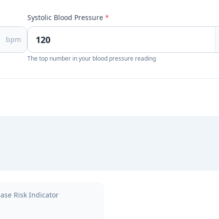
Systolic Blood Pressure
*
bpm
The top number in your blood pressure reading
ase Risk Indicator