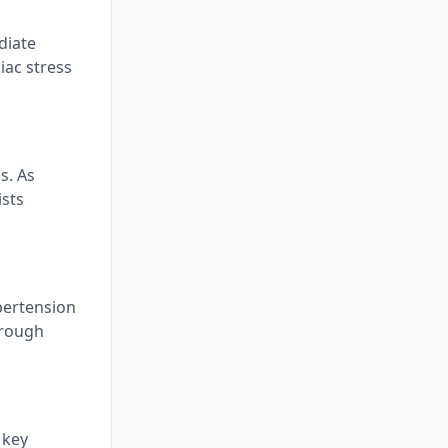
diate
iac stress
s. As
ists
ypertension
hrough
 key