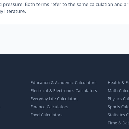
d pressure. Both terms refer to the same calculation and a
 literature.
Education & Academic Calculators
Health & F
Electrical & Electronics Calculators
Math Calcu
Everyday Life Calculators
Physics Ca
s
Finance Calculators
Sports Cal
Food Calculators
Statistics 
Time & Dat