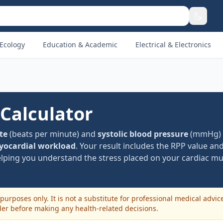
Ecology
Education & Academic
Electrical & Electronics
 Calculator
te
(beats per minute) and
systolic blood pressure
(mmHg) t
ocardial workload
. Your result includes the RPP value and
elping you understand the stress placed on your cardiac mu
purposes only. It is not a substitute for professional medical advic
der before making any health-related decisions.