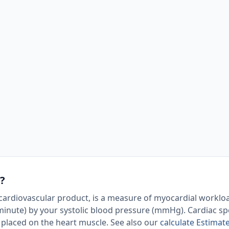
?
ardiovascular product, is a measure of myocardial workload
 minute) by your systolic blood pressure (mmHg). Cardiac spe
s placed on the heart muscle. See also our
calculate Estimat