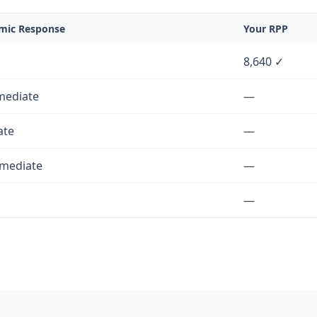
ic Response
Your RPP
8,640 ✓
mediate
—
ate
—
rmediate
—
—