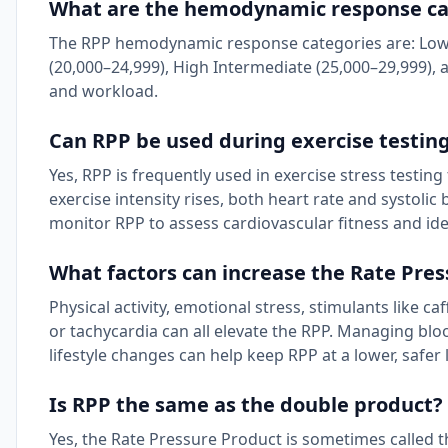
What are the hemodynamic response cat
The RPP hemodynamic response categories are: Low (
(20,000–24,999), High Intermediate (25,000–29,999), 
and workload.
Can RPP be used during exercise testin
Yes, RPP is frequently used in exercise stress testi
exercise intensity rises, both heart rate and systolic
monitor RPP to assess cardiovascular fitness and ide
What factors can increase the Rate Pre
Physical activity, emotional stress, stimulants like c
or tachycardia can all elevate the RPP. Managing bl
lifestyle changes can help keep RPP at a lower, safer l
Is RPP the same as the double product?
Yes, the Rate Pressure Product is sometimes called t