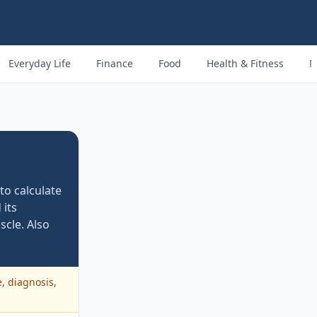
Everyday Life
Finance
Food
Health & Fitness
M
o calculate
 its
scle. Also
e, diagnosis,