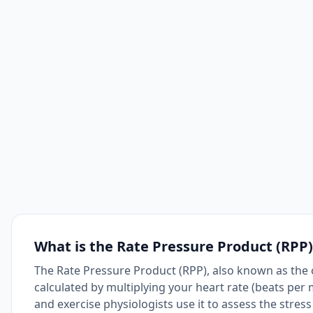
What is the Rate Pressure Product (RPP)
The Rate Pressure Product (RPP), also known as the c
calculated by multiplying your heart rate (beats per
and exercise physiologists use it to assess the stres