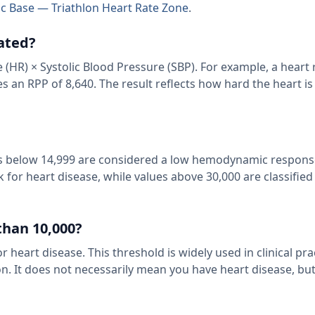
c Base — Triathlon Heart Rate Zone
.
ated?
 (HR) × Systolic Blood Pressure (SBP). For example, a heart 
 an RPP of 8,640. The result reflects how hard the heart i
lues below 14,999 are considered a low hemodynamic respons
for heart disease, while values above 30,000 are classified
than 10,000?
 heart disease. This threshold is widely used in clinical pra
n. It does not necessarily mean you have heart disease, but 