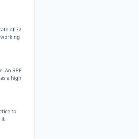
rate of 72
s working
e. An RPP
 as a high
ctice to
it