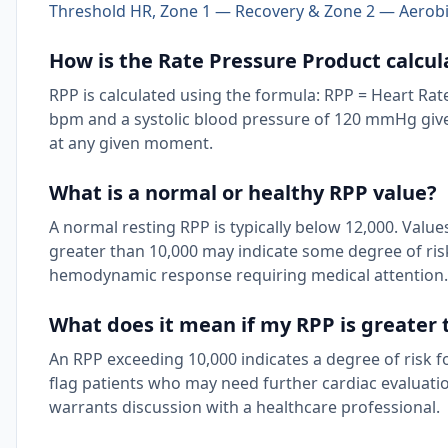
Threshold HR, Zone 1 — Recovery & Zone 2 — Aerobi
How is the Rate Pressure Product calcul
RPP is calculated using the formula: RPP = Heart Rate
bpm and a systolic blood pressure of 120 mmHg gives
at any given moment.
What is a normal or healthy RPP value?
A normal resting RPP is typically below 12,000. Va
greater than 10,000 may indicate some degree of risk 
hemodynamic response requiring medical attention.
What does it mean if my RPP is greater 
An RPP exceeding 10,000 indicates a degree of risk for
flag patients who may need further cardiac evaluatio
warrants discussion with a healthcare professional.