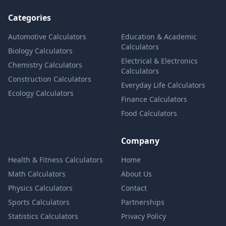
Categories
Automotive Calculators
Education & Academic
Calculators
Biology Calculators
Electrical & Electronics
Chemistry Calculators
Calculators
Construction Calculators
Everyday Life Calculators
Ecology Calculators
Finance Calculators
Food Calculators
Company
Health & Fitness Calculators
Home
Math Calculators
About Us
Physics Calculators
Contact
Sports Calculators
Partnerships
Statistics Calculators
Privacy Policy