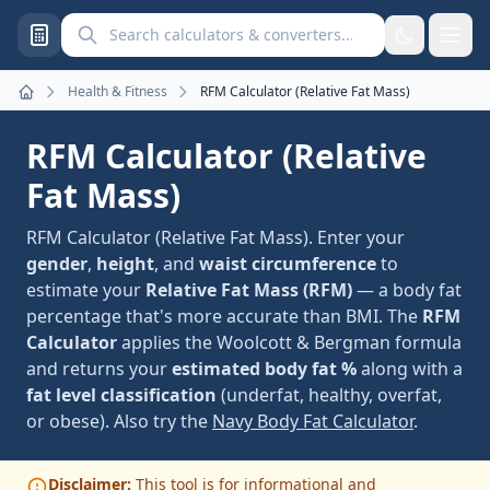
Search calculators and converters
Health & Fitness
RFM Calculator (Relative Fat Mass)
Home
RFM Calculator (Relative
Fat Mass)
RFM Calculator (Relative Fat Mass). Enter your
gender
,
height
, and
waist circumference
to
estimate your
Relative Fat Mass (RFM)
— a body fat
percentage that's more accurate than BMI. The
RFM
Calculator
applies the Woolcott & Bergman formula
and returns your
estimated body fat %
along with a
fat level classification
(underfat, healthy, overfat,
or obese). Also try the
Navy Body Fat Calculator
.
Disclaimer:
This tool is for informational and