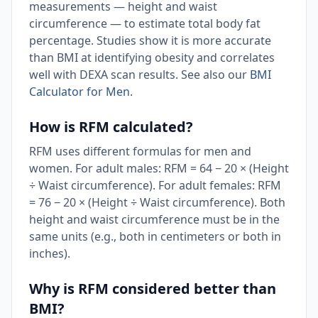
measurements — height and waist
circumference — to estimate total body fat
percentage. Studies show it is more accurate
than BMI at identifying obesity and correlates
well with DEXA scan results. See also our
BMI
Calculator for Men
.
How is RFM calculated?
RFM uses different formulas for men and
women. For adult males: RFM = 64 − 20 × (Height
÷ Waist circumference). For adult females: RFM
= 76 − 20 × (Height ÷ Waist circumference). Both
height and waist circumference must be in the
same units (e.g., both in centimeters or both in
inches).
Why is RFM considered better than
BMI?