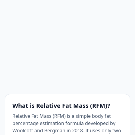
What is Relative Fat Mass (RFM)?
Relative Fat Mass (RFM) is a simple body fat
percentage estimation formula developed by
Woolcott and Bergman in 2018. It uses only two