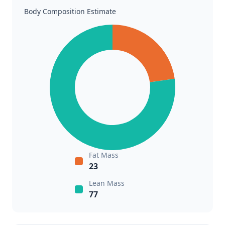
Body Composition Estimate
Fat Mass
23
Lean Mass
77