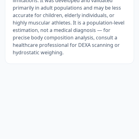
limitations. It was developed and validated
primarily in adult populations and may be less
accurate for children, elderly individuals, or
highly muscular athletes. It is a population-level
estimation, not a medical diagnosis — for
precise body composition analysis, consult a
healthcare professional for DEXA scanning or
hydrostatic weighing.