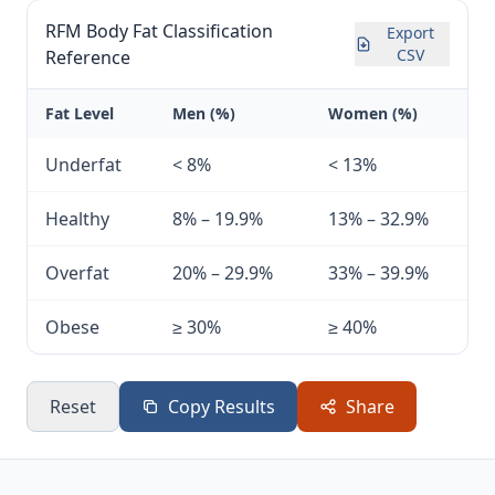
RFM Body Fat Classification
Export
CSV
Reference
Fat Level
Men (%)
Women (%)
Underfat
< 8%
< 13%
Healthy
8% – 19.9%
13% – 32.9%
Overfat
20% – 29.9%
33% – 39.9%
Obese
≥ 30%
≥ 40%
Reset
Copy Results
Share