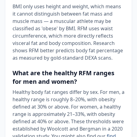
BMI only uses height and weight, which means
it cannot distinguish between fat mass and
muscle mass — a muscular athlete may be
classified as 'obese' by BMI. RFM uses waist
circumference, which more directly reflects
visceral fat and body composition. Research
shows RFM better predicts body fat percentage
as measured by gold-standard DEXA scans.
What are the healthy RFM ranges
for men and women?
Healthy body fat ranges differ by sex. For men, a
healthy range is roughly 8–20%, with obesity
defined at 30% or above. For women, a healthy
range is approximately 21–33%, with obesity
defined at 40% or above. These thresholds were
established by Woolcott and Bergman in a 2020
validation study. You might also find our
find