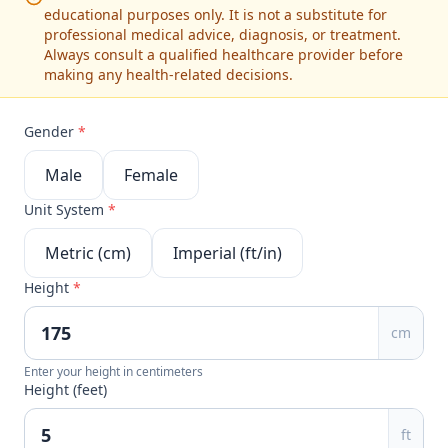
educational purposes only. It is not a substitute for
professional medical advice, diagnosis, or treatment.
Always consult a qualified healthcare provider before
making any health-related decisions.
Gender
*
Male
Female
Unit System
*
Metric (cm)
Imperial (ft/in)
Height
*
cm
Enter your height in centimeters
Height (feet)
ft