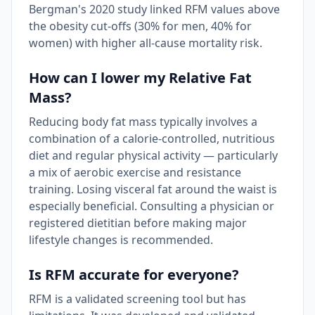
Bergman's 2020 study linked RFM values above
the obesity cut-offs (30% for men, 40% for
women) with higher all-cause mortality risk.
How can I lower my Relative Fat
Mass?
Reducing body fat mass typically involves a
combination of a calorie-controlled, nutritious
diet and regular physical activity — particularly
a mix of aerobic exercise and resistance
training. Losing visceral fat around the waist is
especially beneficial. Consulting a physician or
registered dietitian before making major
lifestyle changes is recommended.
Is RFM accurate for everyone?
RFM is a validated screening tool but has