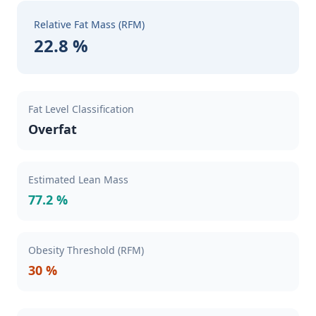
Relative Fat Mass (RFM)
22.8 %
Fat Level Classification
Overfat
Estimated Lean Mass
77.2 %
Obesity Threshold (RFM)
30 %