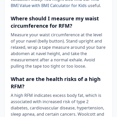
BMI Value with BMI Calculator for Kids
useful.
Where should I measure my waist
circumference for RFM?
Measure your waist circumference at the level
of your navel (belly button). Stand upright and
relaxed, wrap a tape measure around your bare
abdomen at navel height, and take the
measurement after a normal exhale. Avoid
pulling the tape too tight or too loose.
What are the health risks of a high
RFM?
A high RFM indicates excess body fat, which is
associated with increased risk of type 2
diabetes, cardiovascular disease, hypertension,
sleep apnea, and certain cancers. Woolcott and