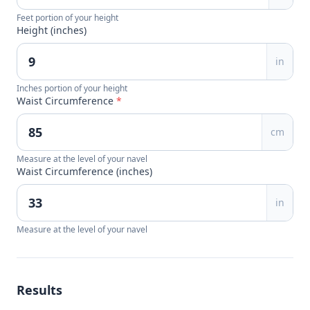
Feet portion of your height
Height (inches)
in
Inches portion of your height
Waist Circumference
*
cm
Measure at the level of your navel
Waist Circumference (inches)
in
Measure at the level of your navel
Results