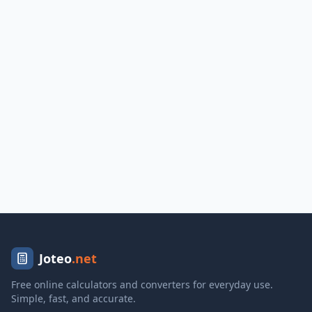
Joteo
.net
Free online calculators and converters for everyday use.
Simple, fast, and accurate.