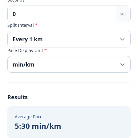
sec
Split Interval
*
Pace Display Unit
*
Results
Average Pace
5:30 min/km