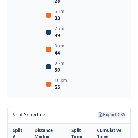
28
6 km
33
7 km
39
8 km
44
9 km
50
10 km
55
Split Schedule
Export CSV
Split
Distance
Split
Cumulative
#
Marker
Time
Time