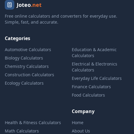
Joteo
.net
Free online calculators and converters for everyday use.
Simple, fast, and accurate.
Categories
Automotive Calculators
Education & Academic
Calculators
Biology Calculators
Electrical & Electronics
Chemistry Calculators
Calculators
Construction Calculators
Everyday Life Calculators
Ecology Calculators
Finance Calculators
Food Calculators
Company
Health & Fitness Calculators
Home
Math Calculators
About Us