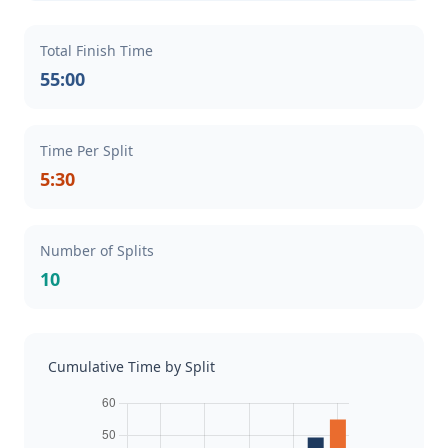
Total Finish Time
55:00
Time Per Split
5:30
Number of Splits
10
Cumulative Time by Split