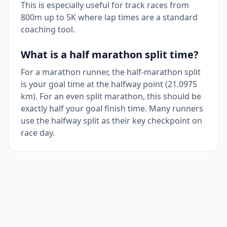
This is especially useful for track races from
800m up to 5K where lap times are a standard
coaching tool.
What is a half marathon split time?
For a marathon runner, the half-marathon split
is your goal time at the halfway point (21.0975
km). For an even split marathon, this should be
exactly half your goal finish time. Many runners
use the halfway split as their key checkpoint on
race day.