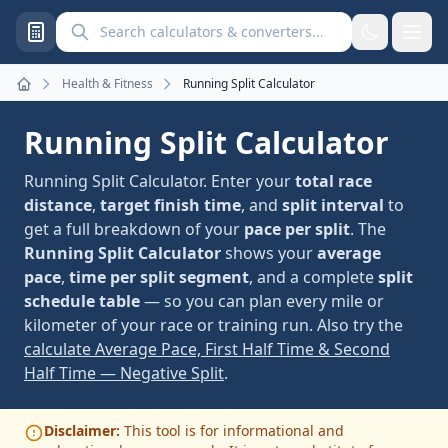
Search calculators and converters
Health & Fitness
Running Split Calculator
Home
Running Split Calculator
Running Split Calculator. Enter your
total race
distance
,
target finish time
, and
split interval
to
get a full breakdown of your
pace per split
. The
Running Split Calculator
shows your
average
pace
,
time per split segment
, and a complete
split
schedule table
— so you can plan every mile or
kilometer of your race or training run. Also try the
calculate Average Pace, First Half Time & Second
Half Time — Negative Split
.
Disclaimer:
This tool is for informational and