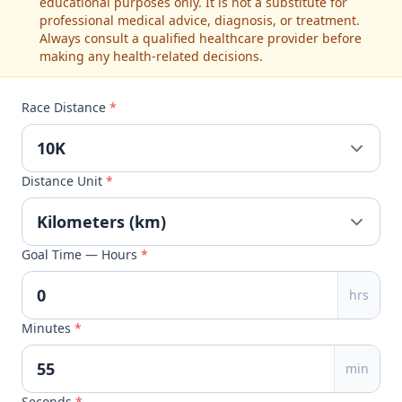
educational purposes only. It is not a substitute for
professional medical advice, diagnosis, or treatment.
Always consult a qualified healthcare provider before
making any health-related decisions.
Race Distance
*
Distance Unit
*
Goal Time — Hours
*
hrs
Minutes
*
min
Seconds
*