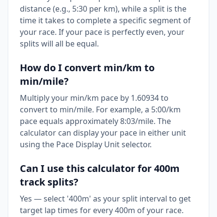
distance (e.g., 5:30 per km), while a split is the
time it takes to complete a specific segment of
your race. If your pace is perfectly even, your
splits will all be equal.
How do I convert min/km to
min/mile?
Multiply your min/km pace by 1.60934 to
convert to min/mile. For example, a 5:00/km
pace equals approximately 8:03/mile. The
calculator can display your pace in either unit
using the Pace Display Unit selector.
Can I use this calculator for 400m
track splits?
Yes — select '400m' as your split interval to get
target lap times for every 400m of your race.