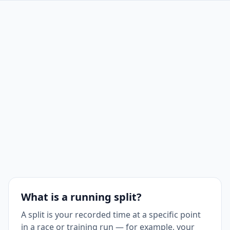
Split
7 km
5:30
38:30
7
Split
8 km
5:30
44:00
8
Split
9 km
5:30
49:30
9
Split
10 km
5:30
55:00
10
What is a running split?
A split is your recorded time at a specific point
in a race or training run — for example, your