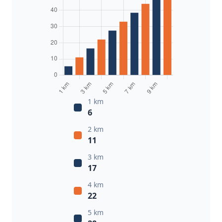
1 km
6
2 km
11
3 km
17
4 km
22
5 km