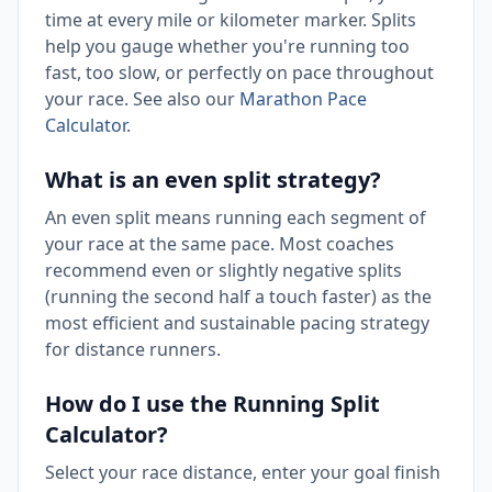
time at every mile or kilometer marker. Splits
help you gauge whether you're running too
fast, too slow, or perfectly on pace throughout
your race. See also our
Marathon Pace
Calculator
.
What is an even split strategy?
An even split means running each segment of
your race at the same pace. Most coaches
recommend even or slightly negative splits
(running the second half a touch faster) as the
most efficient and sustainable pacing strategy
for distance runners.
How do I use the Running Split
Calculator?
Select your race distance, enter your goal finish