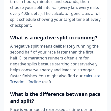
time in hours, minutes, and seconds, then
choose your split interval (every km, every mile,
every 400m, etc.). The calculator generates a full
split schedule showing your target time at every
checkpoint.
What is a negative split in running?
A negative split means deliberately running the
second half of your race faster than the first
half. Elite marathon runners often aim for
negative splits because starting conservatively
helps conserve energy and leads to stronger,
faster finishes. You might also find our
calculate
Treadmill Incline
useful.
What is the difference between pace
and split?
Pace is your speed expressed as time per unit