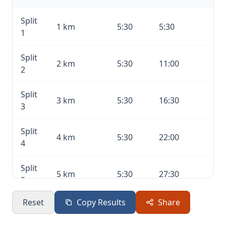
Split
1 km
5:30
5:30
1
Split
2 km
5:30
11:00
2
Split
3 km
5:30
16:30
3
Split
4 km
5:30
22:00
4
Split
5 km
5:30
27:30
5
Reset
Copy Results
Share
Split
6 km
5:30
33:00
6