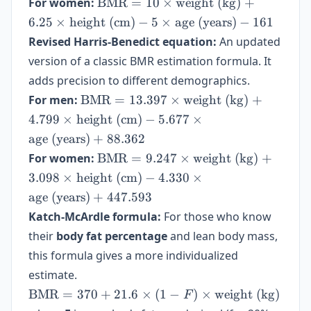
\text{BMR}
For women:
BMR
=
10
×
weight (kg)
+
(kg)} + 6.25
= 10 \times
6.25
×
height (cm)
−
5
×
age (years)
−
161
\times
\text{weight
Revised Harris-Benedict equation:
\text{height
An updated
(kg)} + 6.25
(cm)} - 5
version of a classic BMR estimation formula. It
\times
\times
adds precision to different demographics.
\text{height
\text{age
(cm)} - 5
\text{BMR}
For men:
BMR
=
13.397
×
weight (kg)
+
(years)} + 5
\times
= 13.397
4.799
×
height (cm)
−
5.677
×
\text{age
\times
age (years)
+
88.362
(years)} -
\text{weight
\text{BMR}
For women:
BMR
=
9.247
×
weight (kg)
+
161
(kg)} +
= 9.247
3.098
×
height (cm)
4.799 \times
−
4.330
×
\times
\text{height
age (years)
+
447.593
\text{weight
(cm)} -
Katch-McArdle formula:
For those who know
(kg)} +
5.677 \times
their
body fat percentage
3.098 \times
and lean body mass,
\text{age
\text{height
this formula gives a more individualized
(years)} +
(cm)} -
88.362
estimate.
4.330 \times
\text{BMR}
BMR
=
370
+
21.6
×
(
1
−
)
×
weight (kg)
F
\text{age
= 370 +