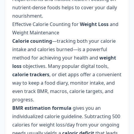
nutrient-dense foods helps to cover your daily
nourishment.
Effective Calorie Counting for
Weight Loss
and
Weight Maintenance
Calorie counting
—tracking both your calorie
intake and calories burned—is a powerful
method for achieving your health and
weight
loss
objectives. Many popular digital tools,
calorie trackers
, or diet apps offer a convenient
way to keep a food diary, monitor intake, and
even track BMR, macros, calorie targets, and
progress.
BMR estimation formula
gives you an
individualized calorie guideline. Subtracting 500
calories for weight loss/day from your ongoing
needs usually yields a
caloric deficit
that leads