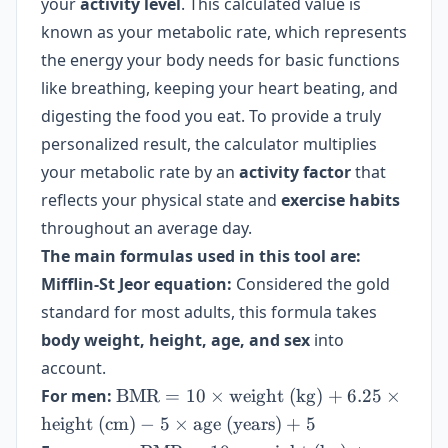
your
activity level
. This calculated value is
known as your metabolic rate, which represents
the energy your body needs for basic functions
like breathing, keeping your heart beating, and
digesting the food you eat. To provide a truly
personalized result, the calculator multiplies
your metabolic rate by an
activity factor
that
reflects your physical state and
exercise habits
throughout an average day.
The main formulas used in this tool are:
Mifflin-St Jeor equation:
Considered the gold
standard for most adults, this formula takes
body weight, height, age, and sex
into
account.
\text{BMR}
For men:
BMR
=
10
×
weight (kg)
+
6.25
×
= 10 \times
height (cm)
−
5
×
age (years)
+
5
\text{weight