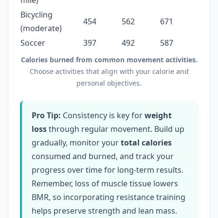
mile)
Bicycling
454
562
671
(moderate)
Soccer
397
492
587
Calories burned from common movement activities.
Choose activities that align with your calorie and
personal objectives.
Pro Tip:
Consistency is key for
weight
loss
through regular movement. Build up
gradually, monitor your
total calories
consumed and burned, and track your
progress over time for long-term results.
Remember, loss of muscle tissue lowers
BMR, so incorporating resistance training
helps preserve strength and lean mass.