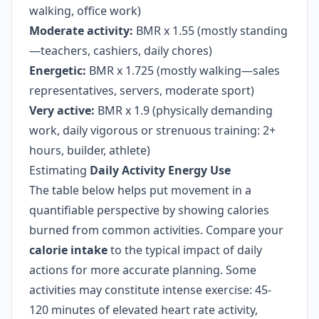
walking, office work)
Moderate activity:
BMR x 1.55 (mostly standing
—teachers, cashiers, daily chores)
Energetic:
BMR x 1.725 (mostly walking—sales
representatives, servers, moderate sport)
Very active:
BMR x 1.9 (physically demanding
work, daily vigorous or strenuous training: 2+
hours, builder, athlete)
Estimating
Daily Activity Energy Use
The table below helps put movement in a
quantifiable perspective by showing calories
burned from common activities. Compare your
calorie intake
to the typical impact of daily
actions for more accurate planning. Some
activities may constitute intense exercise: 45-
120 minutes of elevated heart rate activity,