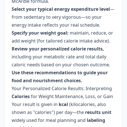
McArdle formula.
Select your typical energy expenditure level
—
from sedentary to very vigorous—so your
energy intake reflects your real schedule.
Specify your weight goal:
maintain, reduce, or
add weight (for tailored calorie intake advice).
Review your personalized calorie results,
including your metabolic rate and total daily
caloric needs based on your chosen outcome.
Use these recommendations to guide your
food and nourishment choices.
Your Personalized Calorie Results: Interpreting
Calories
for Weight Maintenance, Loss, or Gain
Your result is given in
kcal
(kilocalories, also
shown as "calories") per day—the
results unit
widely used for meal planning and
labeling