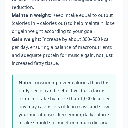
reduction.
Maintain weight:
Keep intake equal to output
(calories in = calories out) to help maintain, lose,
or gain weight according to your goal.
Gain weight:
Increase by about 300–500 kcal
per day, ensuring a balance of macronutrients
and adequate protein for muscle gain, not just
increased fatty tissue.
Note:
Consuming fewer calories than the
body needs can be effective, but a large
drop in intake by more than 1,000 kcal per
day may cause loss of lean mass and slow
your metabolism. Remember, daily calorie
intake should still meet minimum dietary