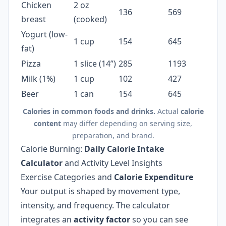
Chicken
2 oz
136
569
breast
(cooked)
Yogurt (low-
1 cup
154
645
fat)
Pizza
1 slice (14”)
285
1193
Milk (1%)
1 cup
102
427
Beer
1 can
154
645
Calories in common foods and drinks.
Actual
calorie
content
may differ depending on serving size,
preparation, and brand.
Calorie Burning:
Daily Calorie Intake
Calculator
and Activity Level Insights
Exercise Categories and
Calorie Expenditure
Your output is shaped by movement type,
intensity, and frequency. The calculator
integrates an
activity factor
so you can see