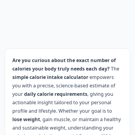
Are you curious about the exact number of
calories your body truly needs each day?
The
simple calorie intake calculator
empowers
you with a precise, science-based estimate of
your
daily calorie requirements
, giving you
actionable insight tailored to your personal
profile and lifestyle. Whether your goal is to
lose weight
, gain muscle, or maintain a healthy
and sustainable weight, understanding your