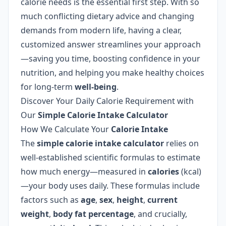
calorie needs is the essential first step. With so
much conflicting dietary advice and changing
demands from modern life, having a clear,
customized answer streamlines your approach
—saving you time, boosting confidence in your
nutrition, and helping you make healthy choices
for long-term
well-being
.
Discover Your Daily Calorie Requirement with
Our
Simple Calorie Intake Calculator
How We Calculate Your
Calorie Intake
The
simple calorie intake calculator
relies on
well-established scientific formulas to estimate
how much energy—measured in
calories
(kcal)
—your body uses daily. These formulas include
factors such as
age
,
sex
,
height
,
current
weight
,
body fat percentage
, and crucially,