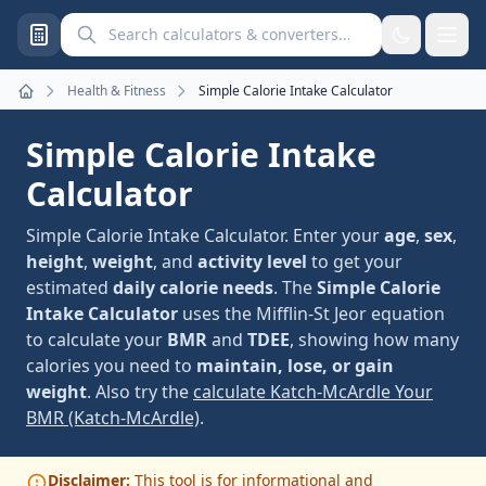
Search calculators and converters
Health & Fitness
Simple Calorie Intake Calculator
Home
Simple Calorie Intake
Calculator
Simple Calorie Intake Calculator. Enter your
age
,
sex
,
height
,
weight
, and
activity level
to get your
estimated
daily calorie needs
. The
Simple Calorie
Intake Calculator
uses the Mifflin-St Jeor equation
to calculate your
BMR
and
TDEE
, showing how many
calories you need to
maintain, lose, or gain
weight
. Also try the
calculate Katch-McArdle Your
BMR (Katch-McArdle)
.
Disclaimer:
This tool is for informational and