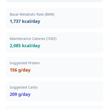
Basal Metabolic Rate (BMR)
1,737 kcal/day
Maintenance Calories (TDEE)
2,085 kcal/day
Suggested Protein
156 g/day
Suggested Carbs
209 g/day