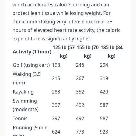
which accelerates calorie burning and can
protect lean tissue while losing weight. For
those undertaking very intense exercise: 2+
hours of elevated heart rate activity, the caloric
expenditure is significantly higher.
125 lb (57
155 lb (70
185 lb (84
Activity (1 hour)
kg)
kg)
kg)
Golf (using cart)
198
246
294
Walking (3.5
215
267
319
mph)
Kayaking
283
352
420
Swimming
397
492
587
(moderate)
Tennis
397
492
587
Running (9 min
624
773
923