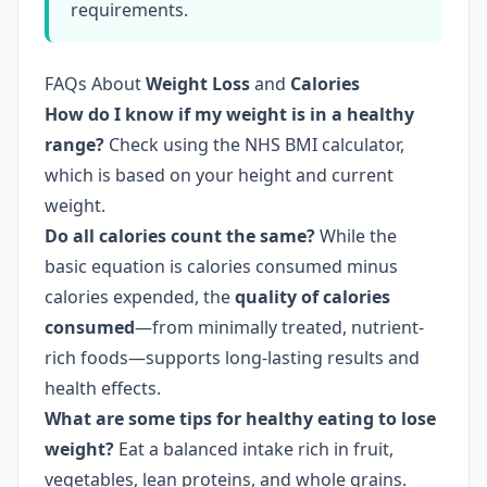
requirements.
FAQs About
Weight Loss
and
Calories
How do I know if my weight is in a healthy
range?
Check using the NHS BMI calculator,
which is based on your height and current
weight.
Do all calories count the same?
While the
basic equation is calories consumed minus
calories expended, the
quality of calories
consumed
—from minimally treated, nutrient-
rich foods—supports long-lasting results and
health effects.
What are some tips for healthy eating to lose
weight?
Eat a balanced intake rich in fruit,
vegetables, lean proteins, and whole grains.