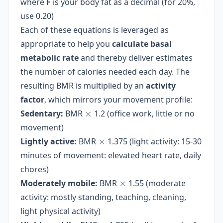
where
F
is your body fat as a decimal (for 20%,
(years)} +
21.6 \times
447.593
use 0.20)
(1 - F)
Each of these equations is leveraged as
\times
\text{weight
appropriate to help you
calculate basal
(kg)}
metabolic rate
and thereby deliver estimates
the number of calories needed each day. The
resulting BMR is multiplied by an
activity
factor
, which mirrors your movement profile:
\times
Sedentary:
BMR
×
1.2 (office work, little or no
movement)
\times
Lightly active:
BMR
×
1.375 (light activity: 15-30
minutes of movement: elevated heart rate, daily
chores)
\times
Moderately mobile:
BMR
×
1.55 (moderate
activity: mostly standing, teaching, cleaning,
light physical activity)