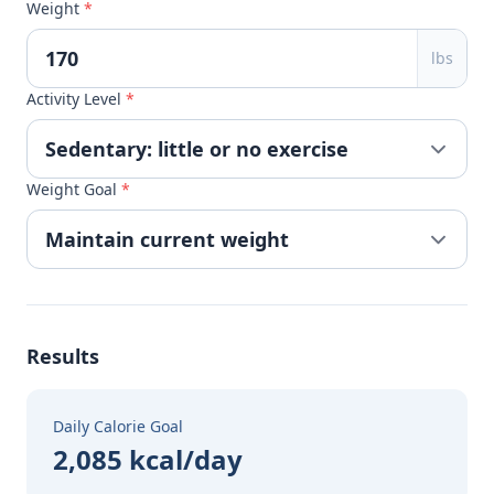
Weight
*
lbs
Activity Level
*
Weight Goal
*
Results
Daily Calorie Goal
2,085 kcal/day