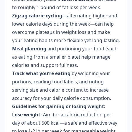
to roughly 1 pound of fat loss per week.
Zigzag calorie cycling
—alternating higher and
lower calorie days during the week—can help
overcome plateaus in weight loss and make
your eating habits more flexible yet long-lasting.
Meal planning
and portioning your food (such
as eating from a smaller plate) help manage
calories and support fullness.
Track what you’re eating
by weighing your
portions, reading food labels, and noting
serving size and calorie content to increase
accuracy for your daily calorie consumption.
Guidelines for gaining or losing weight:
Lose weight:
Aim for a calorie reduction per
day of about 500 kcal—a safe and effective way
to lose 1-2 lb per week for manageable weight