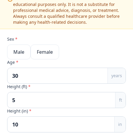
educational purposes only. It is not a substitute for
professional medical advice, diagnosis, or treatment.
Always consult a qualified healthcare provider before
making any health-related decisions.
Sex
*
Male
Female
Age
*
years
Height (ft)
*
ft
Height (in)
*
in