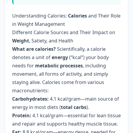
Understanding Calories:
Calories
and Their Role
in Weight Management
Different Calorie Sources and Their Impact on
Weight
, Satiety, and Health
What are calories?
Scientifically, a calorie
denotes a unit of
energy
(“kcal”) your body
needs for
metabolic processes
, including
movement, all forms of activity, and simply
staying alive. Calories come from various
macronutrients:
Carbohydrates:
4.1 kcal/gram—main source of
energy in most diets (
total carbs
).
Protein:
4.1 kcal/gram—essential for lean tissue
and repair and supports healthy muscle tissue.
Fat:
8.8 kcal/gram—energy dense, needed for