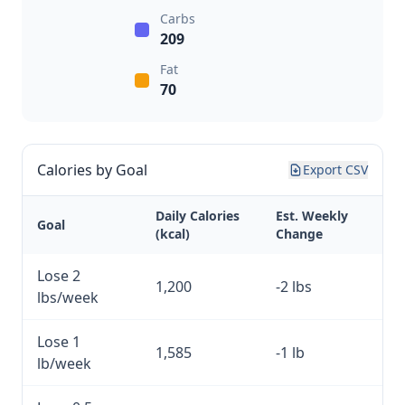
Carbs
209
Fat
70
Calories by Goal
Export CSV
Daily Calories
Est. Weekly
Goal
(kcal)
Change
Lose 2
1,200
-2 lbs
lbs/week
Lose 1
1,585
-1 lb
lb/week