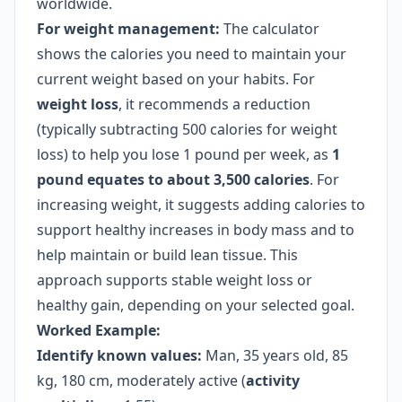
worldwide.
For weight management:
The calculator
shows the calories you need to maintain your
current weight based on your habits. For
weight loss
, it recommends a reduction
(typically subtracting 500 calories for weight
loss) to help you lose 1 pound per week, as
1
pound equates to about 3,500 calories
. For
increasing weight, it suggests adding calories to
support healthy increases in body mass and to
help maintain or build lean tissue. This
approach supports stable weight loss or
healthy gain, depending on your selected goal.
Worked Example:
Identify known values:
Man, 35 years old, 85
kg, 180 cm, moderately active (
activity