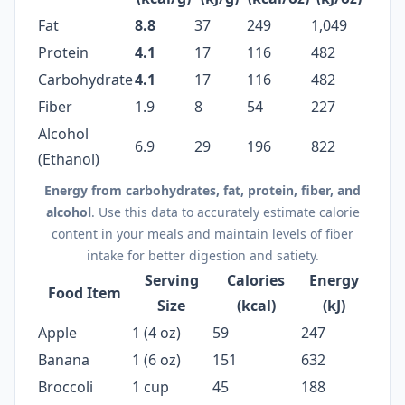
Fat
8.8
37
249
1,049
Protein
4.1
17
116
482
Carbohydrate
4.1
17
116
482
Fiber
1.9
8
54
227
Alcohol
6.9
29
196
822
(Ethanol)
Energy from carbohydrates, fat, protein, fiber, and
alcohol
. Use this data to accurately estimate calorie
content in your meals and maintain levels of fiber
intake for better digestion and satiety.
Serving
Calories
Energy
Food Item
Size
(kcal)
(kJ)
Apple
1 (4 oz)
59
247
Banana
1 (6 oz)
151
632
Broccoli
1 cup
45
188