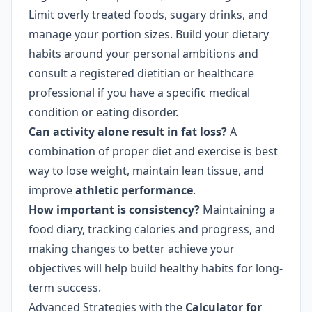
Limit overly treated foods, sugary drinks, and
manage your portion sizes. Build your dietary
habits around your personal ambitions and
consult a registered dietitian or healthcare
professional if you have a specific medical
condition or eating disorder.
Can activity alone result in fat loss?
A
combination of proper diet and exercise is best
way to lose weight, maintain lean tissue, and
improve
athletic performance
.
How important is consistency?
Maintaining a
food diary, tracking calories and progress, and
making changes to better achieve your
objectives will help build healthy habits for long-
term success.
Advanced Strategies with the
Calculator for