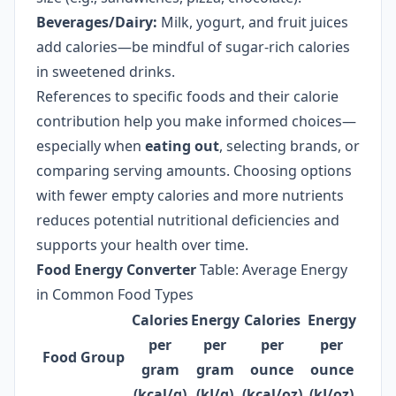
Beverages/Dairy:
Milk, yogurt, and fruit juices
add calories—be mindful of sugar-rich calories
in sweetened drinks.
References to specific foods and their calorie
contribution help you make informed choices—
especially when
eating out
, selecting brands, or
comparing serving amounts. Choosing options
with fewer empty calories and more nutrients
reduces potential nutritional deficiencies and
supports your health over time.
Food Energy Converter
Table: Average Energy
in Common Food Types
Calories
Energy
Calories
Energy
per
per
per
per
Food Group
gram
gram
ounce
ounce
(kcal/g)
(kJ/g)
(kcal/oz)
(kJ/oz)