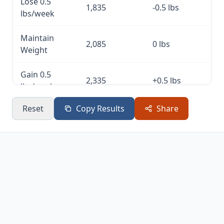
Lose 0.5
1,835
-0.5 lbs
lbs/week
Maintain
2,085
0 lbs
Weight
Gain 0.5
2,335
+0.5 lbs
lbs/week
Reset
Copy Results
Share
Gain 1
2,585
+1 lb
lb/week
Gain 2
3,085
+2 lbs
lbs/week