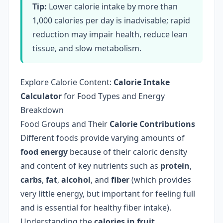
Tip:
Lower calorie intake by more than
1,000 calories per day is inadvisable; rapid
reduction may impair health, reduce lean
tissue, and slow metabolism.
Explore Calorie Content:
Calorie Intake
Calculator
for Food Types and Energy
Breakdown
Food Groups and Their
Calorie Contributions
Different foods provide varying amounts of
food energy
because of their caloric density
and content of key nutrients such as
protein
,
carbs
,
fat
,
alcohol
, and
fiber
(which provides
very little energy, but important for feeling full
and is essential for healthy fiber intake).
Understanding the
calories in fruit,