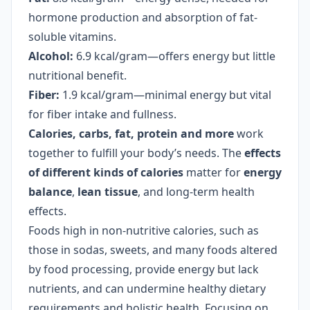
hormone production and absorption of fat-
soluble vitamins.
Alcohol:
6.9 kcal/gram—offers energy but little
nutritional benefit.
Fiber:
1.9 kcal/gram—minimal energy but vital
for fiber intake and fullness.
Calories, carbs, fat, protein and more
work
together to fulfill your body’s needs. The
effects
of different kinds of calories
matter for
energy
balance
,
lean tissue
, and long-term health
effects.
Foods high in non-nutritive calories, such as
those in sodas, sweets, and many foods altered
by food processing, provide energy but lack
nutrients, and can undermine healthy dietary
requirements and holistic health. Focusing on