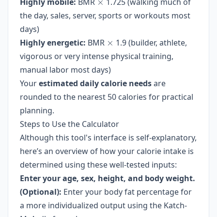
\times
Highly mobile:
BMR
×
1.725 (walking much of
the day, sales, server, sports or workouts most
days)
\times
Highly energetic:
BMR
×
1.9 (builder, athlete,
vigorous or very intense physical training,
manual labor most days)
Your
estimated daily calorie needs
are
rounded to the nearest 50 calories for practical
planning.
Steps to Use the Calculator
Although this tool's interface is self-explanatory,
here’s an overview of how your calorie intake is
determined using these well-tested inputs:
Enter your age, sex, height, and body weight.
(Optional):
Enter your body fat percentage for
a more individualized output using the Katch-