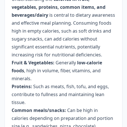
vegetables, proteins, common items, and
beverages/dairy
is central to dietary awareness
and effective meal planning. Consuming foods
high in empty calories, such as soft drinks and
sugary snacks, can add calories without
significant essential nutrients, potentially
increasing risk for nutritional deficiencies.
Fruit & Vegetables:
Generally
low-calorie
foods
, high in volume, fiber, vitamins, and
minerals.
Proteins:
Such as meats, fish, tofu, and eggs,
contribute to fullness and maintaining lean
tissue.
Common meals/snacks:
Can be high in
calories depending on preparation and portion
size (e.g., sandwiches, pizza, chocolate).