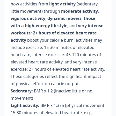
how activities from
light activity
(sedentary,
little movement) through
moderate activity
,
vigorous activity
,
dynamic movers
,
those
with a high-energy lifestyle
, and
very intense
workouts: 2+ hours of elevated heart rate
activity
boost your calorie burn: activities may
include exercise: 15-30 minutes of elevated
heart rate, intense exercise: 45-120 minutes of
elevated heart rate activity, and very intense
exercise: 2+ hours of elevated heart rate activity.
These categories reflect the significant impact
of physical effort on calorie output.
Sedentary:
BMR x 1.2 (inactive: little or no
movement)
Light activity:
BMR x 1.375 (physical movement:
15-30 minutes of elevated heart rate, e.g.,