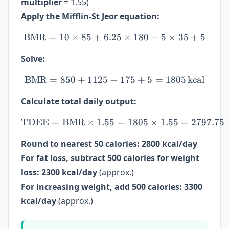
multiplier
= 1.55)
Apply the Mifflin-St Jeor equation:
BMR
=
10
×
85
+
6.25
\mathrm{BMR} = 10 \times
×
180
−
5
×
35
+
5
Solve:
BMR
=
850
+
1125
−
\mathrm{BMR} = 850 + 11
175
+
5
=
1805
kcal
Calculate total daily output:
TDEE
=
BMR
×
1.55
\mathrm{TDEE} = \mathrm
=
1805
×
1.55
=
2797.75
Round to nearest 50 calories:
2800 kcal/day
For fat loss, subtract 500 calories for weight
loss:
2300 kcal/day
(approx.)
For increasing weight, add 500 calories:
3300
kcal/day
(approx.)