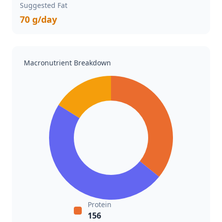
Suggested Fat
70 g/day
Macronutrient Breakdown
Protein
156