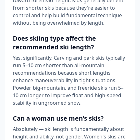
toward forehead height. Kids generally benefit
from shorter skis because they're easier to
control and help build fundamental technique
without being overwhelmed by length.
Does skiing type affect the
recommended ski length?
Yes, significantly. Carving and park skis typically
run 5–10 cm shorter than all-mountain
recommendations because short lengths
enhance maneuverability in tight situations.
Powder, big-mountain, and freeride skis run 5–
10 cm longer to improve float and high-speed
stability in ungroomed snow.
Can a woman use men's skis?
Absolutely — ski length is fundamentally about
height and ability, not gender. Women's skis are