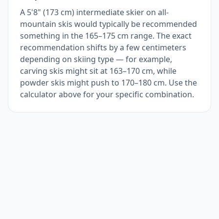
A 5'8" (173 cm) intermediate skier on all-
mountain skis would typically be recommended
something in the 165–175 cm range. The exact
recommendation shifts by a few centimeters
depending on skiing type — for example,
carving skis might sit at 163–170 cm, while
powder skis might push to 170–180 cm. Use the
calculator above for your specific combination.