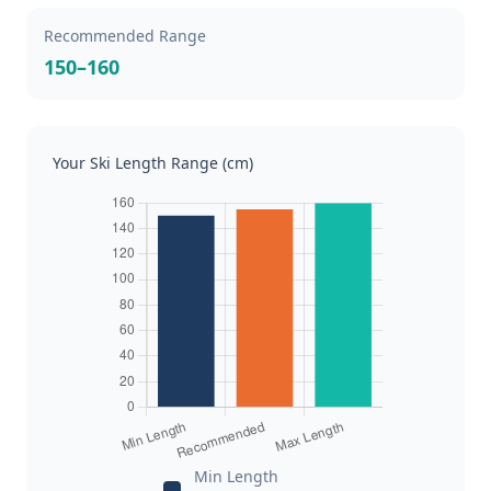
Recommended Range
150–160
Your Ski Length Range (cm)
Min Length