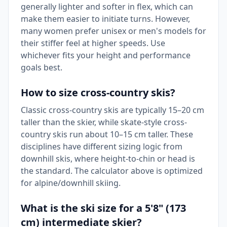
generally lighter and softer in flex, which can
make them easier to initiate turns. However,
many women prefer unisex or men's models for
their stiffer feel at higher speeds. Use
whichever fits your height and performance
goals best.
How to size cross-country skis?
Classic cross-country skis are typically 15–20 cm
taller than the skier, while skate-style cross-
country skis run about 10–15 cm taller. These
disciplines have different sizing logic from
downhill skis, where height-to-chin or head is
the standard. The calculator above is optimized
for alpine/downhill skiing.
What is the ski size for a 5'8" (173
cm) intermediate skier?