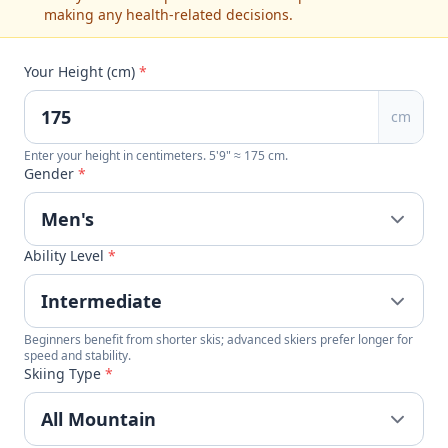
making any health-related decisions.
Your Height (cm)
*
cm
Enter your height in centimeters. 5'9" ≈ 175 cm.
Gender
*
Ability Level
*
Beginners benefit from shorter skis; advanced skiers prefer longer for
speed and stability.
Skiing Type
*