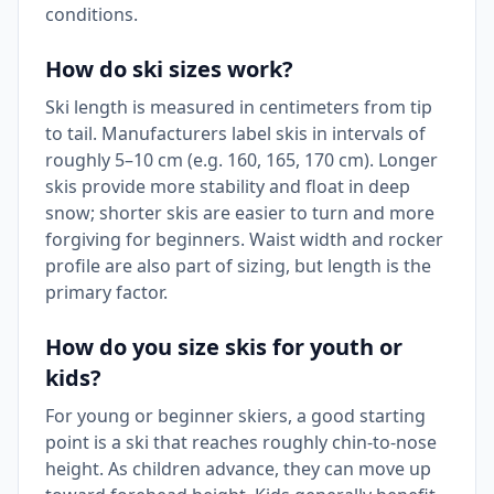
conditions.
How do ski sizes work?
Ski length is measured in centimeters from tip
to tail. Manufacturers label skis in intervals of
roughly 5–10 cm (e.g. 160, 165, 170 cm). Longer
skis provide more stability and float in deep
snow; shorter skis are easier to turn and more
forgiving for beginners. Waist width and rocker
profile are also part of sizing, but length is the
primary factor.
How do you size skis for youth or
kids?
For young or beginner skiers, a good starting
point is a ski that reaches roughly chin-to-nose
height. As children advance, they can move up