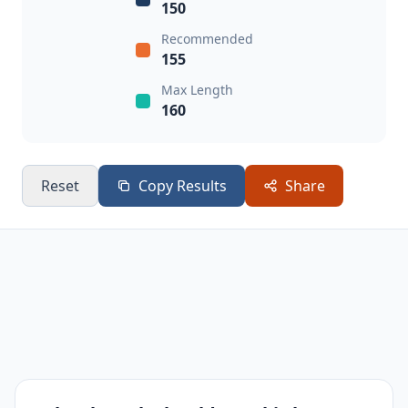
150
Recommended
155
Max Length
160
Reset
Copy Results
Share