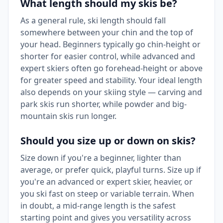
What length should my skis be?
As a general rule, ski length should fall
somewhere between your chin and the top of
your head. Beginners typically go chin-height or
shorter for easier control, while advanced and
expert skiers often go forehead-height or above
for greater speed and stability. Your ideal length
also depends on your skiing style — carving and
park skis run shorter, while powder and big-
mountain skis run longer.
Should you size up or down on skis?
Size down if you're a beginner, lighter than
average, or prefer quick, playful turns. Size up if
you're an advanced or expert skier, heavier, or
you ski fast on steep or variable terrain. When
in doubt, a mid-range length is the safest
starting point and gives you versatility across