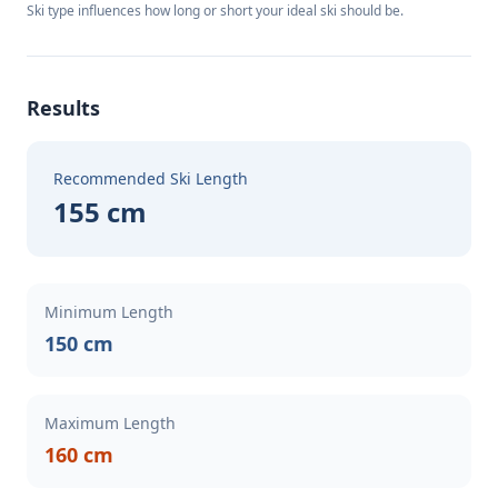
Ski type influences how long or short your ideal ski should be.
Results
Recommended Ski Length
155 cm
Minimum Length
150 cm
Maximum Length
160 cm