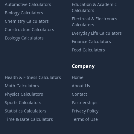
Automotive Calculators
Education & Academic
Calculators
Biology Calculators
Electrical & Electronics
Chemistry Calculators
Calculators
Construction Calculators
Everyday Life Calculators
Ecology Calculators
Finance Calculators
Food Calculators
Company
Health & Fitness Calculators
Home
Math Calculators
About Us
Physics Calculators
Contact
Sports Calculators
Partnerships
Statistics Calculators
Privacy Policy
Time & Date Calculators
Terms of Use