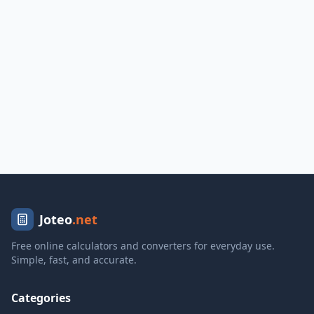
Joteo
.net
Free online calculators and converters for everyday use.
Simple, fast, and accurate.
Categories