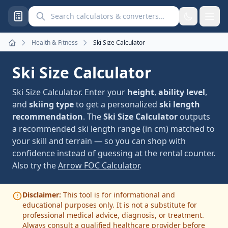
Search calculators and converters
Health & Fitness
Ski Size Calculator
Home
Ski Size Calculator
Ski Size Calculator. Enter your
height
,
ability level
,
and
skiing type
to get a personalized
ski length
recommendation
. The
Ski Size Calculator
outputs
a recommended ski length range (in cm) matched to
your skill and terrain — so you can shop with
confidence instead of guessing at the rental counter.
Also try the
Arrow FOC Calculator
.
Disclaimer:
This tool is for informational and
educational purposes only. It is not a substitute for
professional medical advice, diagnosis, or treatment.
Always consult a qualified healthcare provider before