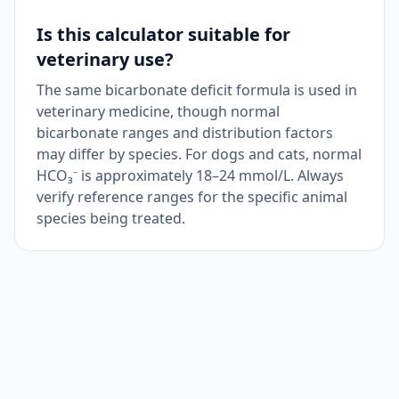
Is this calculator suitable for
veterinary use?
The same bicarbonate deficit formula is used in
veterinary medicine, though normal
bicarbonate ranges and distribution factors
may differ by species. For dogs and cats, normal
HCO₃⁻ is approximately 18–24 mmol/L. Always
verify reference ranges for the specific animal
species being treated.