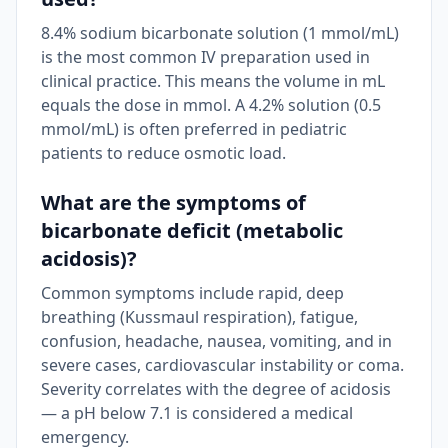
8.4% sodium bicarbonate solution (1 mmol/mL)
is the most common IV preparation used in
clinical practice. This means the volume in mL
equals the dose in mmol. A 4.2% solution (0.5
mmol/mL) is often preferred in pediatric
patients to reduce osmotic load.
What are the symptoms of
bicarbonate deficit (metabolic
acidosis)?
Common symptoms include rapid, deep
breathing (Kussmaul respiration), fatigue,
confusion, headache, nausea, vomiting, and in
severe cases, cardiovascular instability or coma.
Severity correlates with the degree of acidosis
— a pH below 7.1 is considered a medical
emergency.