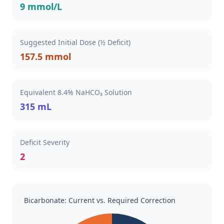
9 mmol/L
Suggested Initial Dose (½ Deficit)
157.5 mmol
Equivalent 8.4% NaHCO₃ Solution
315 mL
Deficit Severity
2
Bicarbonate: Current vs. Required Correction