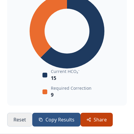
Current HCO₃⁻
15
Required Correction
9
Reset
Copy Results
Share