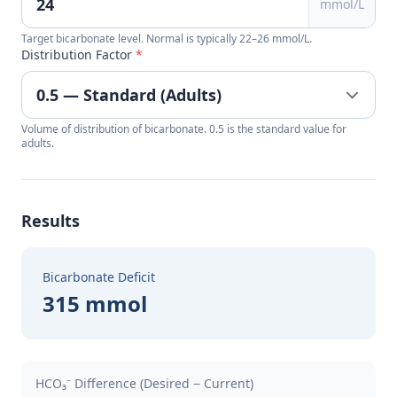
mmol/L
Target bicarbonate level. Normal is typically 22–26 mmol/L.
Distribution Factor
*
Volume of distribution of bicarbonate. 0.5 is the standard value for
adults.
Results
Bicarbonate Deficit
315 mmol
HCO₃⁻ Difference (Desired − Current)