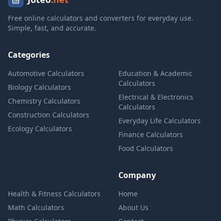
Free online calculators and converters for everyday use.
Simple, fast, and accurate.
Categories
Automotive Calculators
Education & Academic
Calculators
Biology Calculators
Electrical & Electronics
Chemistry Calculators
Calculators
Construction Calculators
Everyday Life Calculators
Ecology Calculators
Finance Calculators
Food Calculators
Company
Health & Fitness Calculators
Home
Math Calculators
About Us