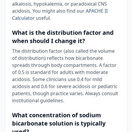
alkalosis, hypokalemia, or paradoxical CNS
acidosis. You might also find our
APACHE II
Calculator
useful.
What is the distribution factor and
when should I change it?
The distribution factor (also called the volume
of distribution) reflects how bicarbonate
spreads through body compartments. A factor
of 0.5 is standard for adults with moderate
acidosis. Some clinicians use 0.4 for mild
acidosis and 0.6 for severe acidosis or pediatric
patients, though practice varies. Always consult
institutional guidelines.
What concentration of sodium
bicarbonate solution is typically
used?