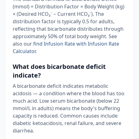
(mmol) = Distribution Factor × Body Weight (kg)
× (Desired HCO₃⁻ − Current HCO₃⁻). The
distribution factor is typically 0.5 for adults,
reflecting that bicarbonate distributes through
approximately 50% of total body weight. See
also our
find Infusion Rate with Infusion Rate
Calculator
.
What does bicarbonate deficit
indicate?
A bicarbonate deficit indicates metabolic
acidosis — a condition where the blood has too
much acid. Low serum bicarbonate (below 22
mmol/L in adults) means the body's buffering
capacity is reduced. Common causes include
diabetic ketoacidosis, renal failure, and severe
diarrhea.