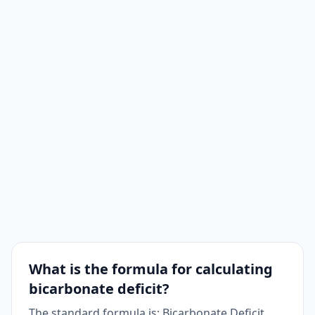
What is the formula for calculating
bicarbonate deficit?
The standard formula is: Bicarbonate Deficit