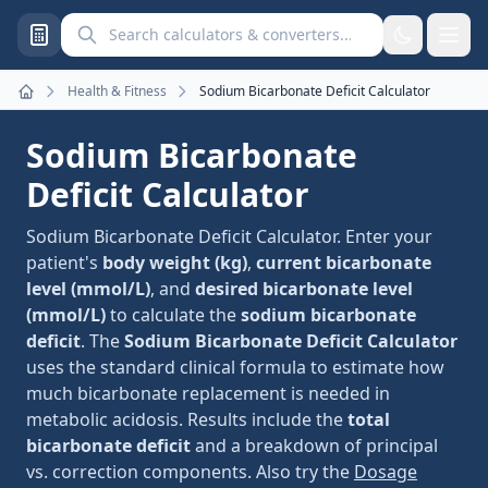
Search calculators and converters
Health & Fitness
Sodium Bicarbonate Deficit Calculator
Home
Sodium Bicarbonate
Deficit Calculator
Sodium Bicarbonate Deficit Calculator. Enter your
patient's
body weight (kg)
,
current bicarbonate
level (mmol/L)
, and
desired bicarbonate level
(mmol/L)
to calculate the
sodium bicarbonate
deficit
. The
Sodium Bicarbonate Deficit Calculator
uses the standard clinical formula to estimate how
much bicarbonate replacement is needed in
metabolic acidosis. Results include the
total
bicarbonate deficit
and a breakdown of principal
vs. correction components. Also try the
Dosage