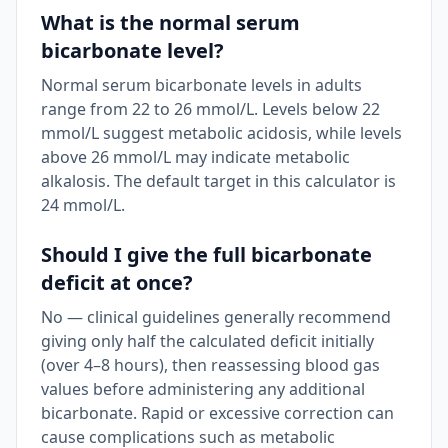
What is the normal serum
bicarbonate level?
Normal serum bicarbonate levels in adults
range from 22 to 26 mmol/L. Levels below 22
mmol/L suggest metabolic acidosis, while levels
above 26 mmol/L may indicate metabolic
alkalosis. The default target in this calculator is
24 mmol/L.
Should I give the full bicarbonate
deficit at once?
No — clinical guidelines generally recommend
giving only half the calculated deficit initially
(over 4–8 hours), then reassessing blood gas
values before administering any additional
bicarbonate. Rapid or excessive correction can
cause complications such as metabolic