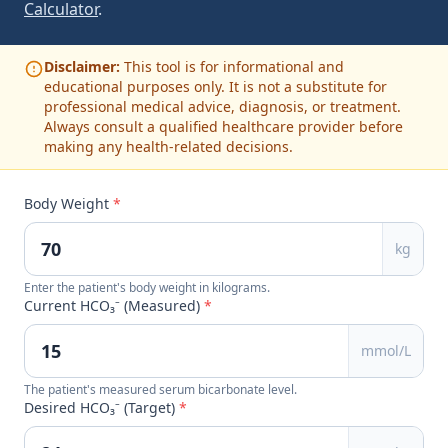
Calculator
.
Disclaimer:
This tool is for informational and
educational purposes only. It is not a substitute for
professional medical advice, diagnosis, or treatment.
Always consult a qualified healthcare provider before
making any health-related decisions.
Body Weight
*
kg
Enter the patient's body weight in kilograms.
Current HCO₃⁻ (Measured)
*
mmol/L
The patient's measured serum bicarbonate level.
Desired HCO₃⁻ (Target)
*