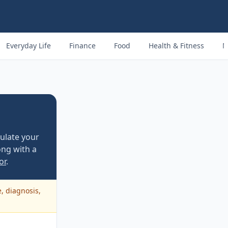
Everyday Life
Finance
Food
Health & Fitness
M
culate your
ng with a
or
.
e, diagnosis,