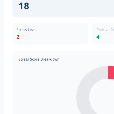
18
Stress Level
Positive C
2
4
Stress Score Breakdown