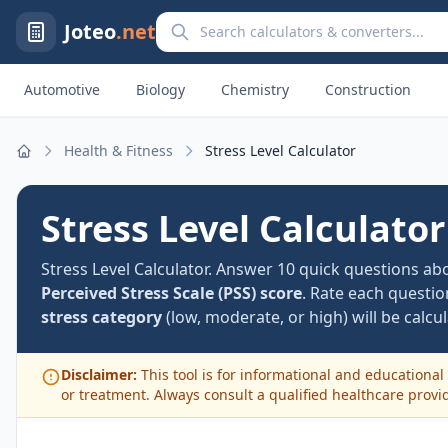
Search calculators and converters
Joteo
.net
Automotive
Biology
Chemistry
Construction
Health & Fitness
Stress Level Calculator
Home
Stress Level Calculator
Stress Level Calculator. Answer 10 quick questions a
Perceived Stress Scale (PSS) score
. Rate each questi
stress category
(low, moderate, or high) will be calcul
Disclaimer:
This tool is for informational and educational 
or treatment. Always consult a qualified healthcare provi