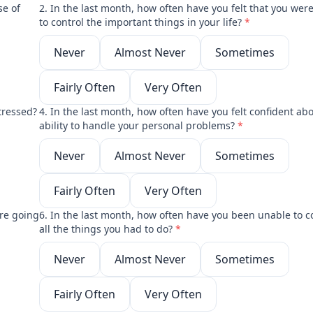
se of
2. In the last month, how often have you felt that you wer
to control the important things in your life?
*
Never
Almost Never
Sometimes
Fairly Often
Very Often
tressed?
4. In the last month, how often have you felt confident ab
ability to handle your personal problems?
*
Never
Almost Never
Sometimes
Fairly Often
Very Often
ere going
6. In the last month, how often have you been unable to c
all the things you had to do?
*
Never
Almost Never
Sometimes
Fairly Often
Very Often