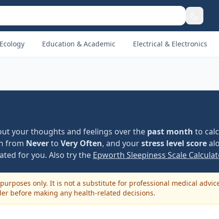
Ecology
Education & Academic
Electrical & Electronics
bout your thoughts and feelings over the
past month
to cal
on from
Never
to
Very Often
, and your
stress level score
alo
ated for you. Also try the
Epworth Sleepiness Scale Calculat
purposes only. It is not a substitute for professional medical advic
der before making any health-related decisions.