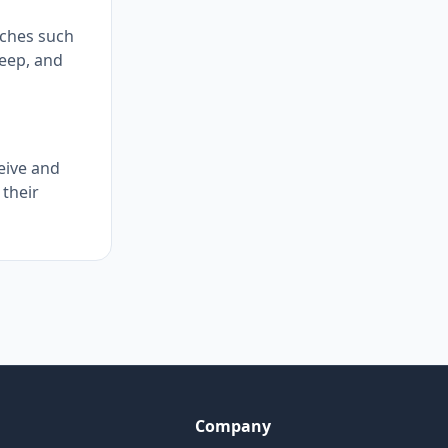
aches such
leep, and
eive and
 their
Company