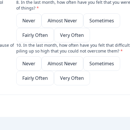
ol
8. In the last month, how often have you felt that you wer
of things?
*
Never
Almost Never
Sometimes
Fairly Often
Very Often
ause of
10. In the last month, how often have you felt that difficul
piling up so high that you could not overcome them?
*
Never
Almost Never
Sometimes
Fairly Often
Very Often