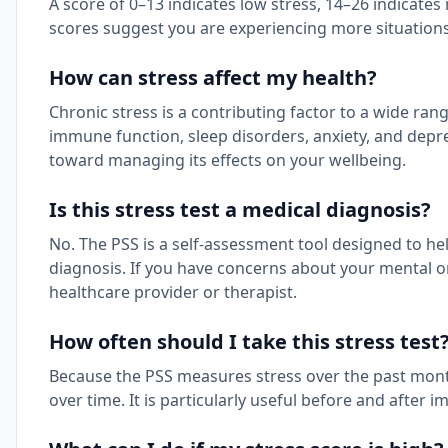
A score of 0–13 indicates low stress, 14–26 indicate
scores suggest you are experiencing more situations
How can stress affect my health?
Chronic stress is a contributing factor to a wide ra
immune function, sleep disorders, anxiety, and depre
toward managing its effects on your wellbeing.
Is this stress test a medical diagnosis?
No. The PSS is a self-assessment tool designed to help
diagnosis. If you have concerns about your mental or 
healthcare provider or therapist.
How often should I take this stress test
Because the PSS measures stress over the past month,
over time. It is particularly useful before and afte