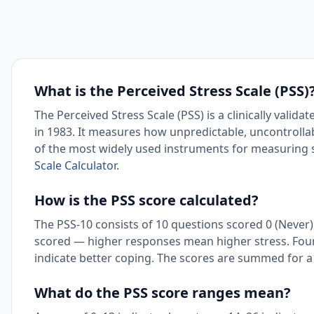
What is the Perceived Stress Scale (PSS)
The Perceived Stress Scale (PSS) is a clinically val
in 1983. It measures how unpredictable, uncontrollabl
of the most widely used instruments for measuring s
Scale Calculator
.
How is the PSS score calculated?
The PSS-10 consists of 10 questions scored 0 (Never) t
scored — higher responses mean higher stress. Four
indicate better coping. The scores are summed for a 
What do the PSS score ranges mean?