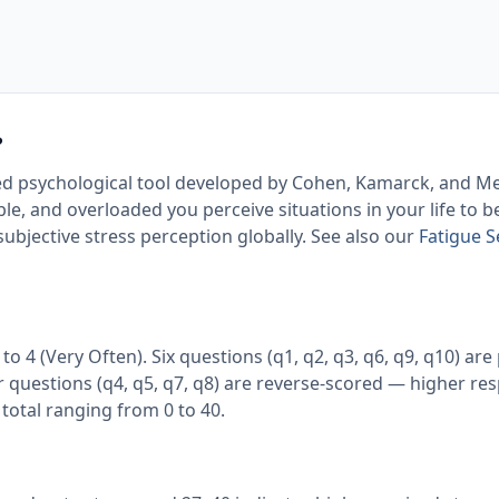
?
idated psychological tool developed by Cohen, Kamarck, and M
e, and overloaded you perceive situations in your life to be.
ubjective stress perception globally. See also our
Fatigue S
o 4 (Very Often). Six questions (q1, q2, q3, q6, q9, q10) are 
 questions (q4, q5, q7, q8) are reverse-scored — higher re
total ranging from 0 to 40.