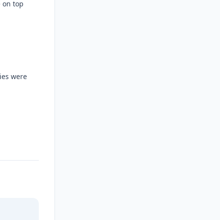
e on top
ties were