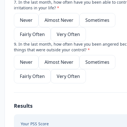
7. In the last month, how often have you been able to contr
irritations in your life?
*
Never
Almost Never
Sometimes
Fairly Often
Very Often
9. In the last month, how often have you been angered bec
things that were outside your control?
*
Never
Almost Never
Sometimes
Fairly Often
Very Often
Results
Your PSS Score