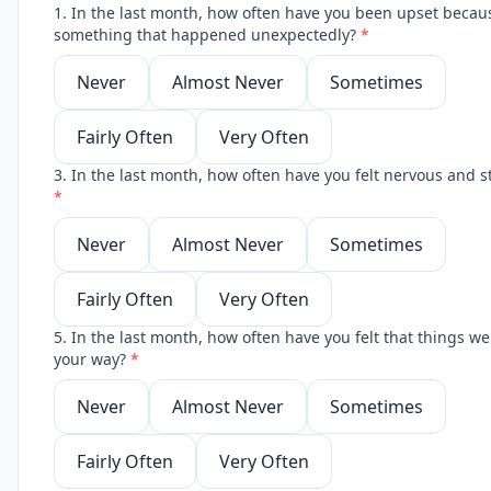
1. In the last month, how often have you been upset becau
something that happened unexpectedly?
*
Never
Almost Never
Sometimes
Fairly Often
Very Often
3. In the last month, how often have you felt nervous and s
*
Never
Almost Never
Sometimes
Fairly Often
Very Often
5. In the last month, how often have you felt that things w
your way?
*
Never
Almost Never
Sometimes
Fairly Often
Very Often