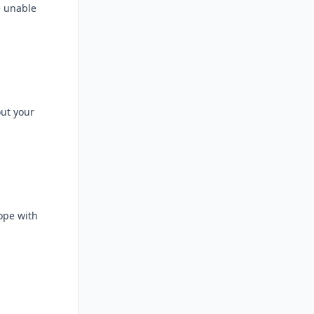
e unable
out your
ope with