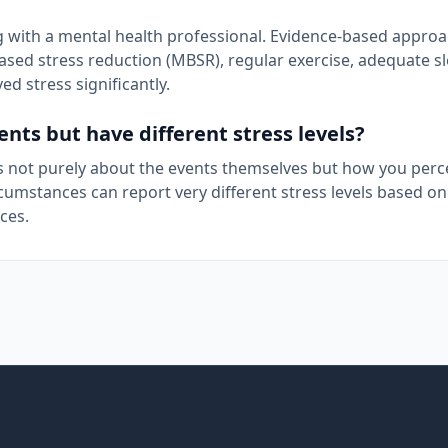
ing with a mental health professional. Evidence-based appro
ased stress reduction (MBSR), regular exercise, adequate s
d stress significantly.
ts but have different stress levels?
s is not purely about the events themselves but how you perc
cumstances can report very different stress levels based on
ces.