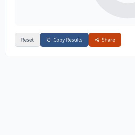
Reset
Copy Results
Share