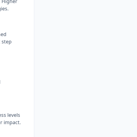
. Higher
ies.
ned
t step
d
ss levels
r impact.