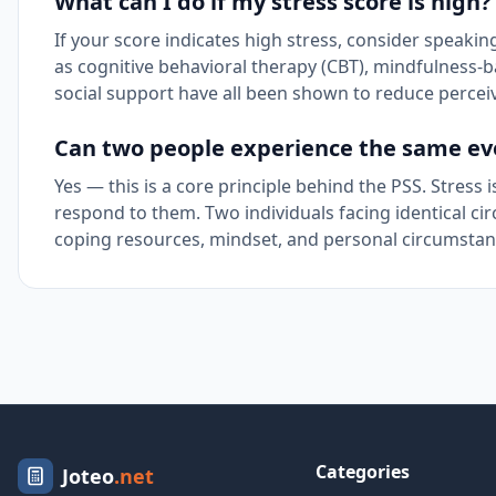
What can I do if my stress score is high?
If your score indicates high stress, consider speak
as cognitive behavioral therapy (CBT), mindfulness-b
social support have all been shown to reduce perceive
Can two people experience the same even
Yes — this is a core principle behind the PSS. Stres
respond to them. Two individuals facing identical cir
coping resources, mindset, and personal circumstan
Categories
Joteo
.net