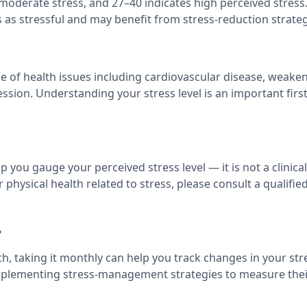
s moderate stress, and 27–40 indicates high perceived stress
 as stressful and may benefit from stress-reduction strateg
nge of health issues including cardiovascular disease, weake
ssion. Understanding your stress level is an important firs
 you gauge your perceived stress level — it is not a clinical
physical health related to stress, please consult a qualifie
?
 taking it monthly can help you track changes in your stre
r implementing stress-management strategies to measure thei