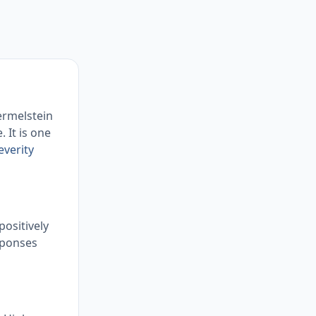
ermelstein
 It is one
everity
positively
sponses