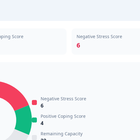
oping Score
Negative Stress Score
6
Negative Stress Score
6
Positive Coping Score
4
Remaining Capacity