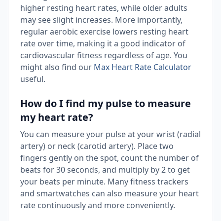
higher resting heart rates, while older adults
may see slight increases. More importantly,
regular aerobic exercise lowers resting heart
rate over time, making it a good indicator of
cardiovascular fitness regardless of age. You
might also find our
Max Heart Rate Calculator
useful.
How do I find my pulse to measure
my heart rate?
You can measure your pulse at your wrist (radial
artery) or neck (carotid artery). Place two
fingers gently on the spot, count the number of
beats for 30 seconds, and multiply by 2 to get
your beats per minute. Many fitness trackers
and smartwatches can also measure your heart
rate continuously and more conveniently.