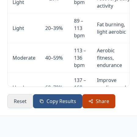
Light
bpm
activity
89 –
Fat burning,
Light
20–39%
113
light aerobic
bpm
113 –
Aerobic
Moderate
40–59%
136
fitness,
bpm
endurance
137 –
Improve
Hard
60–79%
160
cardiovascular
bpm
fitness
Reset
Copy Results
Share
161 –
High intensity,
Very
80–
185
peak
Hard
100%
bpm
performance