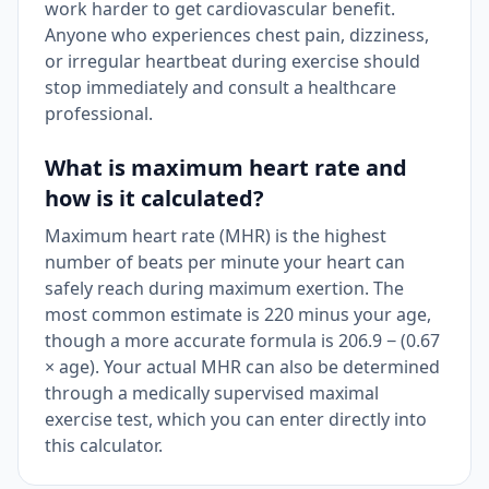
work harder to get cardiovascular benefit.
Anyone who experiences chest pain, dizziness,
or irregular heartbeat during exercise should
stop immediately and consult a healthcare
professional.
What is maximum heart rate and
how is it calculated?
Maximum heart rate (MHR) is the highest
number of beats per minute your heart can
safely reach during maximum exertion. The
most common estimate is 220 minus your age,
though a more accurate formula is 206.9 − (0.67
× age). Your actual MHR can also be determined
through a medically supervised maximal
exercise test, which you can enter directly into
this calculator.