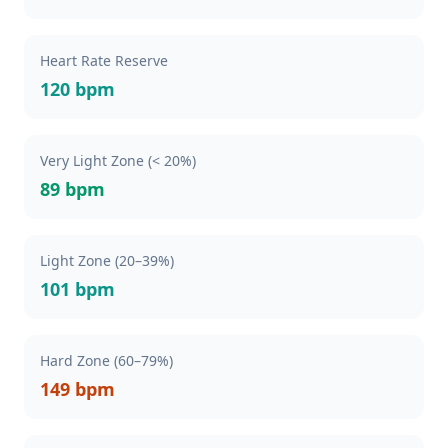
Heart Rate Reserve
120 bpm
Very Light Zone (< 20%)
89 bpm
Light Zone (20–39%)
101 bpm
Hard Zone (60–79%)
149 bpm