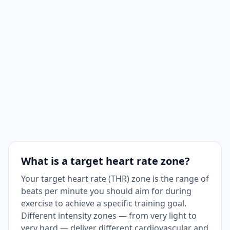
What is a target heart rate zone?
Your target heart rate (THR) zone is the range of
beats per minute you should aim for during
exercise to achieve a specific training goal.
Different intensity zones — from very light to
very hard — deliver different cardiovascular and