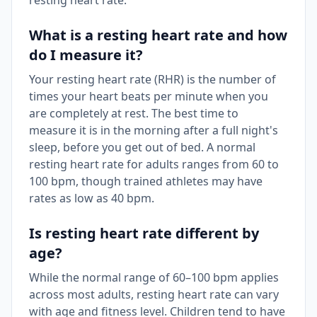
resting heart rate.
What is a resting heart rate and how
do I measure it?
Your resting heart rate (RHR) is the number of
times your heart beats per minute when you
are completely at rest. The best time to
measure it is in the morning after a full night's
sleep, before you get out of bed. A normal
resting heart rate for adults ranges from 60 to
100 bpm, though trained athletes may have
rates as low as 40 bpm.
Is resting heart rate different by
age?
While the normal range of 60–100 bpm applies
across most adults, resting heart rate can vary
with age and fitness level. Children tend to have