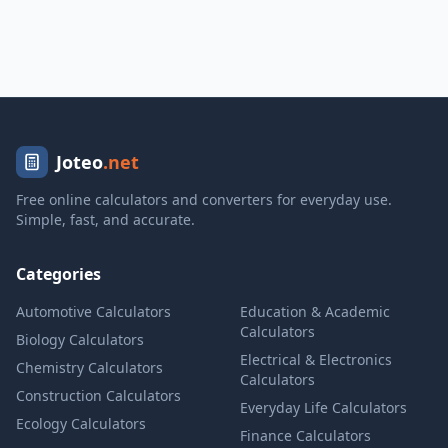
Joteo
.net
Free online calculators and converters for everyday use.
Simple, fast, and accurate.
Categories
Automotive Calculators
Education & Academic
Calculators
Biology Calculators
Electrical & Electronics
Chemistry Calculators
Calculators
Construction Calculators
Everyday Life Calculators
Ecology Calculators
Finance Calculators