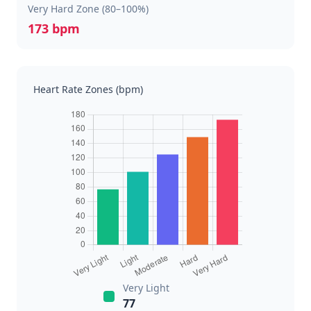
Very Hard Zone (80–100%)
173 bpm
Heart Rate Zones (bpm)
Very Light
77