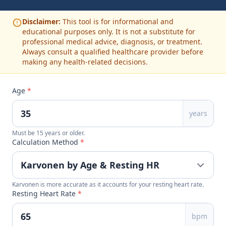
Disclaimer:
This tool is for informational and
educational purposes only. It is not a substitute for
professional medical advice, diagnosis, or treatment.
Always consult a qualified healthcare provider before
making any health-related decisions.
Age
*
years
Must be 15 years or older.
Calculation Method
*
Karvonen is more accurate as it accounts for your resting heart rate.
Resting Heart Rate
*
bpm