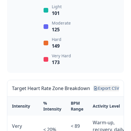
Light
101
Moderate
125
Hard
149
Very Hard
173
Target Heart Rate Zone Breakdown
Export CSV
%
BPM
Intensity
Activity Level
Intensity
Range
Warm-up,
Very
< 89
< 20%
recovery, daily