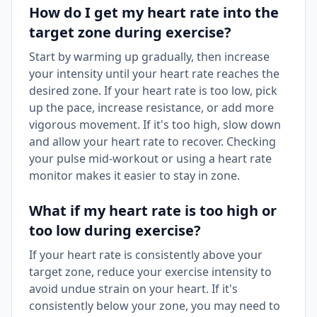
How do I get my heart rate into the
target zone during exercise?
Start by warming up gradually, then increase
your intensity until your heart rate reaches the
desired zone. If your heart rate is too low, pick
up the pace, increase resistance, or add more
vigorous movement. If it's too high, slow down
and allow your heart rate to recover. Checking
your pulse mid-workout or using a heart rate
monitor makes it easier to stay in zone.
What if my heart rate is too high or
too low during exercise?
If your heart rate is consistently above your
target zone, reduce your exercise intensity to
avoid undue strain on your heart. If it's
consistently below your zone, you may need to