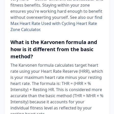
fitness benefits. Staying within your zone
ensures you're working hard enough to benefit
without overexerting yourself. See also our
find
Max Heart Rate Used with Cycling Heart Rate
Zone Calculator
.
What is the Karvonen formula and
how is it different from the basic
method?
The Karvonen formula calculates target heart
rate using your Heart Rate Reserve (HRR), which
is your maximum heart rate minus your resting
heart rate. The formula is: THR = (HRR × %
Intensity) + Resting HR. This is considered more
accurate than the basic method (THR = MHR × %
Intensity) because it accounts for your
individual fitness level as reflected by your