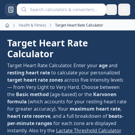
Search calculators and converters
Health & Fitness
Target Heart Rate Calculator
Home
Target Heart Rate
Calculator
Target Heart Rate Calculator. Enter your
age
and
resting heart rate
to calculate your personalized
target heart rate zones
across five intensity levels
— from Very Light to Very Hard. Choose between
the
Basic method
(age-based) or the
Karvonen
formula
(which accounts for your resting heart rate
for greater accuracy). Your
maximum heart rate
,
heart rate reserve
, and a full breakdown of
beats-
per-minute ranges
for each zone are displayed
instantly. Also try the
Lactate Threshold Calculator
.