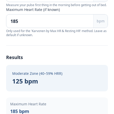
Measure your pulse first thing in the morning before getting out of bed.
Maximum Heart Rate (if known)
bpm
Only used for the 'Karvonen by Max HR & Resting HR' method. Leave as
default if unknown.
Results
Moderate Zone (40–59% HRR)
125 bpm
Maximum Heart Rate
185 bpm