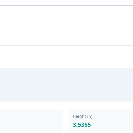
Height (h)
3.5355