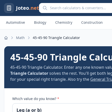
Search calculators and converters
Joteo
.net
Automotive
Biology
Chemistry
Construction
Math
45-45-90 Triangle Calculator
Home
45-45-90 Triangle Calc
45-45-90 Triangle Calculator. Enter any one known va
Triangle Calculator
solves the rest. You'll get both l
for your special right triangle. Also try the
General Tri
Which value do you know?
*