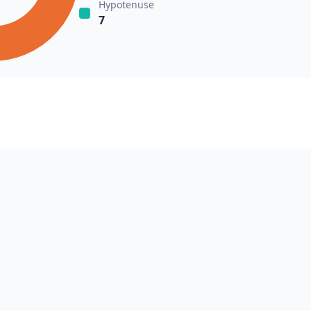
Hypotenuse
7