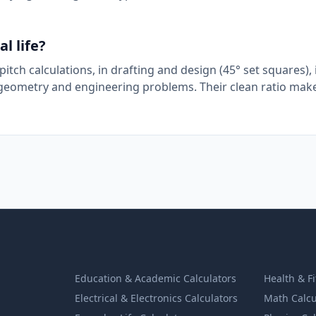
l life?
itch calculations, in drafting and design (45° set squares), 
y geometry and engineering problems. Their clean ratio mak
Education & Academic Calculators
Health & F
Electrical & Electronics Calculators
Math Calcu