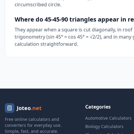
circumscribed circle.
Where do 45-45-90 triangles appear in rea
They appear when a square is cut diagonally, in roof p
trigonometry (sin 45° = cos 45° = √2/2), and in man
calculation straightforward.
Categories
Joteo
.net
Automotive Calculators
Free online calculators and
converters for everyday use.
Biology Calculators
Simple, fast, and accurate.