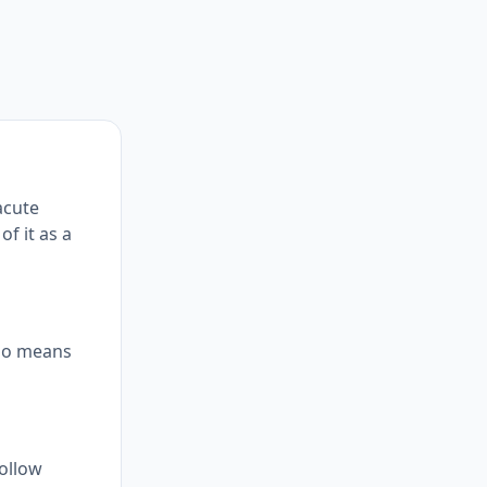
acute
of it as a
atio means
follow