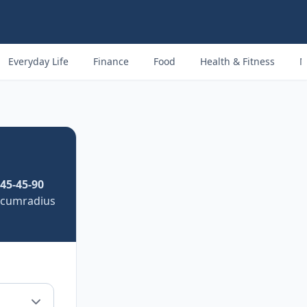
Everyday Life
Finance
Food
Health & Fitness
M
45-45-90
ircumradius