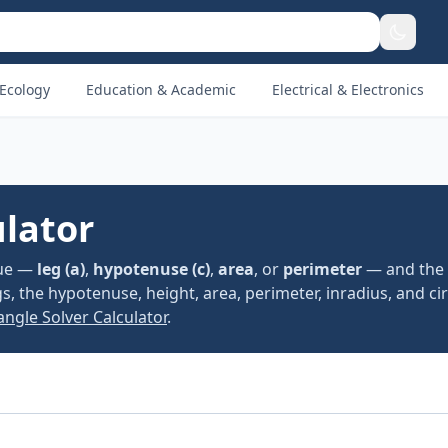
Ecology
Education & Academic
Electrical & Electronics
ulator
lue —
leg (a)
,
hypotenuse (c)
,
area
, or
perimeter
— and the
egs, the hypotenuse, height, area, perimeter, inradius, and c
angle Solver Calculator
.