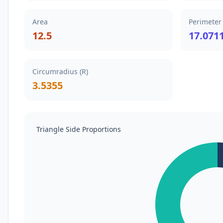
Area
Perimeter
12.5
17.071
Circumradius (R)
3.5355
Triangle Side Proportions