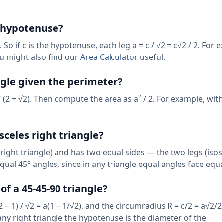
e hypotenuse?
o if c is the hypotenuse, each leg a = c / √2 = c√2 / 2. For 
ou might also find our
Area Calculator
useful.
angle given the perimeter?
 / (2 + √2). Then compute the area as a² / 2. For example, wit
sceles right triangle?
right triangle) and has two equal sides — the two legs (iso
equal 45° angles, since in any triangle equal angles face equa
f a 45-45-90 triangle?
2 − 1) / √2 = a(1 − 1/√2), and the circumradius R = c/2 = a√2/2
any right triangle the hypotenuse is the diameter of the