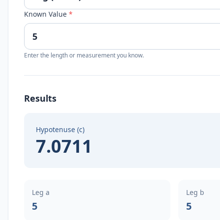
Known Value
*
Enter the length or measurement you know.
Results
Hypotenuse (c)
7.0711
Leg a
Leg b
5
5