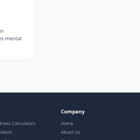
in
es mental
Company
itness Calculators
Home
lators
About Us