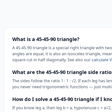
What is a 45-45-90 triangle?
A 45-45-90 triangle is a special right triangle with t
angles are equal, it is also an isosceles triangle, me
square cut in half diagonally. See also our
calculate 
What are the 45-45-90 triangle side ratio
The sides follow the ratio 1 : 1 : √2. If each leg has
you never need trigonometric functions — just multip
How do I solve a 45-45-90 triangle if I k
If you know leg a, then leg b = a, hypotenuse c = a√2,