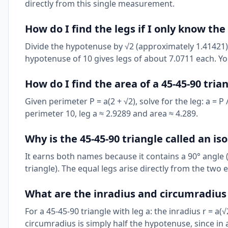
directly from this single measurement.
How do I find the legs if I only know th
Divide the hypotenuse by √2 (approximately 1.41421). S
hypotenuse of 10 gives legs of about 7.0711 each. Y
How do I find the area of a 45-45-90 tri
Given perimeter P = a(2 + √2), solve for the leg: a = P
perimeter 10, leg a ≈ 2.9289 and area ≈ 4.289.
Why is the 45-45-90 triangle called an iso
It earns both names because it contains a 90° angle (
triangle). The equal legs arise directly from the two 
What are the inradius and circumradius o
For a 45-45-90 triangle with leg a: the inradius r = a(√
circumradius is simply half the hypotenuse, since in 