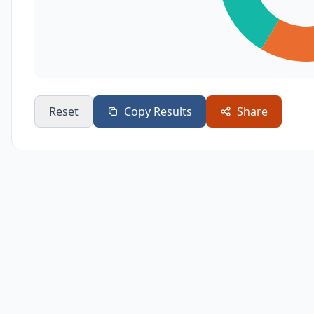
Reset
Copy Results
Share