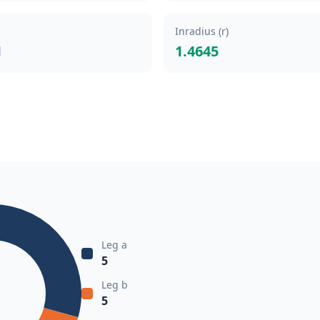
Inradius (r)
1
1.4645
Leg a
5
Leg b
5