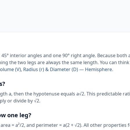
wo 45° interior angles and one 90° right angle. Because both 
aning the two legs are always the same length. You can think 
Volume (V), Radius (r) & Diameter (D) — Hemisphere
.
s?
 length a, then the hypotenuse equals a√2. This predictable r
ly or divide by √2.
now one leg?
 area = a²/2, and perimeter = a(2 + √2). All other properties 