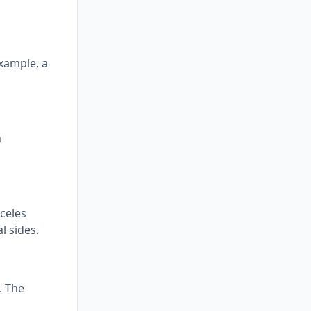
example, a
h
sceles
l sides.
. The