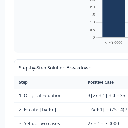
Step-by-Step Solution Breakdown
Step
Positive Case
1. Original Equation
3|2x + 1| + 4 = 25
2. Isolate |bx + c|
|2x + 1| = (25 - 4) 
3. Set up two cases
2x + 1 = 7.0000