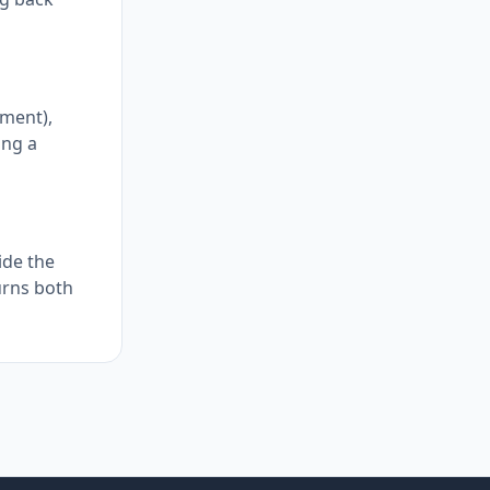
ement),
ing a
ide the
turns both