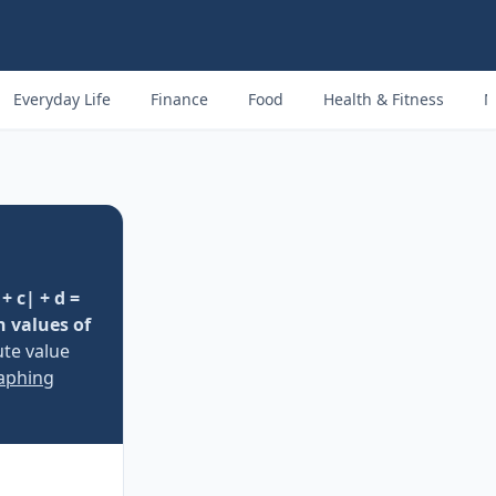
Everyday Life
Finance
Food
Health & Fitness
M
+ c| + d =
n values of
ute value
raphing