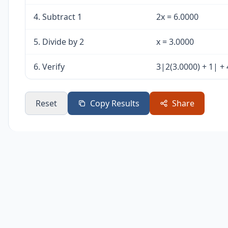
4. Subtract 1
2x = 6.0000
5. Divide by 2
x = 3.0000
6. Verify
3|2(3.0000) + 1| + 
Reset
Copy Results
Share