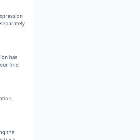
expression
 separately
tion has
 our
find
ation,
ing the
ng back