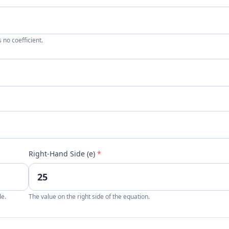
 no coefficient.
Right-Hand Side (e)
*
de.
The value on the right side of the equation.