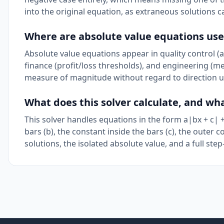
into the original equation, as extraneous solutions 
Where are absolute value equations used 
Absolute value equations appear in quality control (
finance (profit/loss thresholds), and engineering (m
measure of magnitude without regard to direction u
What does this solver calculate, and wh
This solver handles equations in the form a|bx + c| + d
bars (b), the constant inside the bars (c), the outer c
solutions, the isolated absolute value, and a full step