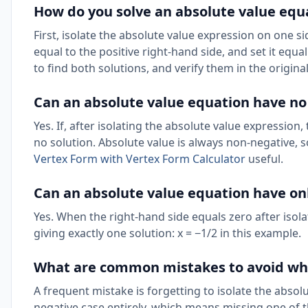
How do you solve an absolute value equ
First, isolate the absolute value expression on one si
equal to the positive right-hand side, and set it equa
to find both solutions, and verify them in the origina
Can an absolute value equation have no
Yes. If, after isolating the absolute value expression,
no solution. Absolute value is always non-negative, 
Vertex Form with Vertex Form Calculator
useful.
Can an absolute value equation have onl
Yes. When the right-hand side equals zero after isolat
giving exactly one solution: x = −1/2 in this example.
What are common mistakes to avoid whe
A frequent mistake is forgetting to isolate the absolu
negative case entirely, which means missing one of 