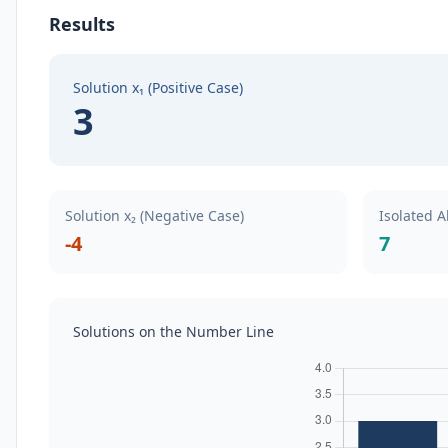
Results
Solution x₁ (Positive Case)
3
Solution x₂ (Negative Case)
Isolated A
-4
7
Solutions on the Number Line