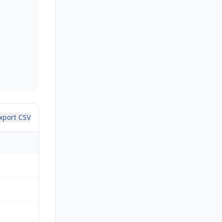
xport CSV