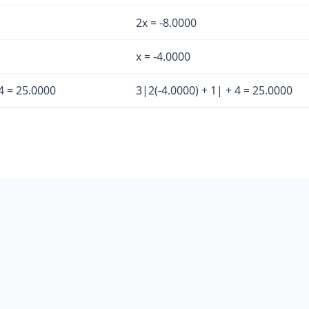
2x = -8.0000
x = -4.0000
4 = 25.0000
3|2(-4.0000) + 1| + 4 = 25.0000