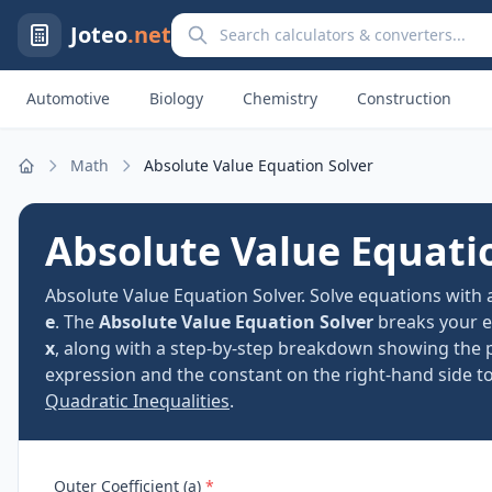
Search calculators and converters
Joteo
.net
Automotive
Biology
Chemistry
Construction
Math
Absolute Value Equation Solver
Home
Absolute Value Equati
Absolute Value Equation Solver. Solve equations with
e
. The
Absolute Value Equation Solver
breaks your e
x
, along with a step-by-step breakdown showing the po
expression and the constant on the right-hand side to 
Quadratic Inequalities
.
Outer Coefficient (a)
*