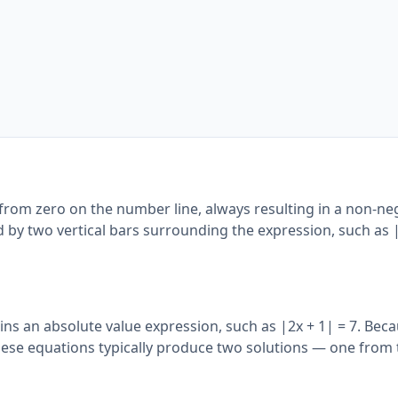
from zero on the number line, always resulting in a non-ne
ed by two vertical bars surrounding the expression, such as 
ins an absolute value expression, such as |2x + 1| = 7. Bec
hese equations typically produce two solutions — one from 