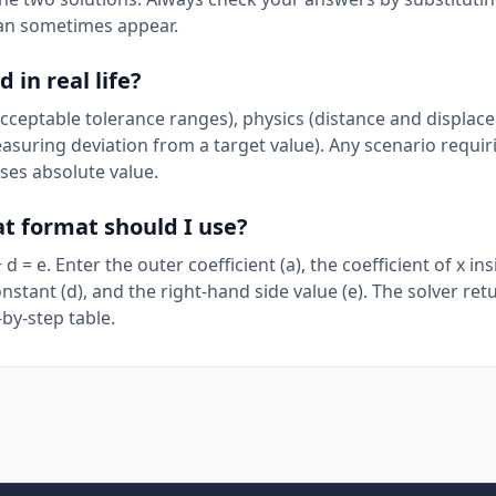
can sometimes appear.
in real life?
acceptable tolerance ranges), physics (distance and displac
easuring deviation from a target value). Any scenario requir
ses absolute value.
at format should I use?
 = e. Enter the outer coefficient (a), the coefficient of x ins
onstant (d), and the right-hand side value (e). The solver re
-by-step table.