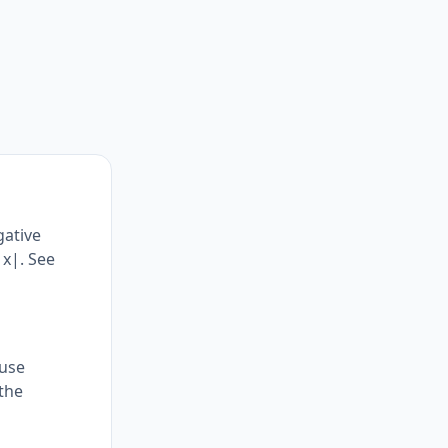
gative
|x|. See
ause
the