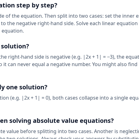
ation step by step?
de of the equation. Then split into two cases: set the inner 
l to the negative right-hand side. Solve each linear equation
l equation.
 solution?
 the right-hand side is negative (e.g. |2x + 1| = −3), the equa
so it can never equal a negative number. You might also find
y one solution?
ion (e.g. |2x + 1| = 0), both cases collapse into a single equ
n solving absolute value equations?
te value before splitting into two cases. Another is neglect
the two solutions. Always check your answers by substituti