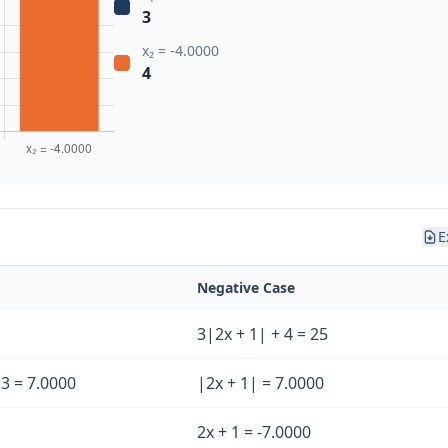
3
x₂ = -4.0000
4
E
Negative Case
3|2x + 1| + 4 = 25
/ 3 = 7.0000
|2x + 1| = 7.0000
2x + 1 = -7.0000