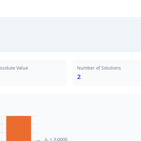
bsolute Value
Number of Solutions
2
x₁ = 3.0000