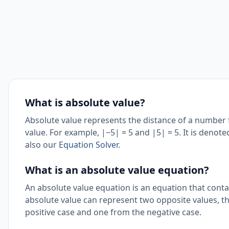
What is absolute value?
Absolute value represents the distance of a number 
value. For example, |−5| = 5 and |5| = 5. It is denot
also our
Equation Solver
.
What is an absolute value equation?
An absolute value equation is an equation that conta
absolute value can represent two opposite values, t
positive case and one from the negative case.