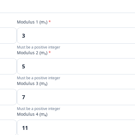
Modulus 1 (m₁)
*
Must be a positive integer
Modulus 2 (m₂)
*
Must be a positive integer
Modulus 3 (m₃)
Must be a positive integer
Modulus 4 (m₄)