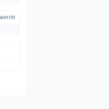
xport CSV