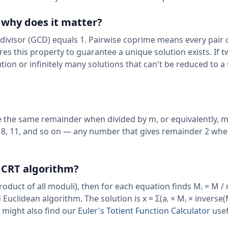
 why does it matter?
ivisor (GCD) equals 1. Pairwise coprime means every pair 
ires this property to guarantee a unique solution exists. If 
on or infinitely many solutions that can't be reduced to a 
 the same remainder when divided by m, or equivalently, m 
, 5, 8, 11, and so on — any number that gives remainder 2 wh
 CRT algorithm?
oduct of all moduli), then for each equation finds Mᵢ = M /
uclidean algorithm. The solution is x = Σ(aᵢ × Mᵢ × inverse
u might also find our
Euler's Totient Function Calculator
usef