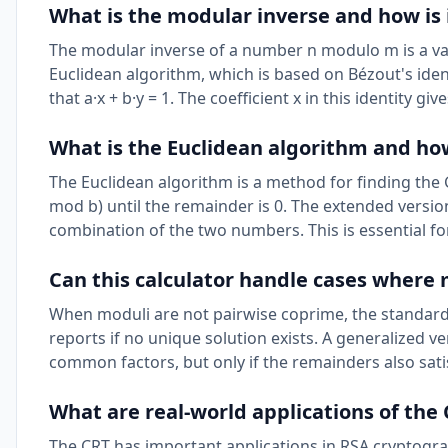
What is the modular inverse and how is 
The modular inverse of a number n modulo m is a valu
Euclidean algorithm, which is based on Bézout's ident
that a·x + b·y = 1. The coefficient x in this identity 
What is the Euclidean algorithm and how
The Euclidean algorithm is a method for finding the
mod b) until the remainder is 0. The extended versio
combination of the two numbers. This is essential f
Can this calculator handle cases where
When moduli are not pairwise coprime, the standard 
reports if no unique solution exists. A generalized 
common factors, but only if the remainders also satis
What are real-world applications of th
The CRT has important applications in RSA cryptogra