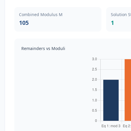
Combined Modulus M
Solution S
105
1
Remainders vs Moduli