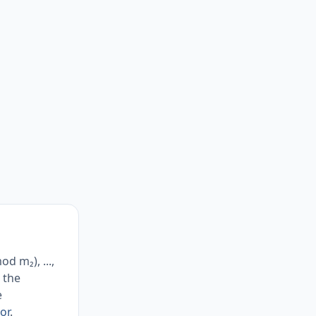
d m₂), ...,
 the
e
or
.