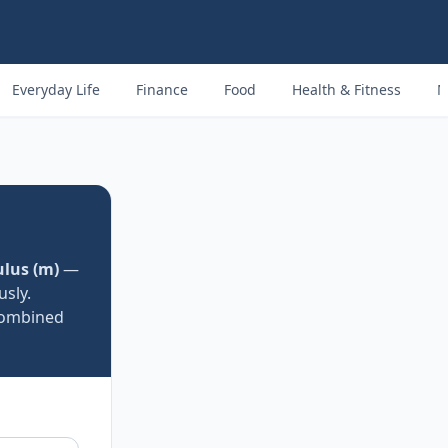
Everyday Life
Finance
Food
Health & Fitness
M
lus (m)
—
usly.
 combined