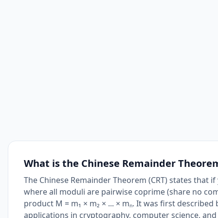
What is the Chinese Remainder Theore
The Chinese Remainder Theorem (CRT) states that if y
where all moduli are pairwise coprime (share no com
product M = m₁ × m₂ × ... × mₙ. It was first describ
applications in cryptography, computer science, an