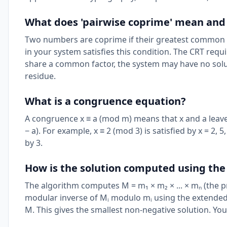
What does 'pairwise coprime' mean and
Two numbers are coprime if their greatest common d
in your system satisfies this condition. The CRT requ
share a common factor, the system may have no soluti
residue.
What is a congruence equation?
A congruence x ≡ a (mod m) means that x and a leave
− a). For example, x ≡ 2 (mod 3) is satisfied by x = 2
by 3.
How is the solution computed using the
The algorithm computes M = m₁ × m₂ × ... × mₙ (the pr
modular inverse of Mᵢ modulo mᵢ using the extended E
M. This gives the smallest non-negative solution. Yo