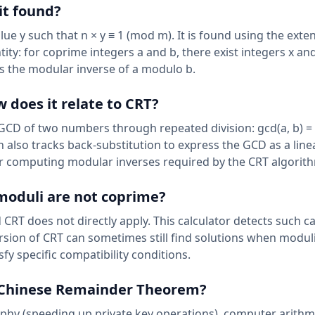
it found?
e y such that n × y ≡ 1 (mod m). It is found using the ext
ity: for coprime integers a and b, there exist integers x an
gives the modular inverse of a modulo b.
 does it relate to CRT?
 GCD of two numbers through repeated division: gcd(a, b) = 
n also tracks back-substitution to express the GCD as a line
or computing modular inverses required by the CRT algorit
 moduli are not coprime?
CRT does not directly apply. This calculator detects such c
version of CRT can sometimes still find solutions when modul
fy specific compatibility conditions.
e Chinese Remainder Theorem?
phy (speeding up private key operations), computer arithm