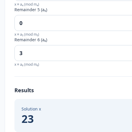
x ≡ a₄ (mod m₄)
Remainder 5 (a₅)
x ≡ a₅ (mod m₅)
Remainder 6 (a₆)
x ≡ a₆ (mod m₆)
Results
Solution x
23