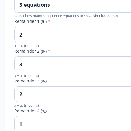
Select how many congruence equations to solve simultaneously.
Remainder 1 (a₁)
*
x ≡ a₁ (mod m₁)
Remainder 2 (a₂)
*
x ≡ a₂ (mod m₂)
Remainder 3 (a₃)
x ≡ a₃ (mod m₃)
Remainder 4 (a₄)