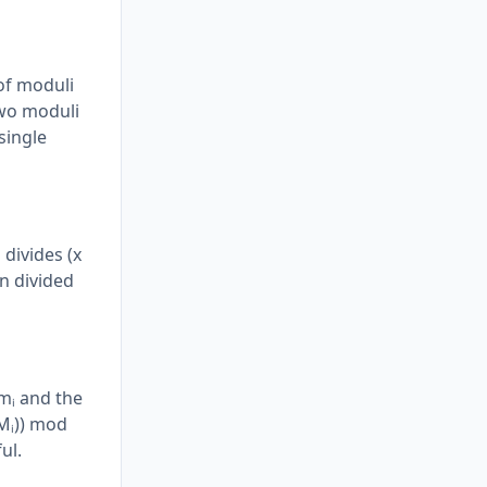
of moduli
two moduli
single
divides (x
en divided
 mᵢ and the
(Mᵢ)) mod
ul.