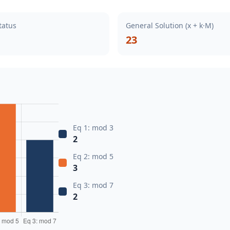
tatus
General Solution (x + k·M)
23
Eq 1: mod 3
2
Eq 2: mod 5
3
Eq 3: mod 7
2