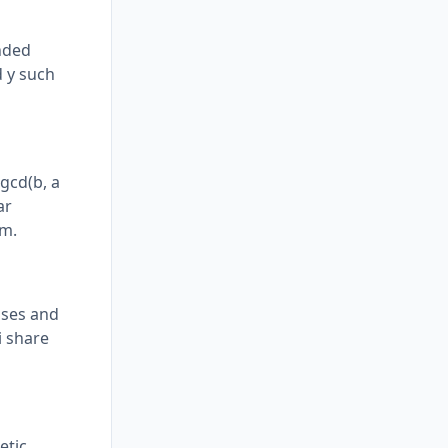
ended
d y such
gcd(b, a
ar
hm.
ases and
i share
etic