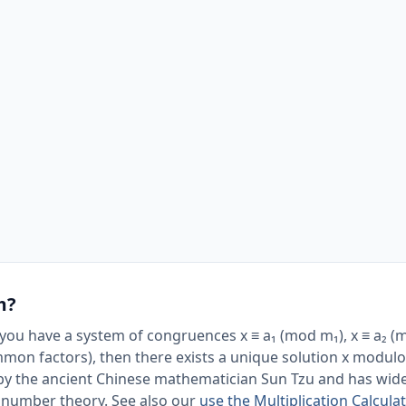
m?
ou have a system of congruences x ≡ a₁ (mod m₁), x ≡ a₂ (mo
mon factors), then there exists a unique solution x modulo
ed by the ancient Chinese mathematician Sun Tzu and has wid
d number theory. See also our
use the Multiplication Calculat