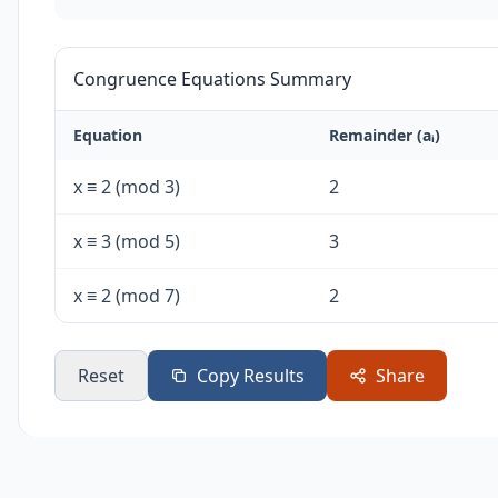
Congruence Equations Summary
Equation
Remainder (aᵢ)
x ≡ 2 (mod 3)
2
x ≡ 3 (mod 5)
3
x ≡ 2 (mod 7)
2
Reset
Copy Results
Share