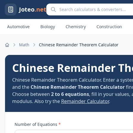
Search calculators and converters
Joteo
.net
Automotive
Biology
Chemistry
Construction
Math
Chinese Remainder Theorem Calculator
Home
Chinese Remainder Th
Chinese Remainder Theorem Calculator. Enter a syst
and the
Chinese Remainder Theorem Calculator
fin
Choose between
2 to 6 equations
, fill in your valu
modulus. Also try the
Remainder Calculator
.
Number of Equations
*