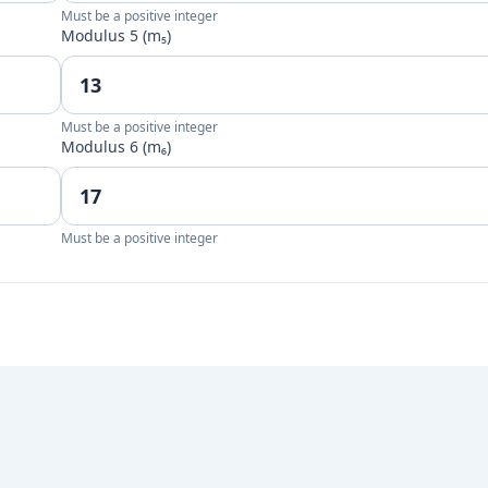
Must be a positive integer
Modulus 5 (m₅)
Must be a positive integer
Modulus 6 (m₆)
Must be a positive integer