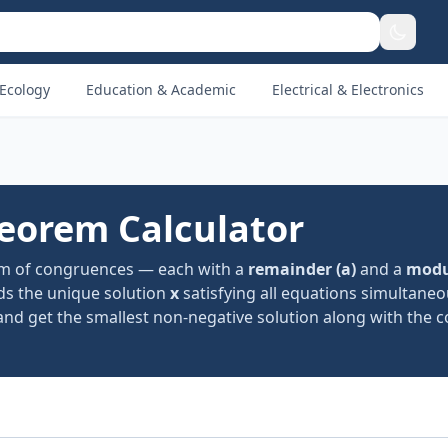
Ecology
Education & Academic
Electrical & Electronics
eorem Calculator
em of congruences — each with a
remainder (a)
and a
modu
ds the unique solution
x
satisfying all equations simultaneo
es, and get the smallest non-negative solution along with the