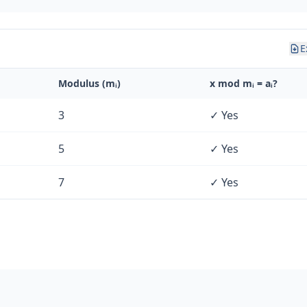
E
Modulus (mᵢ)
x mod mᵢ = aᵢ?
3
✓ Yes
5
✓ Yes
7
✓ Yes