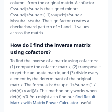
column j from the original matrix. A cofactor
C<sub>ij</sub> is the signed minor:
C<sub>ij</sub> = (−1)<sup>i+j</sup> ×
M<sub>ij</sub>. The sign factor creates a
checkerboard pattern of +1 and −1 values
across the matrix.
How do I find the inverse matrix
using cofactors?
To find the inverse of a matrix using cofactors:
(1) compute the cofactor matrix, (2) transpose it
to get the adjugate matrix, and (3) divide every
element by the determinant of the original
matrix. The formula is: A<sup>−1</sup> = (1 /
det(A)) × adj(A). This method only works when
det(A) ≠ 0. You might also find our
find Result
Matrix with Matrix Power Calculator
useful.