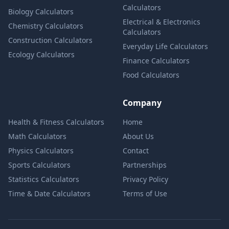
Calculators
Biology Calculators
Electrical & Electronics
Chemistry Calculators
Calculators
Construction Calculators
Everyday Life Calculators
Ecology Calculators
Finance Calculators
Food Calculators
Company
Health & Fitness Calculators
Home
Math Calculators
About Us
Physics Calculators
Contact
Sports Calculators
Partnerships
Statistics Calculators
Privacy Policy
Time & Date Calculators
Terms of Use