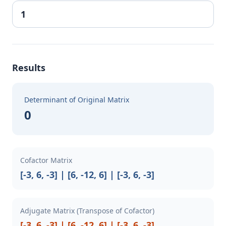
Results
Determinant of Original Matrix
0
Cofactor Matrix
[-3, 6, -3] | [6, -12, 6] | [-3, 6, -3]
Adjugate Matrix (Transpose of Cofactor)
[-3, 6, -3] | [6, -12, 6] | [-3, 6, -3]