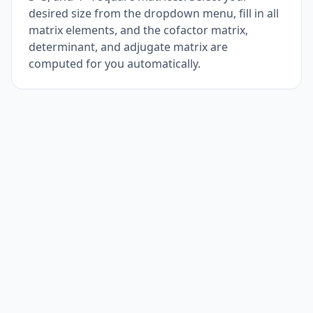
desired size from the dropdown menu, fill in all
matrix elements, and the cofactor matrix,
determinant, and adjugate matrix are
computed for you automatically.