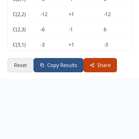
C(2,2)
-12
+1
-12
C(2,3)
-6
-1
6
C(3,1)
-3
+1
-3
C(3,2)
-6
-1
6
Reset
Copy Results
Share
C(3,3)
-3
+1
-3