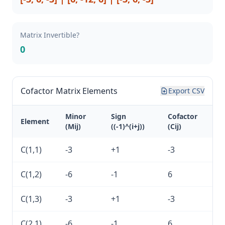
Matrix Invertible?
0
Cofactor Matrix Elements
Export CSV
Minor
Sign
Cofactor
Element
(Mij)
((-1)^(i+j))
(Cij)
C(1,1)
-3
+1
-3
C(1,2)
-6
-1
6
C(1,3)
-3
+1
-3
C(2,1)
-6
-1
6