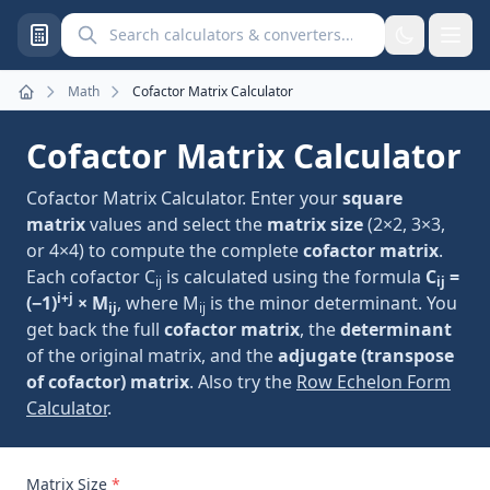
Search calculators and converters
Math
Cofactor Matrix Calculator
Home
Cofactor Matrix Calculator
Cofactor Matrix Calculator. Enter your
square
matrix
values and select the
matrix size
(2×2, 3×3,
or 4×4) to compute the complete
cofactor matrix
.
Each cofactor C
is calculated using the formula
C
=
ij
ij
i+j
(−1)
× M
, where M
is the minor determinant. You
ij
ij
get back the full
cofactor matrix
, the
determinant
of the original matrix, and the
adjugate (transpose
of cofactor) matrix
. Also try the
Row Echelon Form
Calculator
.
Matrix Size
*