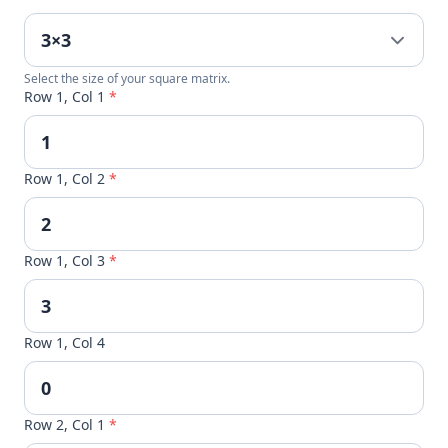
Select the size of your square matrix.
Row 1, Col 1
*
Row 1, Col 2
*
Row 1, Col 3
*
Row 1, Col 4
Row 2, Col 1
*