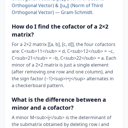
Orthogonal Vector) & ‖u₃‖ (Norm of Third
Orthogonal Vector) — Gram-Schmidt
.
How do I find the cofactor of a 2×2
matrix?
For a 2×2 matrix [[a, b], [c, d]], the four cofactors
are: C<sub>11</sub> = d, C<sub>12</sub> = −c,
C<sub>21</sub> = −b, C<sub>22</sub> = a. Each
minor of a 2×2 matrix is just a single element
(after removing one row and one column), and
the sign factor (−1)<sup>i+j</sup> alternates in
a checkerboard pattern.
What is the difference between a
minor and a cofactor?
A minor M<sub>ij</sub> is the determinant of
the submatrix obtained by deleting row i and