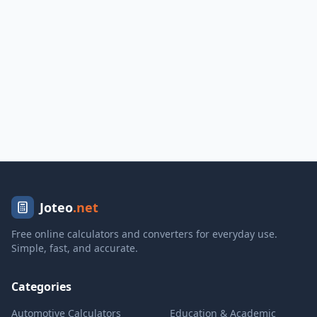
Joteo
.net
Free online calculators and converters for everyday use.
Simple, fast, and accurate.
Categories
Automotive Calculators
Education & Academic