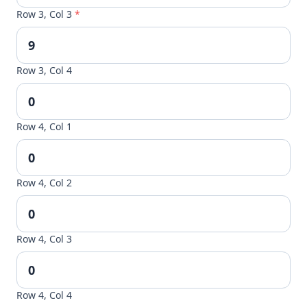
Row 3, Col 3
*
Row 3, Col 4
Row 4, Col 1
Row 4, Col 2
Row 4, Col 3
Row 4, Col 4