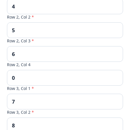
Row 2, Col 2
*
Row 2, Col 3
*
Row 2, Col 4
Row 3, Col 1
*
Row 3, Col 2
*