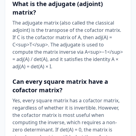
What is the adjugate (adjoint)
matrix?
The adjugate matrix (also called the classical
adjoint) is the transpose of the cofactor matrix.
If C is the cofactor matrix of A, then adj(A) =
C<sup>T</sup>. The adjugate is used to
compute the matrix inverse via A<sup>−1</sup>
= adj(A) / det(A), and it satisfies the identity A ×
adj(A) = det(A) × I.
Can every square matrix have a
cofactor matrix?
Yes, every square matrix has a cofactor matrix,
regardless of whether it is invertible. However,
the cofactor matrix is most useful when
computing the inverse, which requires a non-
zero determinant. If det(A) = 0, the matrix is