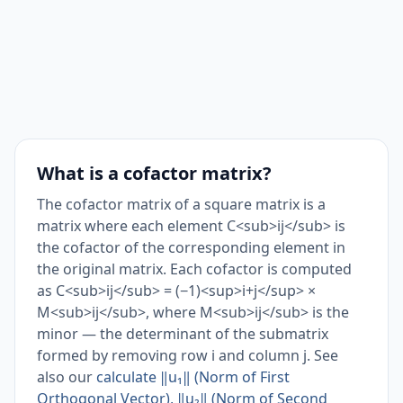
What is a cofactor matrix?
The cofactor matrix of a square matrix is a
matrix where each element C<sub>ij</sub> is
the cofactor of the corresponding element in
the original matrix. Each cofactor is computed
as C<sub>ij</sub> = (−1)<sup>i+j</sup> ×
M<sub>ij</sub>, where M<sub>ij</sub> is the
minor — the determinant of the submatrix
formed by removing row i and column j. See
also our
calculate ‖u₁‖ (Norm of First
Orthogonal Vector), ‖u₂‖ (Norm of Second