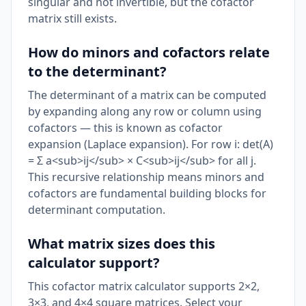
singular and not invertible, but the cofactor
matrix still exists.
How do minors and cofactors relate
to the determinant?
The determinant of a matrix can be computed
by expanding along any row or column using
cofactors — this is known as cofactor
expansion (Laplace expansion). For row i: det(A)
= Σ a<sub>ij</sub> × C<sub>ij</sub> for all j.
This recursive relationship means minors and
cofactors are fundamental building blocks for
determinant computation.
What matrix sizes does this
calculator support?
This cofactor matrix calculator supports 2×2,
3×3, and 4×4 square matrices. Select your