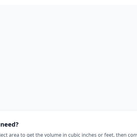
 need?
ject area to get the volume in cubic inches or feet, then con