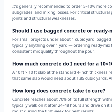
It's generally recommended to order 5–10% more con
subgrades, and mixing losses. For critical structura
joints and structural weaknesses.
Should I use bagged concrete or ready-m
For small projects under about 1 cubic yard, bagged 
typically anything over 1 yard — ordering ready-mix
consistent mix quality throughout the pour.
How much concrete do I need for a 10×1
A 10 ft × 10 ft slab at the standard 4-inch thickness 
that same slab would need about 1.85 cubic yards. Al
How long does concrete take to cure?
Concrete reaches about 70% of its full strength withi
typically walk on it after 24–48 hours and drive on i
moist during the first week for best results.