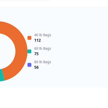
40 lb Bags
112
60 lb Bags
75
80 lb Bags
56