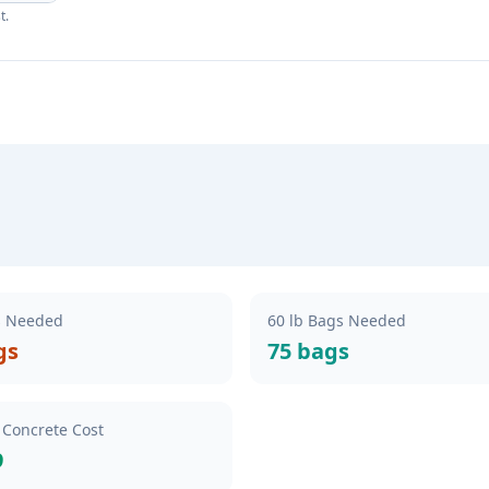
t.
s Needed
60 lb Bags Needed
gs
75 bags
 Concrete Cost
9