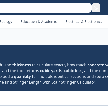
Ecology
Education & Academic
Electrical & Electronics
th
, and
thickness
to calculate exactly how much
concrete
y
— and the tool returns
cubic yards
,
cubic feet
, and the num
so add a
quantity
for multiple identical sections and see a c
the
find Stringer Length with Stair Stringer Calculator
.