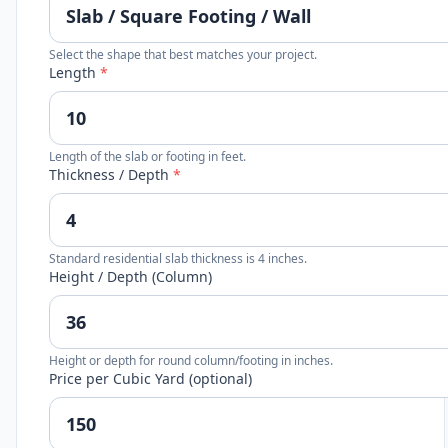
Select the shape that best matches your project.
Length
*
Length of the slab or footing in feet.
Thickness / Depth
*
Standard residential slab thickness is 4 inches.
Height / Depth (Column)
Height or depth for round column/footing in inches.
Price per Cubic Yard (optional)