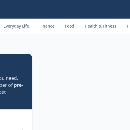
Everyday Life
Finance
Food
Health & Fitness
M
ou need.
ber of
pre-
ost