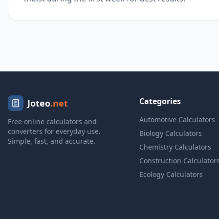
Categories
Joteo
.net
Automotive Calculators
Free online calculators and
converters for everyday use.
Biology Calculators
Simple, fast, and accurate.
Chemistry Calculators
Construction Calculator
Ecology Calculators