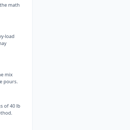
l the math
vy-load
may
he mix
e pours.
s of 40 lb
ethod.