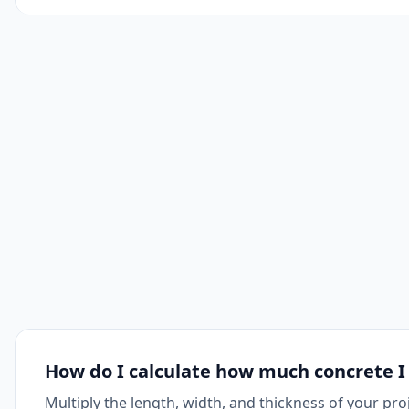
How do I calculate how much concrete I
Multiply the length, width, and thickness of your pro