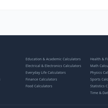
Education & Academic Calculators
Health & F
Electrical & Electronics Calculators
Math Calcu
Everyday Life Calculators
Physics Ca
s
Finance Calculators
Sports Cal
Food Calculators
Statistics 
Time & Dat