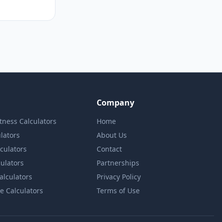
Company
itness Calculators
Home
lators
About Us
lculators
Contact
culators
Partnerships
Calculators
Privacy Policy
e Calculators
Terms of Use