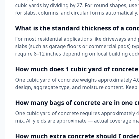
cubic yards by dividing by 27. For round shapes, use 
for slabs, columns, and circular forms automatically.
What is the standard thickness of a con
For most residential applications like driveways and 
slabs (such as garage floors or commercial pads) ty
require 8–12 inches depending on local building cod
How much does 1 cubic yard of concret
One cubic yard of concrete weighs approximately 4,00
design, aggregate type, and moisture content. Keep t
How many bags of concrete are in one c
One cubic yard of concrete requires approximately 45 
mix. All yields are approximate — actual coverage ma
How much extra concrete should I orde