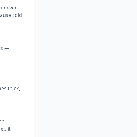
, uneven
cause cold
ts —
hes thick,
can
ep it