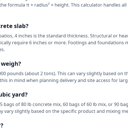
the formula π × radius² × height. This calculator handles al
crete slab?
patios, 4 inches is the standard thickness. Structural or hea
pically require 6 inches or more. Footings and foundations 
es.
e weigh?
0 pounds (about 2 tons). This can vary slightly based on t
his in mind when planning delivery and site access for larg
ubic yard?
bags of 80 lb concrete mix, 60 bags of 60 lb mix, or 90 bag
y vary slightly based on the specific product and mixing m
r?