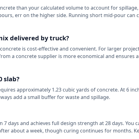
crete than your calculated volume to account for spillage
l pours, err on the higher side. Running short mid-pour can 
ix delivered by truck?
concrete is cost-effective and convenient. For larger projec
 from a concrete supplier is more economical and ensures a
0 slab?
requires approximately 1.23 cubic yards of concrete. At 6 inc
ways add a small buffer for waste and spillage.
n 7 days and achieves full design strength at 28 days. You 
t after about a week, though curing continues for months. Ke