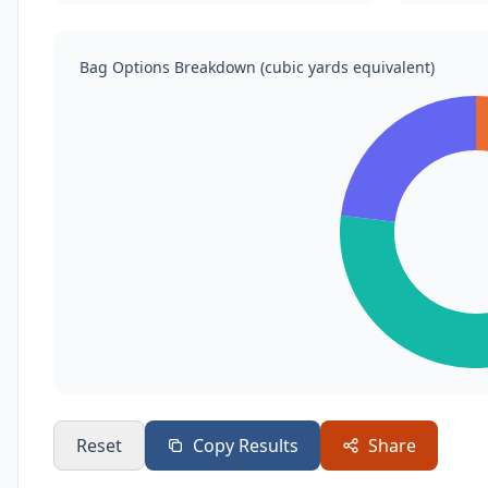
Bag Options Breakdown (cubic yards equivalent)
Reset
Copy Results
Share