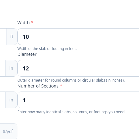
Width
*
ft
Width of the slab or footing in feet.
Diameter
in
Outer diameter for round columns or circular slabs (in inches).
Number of Sections
*
in
Enter how many identical slabs, columns, or footings you need.
$/yd³