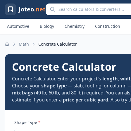
Search calculators and converters
Joteo
.net
Automotive
Biology
Chemistry
Construction
Math
Concrete Calculator
Home
Concrete Calculator
Concrete Calculator. Enter your project's
length
,
wid
Choose your
shape type
— slab, footing, or column 
mix bags
(40 lb, 60 lb, and 80 lb) required. You can al
estimate if you enter a
price per cubic yard
. Also try 
Shape Type
*