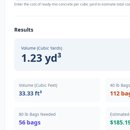
Enter the cost of ready-mix concrete per cubic yard to estimate total cos
Results
Volume (Cubic Yards)
1.23 yd³
Volume (Cubic Feet)
40 lb Bag
33.33 ft³
112 ba
80 lb Bags Needed
Estimated
56 bags
$185.1