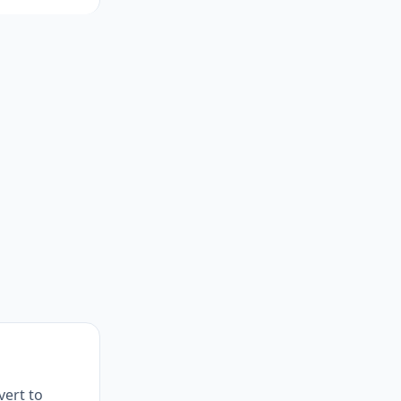
vert to