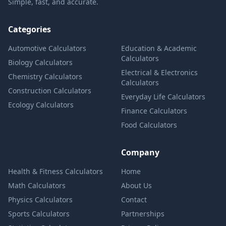
Simple, fast, and accurate.
Categories
Automotive Calculators
Education & Academic
Calculators
Biology Calculators
Electrical & Electronics
Chemistry Calculators
Calculators
Construction Calculators
Everyday Life Calculators
Ecology Calculators
Finance Calculators
Food Calculators
Company
Health & Fitness Calculators
Home
Math Calculators
About Us
Physics Calculators
Contact
Sports Calculators
Partnerships