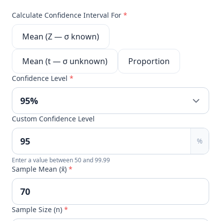
Calculate Confidence Interval For
*
Mean (Z — σ known)
Mean (t — σ unknown)
Proportion
Confidence Level
*
Custom Confidence Level
%
Enter a value between 50 and 99.99
Sample Mean (x̄)
*
Sample Size (n)
*