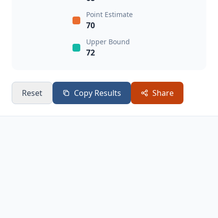
Point Estimate
70
Upper Bound
72
Reset
Copy Results
Share