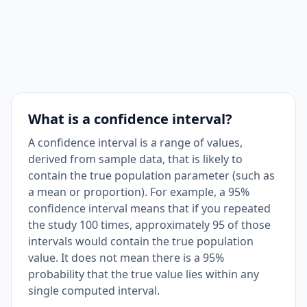
What is a confidence interval?
A confidence interval is a range of values,
derived from sample data, that is likely to
contain the true population parameter (such as
a mean or proportion). For example, a 95%
confidence interval means that if you repeated
the study 100 times, approximately 95 of those
intervals would contain the true population
value. It does not mean there is a 95%
probability that the true value lies within any
single computed interval.