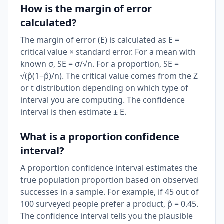
How is the margin of error
calculated?
The margin of error (E) is calculated as E =
critical value × standard error. For a mean with
known σ, SE = σ/√n. For a proportion, SE =
√(p̂(1−p̂)/n). The critical value comes from the Z
or t distribution depending on which type of
interval you are computing. The confidence
interval is then estimate ± E.
What is a proportion confidence
interval?
A proportion confidence interval estimates the
true population proportion based on observed
successes in a sample. For example, if 45 out of
100 surveyed people prefer a product, p̂ = 0.45.
The confidence interval tells you the plausible