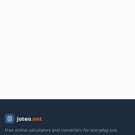
Joteo
.net
Free online calculators and converters for everyday use.