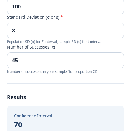
Standard Deviation (σ or s)
*
Population SD (σ) for Z-interval, sample SD (s) for t-interval
Number of Successes (x)
Number of successes in your sample (for proportion CI)
Results
Confidence Interval
70