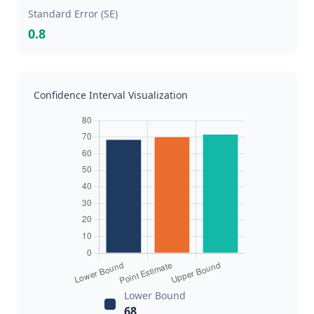
Standard Error (SE)
0.8
Confidence Interval Visualization
Lower Bound
68