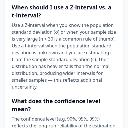
When should I use a Z-interval vs. a
t-interval?
Use a Z-interval when you know the population
standard deviation (σ) or when your sample size
is very large (n > 30 is a common rule of thumb).
Use a t-interval when the population standard
deviation is unknown and you are estimating it
from the sample standard deviation (s). The t-
distribution has heavier tails than the normal
distribution, producing wider intervals for
smaller samples — this reflects additional
uncertainty.
What does the confidence level
mean?
The confidence level (e.g. 90%, 95%, 99%)
reflects the long-run reliability of the estimation