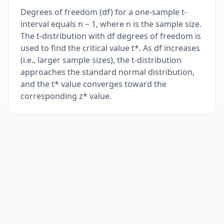
Degrees of freedom (df) for a one-sample t-
interval equals n − 1, where n is the sample size.
The t-distribution with df degrees of freedom is
used to find the critical value t*. As df increases
(i.e., larger sample sizes), the t-distribution
approaches the standard normal distribution,
and the t* value converges toward the
corresponding z* value.