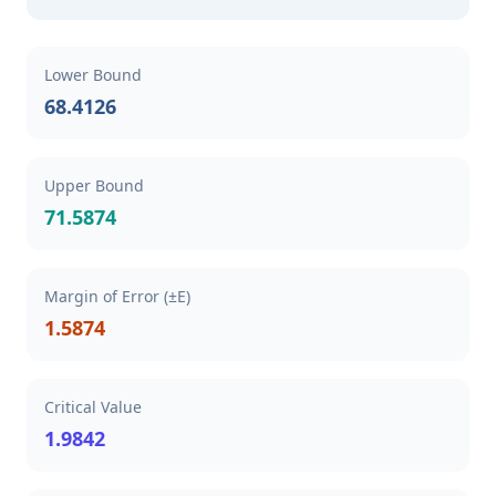
Lower Bound
68.4126
Upper Bound
71.5874
Margin of Error (±E)
1.5874
Critical Value
1.9842