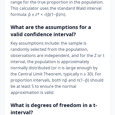
range for the true proportion in the population.
This calculator uses the standard Wald interval
formula: p̂ ± z* × √(p̂(1−p̂)/n).
What are the assumptions for a
valid confidence interval?
Key assumptions include: the sample is
randomly selected from the population,
observations are independent, and for the Z or t
interval, the population is approximately
normally distributed (or n is large enough by
the Central Limit Theorem, typically n ≥ 30). For
proportion intervals, both np̂ and n(1−p̂) should
be at least 5 to ensure the normal
approximation is valid.
What is degrees of freedom in a t-
interval?