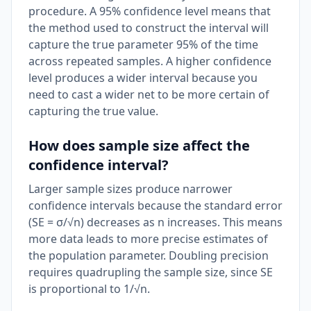
procedure. A 95% confidence level means that
the method used to construct the interval will
capture the true parameter 95% of the time
across repeated samples. A higher confidence
level produces a wider interval because you
need to cast a wider net to be more certain of
capturing the true value.
How does sample size affect the
confidence interval?
Larger sample sizes produce narrower
confidence intervals because the standard error
(SE = σ/√n) decreases as n increases. This means
more data leads to more precise estimates of
the population parameter. Doubling precision
requires quadrupling the sample size, since SE
is proportional to 1/√n.