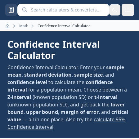
Search calculators and converters
Math
Confidence Interval Calculator
Home
Confidence Interval
Calculator
Confidence Interval Calculator. Enter your
sample
mean
,
standard deviation
,
sample size
, and
confidence level
to calculate the
confidence
interval
for a population mean. Choose between a
Z-interval
(known population SD) or
t-interval
(unknown population SD), and get back the
lower
bound
,
upper bound
,
margin of error
, and
critical
value
— all in one place. Also try the
calculate 95%
Confidence Interval
.