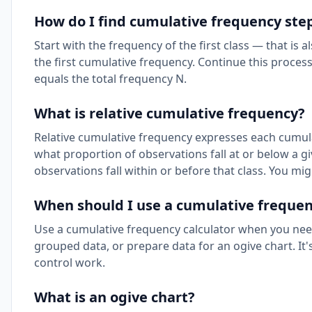
How do I find cumulative frequency ste
Start with the frequency of the first class — that is 
the first cumulative frequency. Continue this proces
equals the total frequency N.
What is relative cumulative frequency?
Relative cumulative frequency expresses each cumulat
what proportion of observations fall at or below a gi
observations fall within or before that class. You mi
When should I use a cumulative frequen
Use a cumulative frequency calculator when you need 
grouped data, or prepare data for an ogive chart. It's 
control work.
What is an ogive chart?