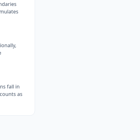
undaries
umulates
onally,
e
s fall in
 counts as