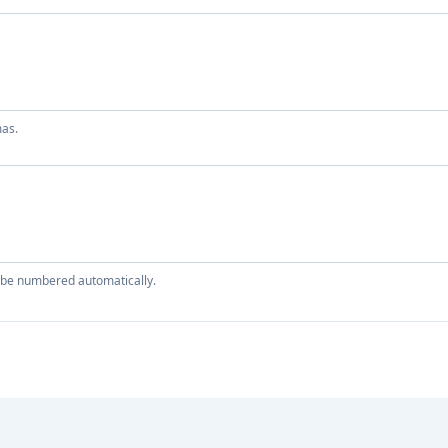
mas.
ll be numbered automatically.