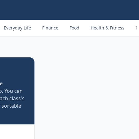
Everyday Life
Finance
Food
Health & Fitness
M
e
p. You can
ach class's
a sortable