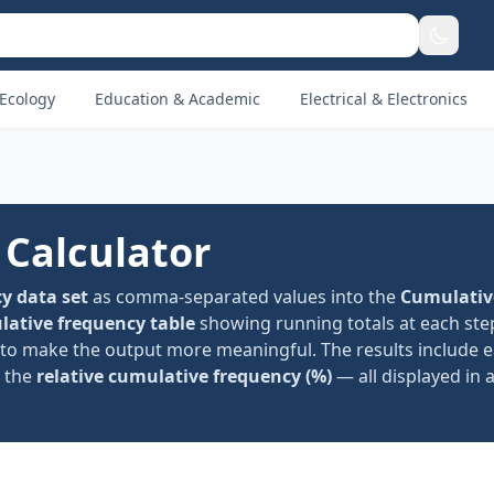
Ecology
Education & Academic
Electrical & Electronics
Calculator
y data set
as comma-separated values into the
Cumulativ
ative frequency table
showing running totals at each ste
to make the output more meaningful. The results include e
d the
relative cumulative frequency (%)
— all displayed in 