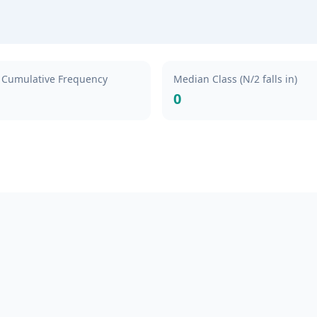
Cumulative Frequency
Median Class (N/2 falls in)
0