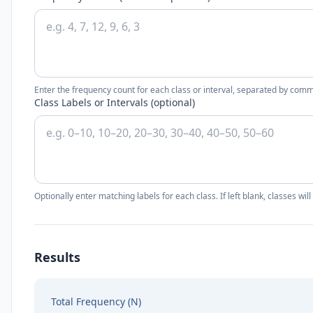
Enter the frequency count for each class or interval, separated by com
Class Labels or Intervals (optional)
Optionally enter matching labels for each class. If left blank, classes wi
Results
Total Frequency (N)