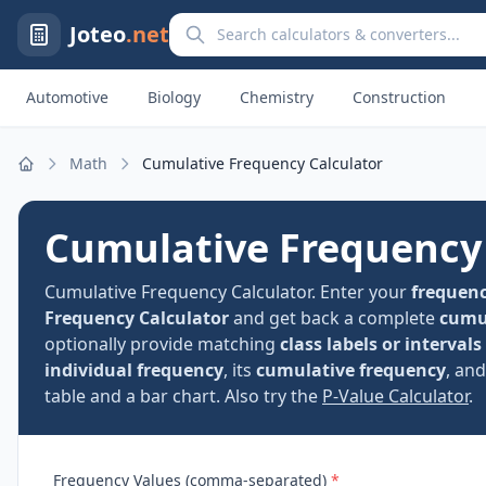
Search calculators and converters
Joteo
.net
Automotive
Biology
Chemistry
Construction
Math
Cumulative Frequency Calculator
Home
Cumulative Frequency 
Cumulative Frequency Calculator. Enter your
frequenc
Frequency Calculator
and get back a complete
cumul
optionally provide matching
class labels or intervals
individual frequency
, its
cumulative frequency
, an
table and a bar chart. Also try the
P-Value Calculator
.
Frequency Values (comma-separated)
*