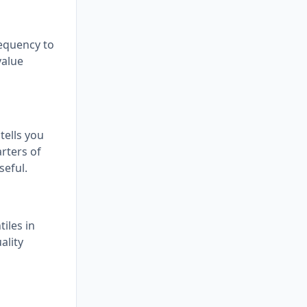
requency to
value
tells you
arters of
seful.
iles in
ality