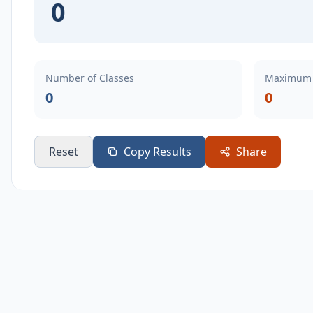
0
Number of Classes
Maximum 
0
0
Reset
Copy Results
Share