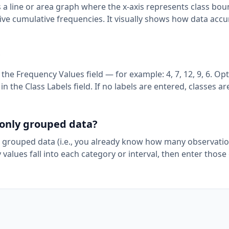
s a line or area graph where the x-axis represents class bo
tive cumulative frequencies. It visually shows how data acc
?
e Frequency Values field — for example: 4, 7, 12, 9, 6. Opti
in the Class Labels field. If no labels are entered, classes ar
r only grouped data?
 grouped data (i.e., you already know how many observation
y values fall into each category or interval, then enter those