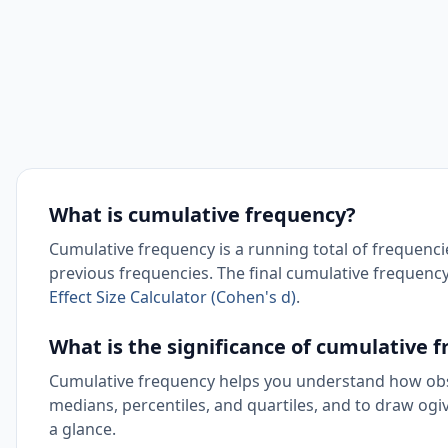
What is cumulative frequency?
Cumulative frequency is a running total of frequencies
previous frequencies. The final cumulative frequency
Effect Size Calculator (Cohen's d)
.
What is the significance of cumulative 
Cumulative frequency helps you understand how obse
medians, percentiles, and quartiles, and to draw ogi
a glance.