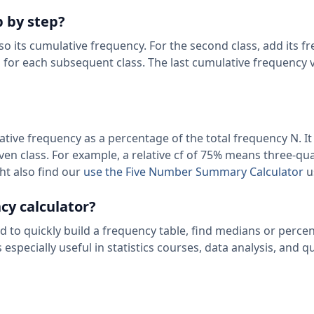
p by step?
also its cumulative frequency. For the second class, add its f
s for each subsequent class. The last cumulative frequency 
ive frequency as a percentage of the total frequency N. It 
ven class. For example, a relative cf of 75% means three-qu
ght also find our
use the Five Number Summary Calculator
u
cy calculator?
to quickly build a frequency table, find medians or percent
especially useful in statistics courses, data analysis, and qu