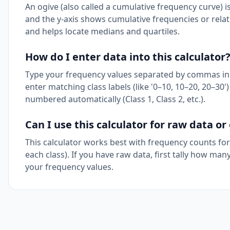
An ogive (also called a cumulative frequency curve) i
and the y-axis shows cumulative frequencies or rela
and helps locate medians and quartiles.
How do I enter data into this calculator
Type your frequency values separated by commas in th
enter matching class labels (like '0–10, 10–20, 20–30') 
numbered automatically (Class 1, Class 2, etc.).
Can I use this calculator for raw data o
This calculator works best with frequency counts for
each class). If you have raw data, first tally how man
your frequency values.