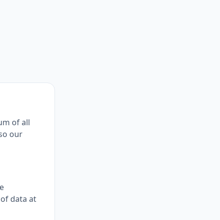
um of all
lso our
ne
of data at