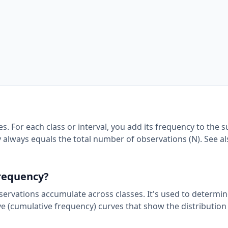
. For each class or interval, you add its frequency to the s
 always equals the total number of observations (N). See a
frequency?
rvations accumulate across classes. It's used to determi
ve (cumulative frequency) curves that show the distribution 