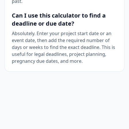
past.
Can I use this calculator to find a
deadline or due date?
Absolutely. Enter your project start date or an
event date, then add the required number of
days or weeks to find the exact deadline. This is
useful for legal deadlines, project planning,
pregnancy due dates, and more.