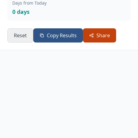
Days from Today
0 days
Reset
Copy Results
Share