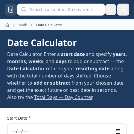
Search calculators and converters
Math
Date Calculator
Home
Date Calculator
Date Calculator. Enter a
start date
and specify
years
,
months
,
weeks
, and
days
to add or subtract — the
Date Calculator
returns your
resulting date
along
with the total number of days shifted. Choose
whether to
add or subtract
from your chosen date
and get the exact future or past date in seconds.
Also try the
Total Days — Day Counter
.
Start Date
*