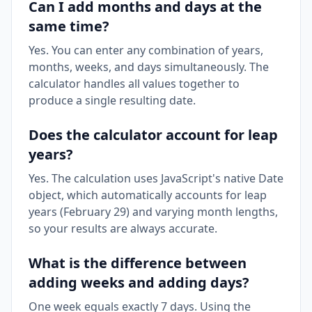
Can I add months and days at the
same time?
Yes. You can enter any combination of years,
months, weeks, and days simultaneously. The
calculator handles all values together to
produce a single resulting date.
Does the calculator account for leap
years?
Yes. The calculation uses JavaScript's native Date
object, which automatically accounts for leap
years (February 29) and varying month lengths,
so your results are always accurate.
What is the difference between
adding weeks and adding days?
One week equals exactly 7 days. Using the