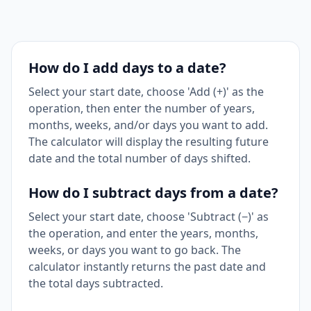
How do I add days to a date?
Select your start date, choose 'Add (+)' as the
operation, then enter the number of years,
months, weeks, and/or days you want to add.
The calculator will display the resulting future
date and the total number of days shifted.
How do I subtract days from a date?
Select your start date, choose 'Subtract (−)' as
the operation, and enter the years, months,
weeks, or days you want to go back. The
calculator instantly returns the past date and
the total days subtracted.