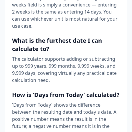
weeks field is simply a convenience — entering
2 weeks is the same as entering 14 days. You
can use whichever unit is most natural for your
use case.
What is the furthest date I can
calculate to?
The calculator supports adding or subtracting
up to 999 years, 999 months, 9,999 weeks, and
9,999 days, covering virtually any practical date
calculation need.
How is 'Days from Today' calculated?
'Days from Today' shows the difference
between the resulting date and today's date. A
positive number means the result is in the
future; a negative number means it is in the