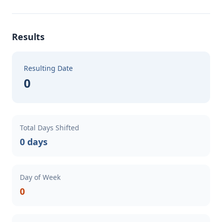
Results
Resulting Date
0
Total Days Shifted
0 days
Day of Week
0