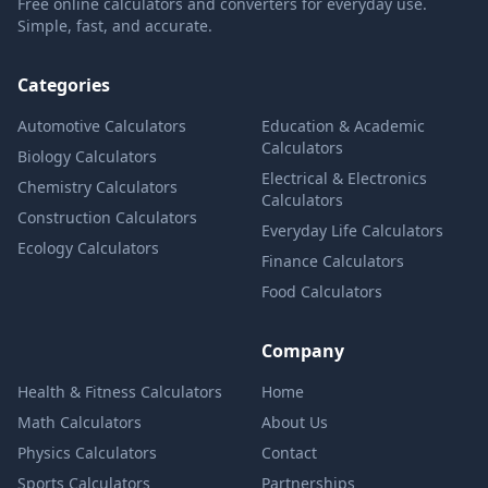
Free online calculators and converters for everyday use.
Simple, fast, and accurate.
Categories
Automotive Calculators
Education & Academic
Calculators
Biology Calculators
Electrical & Electronics
Chemistry Calculators
Calculators
Construction Calculators
Everyday Life Calculators
Ecology Calculators
Finance Calculators
Food Calculators
Company
Health & Fitness Calculators
Home
Math Calculators
About Us
Physics Calculators
Contact
Sports Calculators
Partnerships