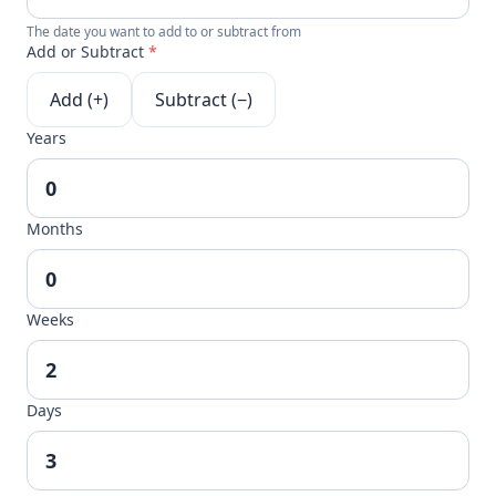
The date you want to add to or subtract from
Add or Subtract
*
Add (+)
Subtract (−)
Years
Months
Weeks
Days