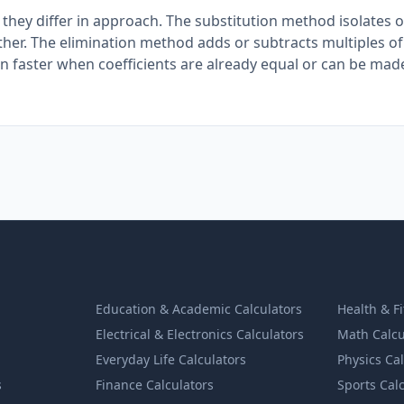
they differ in approach. The substitution method isolates 
 other. The elimination method adds or subtracts multiples o
ften faster when coefficients are already equal or can be mad
Education & Academic Calculators
Health & F
Electrical & Electronics Calculators
Math Calcu
Everyday Life Calculators
Physics Ca
s
Finance Calculators
Sports Cal