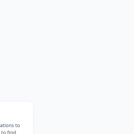
ations to
 to find