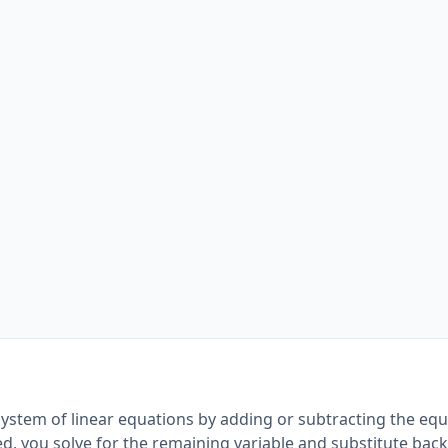
system of linear equations by adding or subtracting the equ
ed, you solve for the remaining variable and substitute back