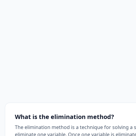
What is the elimination method?
The elimination method is a technique for solving a 
eliminate one variable. Once one variable is eliminat