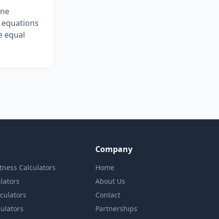
one
f equations
e equal
Company
itness Calculators
Home
lators
About Us
lculators
Contact
culators
Partnerships