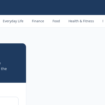
Everyday Life
Finance
Food
Health & Fitness
M
e
 the