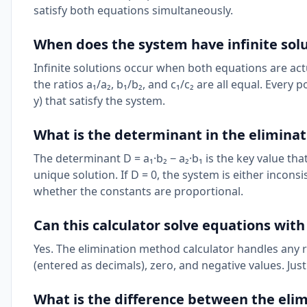
satisfy both equations simultaneously.
When does the system have infinite sol
Infinite solutions occur when both equations are ac
the ratios a₁/a₂, b₁/b₂, and c₁/c₂ are all equal. Every p
y) that satisfy the system.
What is the determinant in the elimina
The determinant D = a₁·b₂ − a₂·b₁ is the key value that
unique solution. If D = 0, the system is either incons
whether the constants are proportional.
Can this calculator solve equations with
Yes. The elimination method calculator handles any r
(entered as decimals), zero, and negative values. Just
What is the difference between the eli