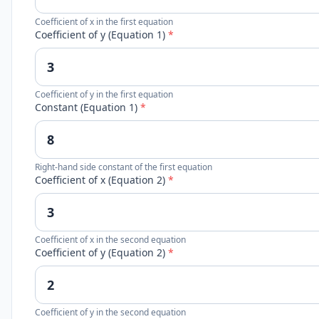
Coefficient of x in the first equation
Coefficient of y (Equation 1)
*
Coefficient of y in the first equation
Constant (Equation 1)
*
Right-hand side constant of the first equation
Coefficient of x (Equation 2)
*
Coefficient of x in the second equation
Coefficient of y (Equation 2)
*
Coefficient of y in the second equation