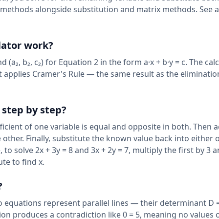
ic methods alongside substitution and matrix methods. See a
lator work?
d (a₂, b₂, c₂) for Equation 2 in the form a·x + b·y = c. The cal
 it applies Cramer's Rule — the same result as the eliminati
step by step?
ficient of one variable is equal and opposite in both. Then 
 other. Finally, substitute the known value back into either o
to solve 2x + 3y = 8 and 3x + 2y = 7, multiply the first by 3 
te to find x.
?
 equations represent parallel lines — their determinant D =
tion produces a contradiction like 0 = 5, meaning no values o