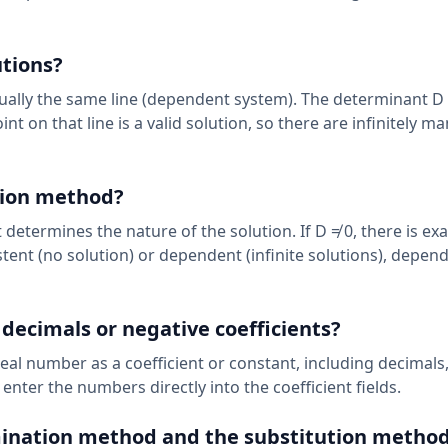
utions?
tually the same line (dependent system). The determinant D
oint on that line is a valid solution, so there are infinitely ma
tion method?
 determines the nature of the solution. If D ≠ 0, there is ex
istent (no solution) or dependent (infinite solutions), depen
 decimals or negative coefficients?
eal number as a coefficient or constant, including decimals,
 enter the numbers directly into the coefficient fields.
mination method and the substitution metho