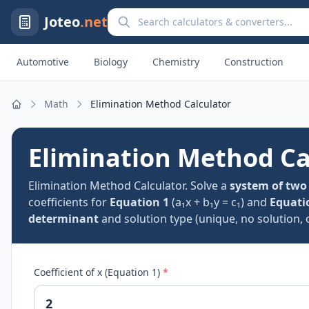
Search calculators and converters
Joteo
.net
Automotive
Biology
Chemistry
Construction
Math
Elimination Method Calculator
Home
Elimination Method Ca
Elimination Method Calculator. Solve a
system of two
coefficients for
Equation 1
(a₁x + b₁y = c₁) and
Equati
determinant
and solution type (unique, no solution, or
Coefficient of x (Equation 1)
*