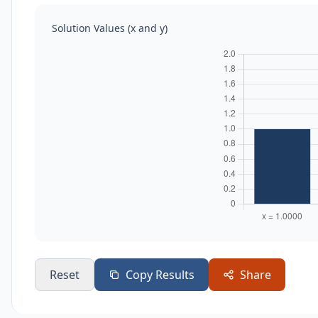
Solution Values (x and y)
Reset
Copy Results
Share