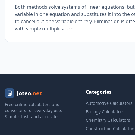
Both methods solve systems of linear equations, but 
variable in one equation and substitutes it into the
to cancel out one variable entirely. Elimination is o
with simple multiplication.
Categories
Joteo
.net
Automotive Calculators
Free online calculators and
converters for everyday use.
Biology Calculators
Simple, fast, and accurate.
Chemistry Calculators
Construction Calculator