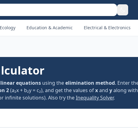
Ecology
Education & Academic
Electrical & Electronics
lculator
 linear equations
using the
elimination method
. Enter th
on 2
(a₂x + b₂y = c₂), and get the values of
x
and
y
along with
 infinite solutions). Also try the
Inequality Solver
.