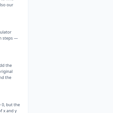
lso our
culator
on steps —
add the
riginal
and the
 0, but the
f x and y