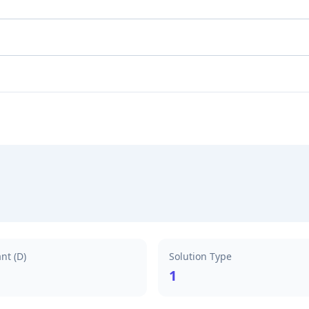
nt (D)
Solution Type
1