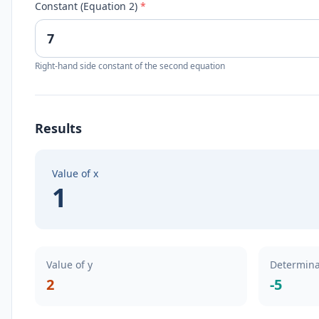
Constant (Equation 2)
*
Right-hand side constant of the second equation
Results
Value of x
1
Value of y
Determina
2
-5