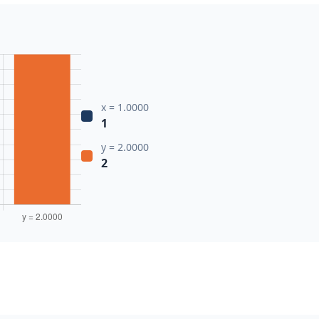
x = 1.0000
1
y = 2.0000
2