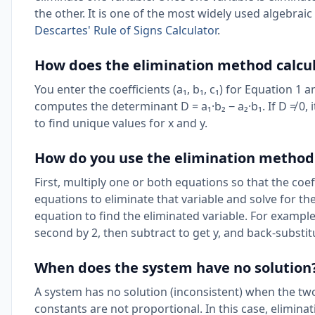
the other. It is one of the most widely used algebra
Descartes' Rule of Signs Calculator
.
How does the elimination method calcu
You enter the coefficients (a₁, b₁, c₁) for Equation 1 an
computes the determinant D = a₁·b₂ − a₂·b₁. If D ≠ 0,
to find unique values for x and y.
How do you use the elimination method 
First, multiply one or both equations so that the coef
equations to eliminate that variable and solve for the
equation to find the eliminated variable. For example, 
second by 2, then subtract to get y, and back-substitu
When does the system have no solution
A system has no solution (inconsistent) when the two
constants are not proportional. In this case, elimina