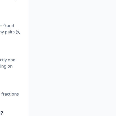
 = 0 and
ny pairs (x,
actly one
ding on
 fractions
d?