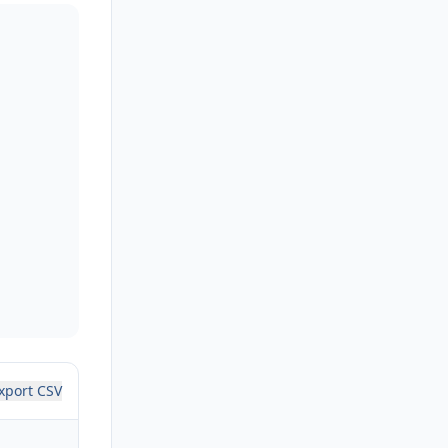
xport CSV