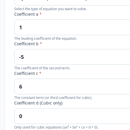
Select the type of equation you want to solve.
Coefficient a
*
The leading coefficient of the equation.
Coefficient b
*
The coefficient of the second term.
Coefficient c
*
The constant term (or third coefficient for cubic).
Coefficient d (Cubic only)
Only used for cubic equations (ax³ + bx² + cx + d = 0).