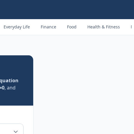
Everyday Life
Finance
Food
Health & Fitness
M
quation
=0
, and