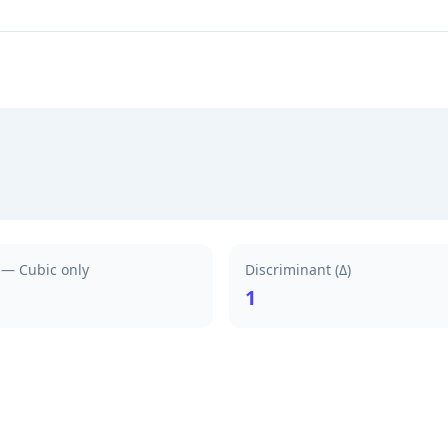
) — Cubic only
Discriminant (Δ)
1