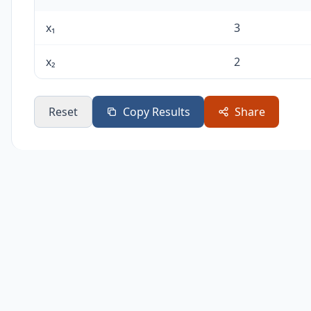
x₁
3
x₂
2
Reset
Copy Results
Share