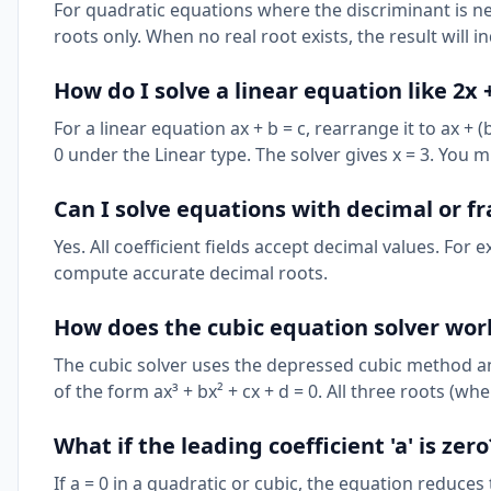
For quadratic equations where the discriminant is neg
roots only. When no real root exists, the result will 
How do I solve a linear equation like 2x +
For a linear equation ax + b = c, rearrange it to ax + (
0 under the Linear type. The solver gives x = 3. You m
Can I solve equations with decimal or fr
Yes. All coefficient fields accept decimal values. For e
compute accurate decimal roots.
How does the cubic equation solver wor
The cubic solver uses the depressed cubic method an
of the form ax³ + bx² + cx + d = 0. All three roots (whe
What if the leading coefficient 'a' is zero
If a = 0 in a quadratic or cubic, the equation reduces