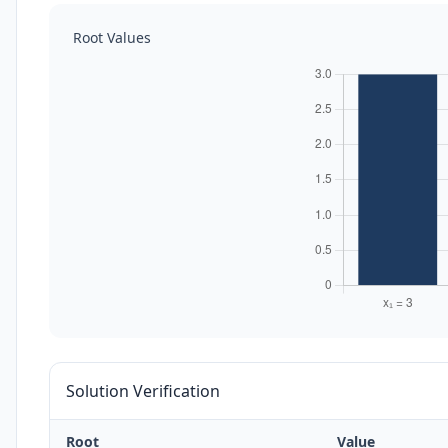
Root Values
Solution Verification
Root
Value