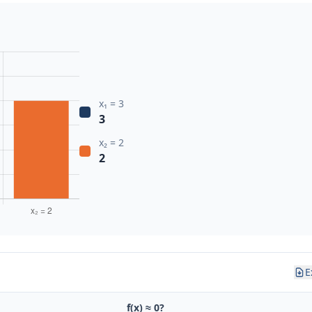
x₁ = 3
3
x₂ = 2
2
E
f(x) ≈ 0?