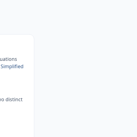
quations
r
Simplified
wo distinct