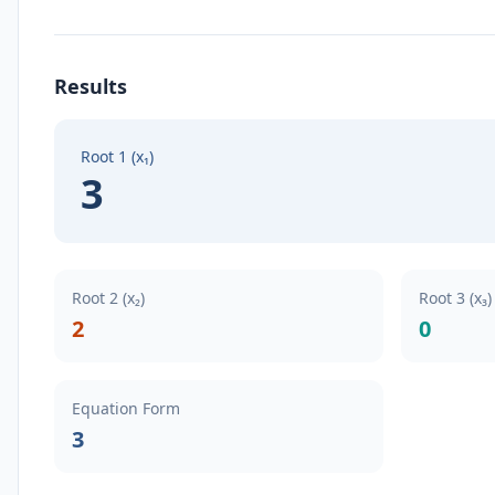
Results
Root 1 (x₁)
3
Root 2 (x₂)
Root 3 (x₃
2
0
Equation Form
3