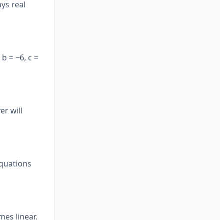
ys real
 b = −6, c =
er will
equations
mes linear.