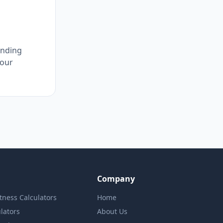
unding
 our
Company
itness Calculators
Home
lators
About Us