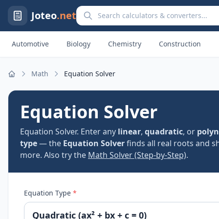
Search calculators and converters
Joteo
.net
Automotive
Biology
Chemistry
Construction
Math
Equation Solver
Home
Equation Solver
Equation Solver. Enter any
linear
,
quadratic
, or
polyn
type
— the
Equation Solver
finds all real roots and 
more. Also try the
Math Solver (Step-by-Step)
.
Equation Type
*