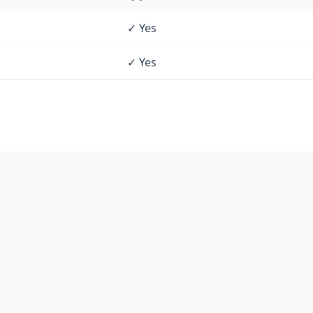
✓ Yes
✓ Yes