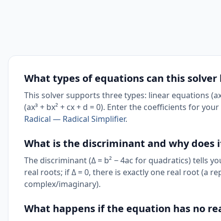
What types of equations can this solver
This solver supports three types: linear equations (ax
(ax³ + bx² + cx + d = 0). Enter the coefficients for yo
Radical — Radical Simplifier
.
What is the discriminant and why does 
The discriminant (Δ = b² − 4ac for quadratics) tells y
real roots; if Δ = 0, there is exactly one real root (a r
complex/imaginary).
What happens if the equation has no rea