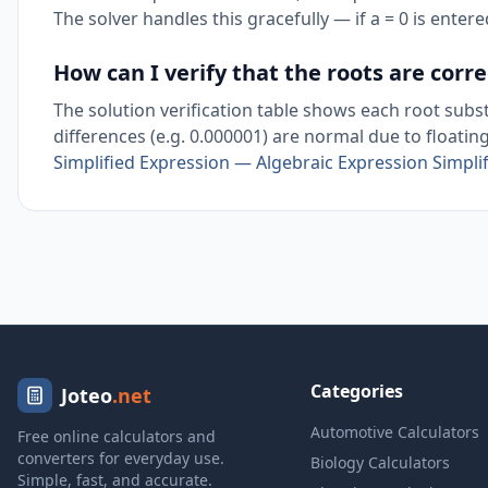
The solver handles this gracefully — if a = 0 is entered
How can I verify that the roots are corre
The solution verification table shows each root subst
differences (e.g. 0.000001) are normal due to floatin
Simplified Expression — Algebraic Expression Simplif
Categories
Joteo
.net
Automotive Calculators
Free online calculators and
converters for everyday use.
Biology Calculators
Simple, fast, and accurate.