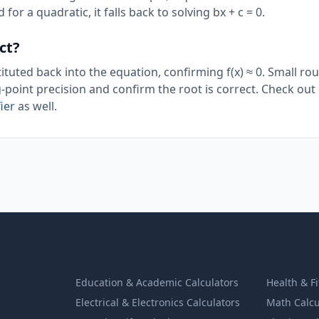
 for a quadratic, it falls back to solving bx + c = 0.
ct?
ituted back into the equation, confirming f(x) ≈ 0. Small ro
g-point precision and confirm the root is correct. Check out
ier
as well.
Education & Academic Calculators
Health & F
Electrical & Electronics Calculators
Math Calcu