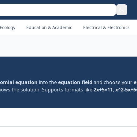
Ecology
Education & Academic
Electrical & Electronics
omial equation
into the
equation field
and choose your
e
shows the solution. Supports formats like
2x+5=11
,
x^2-5x+6