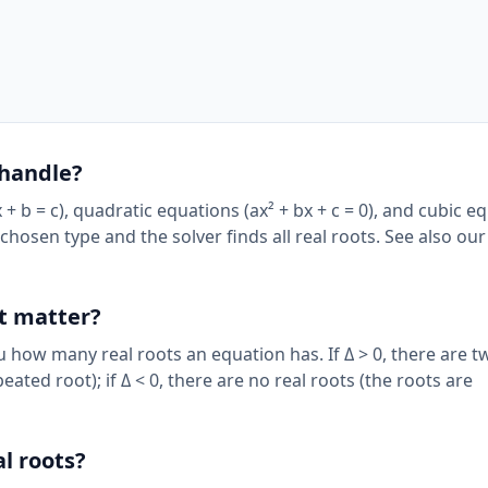
 handle?
 + b = c), quadratic equations (ax² + bx + c = 0), and cubic e
ur chosen type and the solver finds all real roots. See also ou
it matter?
ou how many real roots an equation has. If Δ > 0, there are t
epeated root); if Δ < 0, there are no real roots (the roots are
l roots?