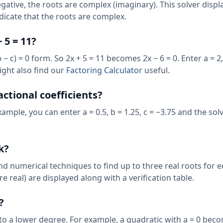
ative, the roots are complex (imaginary). This solver displa
indicate that the roots are complex.
 5 = 11?
b − c) = 0 form. So 2x + 5 = 11 becomes 2x − 6 = 0. Enter a = 2,
ight also find our
Factoring Calculator
useful.
actional coefficients?
xample, you can enter a = 0.5, b = 1.25, c = −3.75 and the solv
k?
d numerical techniques to find up to three real roots for 
re real) are displayed along with a verification table.
?
 to a lower degree. For example, a quadratic with a = 0 beco