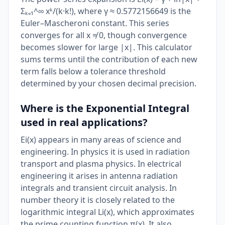
Σₖ₌₁^∞ xᵏ/(k·k!), where γ ≈ 0.5772156649 is the
Euler–Mascheroni constant. This series
converges for all x ≠ 0, though convergence
becomes slower for large |x|. This calculator
sums terms until the contribution of each new
term falls below a tolerance threshold
determined by your chosen decimal precision.
Where is the Exponential Integral
used in real applications?
Ei(x) appears in many areas of science and
engineering. In physics it is used in radiation
transport and plasma physics. In electrical
engineering it arises in antenna radiation
integrals and transient circuit analysis. In
number theory it is closely related to the
logarithmic integral Li(x), which approximates
the prime counting function π(x). It also