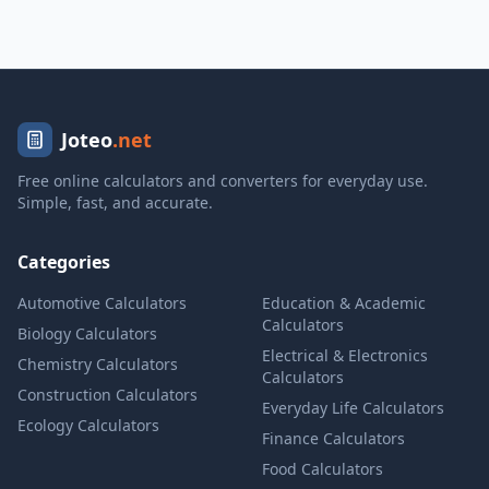
Joteo
.net
Free online calculators and converters for everyday use.
Simple, fast, and accurate.
Categories
Automotive Calculators
Education & Academic
Calculators
Biology Calculators
Electrical & Electronics
Chemistry Calculators
Calculators
Construction Calculators
Everyday Life Calculators
Ecology Calculators
Finance Calculators
Food Calculators