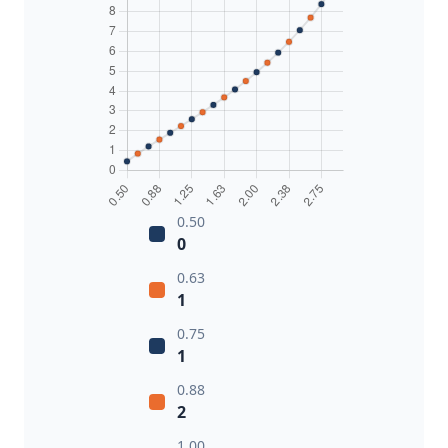
0.50
0
0.63
1
0.75
1
0.88
2
1.00