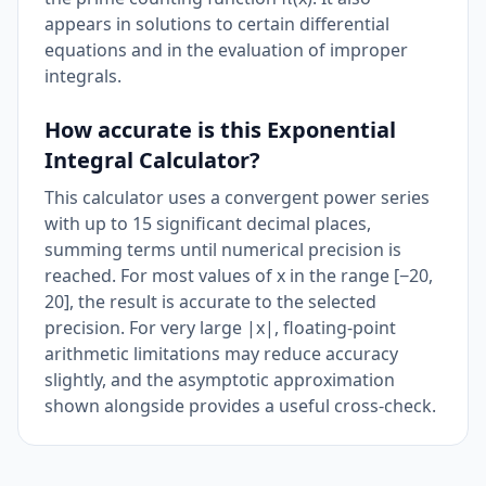
appears in solutions to certain differential
equations and in the evaluation of improper
integrals.
How accurate is this Exponential
Integral Calculator?
This calculator uses a convergent power series
with up to 15 significant decimal places,
summing terms until numerical precision is
reached. For most values of x in the range [−20,
20], the result is accurate to the selected
precision. For very large |x|, floating-point
arithmetic limitations may reduce accuracy
slightly, and the asymptotic approximation
shown alongside provides a useful cross-check.