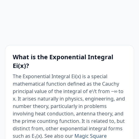
What is the Exponential Integral
Ei(x)?
The Exponential Integral Ei(x) is a special
mathematical function defined as the Cauchy
principal value of the integral of eᵗ/t from −∞ to
x. It arises naturally in physics, engineering, and
number theory, particularly in problems
involving heat conduction, antenna theory, and
the prime counting function. It is related to, but
distinct from, other exponential integral forms
such as E₁(x). See also our
Magic Square