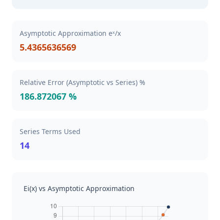
Asymptotic Approximation eˣ/x
5.4365636569
Relative Error (Asymptotic vs Series) %
186.872067 %
Series Terms Used
14
Ei(x) vs Asymptotic Approximation