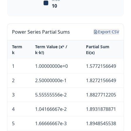
10
Power Series Partial Sums
Export CSV
Term
Term Value (xᵏ /
Partial Sum
k
k·k!)
Ei(x)
1
1.00000000e+0
1.5772156649
2
2.50000000e-1
1.8272156649
3
5.55555556e-2
1.8827712205
4
1.04166667e-2
1.8931878871
5
1.66666667e-3
1.8948545538