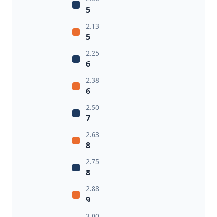
5
2.13
5
2.25
6
2.38
6
2.50
7
2.63
8
2.75
8
2.88
9
3.00