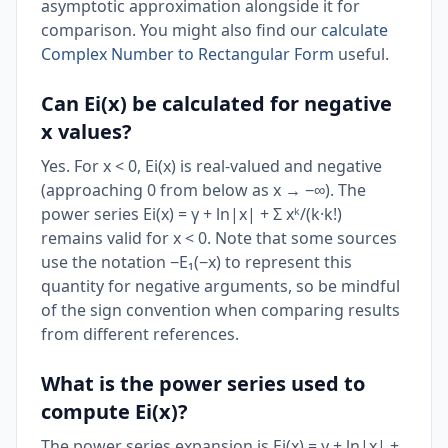
asymptotic approximation alongside it for
comparison. You might also find our
calculate
Complex Number to Rectangular Form
useful.
Can Ei(x) be calculated for negative
x values?
Yes. For x < 0, Ei(x) is real-valued and negative
(approaching 0 from below as x → −∞). The
power series Ei(x) = γ + ln|x| + Σ xᵏ/(k·k!)
remains valid for x < 0. Note that some sources
use the notation −E₁(−x) to represent this
quantity for negative arguments, so be mindful
of the sign convention when comparing results
from different references.
What is the power series used to
compute Ei(x)?
The power series expansion is Ei(x) = γ + ln|x| +