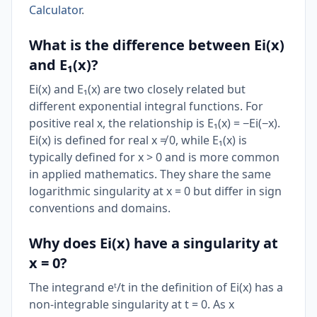
Calculator
.
What is the difference between Ei(x)
and E₁(x)?
Ei(x) and E₁(x) are two closely related but
different exponential integral functions. For
positive real x, the relationship is E₁(x) = −Ei(−x).
Ei(x) is defined for real x ≠ 0, while E₁(x) is
typically defined for x > 0 and is more common
in applied mathematics. They share the same
logarithmic singularity at x = 0 but differ in sign
conventions and domains.
Why does Ei(x) have a singularity at
x = 0?
The integrand eᵗ/t in the definition of Ei(x) has a
non-integrable singularity at t = 0. As x