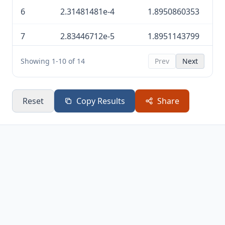
6
2.31481481e-4
1.8950860353
7
2.83446712e-5
1.8951143799
8
3.10019841e-6
1.8951174801
Showing 1-10 of 14
Prev
Next
9
3.06192436e-7
1.8951177863
Reset
Copy Results
Share
10
2.75573192e-8
1.8951178139