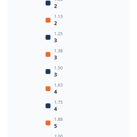
2
1.13
2
1.25
3
1.38
3
1.50
3
1.63
4
1.75
4
1.88
5
2.00