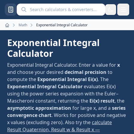
Search calculators and converters
Math
Exponential Integral Calculator
Home
Exponential Integral
Calculator
Exponential Integral Calculator. Enter a value for
x
and choose your desired
decimal precision
to
compute the
Exponential Integral Ei(x)
. The
Exponential Integral Calculator
evaluates Ei(x)
using the power series expansion with the Euler–
Mascheroni constant, returning the
Ei(x) result
, the
asymptotic approximation
for large x, and a
series
convergence chart
. Works for positive and negative
x values (excluding zero). Also try the
calculate
Result Quaternion, Result w & Result x —