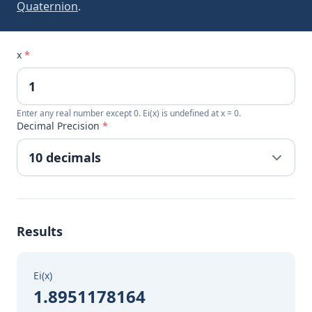
Quaternion
.
x
*
Enter any real number except 0. Ei(x) is undefined at x = 0.
Decimal Precision
*
Results
Ei(x)
1.8951178164