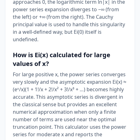
approaches 0, the logarithmic term ln|x| in the
power series expansion diverges to −∞ (from
the left) or +∞ (from the right). The Cauchy
principal value is used to handle this singularity
in a well-defined way, but Ei(0) itself is
undefined.
How is Ei(x) calculated for large
values of x?
For large positive x, the power series converges
very slowly and the asymptotic expansion Ei(x) ≈
(eˣ/x)(1 + 1!/x + 2!/x² + 3!/x³ + …) becomes highly
accurate. This asymptotic series is divergent in
the classical sense but provides an excellent
numerical approximation when only a finite
number of terms are used near the optimal
truncation point. This calculator uses the power
series for moderate x and reports the