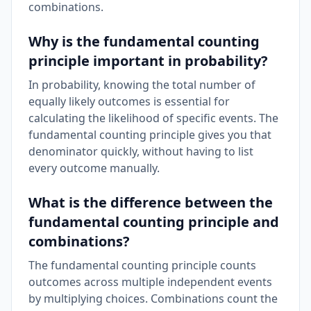
combinations.
Why is the fundamental counting
principle important in probability?
In probability, knowing the total number of
equally likely outcomes is essential for
calculating the likelihood of specific events. The
fundamental counting principle gives you that
denominator quickly, without having to list
every outcome manually.
What is the difference between the
fundamental counting principle and
combinations?
The fundamental counting principle counts
outcomes across multiple independent events
by multiplying choices. Combinations count the