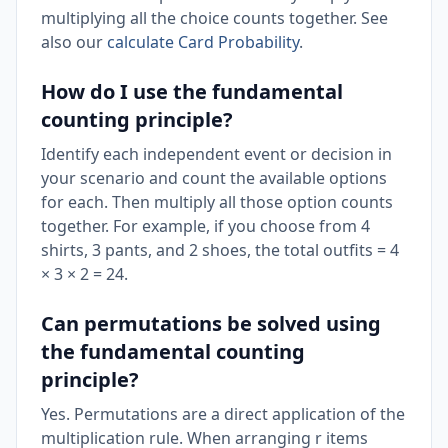
multiplying all the choice counts together. See
also our
calculate Card Probability
.
How do I use the fundamental
counting principle?
Identify each independent event or decision in
your scenario and count the available options
for each. Then multiply all those option counts
together. For example, if you choose from 4
shirts, 3 pants, and 2 shoes, the total outfits = 4
× 3 × 2 = 24.
Can permutations be solved using
the fundamental counting
principle?
Yes. Permutations are a direct application of the
multiplication rule. When arranging r items