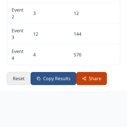
Event
3
12
2
Event
12
144
3
Event
4
576
4
Reset
Copy Results
Share