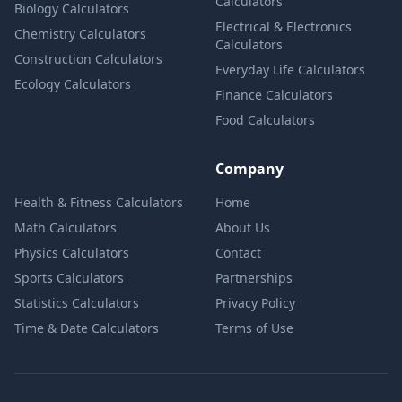
Calculators
Biology Calculators
Electrical & Electronics
Chemistry Calculators
Calculators
Construction Calculators
Everyday Life Calculators
Ecology Calculators
Finance Calculators
Food Calculators
Company
Health & Fitness Calculators
Home
Math Calculators
About Us
Physics Calculators
Contact
Sports Calculators
Partnerships
Statistics Calculators
Privacy Policy
Time & Date Calculators
Terms of Use