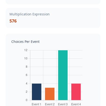
Multiplication Expression
576
Choices Per Event