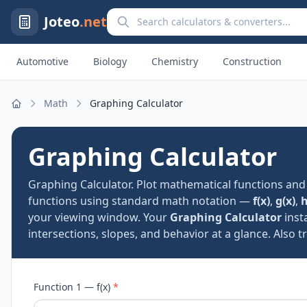
Search calculators and converters
Joteo
.net
Automotive
Biology
Chemistry
Construction
Math
Graphing Calculator
Home
Graphing Calculator
Graphing Calculator. Plot mathematical functions and 
functions using standard math notation —
f(x)
,
g(x)
,
h
your viewing window. Your
Graphing Calculator
insta
intersections, slopes, and behavior at a glance. Also t
Function 1 — f(x)
*