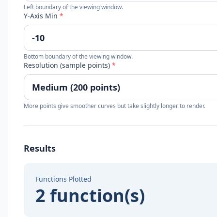
Left boundary of the viewing window.
Y-Axis Min
*
Bottom boundary of the viewing window.
Resolution (sample points)
*
More points give smoother curves but take slightly longer to render.
Results
Functions Plotted
2 function(s)