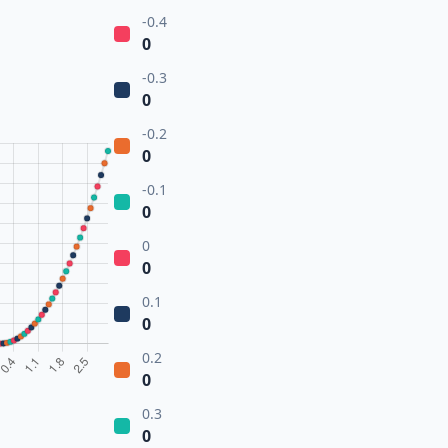
-0.4
0
-0.3
0
-0.2
0
-0.1
0
0
0
0.1
0
0.2
0
0.3
0