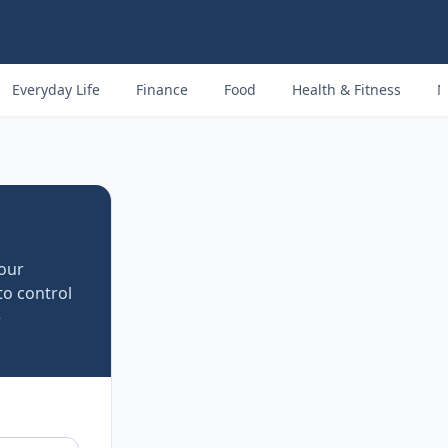
Everyday Life
Finance
Food
Health & Fitness
M
four
to control
e