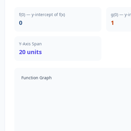
f(0) — y-intercept of f(x)
g(0) — y-i
0
1
Y-Axis Span
20 units
Function Graph