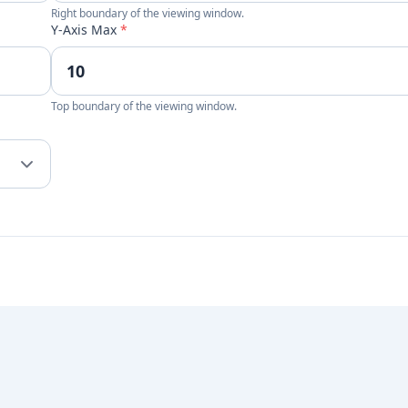
Right boundary of the viewing window.
Y-Axis Max
*
Top boundary of the viewing window.