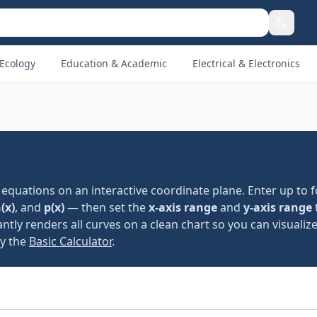
Ecology
Education & Academic
Electrical & Electronics
equations on an interactive coordinate plane. Enter up to 
(x)
, and
p(x)
— then set the
x-axis range
and
y-axis range
ntly renders all curves on a clean chart so you can visualiz
ry the
Basic Calculator
.