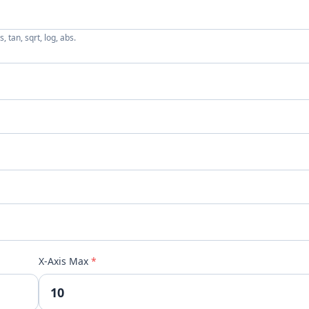
, tan, sqrt, log, abs.
X-Axis Max
*