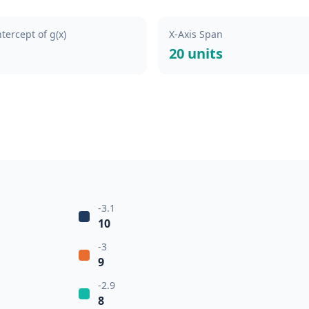
ntercept of g(x)
X-Axis Span
20 units
-3.1
10
-3
9
-2.9
8