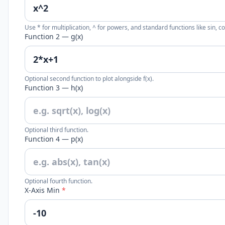
Use * for multiplication, ^ for powers, and standard functions like sin, cos
Function 2 — g(x)
Optional second function to plot alongside f(x).
Function 3 — h(x)
Optional third function.
Function 4 — p(x)
Optional fourth function.
X-Axis Min
*