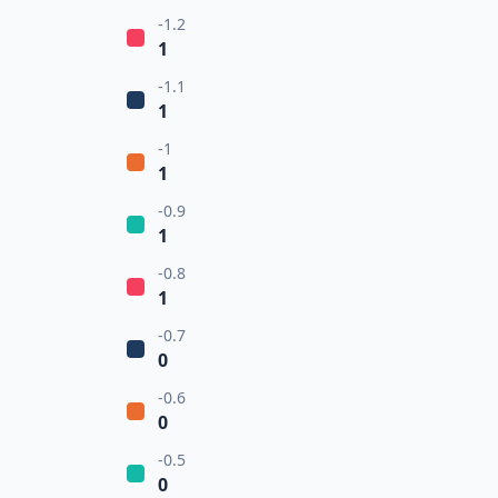
-1.2
1
-1.1
1
-1
1
-0.9
1
-0.8
1
-0.7
0
-0.6
0
-0.5
0