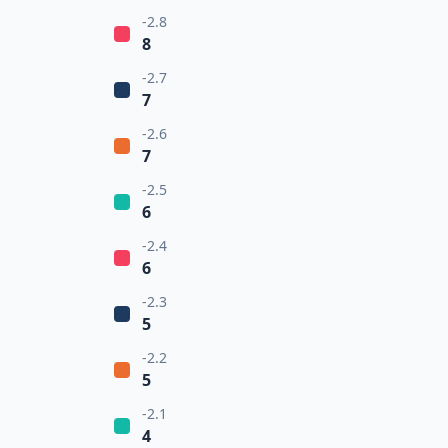
-2.8
8
-2.7
7
-2.6
7
-2.5
6
-2.4
6
-2.3
5
-2.2
5
-2.1
4