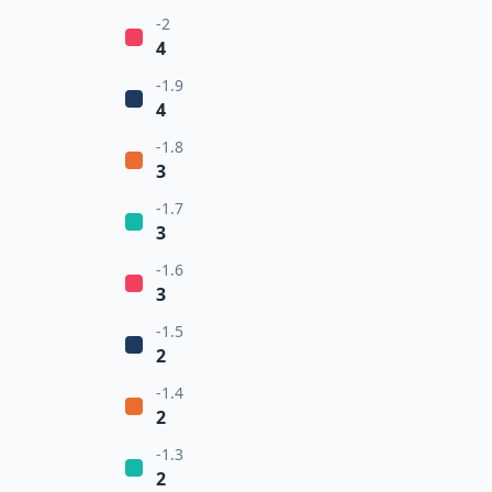
-2
4
-1.9
4
-1.8
3
-1.7
3
-1.6
3
-1.5
2
-1.4
2
-1.3
2