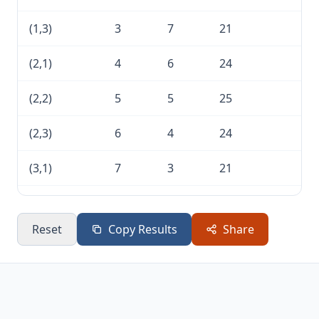
(1,3)
3
7
21
(2,1)
4
6
24
(2,2)
5
5
25
(2,3)
6
4
24
(3,1)
7
3
21
(3,2)
8
2
16
Reset
Copy Results
Share
(3,3)
9
1
9