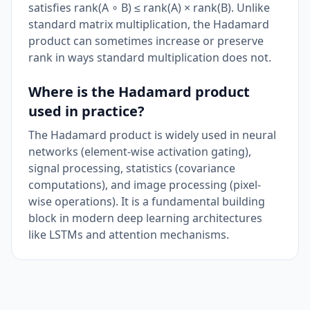
satisfies rank(A ∘ B) ≤ rank(A) × rank(B). Unlike
standard matrix multiplication, the Hadamard
product can sometimes increase or preserve
rank in ways standard multiplication does not.
Where is the Hadamard product
used in practice?
The Hadamard product is widely used in neural
networks (element-wise activation gating),
signal processing, statistics (covariance
computations), and image processing (pixel-
wise operations). It is a fundamental building
block in modern deep learning architectures
like LSTMs and attention mechanisms.