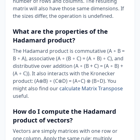
number of rows and columns. The resulting
matrix will also have those same dimensions. If
the sizes differ, the operation is undefined.
What are the properties of the
Hadamard product?
The Hadamard product is commutative (A ∘ B =
B ∘ A), associative (A ∘ (B ∘ C) = (A ∘ B) ∘ C), and
distributive over addition (A ∘ (B + C) = (A ∘ B) +
(A ∘ C)). It also interacts with the Kronecker
product: (A⊗B) ∘ (C⊗D) = (A∘C) ⊗ (B∘D). You
might also find our
calculate Matrix Transpose
useful.
How do I compute the Hadamard
product of vectors?
Vectors are simply matrices with one row or
one column. Apply the same rule: multiply