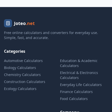
Joteo
.net
Free online calculators and converters for everyday use.
Simple, fast, and accurate.
Categories
Automotive Calculators
Education & Academic
Calculators
Biology Calculators
Electrical & Electronics
Chemistry Calculators
Calculators
Construction Calculators
Everyday Life Calculators
Ecology Calculators
Finance Calculators
Food Calculators