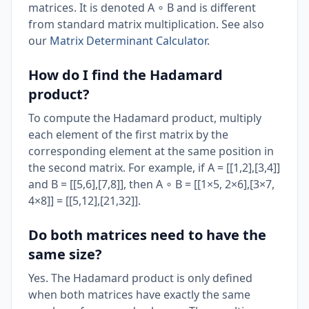
matrices. It is denoted A ∘ B and is different
from standard matrix multiplication. See also
our
Matrix Determinant Calculator
.
How do I find the Hadamard
product?
To compute the Hadamard product, multiply
each element of the first matrix by the
corresponding element at the same position in
the second matrix. For example, if A = [[1,2],[3,4]]
and B = [[5,6],[7,8]], then A ∘ B = [[1×5, 2×6],[3×7,
4×8]] = [[5,12],[21,32]].
Do both matrices need to have the
same size?
Yes. The Hadamard product is only defined
when both matrices have exactly the same