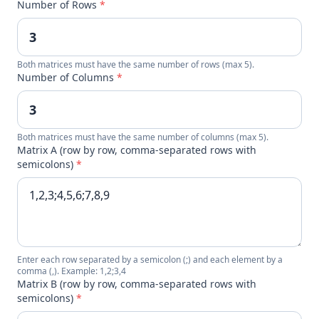
Number of Rows
*
Both matrices must have the same number of rows (max 5).
Number of Columns
*
Both matrices must have the same number of columns (max 5).
Matrix A (row by row, comma-separated rows with
semicolons)
*
Enter each row separated by a semicolon (;) and each element by a
comma (,). Example: 1,2;3,4
Matrix B (row by row, comma-separated rows with
semicolons)
*