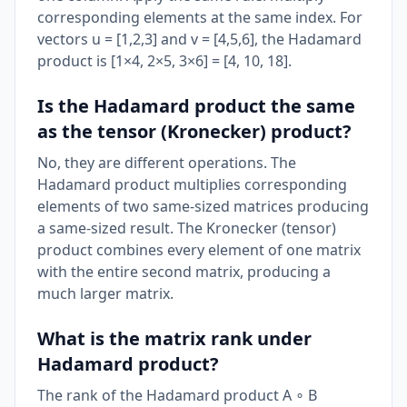
corresponding elements at the same index. For
vectors u = [1,2,3] and v = [4,5,6], the Hadamard
product is [1×4, 2×5, 3×6] = [4, 10, 18].
Is the Hadamard product the same
as the tensor (Kronecker) product?
No, they are different operations. The
Hadamard product multiplies corresponding
elements of two same-sized matrices producing
a same-sized result. The Kronecker (tensor)
product combines every element of one matrix
with the entire second matrix, producing a
much larger matrix.
What is the matrix rank under
Hadamard product?
The rank of the Hadamard product A ∘ B