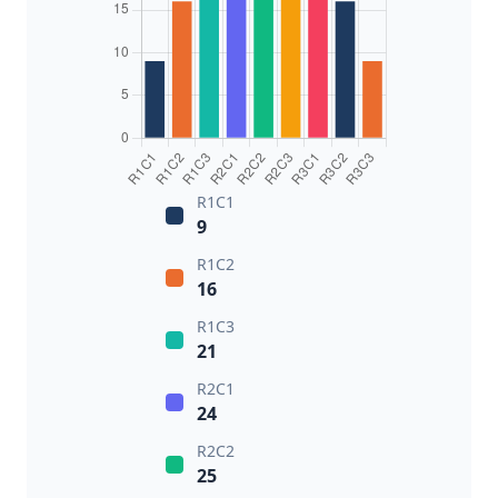
R1C1
9
R1C2
16
R1C3
21
R2C1
24
R2C2
25