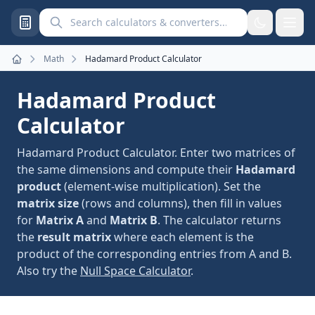
Search calculators and converters
Math
Hadamard Product Calculator
Home
Hadamard Product
Calculator
Hadamard Product Calculator. Enter two matrices of
the same dimensions and compute their
Hadamard
product
(element-wise multiplication). Set the
matrix size
(rows and columns), then fill in values
for
Matrix A
and
Matrix B
. The calculator returns
the
result matrix
where each element is the
product of the corresponding entries from A and B.
Also try the
Null Space Calculator
.