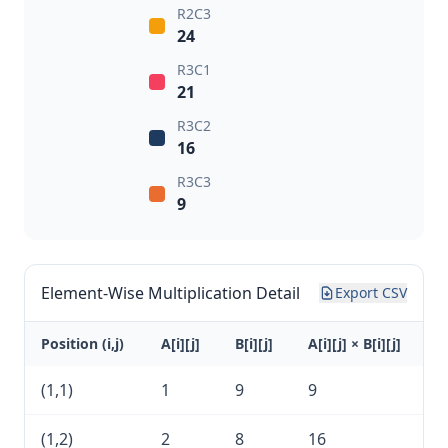
R2C3
24
R3C1
21
R3C2
16
R3C3
9
Element-Wise Multiplication Detail
Export CSV
Position (i,j)
A[i][j]
B[i][j]
A[i][j] × B[i][j]
(1,1)
1
9
9
(1,2)
2
8
16