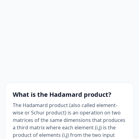
What is the Hadamard product?
The Hadamard product (also called element-
wise or Schur product) is an operation on two
matrices of the same dimensions that produces
a third matrix where each element (i,j) is the
product of elements (i,j) from the two input