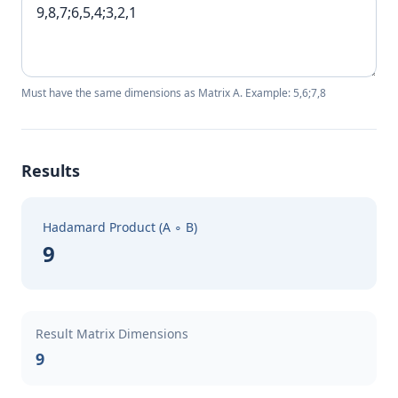
Must have the same dimensions as Matrix A. Example: 5,6;7,8
Results
Hadamard Product (A ∘ B)
9
Result Matrix Dimensions
9