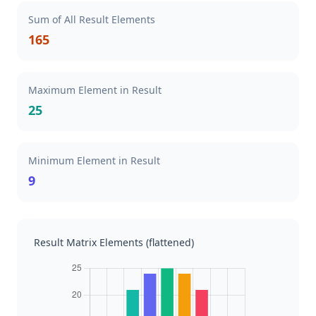
Sum of All Result Elements
165
Maximum Element in Result
25
Minimum Element in Result
9
Result Matrix Elements (flattened)