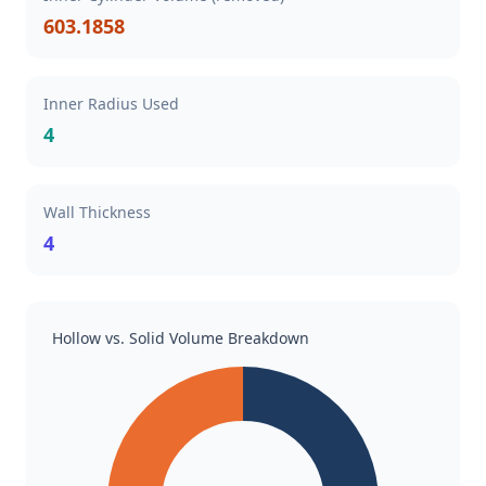
603.1858
Inner Radius Used
4
Wall Thickness
4
Hollow vs. Solid Volume Breakdown