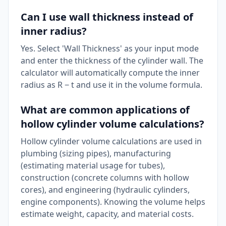
Can I use wall thickness instead of
inner radius?
Yes. Select 'Wall Thickness' as your input mode
and enter the thickness of the cylinder wall. The
calculator will automatically compute the inner
radius as R − t and use it in the volume formula.
What are common applications of
hollow cylinder volume calculations?
Hollow cylinder volume calculations are used in
plumbing (sizing pipes), manufacturing
(estimating material usage for tubes),
construction (concrete columns with hollow
cores), and engineering (hydraulic cylinders,
engine components). Knowing the volume helps
estimate weight, capacity, and material costs.