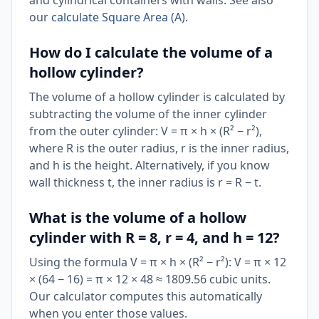
and cylindrical containers with walls. See also
our
calculate Square Area (A)
.
How do I calculate the volume of a
hollow cylinder?
The volume of a hollow cylinder is calculated by
subtracting the volume of the inner cylinder
from the outer cylinder: V = π × h × (R² − r²),
where R is the outer radius, r is the inner radius,
and h is the height. Alternatively, if you know
wall thickness t, the inner radius is r = R − t.
What is the volume of a hollow
cylinder with R = 8, r = 4, and h = 12?
Using the formula V = π × h × (R² − r²): V = π × 12
× (64 − 16) = π × 12 × 48 ≈ 1809.56 cubic units.
Our calculator computes this automatically
when you enter those values.