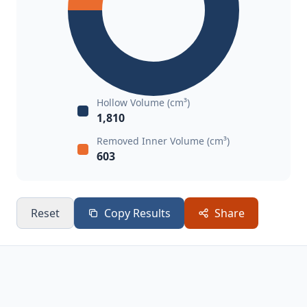
Hollow Volume (cm³)
1,810
Removed Inner Volume (cm³)
603
Reset
Copy Results
Share