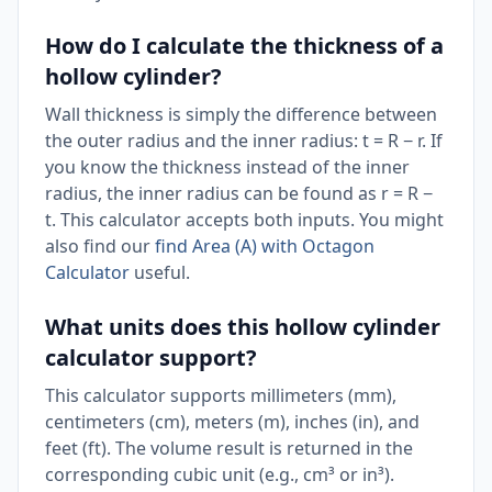
How do I calculate the thickness of a
hollow cylinder?
Wall thickness is simply the difference between
the outer radius and the inner radius: t = R − r. If
you know the thickness instead of the inner
radius, the inner radius can be found as r = R −
t. This calculator accepts both inputs. You might
also find our
find Area (A) with Octagon
Calculator
useful.
What units does this hollow cylinder
calculator support?
This calculator supports millimeters (mm),
centimeters (cm), meters (m), inches (in), and
feet (ft). The volume result is returned in the
corresponding cubic unit (e.g., cm³ or in³).