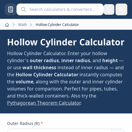
Search calculators and converters
Math
Hollow Cylinder Calculator
Home
Hollow Cylinder Calculator
Hollow Cylinder Calculator. Enter your hollow
cylinder's
outer radius
,
inner radius
, and
height
—
or use
wall thickness
instead of inner radius — and
the
Hollow Cylinder Calculator
instantly computes
the
volume
, along with the outer and inner cylinder
volumes for comparison. Perfect for pipes, tubes,
and thick-walled containers. Also try the
Pythagorean Theorem Calculator
.
Outer Radius (R)
*