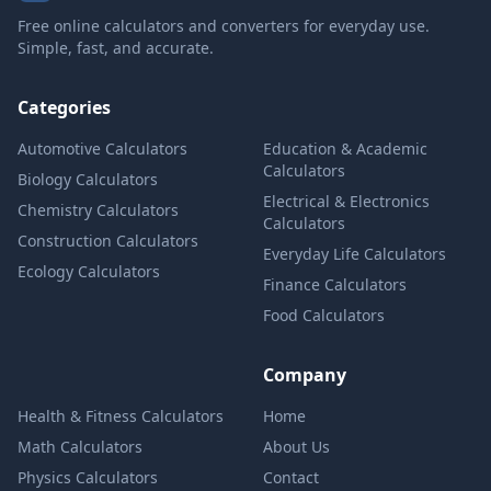
Free online calculators and converters for everyday use.
Simple, fast, and accurate.
Categories
Automotive Calculators
Education & Academic
Calculators
Biology Calculators
Electrical & Electronics
Chemistry Calculators
Calculators
Construction Calculators
Everyday Life Calculators
Ecology Calculators
Finance Calculators
Food Calculators
Company
Health & Fitness Calculators
Home
Math Calculators
About Us
Physics Calculators
Contact