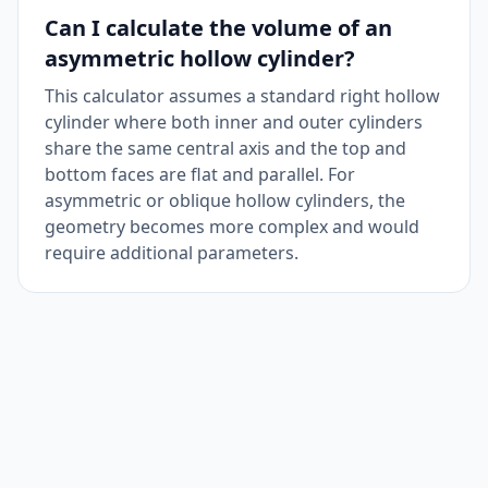
Can I calculate the volume of an
asymmetric hollow cylinder?
This calculator assumes a standard right hollow
cylinder where both inner and outer cylinders
share the same central axis and the top and
bottom faces are flat and parallel. For
asymmetric or oblique hollow cylinders, the
geometry becomes more complex and would
require additional parameters.