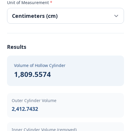
Unit of Measurement
*
Results
Volume of Hollow Cylinder
1,809.5574
Outer Cylinder Volume
2,412.7432
Inner Cylinder Volume (removed)