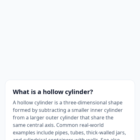
What is a hollow cylinder?
A hollow cylinder is a three-dimensional shape
formed by subtracting a smaller inner cylinder
from a larger outer cylinder that share the
same central axis. Common real-world
examples include pipes, tubes, thick-walled jars,