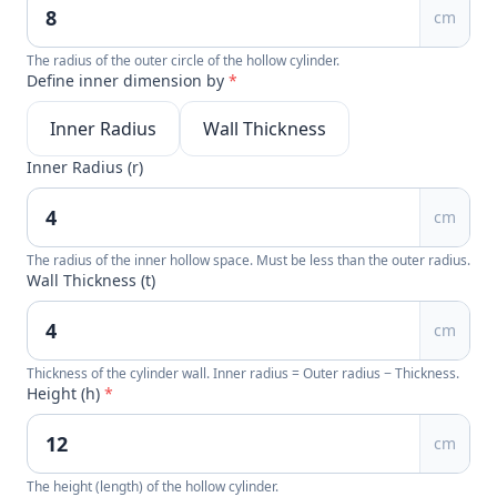
cm
The radius of the outer circle of the hollow cylinder.
Define inner dimension by
*
Inner Radius
Wall Thickness
Inner Radius (r)
cm
The radius of the inner hollow space. Must be less than the outer radius.
Wall Thickness (t)
cm
Thickness of the cylinder wall. Inner radius = Outer radius − Thickness.
Height (h)
*
cm
The height (length) of the hollow cylinder.