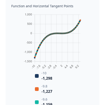
Function and Horizontal Tangent Points
-10
-1,298
-9.8
-1,227
-9.6
-1,159