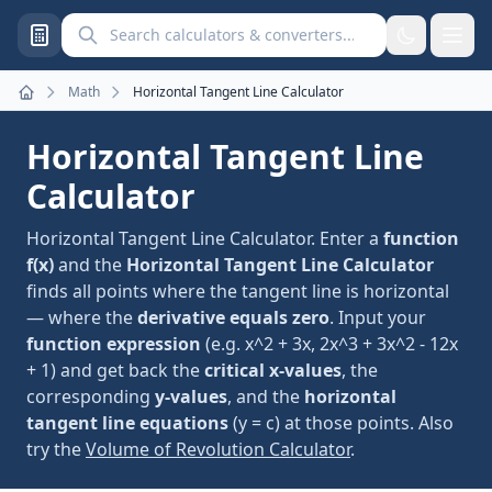
Search calculators and converters
Math
Horizontal Tangent Line Calculator
Home
Horizontal Tangent Line
Calculator
Horizontal Tangent Line Calculator. Enter a
function
f(x)
and the
Horizontal Tangent Line Calculator
finds all points where the tangent line is horizontal
— where the
derivative equals zero
. Input your
function expression
(e.g. x^2 + 3x, 2x^3 + 3x^2 - 12x
+ 1) and get back the
critical x-values
, the
corresponding
y-values
, and the
horizontal
tangent line equations
(y = c) at those points. Also
try the
Volume of Revolution Calculator
.