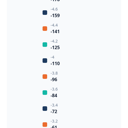
-4.6
-159
-4.4
-141
-4.2
-125
-4
-110
-3.8
-96
-3.6
-84
-3.4
-72
-3.2
-61