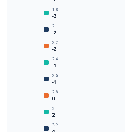
1.8
-2
2
-2
2.2
-2
2.4
-1
2.6
-1
2.8
0
3
2
3.2
4