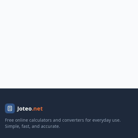
Joteo
.net
Free online calculators and converters for everyday use.
Simple, fast, and accurate.