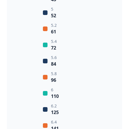
5
52
5.2
61
5.4
72
5.6
84
5.8
96
6
110
6.2
125
6.4
141