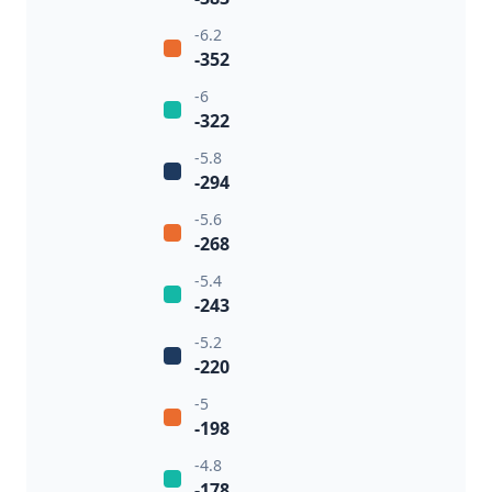
-6.2
-352
-6
-322
-5.8
-294
-5.6
-268
-5.4
-243
-5.2
-220
-5
-198
-4.8
-178