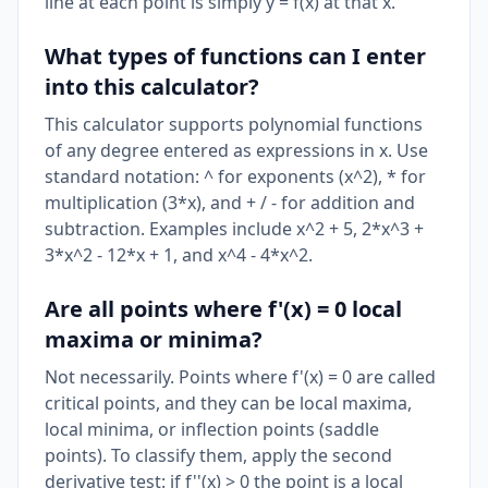
line at each point is simply y = f(x) at that x.
What types of functions can I enter
into this calculator?
This calculator supports polynomial functions
of any degree entered as expressions in x. Use
standard notation: ^ for exponents (x^2), * for
multiplication (3*x), and + / - for addition and
subtraction. Examples include x^2 + 5, 2*x^3 +
3*x^2 - 12*x + 1, and x^4 - 4*x^2.
Are all points where f'(x) = 0 local
maxima or minima?
Not necessarily. Points where f'(x) = 0 are called
critical points, and they can be local maxima,
local minima, or inflection points (saddle
points). To classify them, apply the second
derivative test: if f''(x) > 0 the point is a local