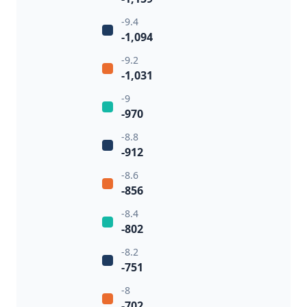
-9.4
-1,094
-9.2
-1,031
-9
-970
-8.8
-912
-8.6
-856
-8.4
-802
-8.2
-751
-8
-702