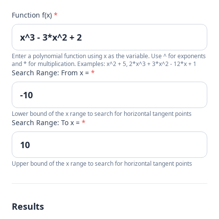
Function f(x)
*
Enter a polynomial function using x as the variable. Use ^ for exponents
and * for multiplication. Examples: x^2 + 5, 2*x^3 + 3*x^2 - 12*x + 1
Search Range: From x =
*
Lower bound of the x range to search for horizontal tangent points
Search Range: To x =
*
Upper bound of the x range to search for horizontal tangent points
Results