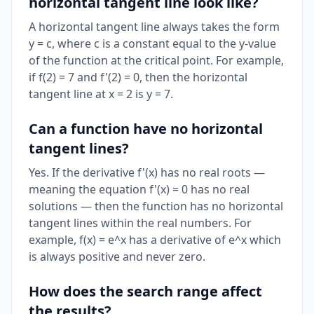
horizontal tangent line look like?
A horizontal tangent line always takes the form
y = c, where c is a constant equal to the y-value
of the function at the critical point. For example,
if f(2) = 7 and f'(2) = 0, then the horizontal
tangent line at x = 2 is y = 7.
Can a function have no horizontal
tangent lines?
Yes. If the derivative f'(x) has no real roots —
meaning the equation f'(x) = 0 has no real
solutions — then the function has no horizontal
tangent lines within the real numbers. For
example, f(x) = e^x has a derivative of e^x which
is always positive and never zero.
How does the search range affect
the results?