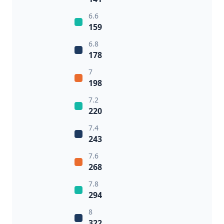
6.6
159
6.8
178
7
198
7.2
220
7.4
243
7.6
268
7.8
294
8
322