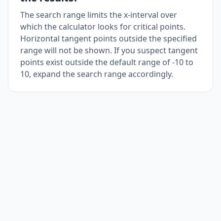
The search range limits the x-interval over
which the calculator looks for critical points.
Horizontal tangent points outside the specified
range will not be shown. If you suspect tangent
points exist outside the default range of -10 to
10, expand the search range accordingly.