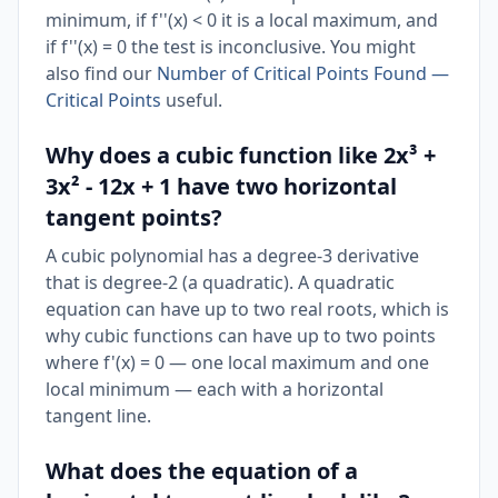
minimum, if f''(x) < 0 it is a local maximum, and
if f''(x) = 0 the test is inconclusive. You might
also find our
Number of Critical Points Found —
Critical Points
useful.
Why does a cubic function like 2x³ +
3x² - 12x + 1 have two horizontal
tangent points?
A cubic polynomial has a degree-3 derivative
that is degree-2 (a quadratic). A quadratic
equation can have up to two real roots, which is
why cubic functions can have up to two points
where f'(x) = 0 — one local maximum and one
local minimum — each with a horizontal
tangent line.
What does the equation of a