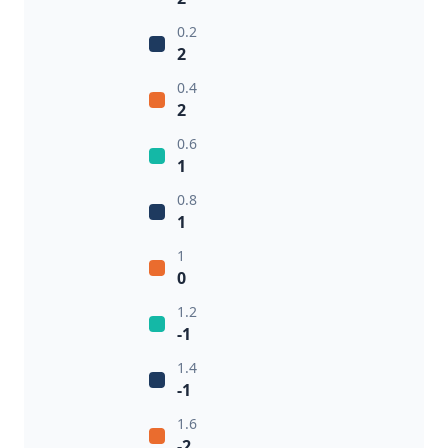
0.2
2
0.4
2
0.6
1
0.8
1
1
0
1.2
-1
1.4
-1
1.6
-2