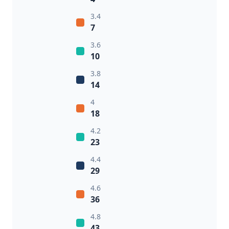
3.4
7
3.6
10
3.8
14
4
18
4.2
23
4.4
29
4.6
36
4.8
43