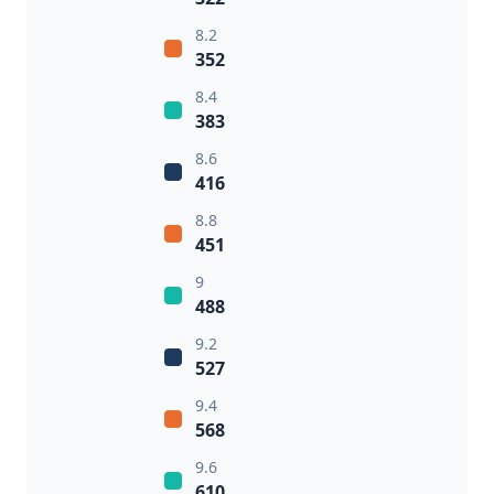
8.2
352
8.4
383
8.6
416
8.8
451
9
488
9.2
527
9.4
568
9.6
610