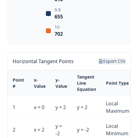
9.8
655
10
702
Horizontal Tangent Points
Export CSV
Tangent
Point
x-
y-
Line
Point Type
#
Value
Value
Equation
Local
1
x = 0
y = 2
y = 2
Maximum
y =
Local
2
x = 2
y = -2
-2
Minimum