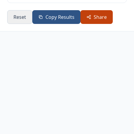
Reset
Copy Results
Share