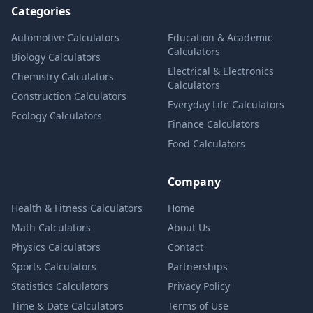
Categories
Automotive Calculators
Education & Academic
Calculators
Biology Calculators
Electrical & Electronics
Chemistry Calculators
Calculators
Construction Calculators
Everyday Life Calculators
Ecology Calculators
Finance Calculators
Food Calculators
Company
Health & Fitness Calculators
Home
Math Calculators
About Us
Physics Calculators
Contact
Sports Calculators
Partnerships
Statistics Calculators
Privacy Policy
Time & Date Calculators
Terms of Use