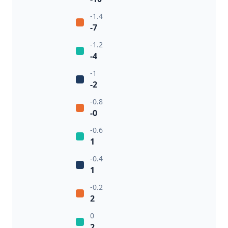
-1.4
-7
-1.2
-4
-1
-2
-0.8
-0
-0.6
1
-0.4
1
-0.2
2
0
2