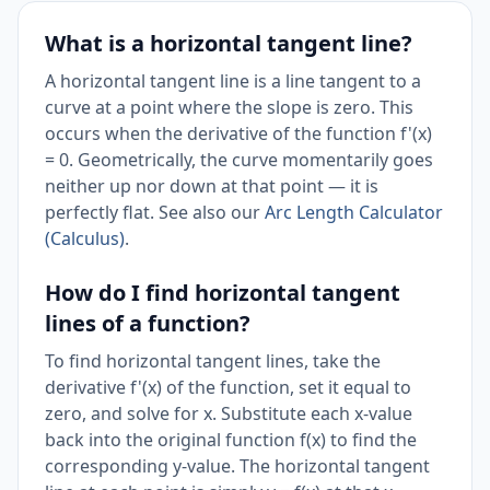
What is a horizontal tangent line?
A horizontal tangent line is a line tangent to a
curve at a point where the slope is zero. This
occurs when the derivative of the function f'(x)
= 0. Geometrically, the curve momentarily goes
neither up nor down at that point — it is
perfectly flat. See also our
Arc Length Calculator
(Calculus)
.
How do I find horizontal tangent
lines of a function?
To find horizontal tangent lines, take the
derivative f'(x) of the function, set it equal to
zero, and solve for x. Substitute each x-value
back into the original function f(x) to find the
corresponding y-value. The horizontal tangent