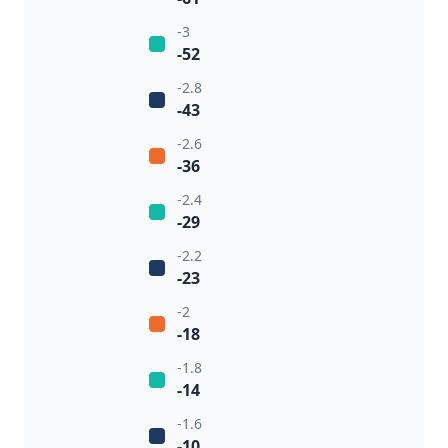
-3
-52
-2.8
-43
-2.6
-36
-2.4
-29
-2.2
-23
-2
-18
-1.8
-14
-1.6
-10