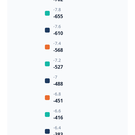
-7.8
-655
-7.6
-610
-7.4
-568
-7.2
-527
-7
-488
-6.8
-451
-6.6
-416
-6.4
-383