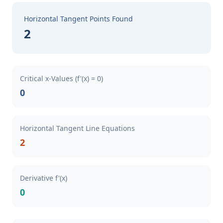
Horizontal Tangent Points Found
2
Critical x-Values (f'(x) = 0)
0
Horizontal Tangent Line Equations
2
Derivative f'(x)
0