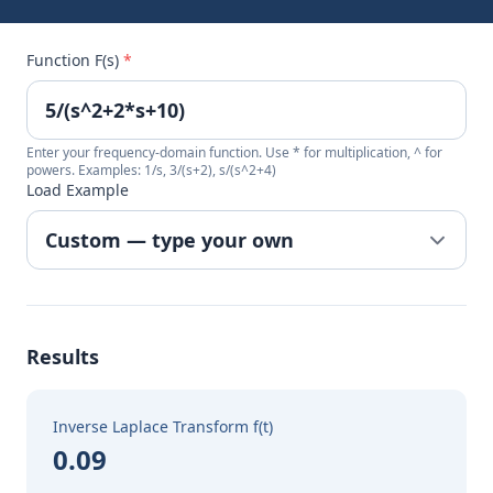
Function F(s)
*
Enter your frequency-domain function. Use * for multiplication, ^ for
powers. Examples: 1/s, 3/(s+2), s/(s^2+4)
Load Example
Results
Inverse Laplace Transform f(t)
0.09