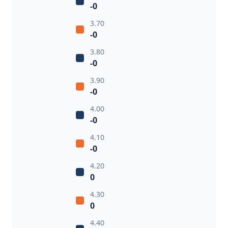
-0
3.70
-0
3.80
-0
3.90
-0
4.00
-0
4.10
-0
4.20
0
4.30
0
4.40