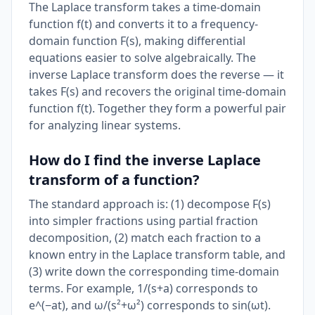
The Laplace transform takes a time-domain
function f(t) and converts it to a frequency-
domain function F(s), making differential
equations easier to solve algebraically. The
inverse Laplace transform does the reverse — it
takes F(s) and recovers the original time-domain
function f(t). Together they form a powerful pair
for analyzing linear systems.
How do I find the inverse Laplace
transform of a function?
The standard approach is: (1) decompose F(s)
into simpler fractions using partial fraction
decomposition, (2) match each fraction to a
known entry in the Laplace transform table, and
(3) write down the corresponding time-domain
terms. For example, 1/(s+a) corresponds to
e^(−at), and ω/(s²+ω²) corresponds to sin(ωt).