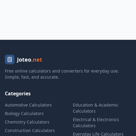
Joteo
.net
Free online calculators and converters for everyday use.
Simple, fast, and accurate.
Categories
Automotive Calculators
Education & Academic
Calculators
Biology Calculators
Electrical & Electronics
Chemistry Calculators
Calculators
Construction Calculators
Everyday Life Calculators