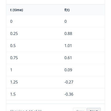
t (time)
f(t)
0
0
0.25
0.88
0.5
1.01
0.75
0.61
1
0.09
1.25
-0.27
1.5
-0.36
1.75
-0.25