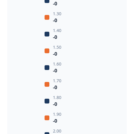
-0
1.30
-0
1.40
-0
1.50
-0
1.60
-0
1.70
-0
1.80
-0
1.90
-0
2.00