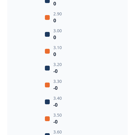
0
2.90
0
3.00
0
3.10
0
3.20
-0
3.30
-0
3.40
-0
3.50
-0
3.60