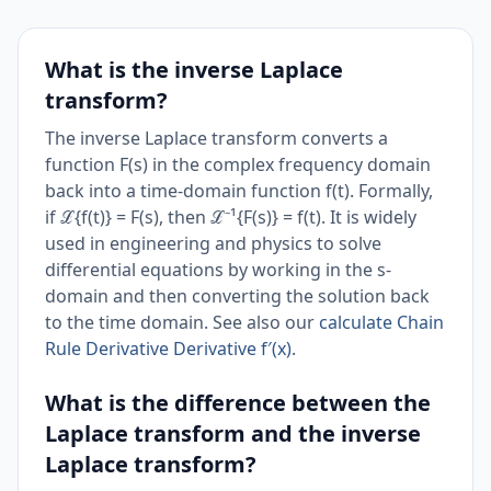
What is the inverse Laplace
transform?
The inverse Laplace transform converts a
function F(s) in the complex frequency domain
back into a time-domain function f(t). Formally,
if ℒ{f(t)} = F(s), then ℒ⁻¹{F(s)} = f(t). It is widely
used in engineering and physics to solve
differential equations by working in the s-
domain and then converting the solution back
to the time domain. See also our
calculate Chain
Rule Derivative Derivative f′(x)
.
What is the difference between the
Laplace transform and the inverse
Laplace transform?