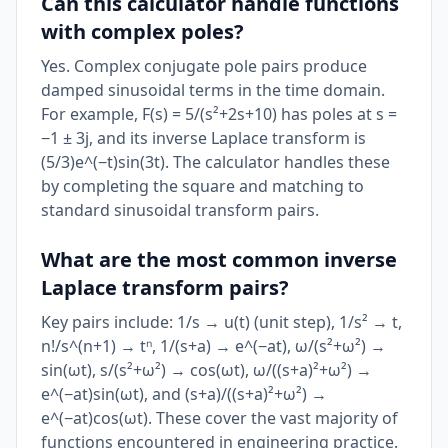
Can this calculator handle functions
with complex poles?
Yes. Complex conjugate pole pairs produce
damped sinusoidal terms in the time domain.
For example, F(s) = 5/(s²+2s+10) has poles at s =
−1 ± 3j, and its inverse Laplace transform is
(5/3)e^(−t)sin(3t). The calculator handles these
by completing the square and matching to
standard sinusoidal transform pairs.
What are the most common inverse
Laplace transform pairs?
Key pairs include: 1/s → u(t) (unit step), 1/s² → t,
n!/s^(n+1) → tⁿ, 1/(s+a) → e^(−at), ω/(s²+ω²) →
sin(ωt), s/(s²+ω²) → cos(ωt), ω/((s+a)²+ω²) →
e^(−at)sin(ωt), and (s+a)/((s+a)²+ω²) →
e^(−at)cos(ωt). These cover the vast majority of
functions encountered in engineering practice.