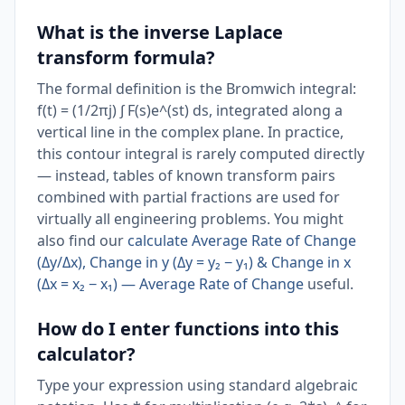
What is the inverse Laplace
transform formula?
The formal definition is the Bromwich integral:
f(t) = (1/2πj) ∫ F(s)e^(st) ds, integrated along a
vertical line in the complex plane. In practice,
this contour integral is rarely computed directly
— instead, tables of known transform pairs
combined with partial fractions are used for
virtually all engineering problems. You might
also find our
calculate Average Rate of Change
(Δy/Δx), Change in y (Δy = y₂ − y₁) & Change in x
(Δx = x₂ − x₁) — Average Rate of Change
useful.
How do I enter functions into this
calculator?
Type your expression using standard algebraic