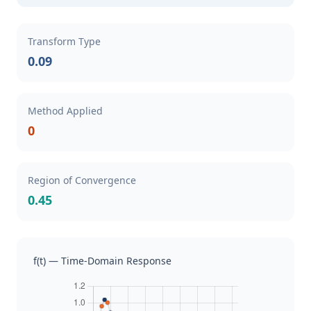
Transform Type
0.09
Method Applied
0
Region of Convergence
0.45
f(t) — Time-Domain Response