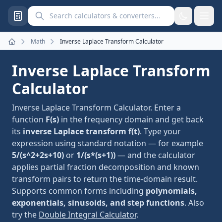
Search calculators and converters
Math
Inverse Laplace Transform Calculator
Home
Inverse Laplace Transform
Calculator
Inverse Laplace Transform Calculator. Enter a
function
F(s)
in the frequency domain and get back
its
inverse Laplace transform f(t)
. Type your
expression using standard notation — for example
5/(s^2+2s+10)
or
1/(s*(s+1))
— and the calculator
applies partial fraction decomposition and known
transform pairs to return the time-domain result.
Supports common forms including
polynomials,
exponentials, sinusoids, and step functions
. Also
try the
Double Integral Calculator
.