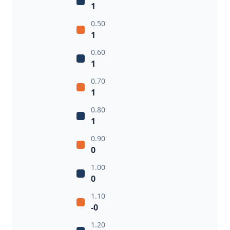
1
0.50
1
0.60
1
0.70
1
0.80
1
0.90
0
1.00
0
1.10
-0
1.20