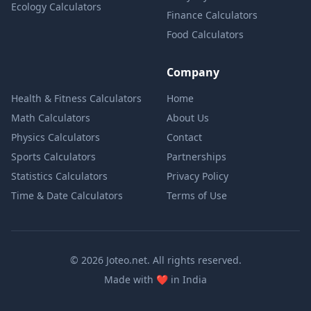
Ecology Calculators
Finance Calculators
Food Calculators
Company
Health & Fitness Calculators
Home
Math Calculators
About Us
Physics Calculators
Contact
Sports Calculators
Partnerships
Statistics Calculators
Privacy Policy
Time & Date Calculators
Terms of Use
© 2026 Joteo.net. All rights reserved.
love
Made with
❤️
in India