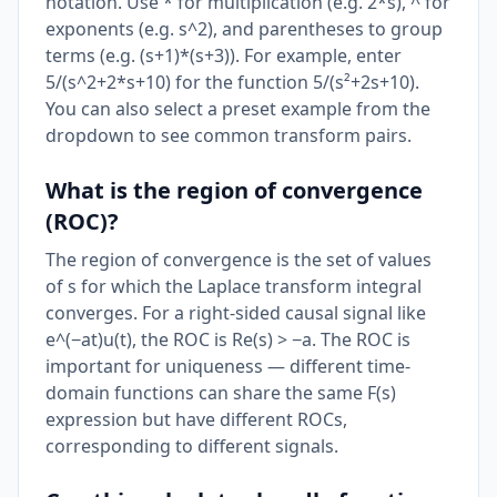
notation. Use * for multiplication (e.g. 2*s), ^ for
exponents (e.g. s^2), and parentheses to group
terms (e.g. (s+1)*(s+3)). For example, enter
5/(s^2+2*s+10) for the function 5/(s²+2s+10).
You can also select a preset example from the
dropdown to see common transform pairs.
What is the region of convergence
(ROC)?
The region of convergence is the set of values
of s for which the Laplace transform integral
converges. For a right-sided causal signal like
e^(−at)u(t), the ROC is Re(s) > −a. The ROC is
important for uniqueness — different time-
domain functions can share the same F(s)
expression but have different ROCs,
corresponding to different signals.