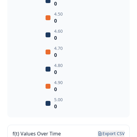
0
4.50
0
4.60
0
4.70
0
4.80
0
4.90
0
5.00
0
f(t) Values Over Time
Export CSV