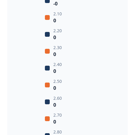
-0
2.10
0
2.20
0
2.30
0
2.40
0
2.50
0
2.60
0
2.70
0
2.80