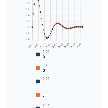
0.00
0
0.10
0
0.20
1
0.30
1
0.40